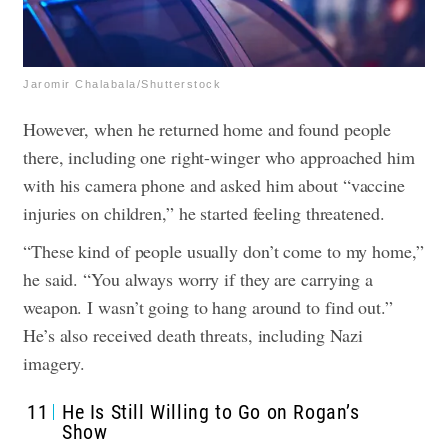
Jaromir Chalabala/Shutterstock
However, when he returned home and found people
there, including one right-winger who approached him
with his camera phone and asked him about “vaccine
injuries on children,” he started feeling threatened.
“These kind of people usually don’t come to my home,”
he said. “You always worry if they are carrying a
weapon. I wasn’t going to hang around to find out.”
He’s also received death threats, including Nazi
imagery.
11
He Is Still Willing to Go on Rogan’s
Show