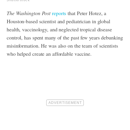
Shutterstock
The Washington Post
reports
that Peter Hotez, a
Houston-based scientist and pediatrician in global
health, vaccinology, and neglected tropical disease
control, has spent many of the past few years debunking
misinformation. He was also on the team of scientists
who helped create an affordable vaccine.