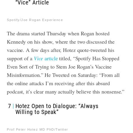
“Vice” Article
Spotify/Joe Rogan Experience
The drama started Thursday when Rogan hosted
Kennedy on his show, where the two discussed the
vaccine. A few days after, Hotez quote-tweeted his
support of a
Vice
article
titled, “Spotify Has Stopped
Even Sort of Trying to Stem Joe Rogan’s Vaccine
Misinformation.” He Tweeted on Saturday: “From all
the online attacks I’m receiving after this absurd
podcast, it’s clear many actually believe this nonsense.”
7
Hotez Open to Dialogue: “Always
Willing to Speak”
Prof Peter Hotez MD PhD/Twitter