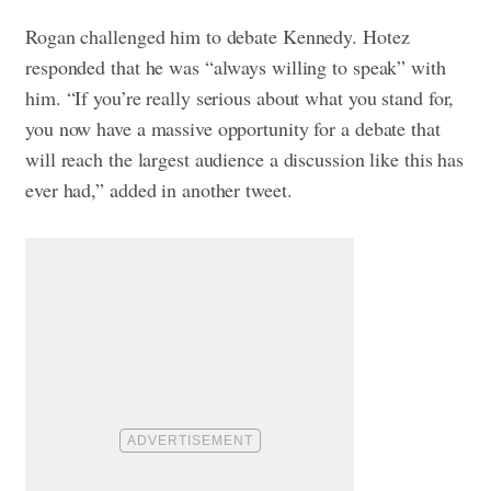
Rogan challenged him to debate Kennedy. Hotez
responded that he was “always willing to speak” with
him. “If you’re really serious about what you stand for,
you now have a massive opportunity for a debate that
will reach the largest audience a discussion like this has
ever had,” added in another tweet.