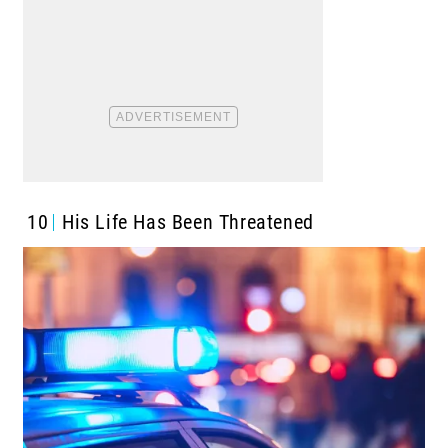
10
His Life Has Been Threatened