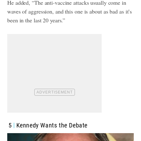
He added, “The anti-vaccine attacks usually come in
waves of aggression, and this one is about as bad as it’s
been in the last 20 years.”
5
Kennedy Wants the Debate