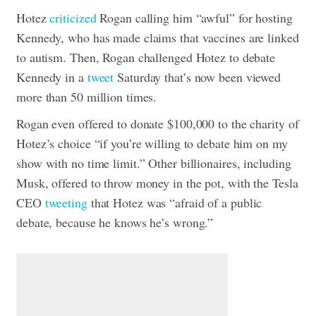
Hotez
criticized
Rogan calling him “awful” for hosting
Kennedy, who has made claims that vaccines are linked
to autism. Then, Rogan challenged Hotez to debate
Kennedy in a
tweet
Saturday that’s now been viewed
more than 50 million times.
Rogan even offered to donate $100,000 to the charity of
Hotez’s choice “if you’re willing to debate him on my
show with no time limit.” Other billionaires, including
Musk, offered to throw money in the pot, with the Tesla
CEO
tweeting
that Hotez was “afraid of a public
debate, because he knows he’s wrong.”