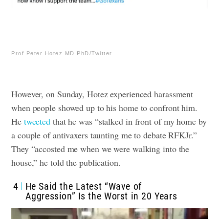
Prof Peter Hotez MD PhD/Twitter
However, on Sunday, Hotez experienced harassment
when people showed up to his home to confront him.
He
tweeted
that he was “stalked in front of my home by
a couple of antivaxers taunting me to debate RFKJr.”
They “accosted me when we were walking into the
house,” he told the publication.
4
He Said the Latest “Wave of
Aggression” Is the Worst in 20 Years