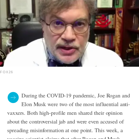
FOX26
During the COVID-19 pandemic, Joe Rogan and
Elon Musk were two of the most influential anti-
vaxxers. Both high-profile men shared their opinion
about the controversial jab and were even accused of
spreading misinformation at one point. This week, a
vaccine scientist claims that after Rogan and Musk