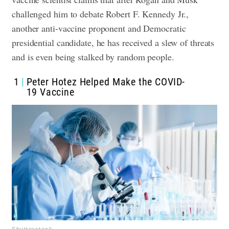
challenged him to debate Robert F. Kennedy Jr.,
another anti-vaccine proponent and Democratic
presidential candidate, he has received a slew of threats
and is even being stalked by random people.
1
Peter Hotez Helped Make the COVID-
19 Vaccine