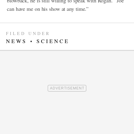
blowback, he is still willing to speak with Rogan. “Joe
can have me on his show at any time.”
FILED UNDER
NEWS
•
SCIENCE