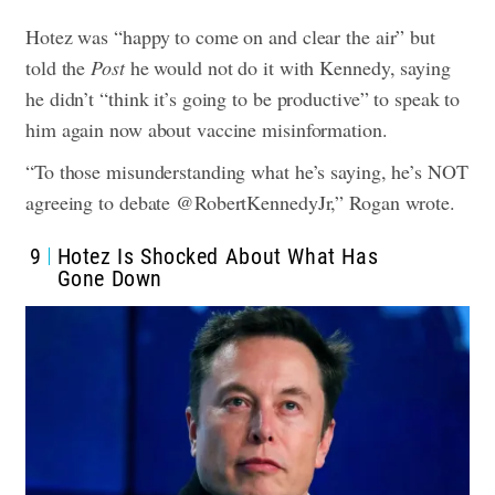
Hotez was “happy to come on and clear the air” but
told the
Post
he would not do it with Kennedy, saying
he didn’t “think it’s going to be productive” to speak to
him again now about vaccine misinformation.
“To those misunderstanding what he’s saying, he’s NOT
agreeing to debate @RobertKennedyJr,” Rogan wrote.
9
Hotez Is Shocked About What Has
Gone Down