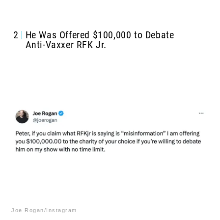
2
He Was Offered $100,000 to Debate
Anti-Vaxxer RFK Jr.
Joe Rogan/Instagram