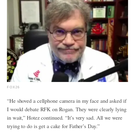
FOX26
“He shoved a cellphone camera in my face and asked if
I would debate RFK on Rogan. They were clearly lying
in wait,” Hotez continued. “It’s very sad. All we were
trying to do is get a cake for Father’s Day.”