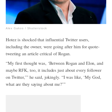
Alex Gakos / Shutterstock
Hotez is shocked that influential Twitter users,
including the owner, were going after him for quote-
tweeting an article critical of Rogan.
“My first thought was, ‘Between Rogan and Elon, and
maybe RFK, too, it includes just about every follower
on Twitter,’” he said, jokingly. “I was like, ‘My God,
what are they saying about me?’”