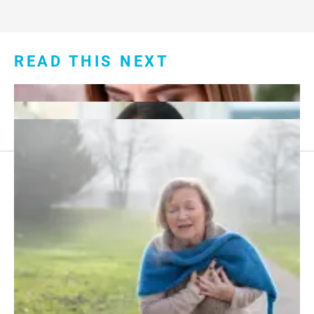
READ THIS NEXT
Footer
About Us
menu:
Sitemap
Privacy Policy
Terms and Conditions
What Taking Daily Aspirin Does to Your Body