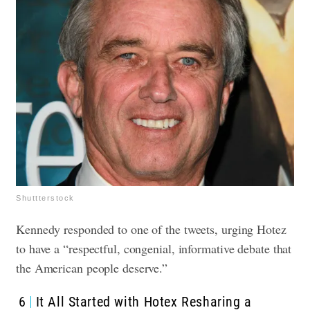
Shuttterstock
Kennedy responded to one of the tweets, urging Hotez
to have a “respectful, congenial, informative debate that
the American people deserve.”
6
It All Started with Hotex Resharing a