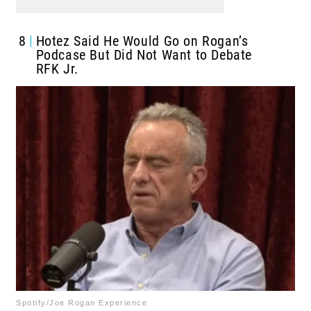
8
Hotez Said He Would Go on Rogan’s
Podcase But Did Not Want to Debate
RFK Jr.
Spotify/Joe Rogan Experience