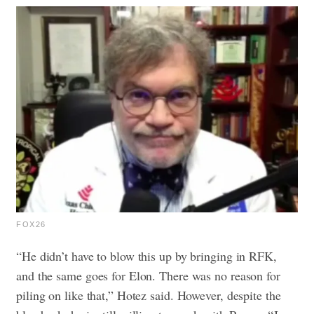
FOX26
“He didn’t have to blow this up by bringing in RFK,
and the same goes for Elon. There was no reason for
piling on like that,” Hotez said. However, despite the