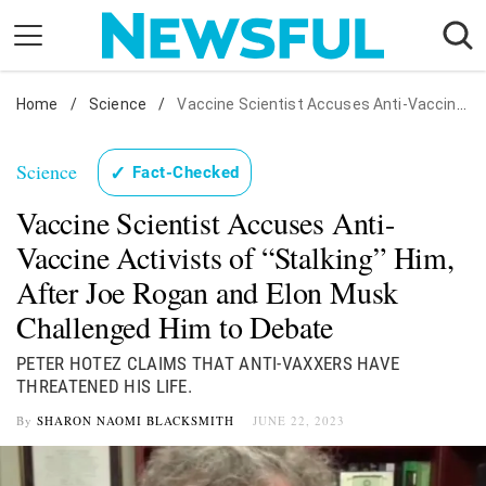
Skip
to
content
Home
Nostalgia
/
Science
/
Vaccine Scientist Accuses Anti-Vaccine Activists of "Stalking" Him, After Joe Rogan and Elon Musk Challenged Him to Debate
Etiquette
Science
✓
Fact-Checked
Health
Vaccine Scientist Accuses Anti-
Relationships
Vaccine Activists of “Stalking” Him,
News
After Joe Rogan and Elon Musk
Challenged Him to Debate
PETER HOTEZ CLAIMS THAT ANTI-VAXXERS HAVE
THREATENED HIS LIFE.
By
SHARON NAOMI BLACKSMITH
JUNE 22, 2023