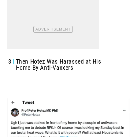
3
Then Hotez Was Harassed at His
Home By Anti-Vaxxers