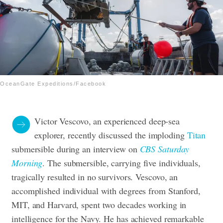
OceanGate Expeditions/Facebook
Victor Vescovo, an experienced deep-sea
explorer, recently discussed the imploding
Titan
submersible during an interview on
CBS Saturday
Morning
. The submersible, carrying five individuals,
tragically resulted in no survivors.
Vescovo, an
accomplished individual with degrees from Stanford,
MIT, and Harvard, spent two decades working in
intelligence for the Navy. He has achieved remarkable