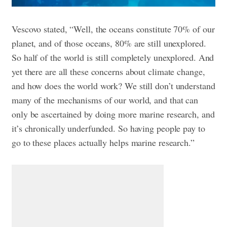
Vescovo stated, “Well, the oceans constitute 70% of our
planet, and of those oceans, 80% are still unexplored.
So half of the world is still completely unexplored. And
yet there are all these concerns about climate change,
and how does the world work? We still don’t understand
many of the mechanisms of our world, and that can
only be ascertained by doing more marine research, and
it’s chronically underfunded. So having people pay to
go to these places actually helps marine research.”