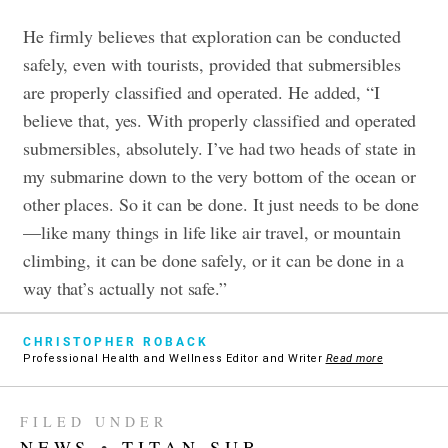
He firmly believes that exploration can be conducted
safely, even with tourists, provided that submersibles
are properly classified and operated. He added, “I
believe that, yes. With properly classified and operated
submersibles, absolutely. I’ve had two heads of state in
my submarine down to the very bottom of the ocean or
other places. So it can be done. It just needs to be done
—like many things in life like air travel, or mountain
climbing, it can be done safely, or it can be done in a
way that’s actually not safe.”
CHRISTOPHER ROBACK
Professional Health and Wellness Editor and Writer
Read more
FILED UNDER
NEWS
•
TITAN SUB