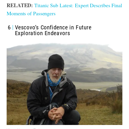
RELATED:
Titanic Sub Latest: Expert Describes Final
Moments of Passengers
6
Vescovo’s Confidence in Future
Exploration Endeavors