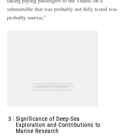
taking paying passengers to the Titanic on a
submersible that was probably not fully tested was
probably unwise.”
3
Significance of Deep-Sea
Exploration and Contributions to
Marine Research