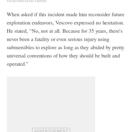
VictorVescovo/Twitter
When asked if this incident made him reconsider future
exploration endeavors, Vescovo expressed no hesitation.
He stated, “No, not at all. Because for 35 years, there’s
never been a fatality or even serious injury using
submersibles to explore as long as they abided by pretty
universal conventions of how they should be built and
operated.”