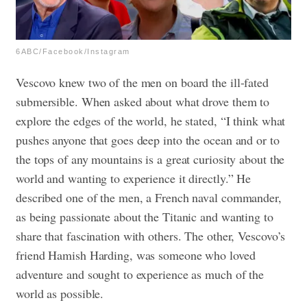
6ABC/Facebook/Instagram
Vescovo knew two of the men on board the ill-fated
submersible. When asked about what drove them to
explore the edges of the world, he stated, “I think what
pushes anyone that goes deep into the ocean and or to
the tops of any mountains is a great curiosity about the
world and wanting to experience it directly.” He
described one of the men, a French naval commander,
as being passionate about the Titanic and wanting to
share that fascination with others. The other, Vescovo’s
friend Hamish Harding, was someone who loved
adventure and sought to experience as much of the
world as possible.