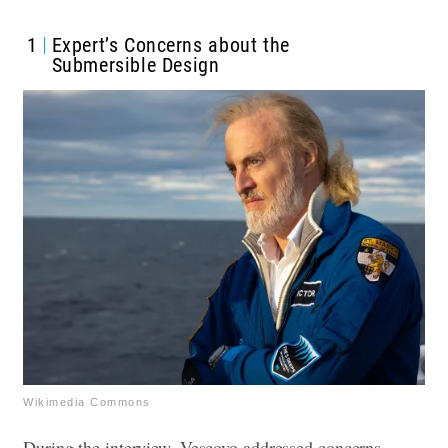
1
Expert’s Concerns about the
Submersible Design
Wikimedia Commons
During the interview, Vescovo addressed concerns