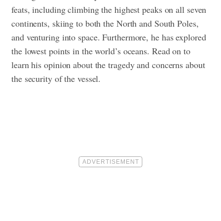
feats, including climbing the highest peaks on all seven
continents, skiing to both the North and South Poles,
and venturing into space. Furthermore, he has explored
the lowest points in the world’s oceans.
Read on to
learn his opinion about the tragedy and concerns about
the security of the vessel.