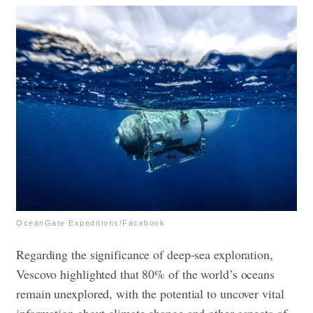
OceanGate Expeditions/Facebook
Regarding the significance of deep-sea exploration,
Vescovo highlighted that 80% of the world’s oceans
remain unexplored, with the potential to uncover vital