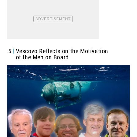
5
Vescovo Reflects on the Motivation
of the Men on Board