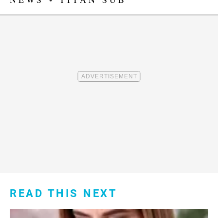
READ THIS NEXT