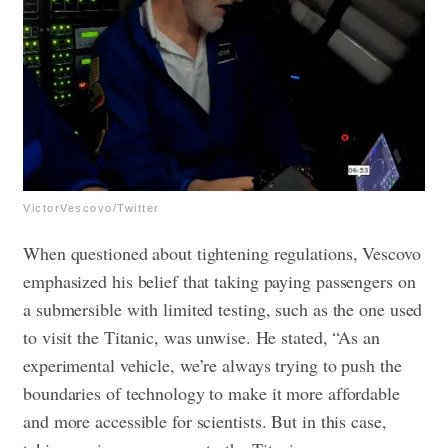
VictorVescovo/Twitter
When questioned about tightening regulations, Vescovo
emphasized his belief that taking paying passengers on
a submersible with limited testing, such as the one used
to visit the Titanic, was unwise. He stated, “As an
experimental vehicle, we’re always trying to push the
boundaries of technology to make it more affordable
and more accessible for scientists. But in this case,