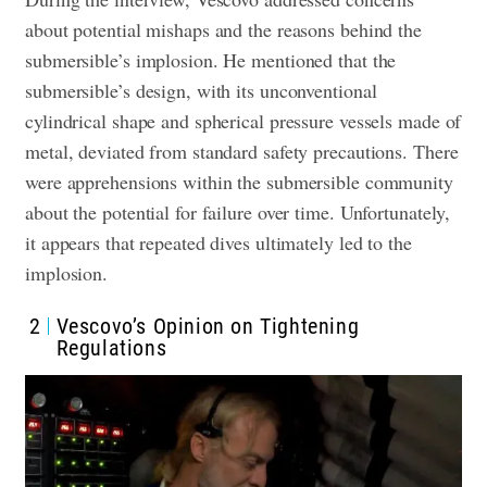
about potential mishaps and the reasons behind the
submersible’s implosion. He mentioned that the
submersible’s design, with its unconventional
cylindrical shape and spherical pressure vessels made of
metal, deviated from standard safety precautions. There
were apprehensions within the submersible community
about the potential for failure over time. Unfortunately,
it appears that repeated dives ultimately led to the
implosion.
2
Vescovo’s Opinion on Tightening
Regulations