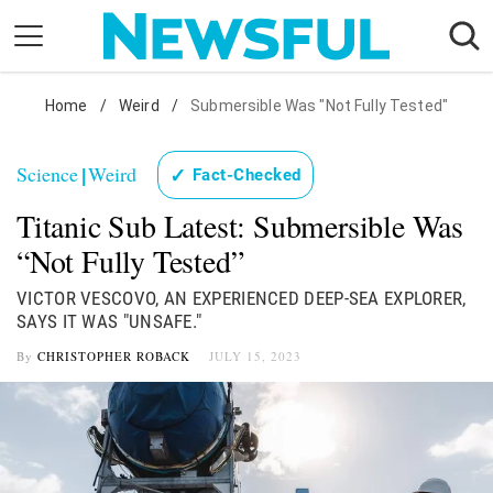
Skip
to
content
Nostalgia
Home
/
Weird
/
Submersible Was "Not Fully Tested"
Etiquette
Science
Weird
✓
Fact-Checked
|
Health
Titanic Sub Latest: Submersible Was
Relationships
“Not Fully Tested”
News
VICTOR VESCOVO, AN EXPERIENCED DEEP-SEA EXPLORER,
SAYS IT WAS "UNSAFE."
By
CHRISTOPHER ROBACK
JULY 15, 2023