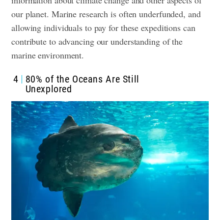
information about climate change and other aspects of
our planet. Marine research is often underfunded, and
allowing individuals to pay for these expeditions can
contribute to advancing our understanding of the
marine environment.
4
80% of the Oceans Are Still
Unexplored