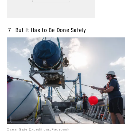
7
But It Has to Be Done Safely
OceanGate Expeditions/Facebook