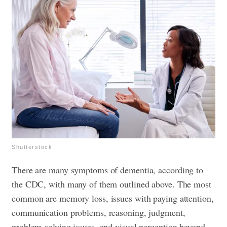
Shutterstock
There are many symptoms of dementia, according to
the CDC, with many of them outlined above. The most
common are memory loss, issues with paying attention,
communication problems, reasoning, judgment,
problem-solving issues, and visual perception beyond