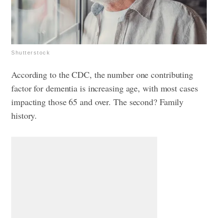
Shutterstock
According to the CDC, the number one contributing
factor for dementia is increasing age, with most cases
impacting those 65 and over. The second? Family
history.