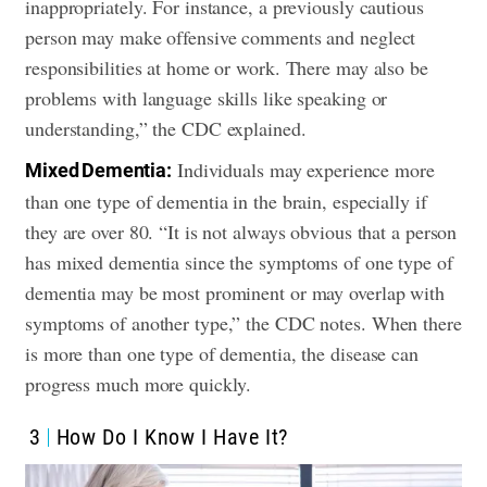
inappropriately. For instance, a previously cautious
person may make offensive comments and neglect
responsibilities at home or work. There may also be
problems with language skills like speaking or
understanding,” the CDC explained.
Individuals may experience more
Mixed Dementia:
than one type of dementia in the brain, especially if
they are over 80. “It is not always obvious that a person
has mixed dementia since the symptoms of one type of
dementia may be most prominent or may overlap with
symptoms of another type,” the CDC notes. When there
is more than one type of dementia, the disease can
progress much more quickly.
3
How Do I Know I Have It?