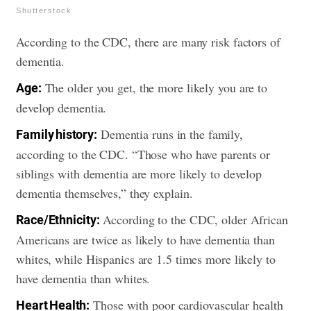
Shutterstock
According to the CDC, there are many risk factors of
dementia.
The older you get, the more likely you are to
Age:
develop dementia.
Dementia runs in the family,
Family history:
according to the CDC. “Those who have parents or
siblings with dementia are more likely to develop
dementia themselves,” they explain.
According to the CDC, older African
Race/Ethnicity:
Americans are twice as likely to have dementia than
whites, while Hispanics are 1.5 times more likely to
have dementia than whites.
Those with poor cardiovascular health
Heart Health: