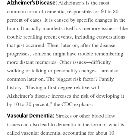
Alzheimer’s is the most
Alzheimer’s Disease:
common form of dementia, responsible for 60 to 80
percent of cases. It is caused by specific changes in the
brain. It usually manifests itself as memory issues—like
trouble recalling recent events, including conversations
that just occurred. Then, later on, after the disease
progresses, someone might have trouble remembering
more distant memories. Other issues—difficulty
walking or talking or personality changes—are also
common later on. The biggest risk factor? Family
history. “Having a first-degree relative with
Alzheimer’s disease increases the risk of developing it
by 10 to 30 percent,” the CDC explains.
Strokes or other blood flow
Vascular Dementia:
issues can also lead to dementia in the form of what is
called vascular dementia, accounting for about 10