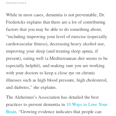
Shutterstock
While in most cases, dementia is not preventable, Dr.
Fredericks explains that there are a lot of contributing
factors that you may be able to do something about,
“including improving your level of exercise (especially
cardiovascular fitness), decreasing heavy alcohol use,
improving your sleep (and treating sleep apnea, if
present), eating well (a Mediterranean diet seems to be
especially helpful), and making sure you are working
with your doctors to keep a close eye on chronic
illnesses such as high blood pressure, high cholesterol,
and diabetes,” she explains.
The Alzheimer’s Association has detailed the best
practices to prevent dementia in
10 Ways to Love Your
Brain
. “Growing evidence indicates that people can