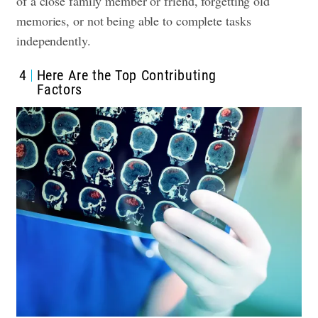
of a close family member or friend, forgetting old
memories, or not being able to complete tasks
independently.
4
Here Are the Top Contributing
Factors