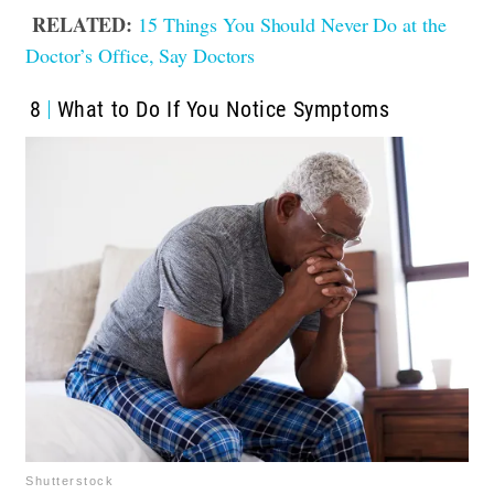
RELATED:
15 Things You Should Never Do at the
Doctor’s Office, Say Doctors
8
What to Do If You Notice Symptoms
Shutterstock