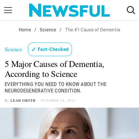
Skip
to
content
Nostalgia
Home
/
Science
/
The #1 Cause of Dementia
Etiquette
Science
✓
Fact-Checked
Health
5 Major Causes of Dementia,
Relationships
According to Science
News
EVERYTHING YOU NEED TO KNOW ABOUT THE
NEURODEGENERATIVE CONDITION.
By
LEAH GROTH
OCTOBER 18, 2023