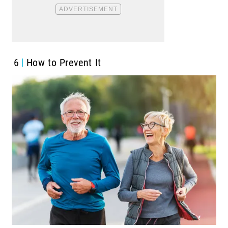
6
How to Prevent It