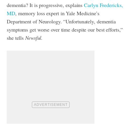
dementia? It is progressive, explains
Carlyn Fredericks,
MD
, memory loss expert in Yale Medicine’s
Department of Neurology. “Unfortunately, dementia
symptoms get worse over time despite our best efforts,”
she tells
Newsful.