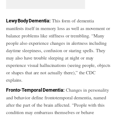
This form of dementia
Lewy Body Dementia:
manifests itself in memory loss as well as movement or
balance problems like stiffness or trembling. “Many
people also experience changes in alertness including
daytime sleepiness, confusion or staring spells. They
may also have trouble sleeping at night or may
experience visual hallucinations (seeing people, objects
or shapes that are not actually there),” the CDC
explains.
Changes in personality
Fronto-Temporal Dementia:
and behavior define frontotemporal dementia, named
after the part of the brain affected. “People with this
condition may embarrass themselves or behave