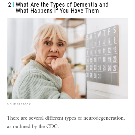
2
What Are the Types of Dementia and
What Happens If You Have Them
Shutterstock
There are several different types of neurodegeneration,
as outlined by the CDC.