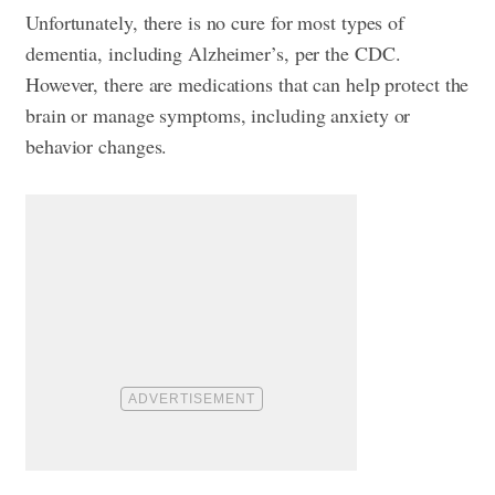
Unfortunately, there is no cure for most types of
dementia, including Alzheimer’s, per the CDC.
However, there are medications that can help protect the
brain or manage symptoms, including anxiety or
behavior changes.