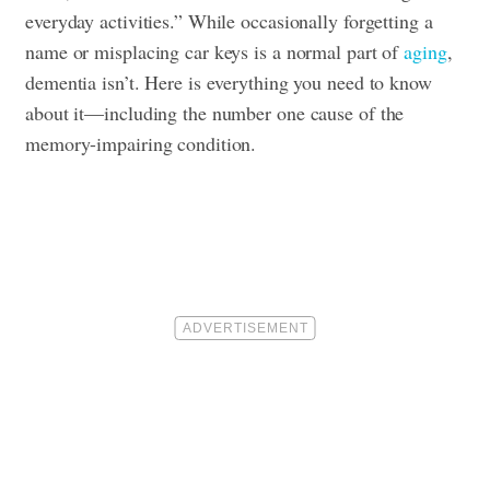
everyday activities.” While occasionally forgetting a
name or misplacing car keys is a normal part of
aging
,
dementia isn’t. Here is everything you need to know
about it—including the number one cause of the
memory-impairing condition
.