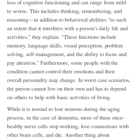
loss of cognitive functioning and can range from mild
to severe. This includes thinking, remembering, and
reasoning—in addition to behavioral abilities “to such
an extent that it interferes with a person’s daily life and
activities,” they explain. “These functions include
memory, language skills, visual perception, problem
solving, self-management, and the ability to focus and
pay attention.” Furthermore, some people with the
condition cannot control their emotions and their
overall personality may change. In worst case scenarios,
the person cannot live on their own and has to depend
on others to help with basic activities of living.
While it is normal to lose neurons during the aging
process, in the case of dementia, more of these once-
healthy nerve cells stop working, lose connections with
other brain cells, and die.
Another thing about