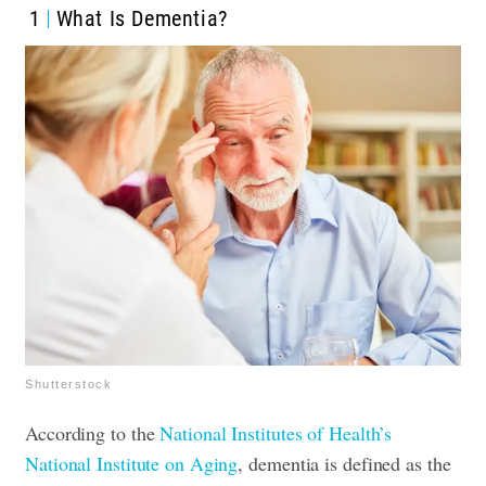
1
What Is Dementia?
Shutterstock
According to the
National Institutes of Health’s
National Institute on Aging
, dementia is defined as the