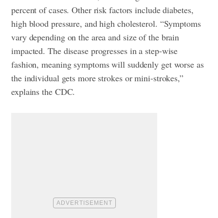
percent of cases. Other risk factors include diabetes,
high blood pressure, and high cholesterol. “Symptoms
vary depending on the area and size of the brain
impacted. The disease progresses in a step-wise
fashion, meaning symptoms will suddenly get worse as
the individual gets more strokes or mini-strokes,”
explains the CDC.