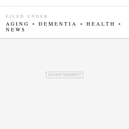
FILED UNDER
AGING
•
DEMENTIA
•
HEALTH
•
NEWS