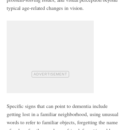
typical age-related changes in vision.
Specific signs that can point to dementia include
getting lost in a familiar neighborhood, using unusual
words to refer to familiar objects, forgetting the name