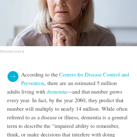
Shutterstock
According to the
Centers for Disease Control and
Prevention
, there are an estimated 5 million
adults living with
dementia
—and that number grows
every year. In fact, by the year 2060, they predict that
number will multiply to nearly 14 million. While often
referred to as a disease or illness, dementia is a general
term to describe the “impaired ability to remember,
think, or make decisions that interfere with doing