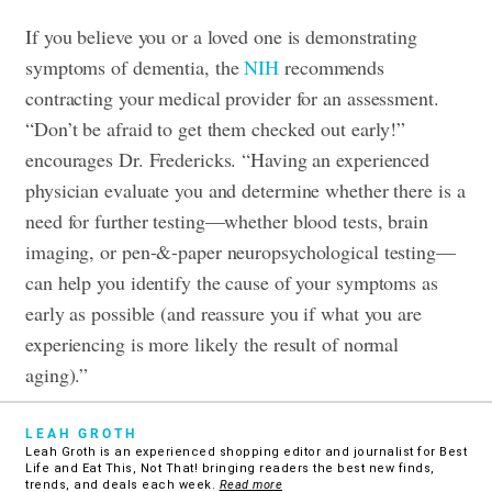
If you believe you or a loved one is demonstrating
symptoms of dementia, the
NIH
recommends
contracting your medical provider for an assessment.
“Don’t be afraid to get them checked out early!”
encourages Dr. Fredericks. “Having an experienced
physician evaluate you and determine whether there is a
need for further testing—whether blood tests, brain
imaging, or pen-&-paper neuropsychological testing—
can help you identify the cause of your symptoms as
early as possible (and reassure you if what you are
experiencing is more likely the result of normal
aging).”
LEAH GROTH
Leah Groth is an experienced shopping editor and journalist for Best
Life and Eat This, Not That! bringing readers the best new finds,
trends, and deals each week.
Read more