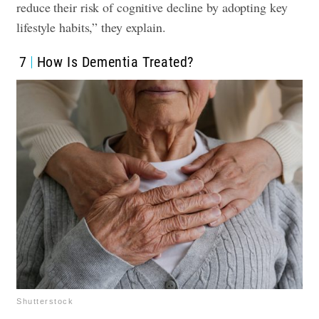
reduce their risk of cognitive decline by adopting key
lifestyle habits,” they explain.
7
How Is Dementia Treated?
Shutterstock