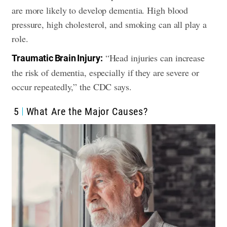
are more likely to develop dementia. High blood
pressure, high cholesterol, and smoking can all play a
role.
“Head injuries can increase
Traumatic Brain Injury:
the risk of dementia, especially if they are severe or
occur repeatedly,” the CDC says.
5
What Are the Major Causes?