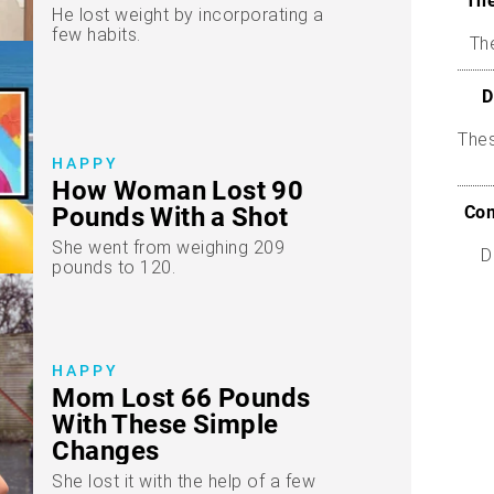
The
He lost weight by incorporating a
few habits.
The
D
The
HAPPY
How Woman Lost 90
Com
Pounds With a Shot
She went from weighing 209
D
pounds to 120.
HAPPY
Mom Lost 66 Pounds
With These Simple
Changes
She lost it with the help of a few