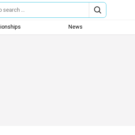
tionships
News