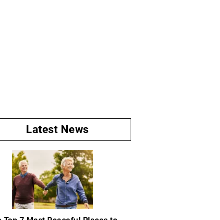
Latest News