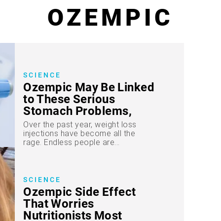
OZEMPIC
SCIENCE
Ozempic May Be Linked
to These Serious
Stomach Problems,
New Study Reveals
Over the past year, weight loss
injections have become all the
rage. Endless people are...
SCIENCE
Ozempic Side Effect
That Worries
Nutritionists Most