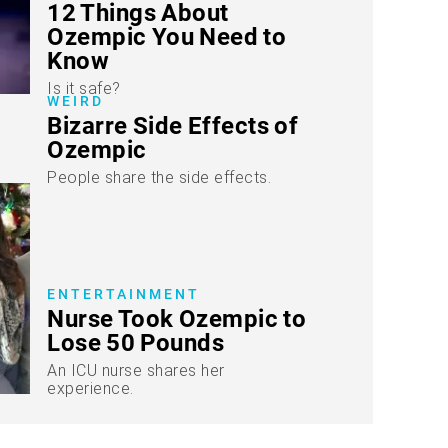
12 Things About
Ozempic You Need to
Know
Is it safe?
WEIRD
Bizarre Side Effects of
Ozempic
People share the side effects.
ENTERTAINMENT
Nurse Took Ozempic to
Lose 50 Pounds
An ICU nurse shares her
experience.