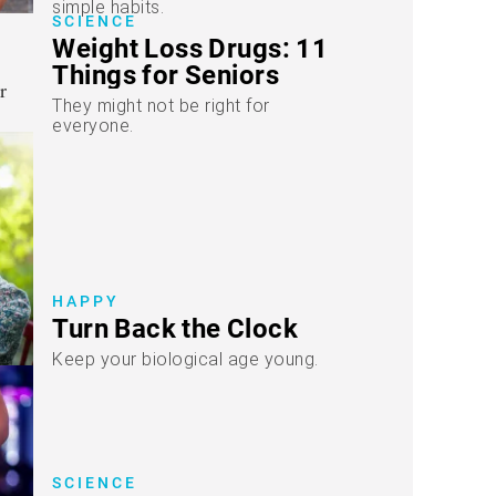
simple habits.
SCIENCE
Weight Loss Drugs: 11
Things for Seniors
They might not be right for
everyone.
HAPPY
Turn Back the Clock
Keep your biological age young.
SCIENCE