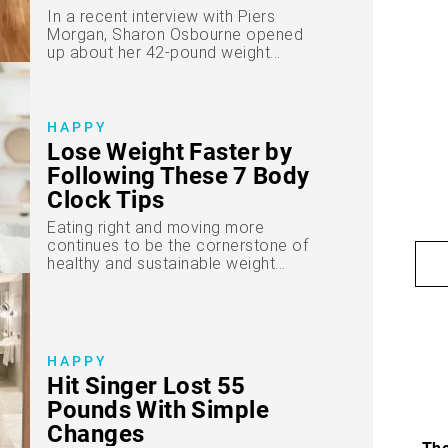
In a recent interview with Piers
Morgan, Sharon Osbourne opened
up about her 42-pound weight...
HAPPY
Lose Weight Faster by
Following These 7 Body
Clock Tips
Eating right and moving more
continues to be the cornerstone of
healthy and sustainable weight...
HAPPY
Hit Singer Lost 55
Pounds With Simple
Changes