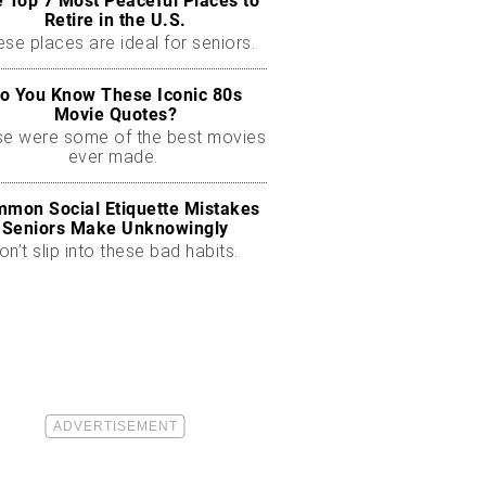
 Top 7 Most Peaceful Places to
Retire in the U.S.
se places are ideal for seniors.
o You Know These Iconic 80s
Movie Quotes?
se were some of the best movies
ever made.
mon Social Etiquette Mistakes
Seniors Make Unknowingly
on’t slip into these bad habits.