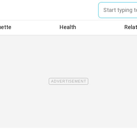
uette
Health
Rela