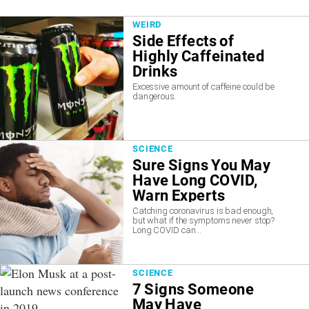
WEIRD
Side Effects of
Highly Caffeinated
Drinks
Excessive amount of caffeine could be
dangerous.
SCIENCE
Sure Signs You May
Have Long COVID,
Warn Experts
Catching coronavirus is bad enough,
but what if the symptoms never stop?
Long COVID can...
SCIENCE
7 Signs Someone
May Have