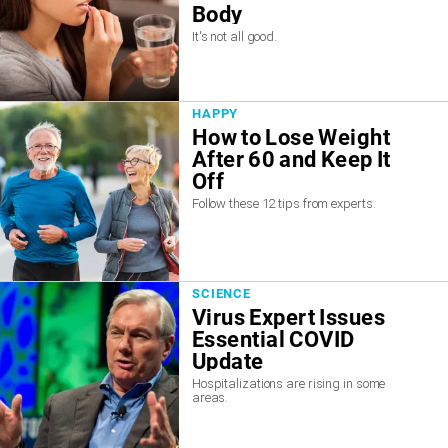
Body
It's not all good.
HAPPY
How to Lose Weight
After 60 and Keep It
Off
Follow these 12 tips from experts.
SCIENCE
Virus Expert Issues
Essential COVID
Update
Hospitalizations are rising in some
areas.