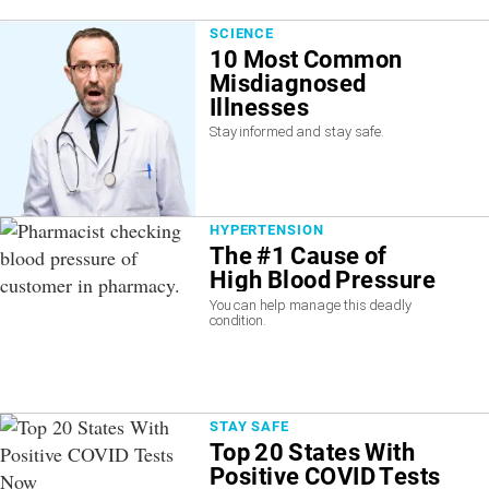
SCIENCE
10 Most Common
Misdiagnosed
Illnesses
Stay informed and stay safe.
HYPERTENSION
The #1 Cause of
High Blood Pressure
You can help manage this deadly
condition.
STAY SAFE
Top 20 States With
Positive COVID Tests