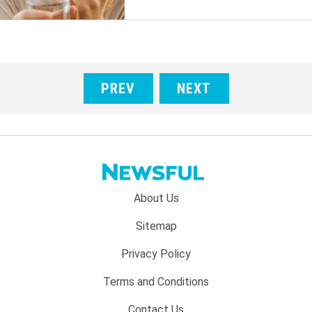
PREV
NEXT
Footer
About Us
menu:
Sitemap
Privacy Policy
Terms and Conditions
Contact Us