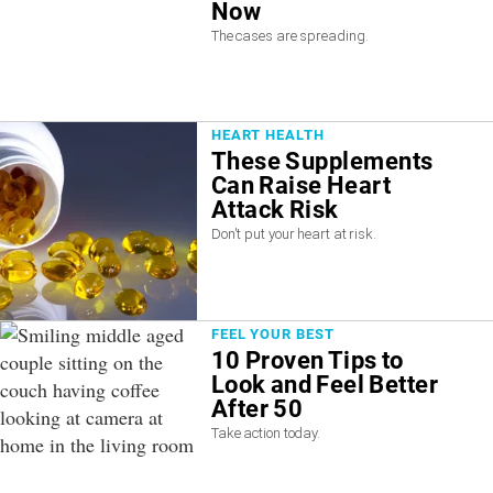
Now
The cases are spreading.
HEART HEALTH
These Supplements
Can Raise Heart
Attack Risk
Don't put your heart at risk.
FEEL YOUR BEST
10 Proven Tips to
Look and Feel Better
After 50
Take action today.