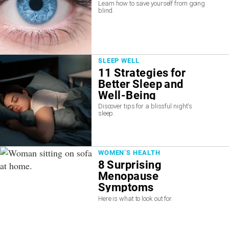
Learn how to save yourself from going
blind.
SLEEP WELL
11 Strategies for
Better Sleep and
Well-Being
Discover tips for a blissful night's
sleep.
WOMEN’S HEALTH
8 Surprising
Menopause
Symptoms
Here is what to look out for.