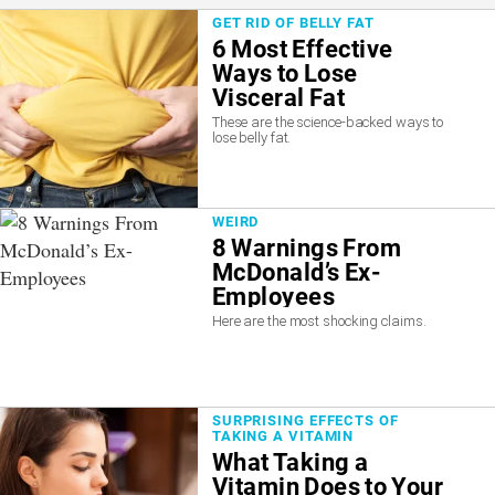
GET RID OF BELLY FAT
6 Most Effective
Ways to Lose
Visceral Fat
These are the science-backed ways to
lose belly fat.
WEIRD
8 Warnings From
McDonald’s Ex-
Employees
Here are the most shocking claims.
SURPRISING EFFECTS OF
TAKING A VITAMIN
What Taking a
Vitamin Does to Your