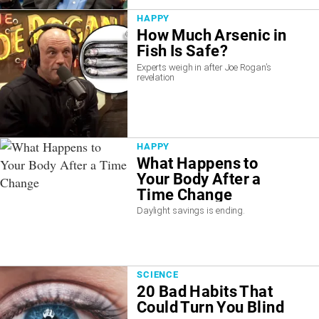
HAPPY
How Much Arsenic in
Fish Is Safe?
Experts weigh in after Joe Rogan’s
revelation
HAPPY
What Happens to
Your Body After a
Time Change
Daylight savings is ending.
SCIENCE
20 Bad Habits That
Could Turn You Blind