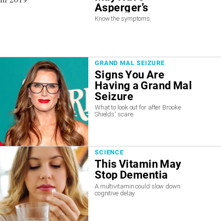
Asperger’s
Know the symptoms.
GRAND MAL SEIZURE
Signs You Are
Having a Grand Mal
Seizure
What to look out for after Brooke
Shields' scare.
SCIENCE
This Vitamin May
Stop Dementia
A multivitamin could slow down
cognitive delay.