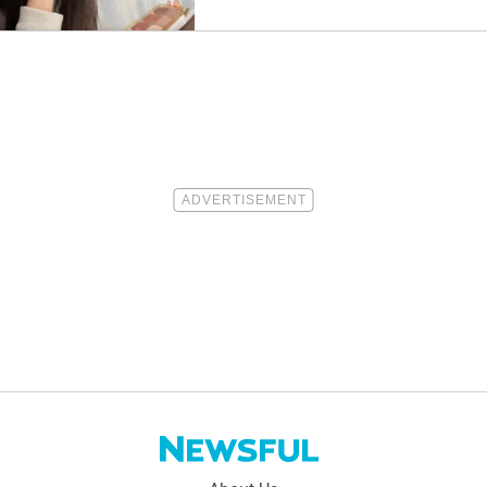
Them.”