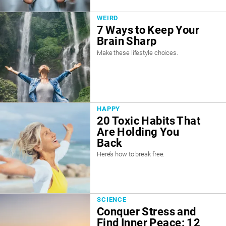
WEIRD
7 Ways to Keep Your
Brain Sharp
Make these lifestyle choices.
HAPPY
20 Toxic Habits That
Are Holding You
Back
Here’s how to break free.
SCIENCE
Conquer Stress and
Find Inner Peace: 12