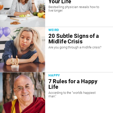
Your Life
Bestselling physician reveals how to
live longer.
WEIRD
20 Subtle Signs of a
Midlife Crisis
Are you going through a midlife crisis?
HAPPY
7 Rules for a Happy
Life
According to the “world’s happiest
man.”