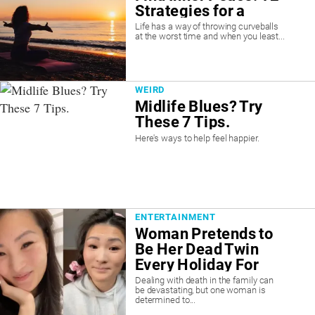
Strategies for a
Calmer Mind
Life has a way of throwing curveballs
at the worst time and when you least...
WEIRD
Midlife Blues? Try
These 7 Tips.
Here's ways to help feel happier.
ENTERTAINMENT
Woman Pretends to
Be Her Dead Twin
Every Holiday For
Her Grandparents
Dealing with death in the family can
be devastating, but one woman is
Who Don’t Know She
determined to...
Died. “It’ll Crush