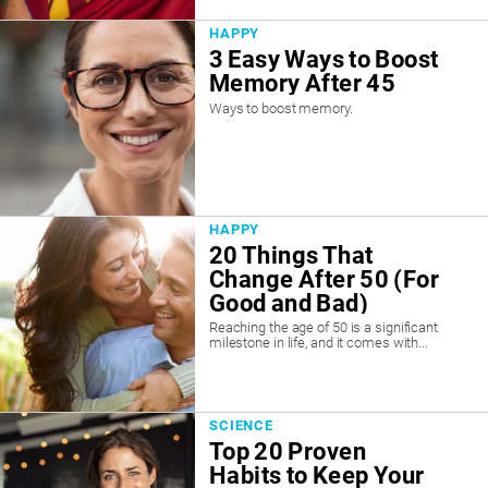
HAPPY
3 Easy Ways to Boost
Memory After 45
Ways to boost memory.
HAPPY
20 Things That
Change After 50 (For
Good and Bad)
Reaching the age of 50 is a significant
milestone in life, and it comes with...
SCIENCE
Top 20 Proven
Habits to Keep Your