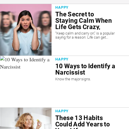
HAPPY
The Secret to
Staying Calm When
Life Gets Crazy,
According to
“Keep calm and carry on,” is a popular
saying for a reason: Life can get...
Psychiatrist
HAPPY
10 Ways to Identify a
Narcissist
Know the major signs.
HAPPY
These 13 Habits
Could Add Years to