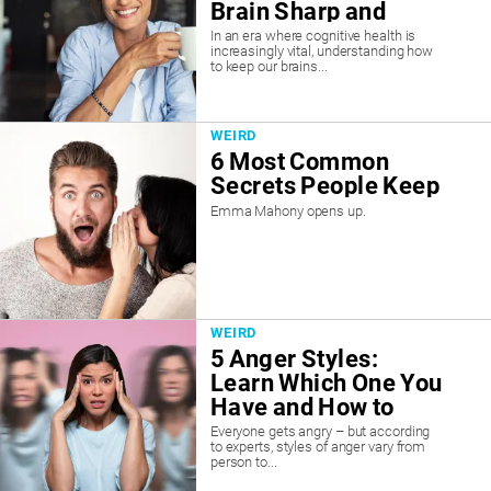
Brain Sharp and
Prevent Dementia
In an era where cognitive health is
increasingly vital, understanding how
to keep our brains...
WEIRD
6 Most Common
Secrets People Keep
Emma Mahony opens up.
WEIRD
5 Anger Styles:
Learn Which One You
Have and How to
Manage It
Everyone gets angry – but according
to experts, styles of anger vary from
person to...