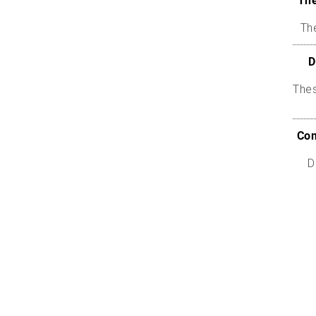
The
The
D
The
Com
D