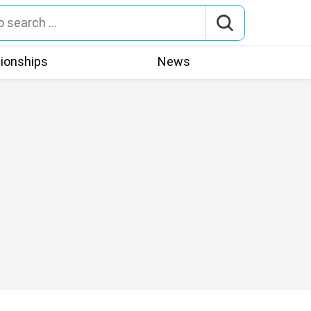
tionships
News