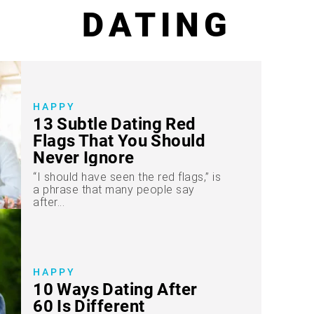
DATING
HAPPY
13 Subtle Dating Red
Flags That You Should
Never Ignore
“I should have seen the red flags,” is
a phrase that many people say
after...
HAPPY
10 Ways Dating After
60 Is Different