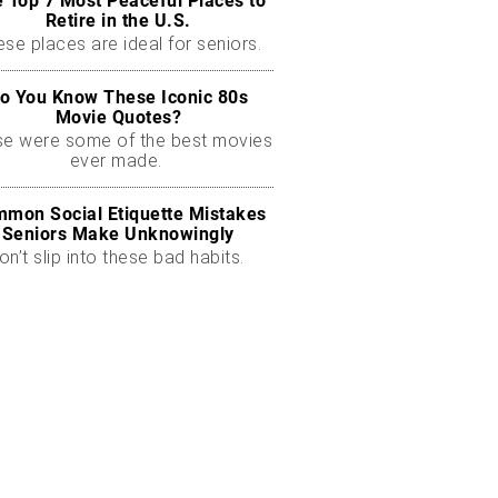
 Top 7 Most Peaceful Places to
Retire in the U.S.
se places are ideal for seniors.
o You Know These Iconic 80s
Movie Quotes?
se were some of the best movies
ever made.
mon Social Etiquette Mistakes
Seniors Make Unknowingly
on’t slip into these bad habits.