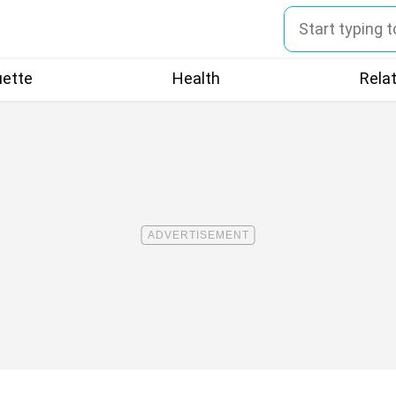
uette
Health
Rela