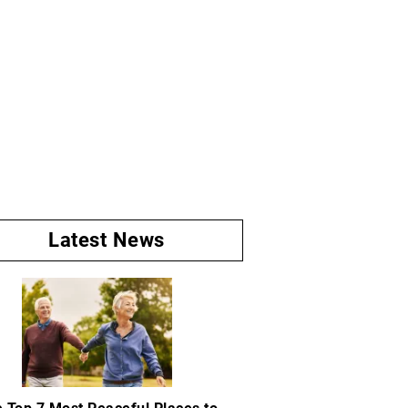
Latest News