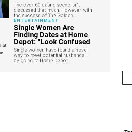
The over-60 dating scene isn’t
discussed that much. However, with
the success of The Golden...
ENTERTAINMENT
Single Women Are
Finding Dates at Home
Depot: “Look Confused
in the Lumber Aisle”
Single women have found a novel
way to meet potential husbands—
by going to Home Depot...