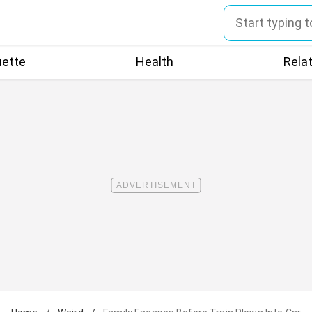
uette
Health
Rela