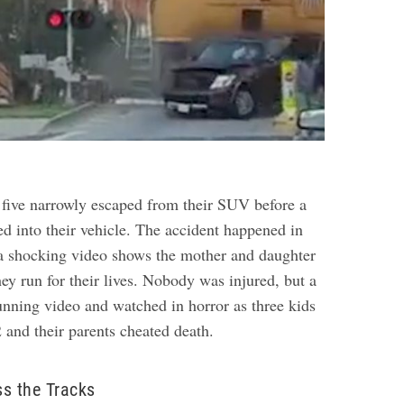
 five narrowly escaped from their SUV before a
ed into their vehicle. The accident happened in
a shocking video shows the mother and daughter
ey run for their lives. Nobody was injured, but a
tunning video and watched in horror as three kids
 and their parents cheated death.
s the Tracks