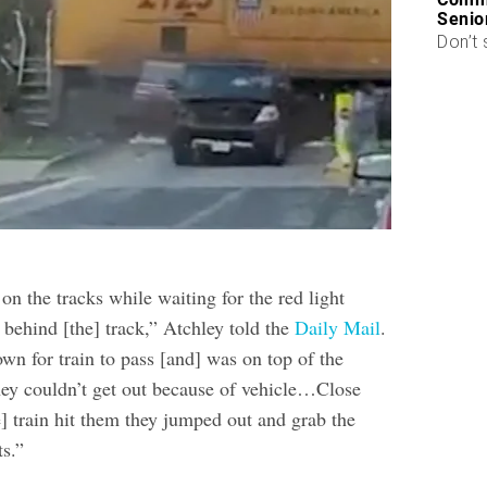
Senio
Don’t 
on the tracks while waiting for the red light
 behind [the] track,” Atchley told the
Daily Mail
.
n for train to pass [and] was on top of the
ey couldn’t get out because of vehicle…Close
] train hit them they jumped out and grab the
ts.”