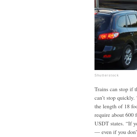
Shutterstock
Trains can stop if t
can’t stop quickly.
the length of 18 fo
require about 600 f
USDT states. “If yo
— even if you don’