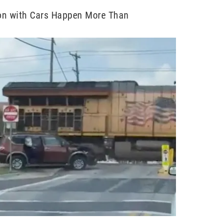
ion with Cars Happen More Than