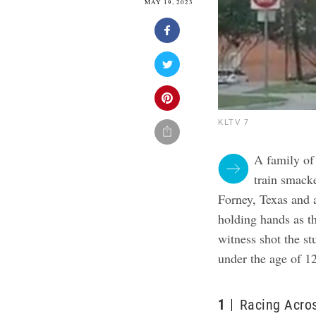
MAY 19, 2023
KLTV 7
A family of
train smack
Forney, Texas and 
holding hands as th
witness shot the s
under the age of 12
1
Racing Acros