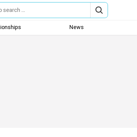
tionships
News