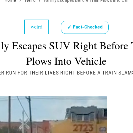
Home
/
Weird
/
Family Escapes Before Train Plows Into Car
weird
✓
Fact-Checked
ly Escapes SUV Right Before 
Plows Into Vehicle
 RUN FOR THEIR LIVES RIGHT BEFORE A TRAIN SLAMS