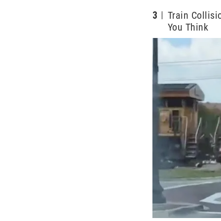
3
Train Collis
You Think