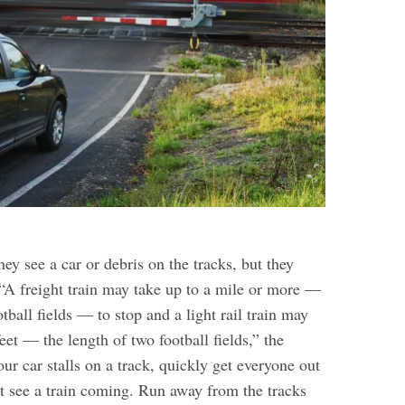
hey see a car or debris on the tracks, but they
 “A freight train may take up to a mile or more —
otball fields — to stop and a light rail train may
eet — the length of two football fields,” the
ur car stalls on a track, quickly get everyone out
t see a train coming. Run away from the tracks