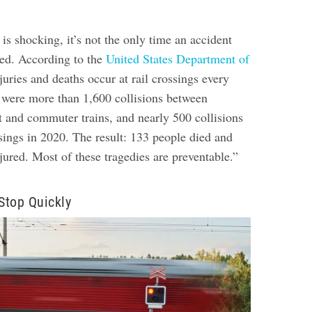
 is shocking, it’s not the only time an accident
red. According to the
United States Department of
njuries and deaths occur at rail crossings every
e were more than 1,600 collisions between
t and commuter trains, and nearly 500 collisions
ossings in 2020. The result: 133 people died and
ured. Most of these tragedies are preventable.”
 Stop Quickly