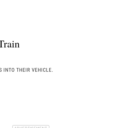
Train
 INTO THEIR VEHICLE.