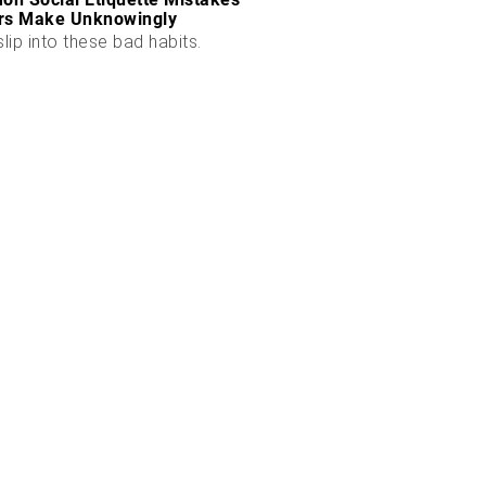
rs Make Unknowingly
slip into these bad habits.