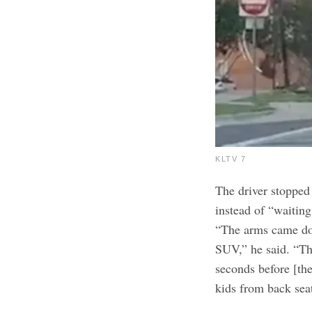
KLTV 7
The driver stopped 
instead of “waiting
“The arms came dow
SUV,” he said. “Th
seconds before [the
kids from back sea