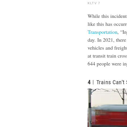
KLTV 7
While this incident
like this has occur
Transportation
, “I
day. In 2021, ther
vehicles and freigh
at transit train cr
644 people were inj
4
Trains Can’t