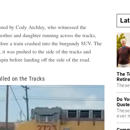
La
sted by Cody Atchley, who witnessed the
mother and daughter running across the tracks,
before a train crashed into the burgundy SUV. The
, it was pushed to the side of the tracks and
pin before landing off the side of the road.
The T
ulled on the Tracks
Retire
These 
Do Yo
Quote
These
ever 
Commo