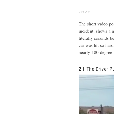
KLTV 7
The short video po
incident, shows a 
literally seconds 
car was hit so hard
nearly-180-degree s
2
The Driver P