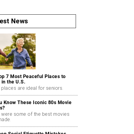
test News
op 7 Most Peaceful Places to
 in the U.S.
places are ideal for seniors.
u Know These Iconic 80s Movie
s?
 were some of the best movies
made.
n Social Etiquette Mistakes