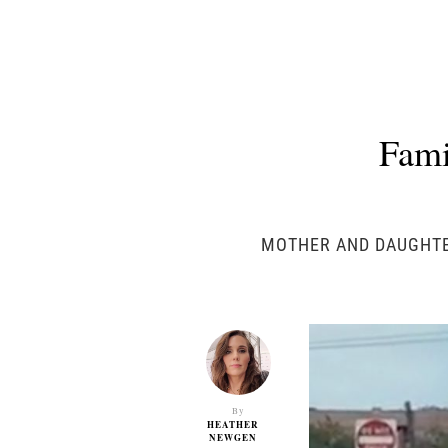
Fami
MOTHER AND DAUGHTER
By
HEATHER
NEWGEN