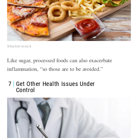
Shutterstock
Like sugar, processed foods can also exacerbate
inflammation, “so those are to be avoided.”
7
Get Other Health Issues Under
Control