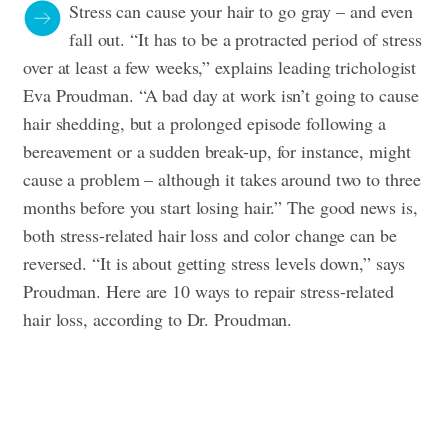
Stress can cause your hair to go gray – and even
fall out. “It has to be a protracted period of stress
over at least a few weeks,” explains leading trichologist
Eva Proudman. “A bad day at work isn’t going to cause
hair shedding, but a prolonged episode following a
bereavement or a sudden break-up, for instance, might
cause a problem – although it takes around two to three
months before you start losing hair.” The good news is,
both stress-related hair loss and color change can be
reversed. “It is about getting stress levels down,” says
Proudman. Here are 10 ways to repair stress-related
hair loss, according to Dr. Proudman.