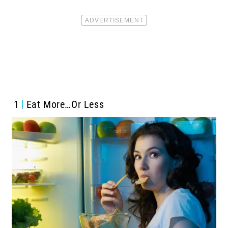
1
Eat More…Or Less