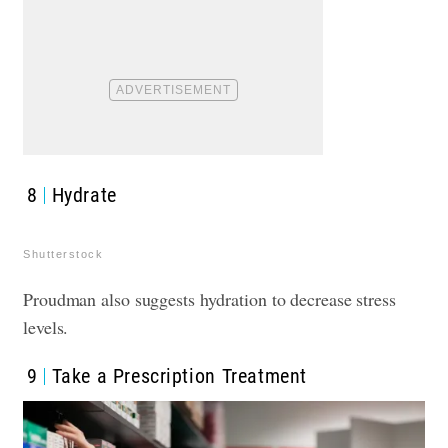
8
Hydrate
Shutterstock
Proudman also suggests hydration to decrease stress
levels.
9
Take a Prescription Treatment