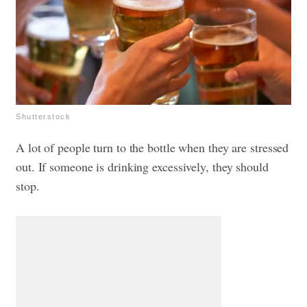
Shutterstock
A lot of people turn to the bottle when they are stressed
out. If someone is drinking excessively, they should
stop.