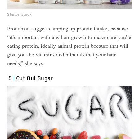
Shutterstock
Proudman suggests amping up protein intake, because
“it’s important with any hair growth to make sure you’re
eating protein, ideally animal protein because that will
give you the vitamins and minerals that your hair
needs,” she says
5
Cut Out Sugar