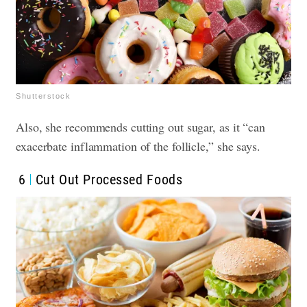
Shutterstock
Also, she recommends cutting out sugar, as it “can
exacerbate inflammation of the follicle,” she says.
6
Cut Out Processed Foods