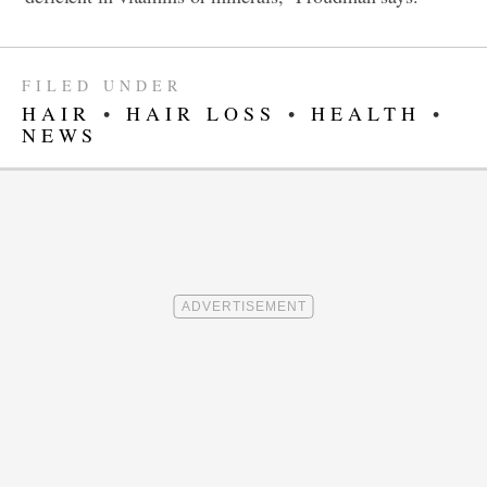
FILED UNDER
HAIR
•
HAIR LOSS
•
HEALTH
•
NEWS