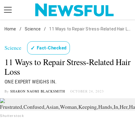
Skip
to
content
Home
Nostalgia
/
Science
/
11 Ways to Repair Stress-Related Hair Loss
Etiquette
Science
✓
Fact-Checked
Health
11 Ways to Repair Stress-Related Hair
Relationships
Loss
News
ONE EXPERT WEIGHS IN.
By
SHARON NAOMI BLACKSMITH
OCTOBER 24, 2023
Shutterstock