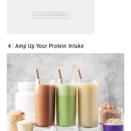
4
Amp Up Your Protein Intake