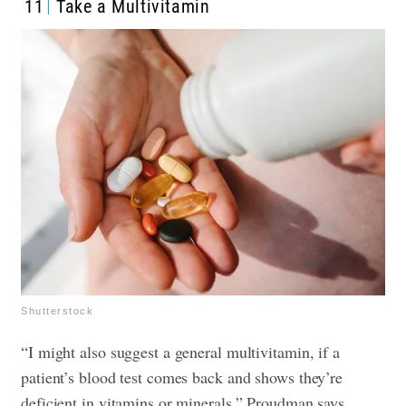
11
Take a Multivitamin
Shutterstock
“I might also suggest a general multivitamin, if a
patient’s blood test comes back and shows they’re
deficient in vitamins or minerals,” Proudman says.