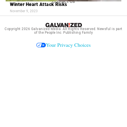
Contact Us
Winter Heart Attack Risks
November 9, 2023
November 9, 2023
Copyright 2026
Galvanized Media
. All Rights Reserved. Newsful is part
of the People Inc. Publishing Family
Your Privacy Choices