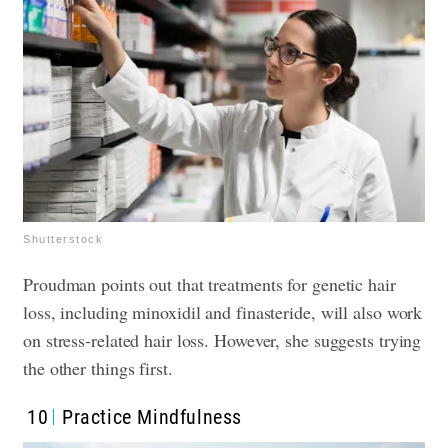
Shutterstock
Proudman points out that treatments for genetic hair
loss, including minoxidil and finasteride, will also work
on stress-related hair loss. However, she suggests trying
the other things first.
10
Practice Mindfulness