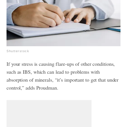
Shutterstock
If your stress is causing flare-ups of other conditions,
such as IBS, which can lead to problems with
absorption of minerals, “it’s important to get that under
control,” adds Proudman.