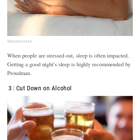
Shutterstock
When people are stressed out, sleep is often impacted.
Getting a good night’s sleep is highly recommended by
Proudman.
3
Cut Down on Alcohol