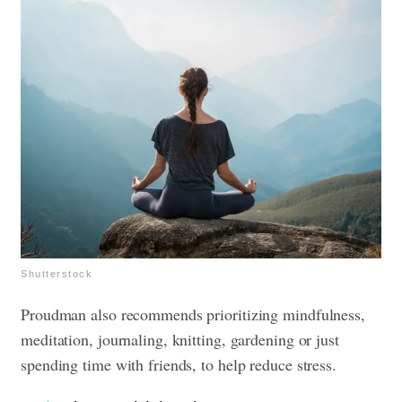
Shutterstock
Proudman also recommends prioritizing mindfulness,
meditation, journaling, knitting, gardening or just
spending time with friends, to help reduce stress.