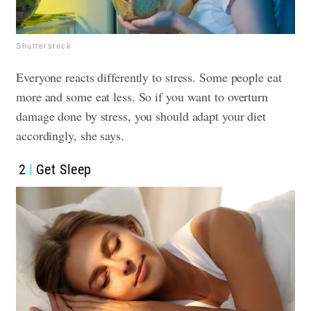
Shutterstock
Everyone reacts differently to stress. Some people eat
more and some eat less. So if you want to overturn
damage done by stress, you should adapt your diet
accordingly, she says.
2
Get Sleep