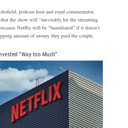
hofield, podcast host and royal commentator,
that the show will “inevitably hit the streaming
ecause Netflix will be “humiliated” if it doesn’t
opping amount of money they paid the couple.
Invested “Way too Much”