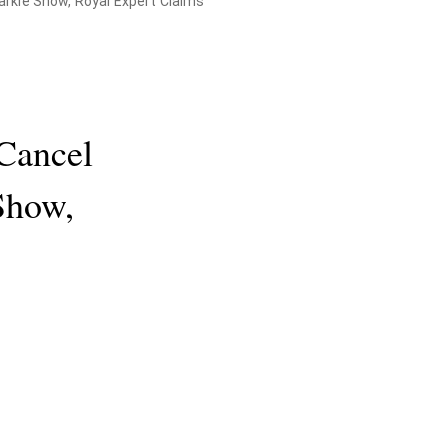
rkle Show, Royal Expert Claims
Cancel
Show,