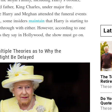
 father, King Charles, under major fire.
e Harry and Meghan attended the funeral events
, some insiders
maintain
that Harry is starting to
 through with either. However, according to one
La
as they say in Hollywood, the show must go on.
ltiple Theories as to Why the
Might Be Delayed
The T
Retire
These 
Do Yo
Quote
These