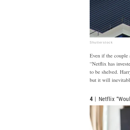
Shutterstock
Even if the couple 
“Netflix has invest
to be shelved. Har
but it will inevita
4
Netflix “Wou