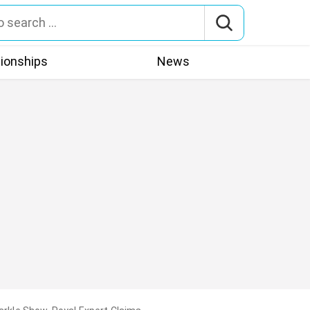
tionships
News