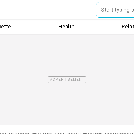
uette
Health
Rela