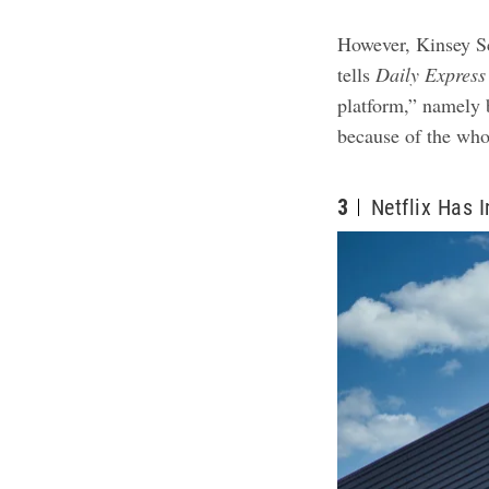
However, Kinsey Sc
tells
Daily
Express
platform,” namely b
because of the wh
3
Netflix Has 