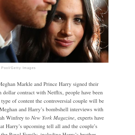
A Pool/Getty Images
Meghan Markle and Prince Harry signed their
 dollar contract with Netflix, people have been
type of content the controversial couple will be
 Meghan and Harry’s bombshell interviews with
ah Winfrey to
New York Magazine
, experts have
at Harry’s upcoming tell all and the couple’s
 the Royal Family, including Harry’s brother,