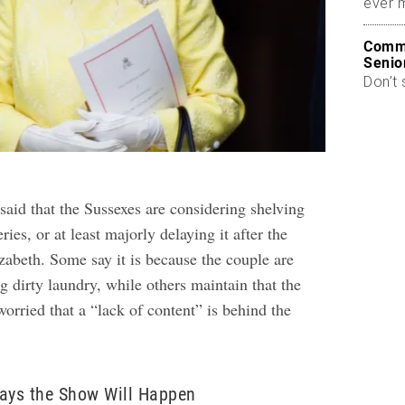
ever 
Commo
Senio
Don’t 
said that the Sussexes are considering shelving
ries, or at least majorly delaying it after the
zabeth. Some say it is because the couple are
g dirty laundry, while others maintain that the
worried that a “lack of content” is behind the
Says the Show Will Happen