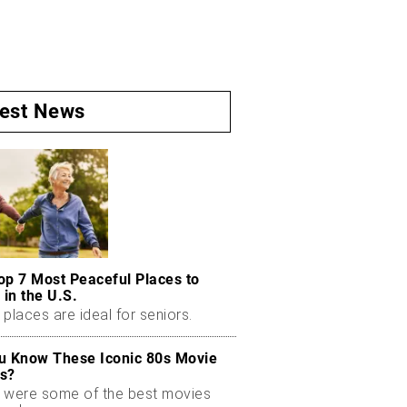
test News
op 7 Most Peaceful Places to
 in the U.S.
places are ideal for seniors.
u Know These Iconic 80s Movie
s?
 were some of the best movies