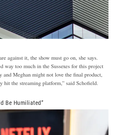
are against it, the show must go on, she says.
ed way too much in the Sussexes for this project
ry and Meghan might not love the final product,
bly hit the streaming platform,” said Schofield.
ld Be Humiliated”