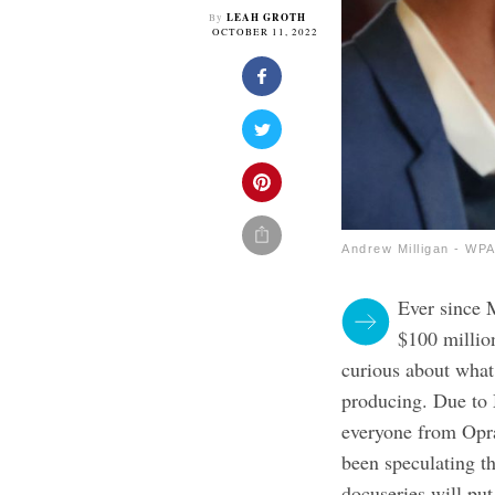
LEAH GROTH
By
OCTOBER 11, 2022
Andrew Milligan - WP
Ever since 
$100 million
curious about what 
producing. Due to
everyone from Opr
been speculating th
docuseries will put