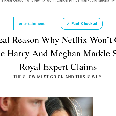
he Real Reason Why Netflix Won't Cancel Prince Harry And Meghan Ma
entertainment
✓
Fact-Checked
eal Reason Why Netflix Won’t 
ce Harry And Meghan Markle 
Royal Expert Claims
THE SHOW MUST GO ON AND THIS IS WHY.