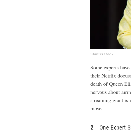
Shutterstock
Some experts have 
their Netflix docuse
death of Queen Eli
nervous about airin
streaming giant is 
move.
2
One Expert 