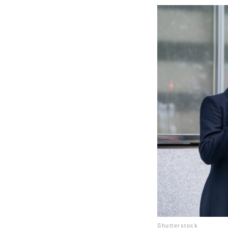
Shutterstock