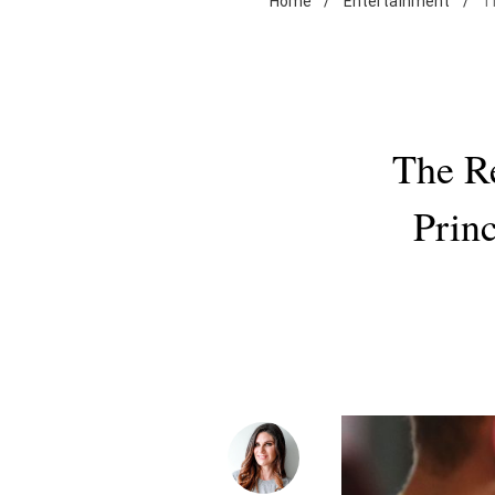
Home
/
Entertainment
/
T
The R
Prin