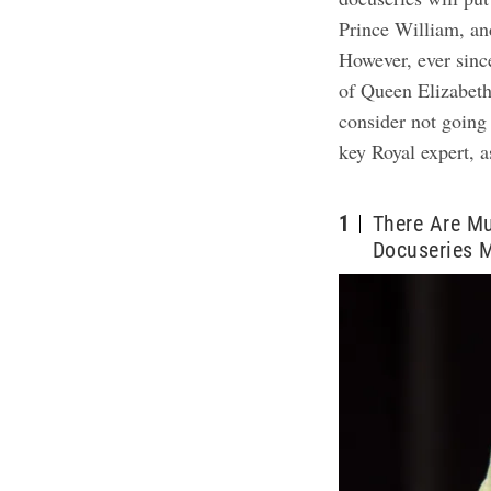
Prince William, and
However, ever sinc
of Queen Elizabeth
consider not going
key Royal expert, 
1
There Are Mu
Docuseries 