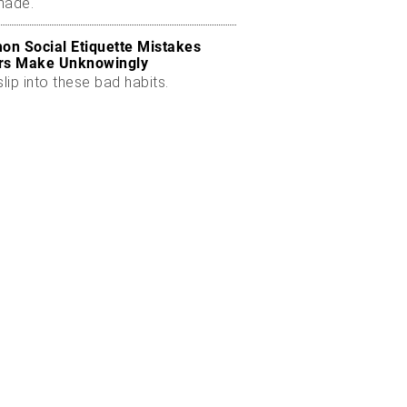
made.
n Social Etiquette Mistakes
rs Make Unknowingly
slip into these bad habits.