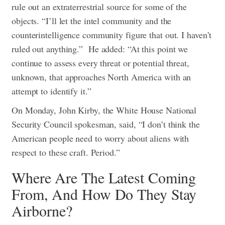
rule out an extraterrestrial source for some of the
objects. “I’ll let the intel community and the
counterintelligence community figure that out. I haven’t
ruled out anything.”
He added: “At this point we
continue to assess every threat or potential threat,
unknown, that approaches North America with an
attempt to identify it.”
On Monday, John Kirby, the White House National
Security Council spokesman, said, “I don’t think the
American people need to worry about aliens with
respect to these craft. Period.”
Where Are The Latest Coming
From, And How Do They Stay
Airborne?