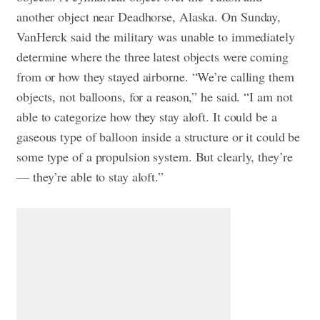
another object near Deadhorse, Alaska.
On Sunday,
VanHerck said the military was unable to immediately
determine where the three latest objects were coming
from or how they stayed airborne. “We’re calling them
objects, not balloons, for a reason,” he said.
“I am not
able to categorize how they stay aloft. It could be a
gaseous type of balloon inside a structure or it could be
some type of a propulsion system. But clearly, they’re
— they’re able to stay aloft.”