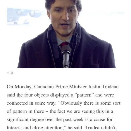
CBC
On Monday, Canadian Prime Minister Justin Trudeau
said the four objects displayed a “pattern” and were
connected in some way.
“Obviously there is some sort
of pattern in there – the fact we are seeing this in a
significant degree over the past week is a cause for
interest and close attention,” he said. Trudeau didn’t