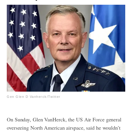
Gen Glen D Vanherck/Twitter
On Sunday, Glen VanHerck, the US Air Force general
overseeing North American airspace, said he wouldn’t