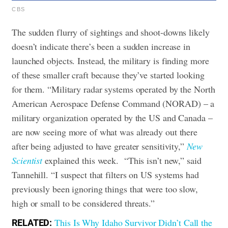
CBS
The sudden flurry of sightings and shoot-downs likely
doesn’t indicate there’s been a sudden increase in
launched objects. Instead, the military is finding more
of these smaller craft because they’ve started looking
for them.
“Military radar systems operated by the North
American Aerospace Defense Command (NORAD) – a
military organization operated by the US and Canada –
are now seeing more of what was already out there
after being adjusted to have greater sensitivity,”
New
Scientist
explained this week.
“This isn’t new,” said
Tannehill. “I suspect that filters on US systems had
previously been ignoring things that were too slow,
high or small to be considered threats.”
This Is Why Idaho Survivor Didn’t Call the
RELATED: