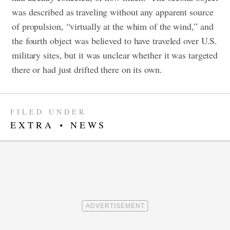
was described as traveling without any apparent source
of propulsion, “virtually at the whim of the wind,” and
the fourth object was believed to have traveled over U.S.
military sites, but it was unclear whether it was targeted
there or had just drifted there on its own.
FILED UNDER
EXTRA
•
NEWS