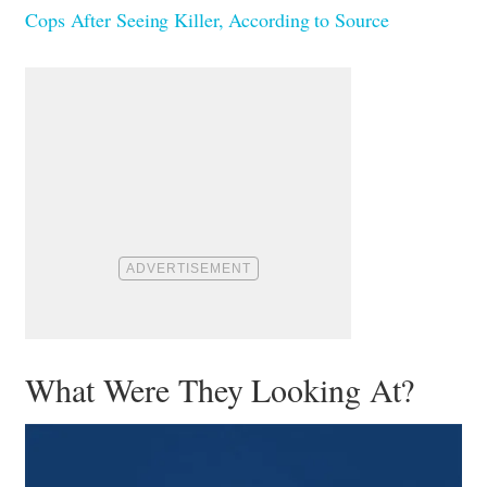
Cops After Seeing Killer, According to Source
What Were They Looking At?