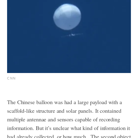
CNN
The Chinese balloon was had a large payload with a
scaffold-like structure and solar panels. It contained
multiple antennae and sensors capable of recording
information. But it’s unclear what kind of information it
had already collected, or how much.
The second object