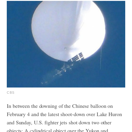
CBS
In between the downing of the Chinese balloon on
February 4 and the latest shoot-down over Lake Huron
and Sunday, U.S. fighter jets shot down two other
objects: A cylindrical object over the Yukon and