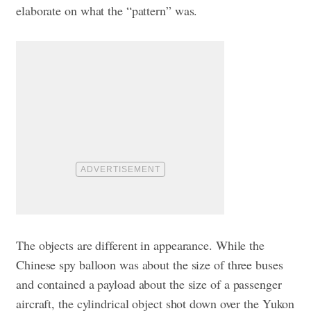
elaborate on what the “pattern” was.
The objects are different in appearance. While the
Chinese spy balloon was about the size of three buses
and contained a payload about the size of a passenger
aircraft, the cylindrical object shot down over the Yukon