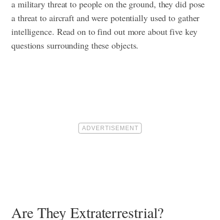
a military threat to people on the ground, they did pose
a threat to aircraft and were potentially used to gather
intelligence. Read on to find out more about five key
questions surrounding these objects.
Are They Extraterrestrial?