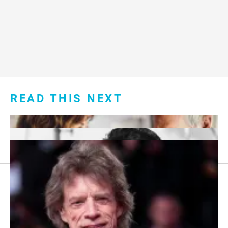
READ THIS NEXT
Footer
About Us
menu: