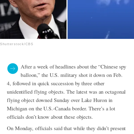
Shutterstock/CBS
After a week of headlines about the “Chinese spy
balloon,” the U.S. military shot it down on Feb.
4, followed in quick succession by three other
unidentified flying objects. The latest was an octagonal
flying object downed Sunday over Lake Huron in
Michigan on the U.S.-Canada border.
There’s a lot
officials don’t know about these objects.
On Monday, officials said that while they didn’t present