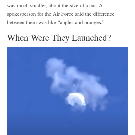
was much smaller, about the size of a car. A
spokesperson for the Air Force said the difference
between them was like “apples and oranges.”
When Were They Launched?