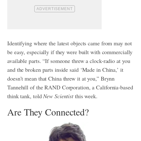
Identifying where the latest objects came from may not
be easy, especially if they were built with commercially
available parts. “If someone threw a clock-radio at you
and the broken parts inside said ‘Made in China,’ it
doesn’t mean that China threw it at you,” Brynn
Tannehill of the RAND Corporation, a California-based
think tank, told
New Scientist
this week.
Are They Connected?