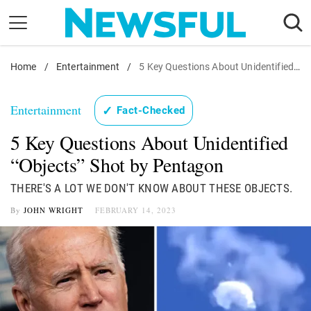
Skip
to
content
Home
Nostalgia
/
Entertainment
/
5 Key Questions About Unidentified "Objects" Shot by Pentagon
Etiquette
Entertainment
✓
Fact-Checked
Health
5 Key Questions About Unidentified
Relationships
“Objects” Shot by Pentagon
News
THERE'S A LOT WE DON'T KNOW ABOUT THESE OBJECTS.
By
JOHN WRIGHT
FEBRUARY 14, 2023