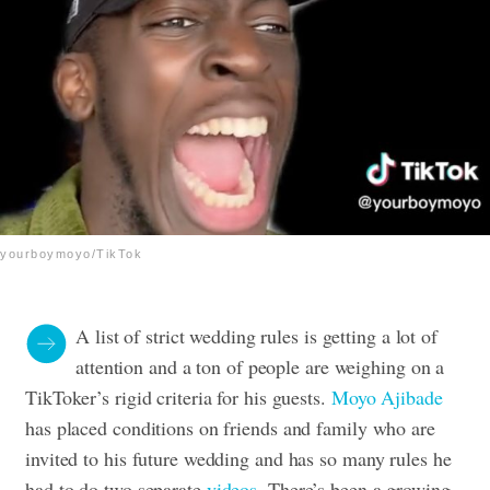
yourboymoyo/TikTok
A list of strict wedding rules is getting a lot of
attention and a ton of people are weighing on a
TikToker’s rigid criteria for his guests.
Moyo Ajibade
has placed conditions on friends and family who are
invited to his future wedding and has so many rules he
had to do two separate
videos
. There’s been a growing