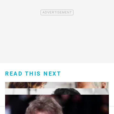
READ THIS NEXT