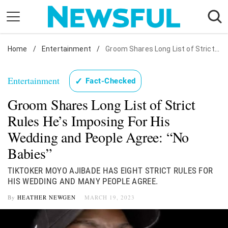
Skip
to
content
Home
Nostalgia
/
Entertainment
/
Groom Shares Long List of Strict Rules He's Imposing For His Wedding and People Agree: "No Babies"
Etiquette
Entertainment
✓
Fact-Checked
Health
Groom Shares Long List of Strict
Relationships
Rules He’s Imposing For His
News
Wedding and People Agree: “No
Babies”
TIKTOKER MOYO AJIBADE HAS EIGHT STRICT RULES FOR
HIS WEDDING AND MANY PEOPLE AGREE.
By
HEATHER NEWGEN
MARCH 19, 2023