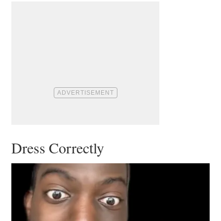
Dress Correctly