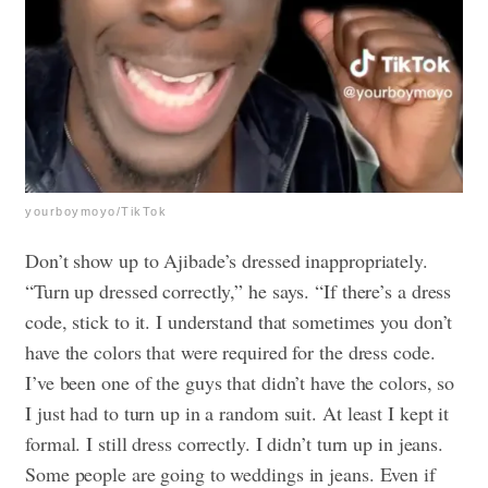
yourboymoyo/TikTok
Don’t show up to Ajibade’s dressed inappropriately.
“Turn up dressed correctly,” he says. “If there’s a dress
code, stick to it. I understand that sometimes you don’t
have the colors that were required for the dress code.
I’ve been one of the guys that didn’t have the colors, so
I just had to turn up in a random suit. At least I kept it
formal. I still dress correctly. I didn’t turn up in jeans.
Some people are going to weddings in jeans. Even if