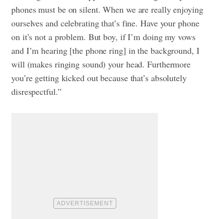
phones must be on silent. When we are really enjoying
ourselves and celebrating that’s fine. Have your phone
on it’s not a problem. But boy, if I’m doing my vows
and I’m hearing [the phone ring] in the background, I
will (makes ringing sound) your head. Furthermore
you’re getting kicked out because that’s absolutely
disrespectful.”