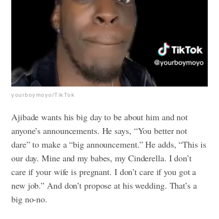
yourboymoyo/TikTok
Ajibade wants his big day to be about him and not
anyone’s announcements. He says, “You better not
dare” to make a “big announcement.” He adds, “This is
our day. Mine and my babes, my Cinderella. I don’t
care if your wife is pregnant. I don’t care if you got a
new job.” And don’t propose at his wedding. That’s a
big no-no.