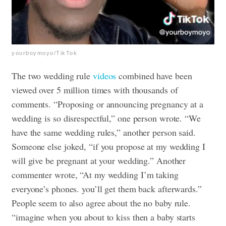
yourboymoyo/TikTok
The two wedding rule
videos
combined have been
viewed over 5 million times with thousands of
comments. “Proposing or announcing pregnancy at a
wedding is so disrespectful,” one person wrote. “We
have the same wedding rules,” another person said.
Someone else joked, “if you propose at my wedding I
will give be pregnant at your wedding.” Another
commenter wrote, “At my wedding I’m taking
everyone’s phones. you’ll get them back afterwards.”
People seem to also agree about the no baby rule.
“imagine when you about to kiss then a baby starts