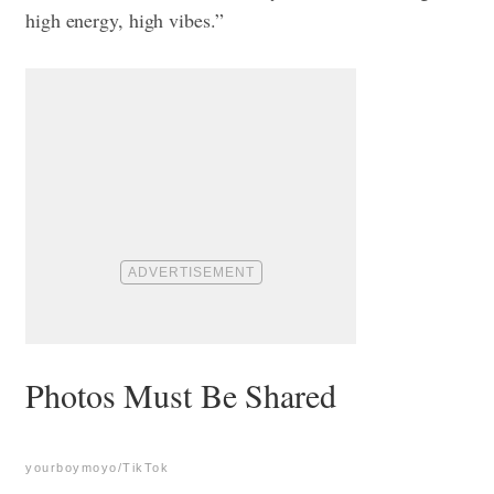
high energy, high vibes.”
Photos Must Be Shared
yourboymoyo/TikTok