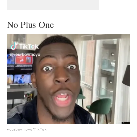
No Plus One
yourboymoyo/TikTok