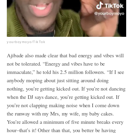
yourboymoyo/TikTok
Ajibade also made clear that bad energy and vibes will
not be tolerated. “Energy and vibes have to be
immaculate,” he told his 2.5 million followers. “If I see
anybody moping about just sitting around doing
nothing, you’re getting kicked out. If you’re not dancing
when the DJ says dance, you’re getting kicked out. If
you’re not clapping making noise when I come down
the runway with my Mrs, my wife, my baby cakes.
You’re allowed a minimum of five minute breaks every
hour–that’s it! Other than that, you better be having