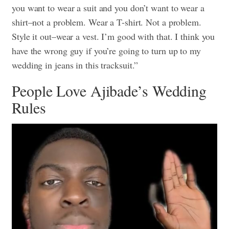
you want to wear a suit and you don’t want to wear a
shirt–not a problem. Wear a T-shirt. Not a problem.
Style it out–wear a vest. I’m good with that. I think you
have the wrong guy if you’re going to turn up to my
wedding in jeans in this tracksuit.”
People Love Ajibade’s Wedding
Rules