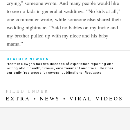
crying,” someone wrote. And many people would like
to see no kids in general at weddings. “No kids at all,”
one commenter wrote, while someone else shared their
wedding nightmare. “Said no babies on my invite and
my brother pulled up with my niece and his baby
mama.”
HEATHER NEWGEN
Heather Newgen has two decades of experience reporting and
writing about health, fitness, entertainment and travel. Heather
currently freelances for several publications.
Read more
FILED UNDER
EXTRA
•
NEWS
•
VIRAL VIDEOS