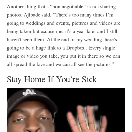
Another thing that’s “non negotiable” is not sharing
photos. Ajibade said, “There’s too many times I’m
going to weddings and events, pictures and videos are
being taken but excuse me, it’s a year later and I still
haven’t seen them. At the end of my wedding there’s
going to be a huge link to a Dropbox . Every single
image or video you take, you put it in there so we can
all spread the love and we can all see the pictures.”
Stay Home If You’re Sick