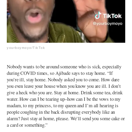
yourboymoyo/TikTok
Nobody wants to be around someone who is sick, especially
during COVID times, so Ajibade says to stay home. “If
you’re ill, stay home. Nobody asked you to come. How dare
you even leave your house when you know you are ill. I don’t
give a heck who you are. Stay at home. Drink some tea, drink
water. How can I be tearing up–how can I be the vows to my
madam, to my princess, to my queen and I’m all hearing is
people coughing in the back disrupting everybody like an
alarm? Just stay at home, please. We’ll send you some cake or
a card or something.”