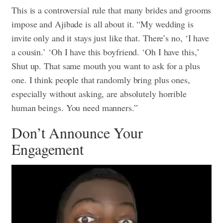
This is a controversial rule that many brides and grooms
impose and Ajibade is all about it. “My wedding is
invite only and it stays just like that. There’s no, ‘I have
a cousin.’ ‘Oh I have this boyfriend. ‘Oh I have this,’
Shut up. That same mouth you want to ask for a plus
one. I think people that randomly bring plus ones,
especially without asking, are absolutely horrible
human beings. You need manners.”
Don’t Announce Your
Engagement