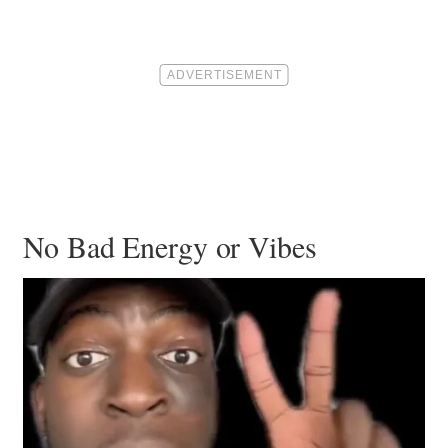
No Bad Energy or Vibes