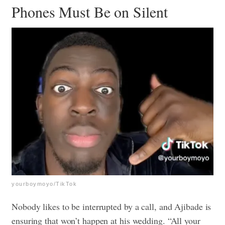
Phones Must Be on Silent
yourboymoyo/TikTok
Nobody likes to be interrupted by a call, and Ajibade is
ensuring that won’t happen at his wedding. “All your