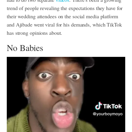
trend of people revealing the expectations they have for
their wedding attendees on the social media platform
and Ajibade went viral for his demands, which TikTok
has strong opinions about.
No Babies