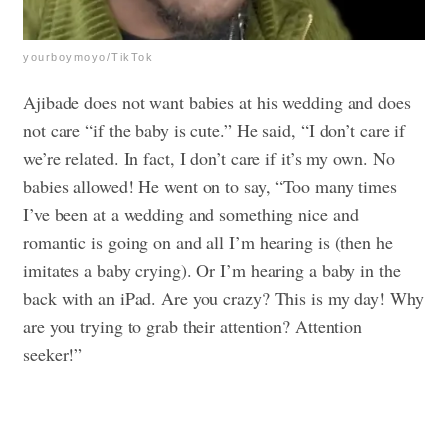
yourboymoyo/TikTok
Ajibade does not want babies at his wedding and does
not care “if the baby is cute.” He said, “I don’t care if
we’re related. In fact, I don’t care if it’s my own. No
babies allowed! He went on to say, “Too many times
I’ve been at a wedding and something nice and
romantic is going on and all I’m hearing is (then he
imitates a baby crying). Or I’m hearing a baby in the
back with an iPad. Are you crazy? This is my day! Why
are you trying to grab their attention? Attention
seeker!”