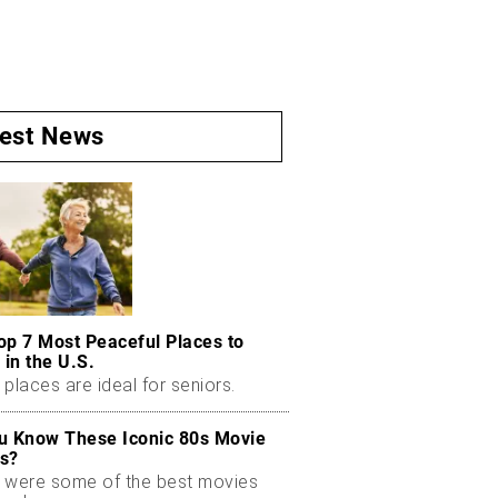
test News
op 7 Most Peaceful Places to
 in the U.S.
places are ideal for seniors.
u Know These Iconic 80s Movie
s?
 were some of the best movies