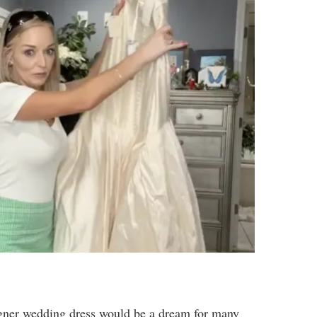
igner wedding dress would be a dream for many