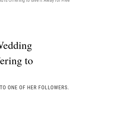
 is Offering to Give it Away for Free
Wedding
fering to
 TO ONE OF HER FOLLOWERS.