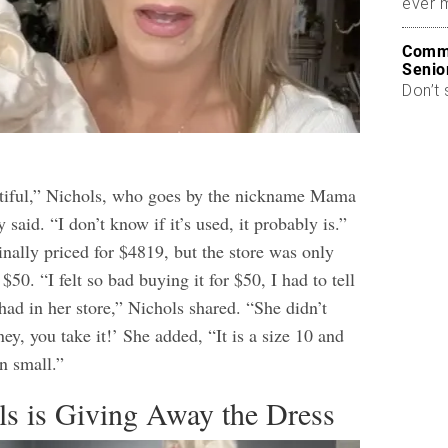
ever 
Commo
Senio
Don’t 
utiful,” Nichols, who goes by the nickname Mama
y said. “I don’t know if it’s used, it probably is.”
nally priced for $4819, but the store was only
 $50. “I felt so bad buying it for $50, I had to tell
had in her store,” Nichols shared. “She didn’t
ney, you take it!’ She added, “It is a size 10 and
n small.”
s is Giving Away the Dress