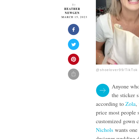
By
HEATHER
NEWGEN
MARCH 15, 2023
@shoelover99/TikTok
Anyone who 
the sticker
according to
Zola
,
price most people 
customized gown c
Nichols
wants one t
designer wedding d