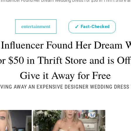
 Influencer Found Her Dream Wedding Dress for $50 in Thrift Store and
entertainment
✓
Fact-Checked
 Influencer Found Her Dream 
r $50 in Thrift Store and is Of
Give it Away for Free
IVING AWAY AN EXPENSIVE DESIGNER WEDDING DRESS