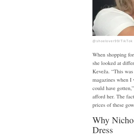
@shoelover99/TikTok
When shopping for 
she looked at diff
Keveža. “This was t
magazines when I w
could have gotten,”
afford her. The fac
prices of these gow
Why Nichol
Dress