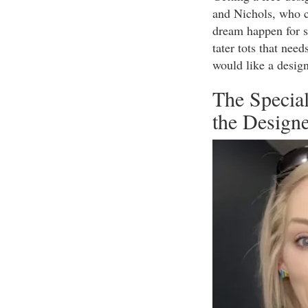
and Nichols, who ca
dream happen for s
tater tots that nee
would like a desig
The Special
the Design