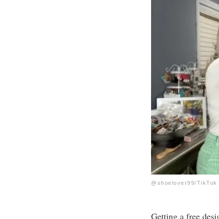
@shoelover99/TikTok
Getting a free des