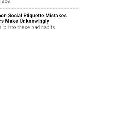
made.
n Social Etiquette Mistakes
rs Make Unknowingly
slip into these bad habits.