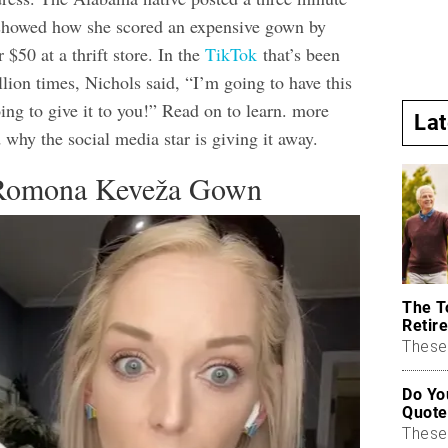
y showed how she scored an expensive gown by
$50 at a thrift store. In the
TikTok
that’s been
lion times, Nichols said, “I’m going to have this
ing to give it to you!” Read on to learn. more
La
 why the social media star is giving it away.
 Romona Keveža Gown
The T
Retire
These 
Do Yo
Quote
These