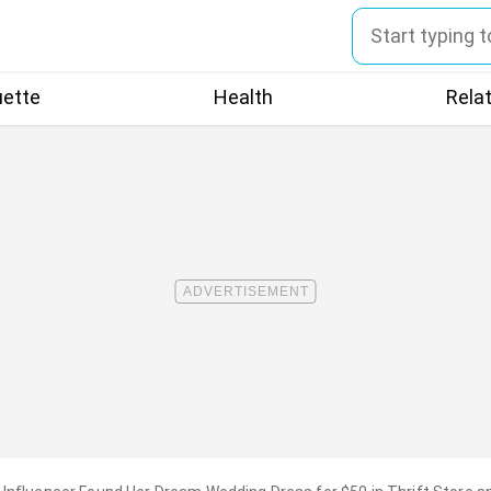
uette
Health
Rela