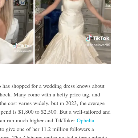
has shopped for a wedding dress knows about
 shock. Many come with a hefty price tag, and
 the cost varies widely, but in 2023, the average
spend is $1,800 to $2,500. But a well-tailored and
an run much higher and TikToker
Ophelia
o give one of her 11.2 million followers a
ress. The Alabama native posted a three minute