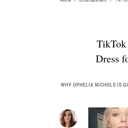
Home
/
Entertainment
/
TikTok
TikTok
Dress fo
WHY OPHELIA NICHOLS IS G