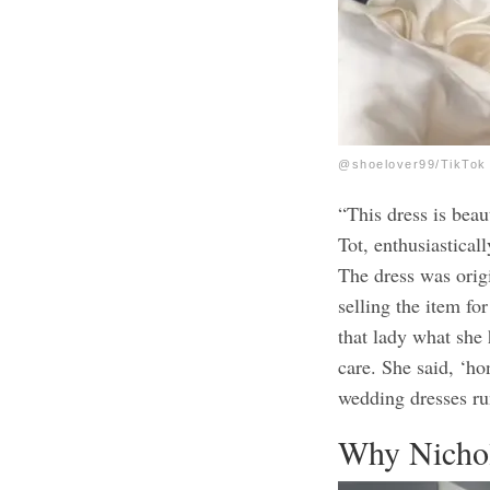
@shoelover99/TikTok
“This dress is bea
Tot, enthusiasticall
The dress was origi
selling the item for
that lady what she 
care. She said, ‘ho
wedding dresses ru
Why Nichol