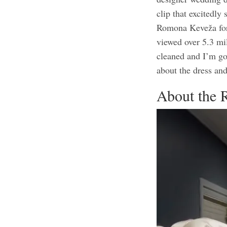
clip that excitedl
Romona Keveža for 
viewed over 5.3 mil
cleaned and I’m go
about the dress and
About the