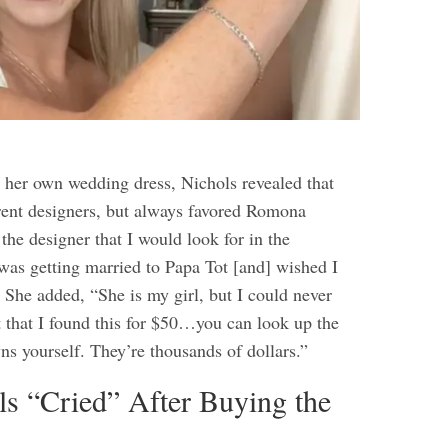
her own wedding dress, Nichols revealed that
erent designers, but always favored Romona
he designer that I would look for in the
as getting married to Papa Tot [and] wished I
 She added, “She is my girl, but I could never
t that I found this for $50…you can look up the
ns yourself. They’re thousands of dollars.”
s “Cried” After Buying the