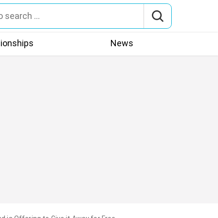
tionships
News