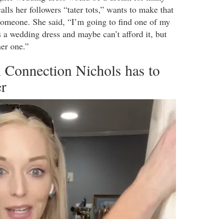
lls her followers “tater tots,” wants to make that
omeone. She said, “I’m going to find one of my
ds a wedding dress and maybe can’t afford it, but
ner one.”
 Connection Nichols has to
er