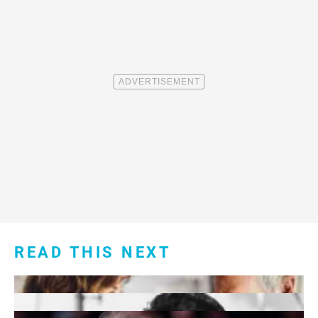
READ THIS NEXT