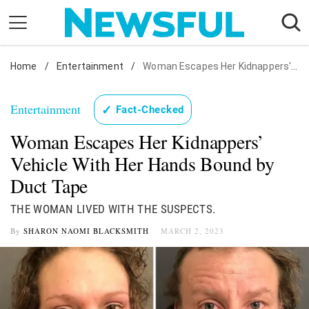
Skip
to
content
Home
Nostalgia
/
Entertainment
/
Woman Escapes Her Kidnappers' Vehicle With Her Hands Bound by Duct Tape
Etiquette
Entertainment
✓
Fact-Checked
Health
Woman Escapes Her Kidnappers’
Relationships
Vehicle With Her Hands Bound by
News
Duct Tape
THE WOMAN LIVED WITH THE SUSPECTS.
By
SHARON NAOMI BLACKSMITH
MARCH 2, 2023