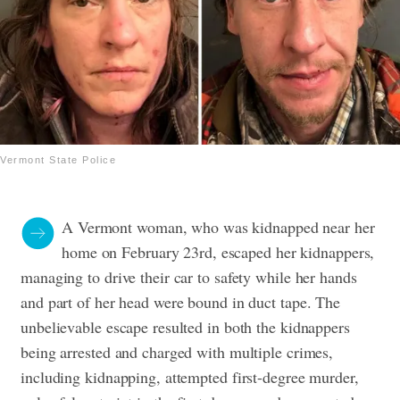
Vermont State Police
A Vermont woman, who was kidnapped near her
home on February 23rd, escaped her kidnappers,
managing to drive their car to safety while her hands
and part of her head were bound in duct tape. The
unbelievable escape resulted in both the kidnappers
being arrested and charged with multiple crimes,
including kidnapping, attempted first-degree murder,