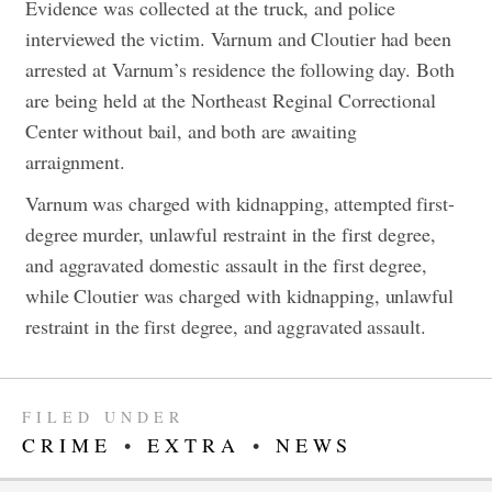
Evidence was collected at the truck, and police
interviewed the victim. Varnum and Cloutier had been
arrested at Varnum’s residence the following day. Both
are being held at the Northeast Reginal Correctional
Center without bail, and both are awaiting
arraignment.
Varnum was charged with kidnapping, attempted first-
degree murder, unlawful restraint in the first degree,
and aggravated domestic assault in the first degree,
while Cloutier was charged with kidnapping, unlawful
restraint in the first degree, and aggravated assault.
FILED UNDER
CRIME
•
EXTRA
•
NEWS