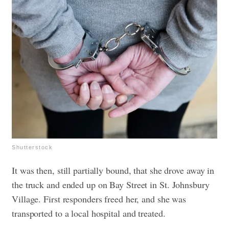
Shutterstock
It was then, still partially bound, that she drove away in
the truck and ended up on Bay Street in St. Johnsbury
Village. First responders freed her, and she was
transported to a local hospital and treated.