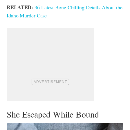
RELATED:
36 Latest Bone Chilling Details About the
Idaho Murder Case
She Escaped While Bound