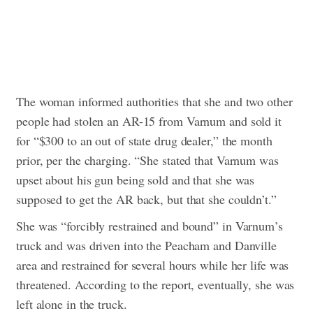
The woman informed authorities that she and two other
people had stolen an AR-15 from Varnum and sold it
for “$300 to an out of state drug dealer,” the month
prior, per the charging. “She stated that Varnum was
upset about his gun being sold and that she was
supposed to get the AR back, but that she couldn’t.”
She was “forcibly restrained and bound” in Varnum’s
truck and was driven into the Peacham and Danville
area and restrained for several hours while her life was
threatened. According to the report, eventually, she was
left alone in the truck.