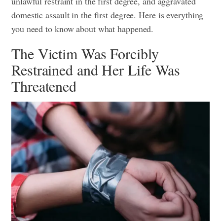
unlawful restraint in the first degree, and aggravated
domestic assault in the first degree. Here is everything
you need to know about what happened.
The Victim Was Forcibly
Restrained and Her Life Was
Threatened