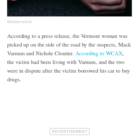
Shutterstock
According to a press release, the Vermont woman was
picked up on the side of the road by the suspects, Mack
Varnum and Nichole Cloutier.
According to WCAX
,
the victim had been living with Varnum, and the two
were in dispute after the victim borrowed his car to buy
drugs.