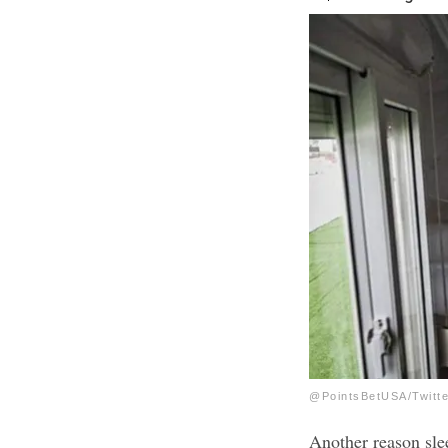
@PointsBetUSA/Twitte
Another reason slee