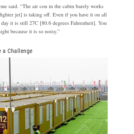
 one said. “The air con in the cabin barely works
ighter jet] is taking off. Even if you have it on all
 day it is still 27C [80.6 degrees Fahrenheit]. You
night because it is so noisy.”
e a Challenge