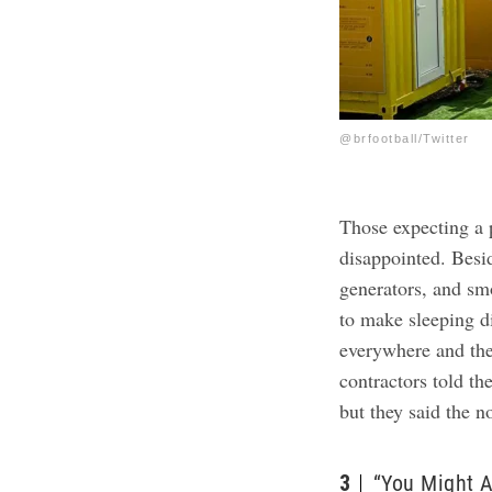
@brfootball/Twitter
Those expecting a 
disappointed. Besid
generators, and smo
to make sleeping di
everywhere and the
contractors told th
but they said the 
3
“You Might A