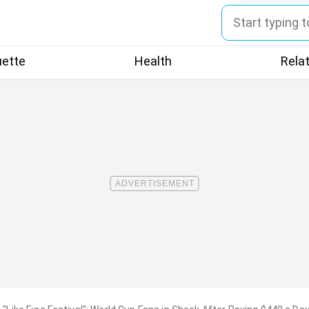
uette
Health
Rela