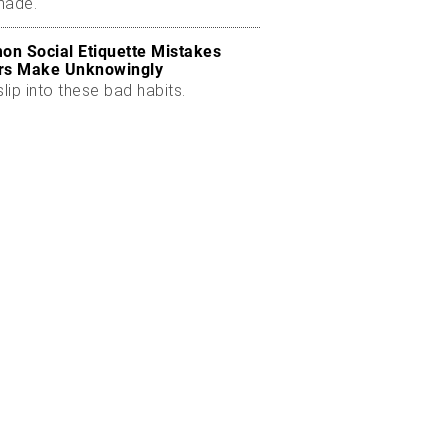
made.
n Social Etiquette Mistakes
rs Make Unknowingly
slip into these bad habits.