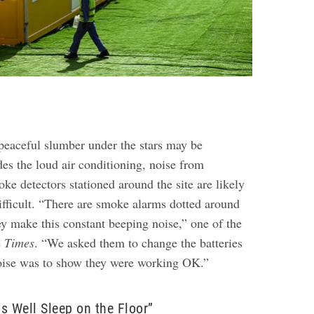
peaceful slumber under the stars may be
es the loud air conditioning, noise from
ke detectors stationed around the site are likely
fficult.
“There are smoke alarms dotted around
y make this constant beeping noise,” one of the
e
Times
. “We asked them to change the batteries
noise was to show they were working OK.”
s Well Sleep on the Floor”