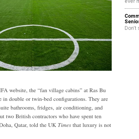
ever 
Commo
Senio
Don’t 
IFA website, the “fan village cabins” at Ras Bu
e in double or twin-bed configurations. They are
suite bathrooms, fridges, air conditioning, and
ut two British contractors who have spent ten
n Doha, Qatar, told the UK
Times
that luxury is not