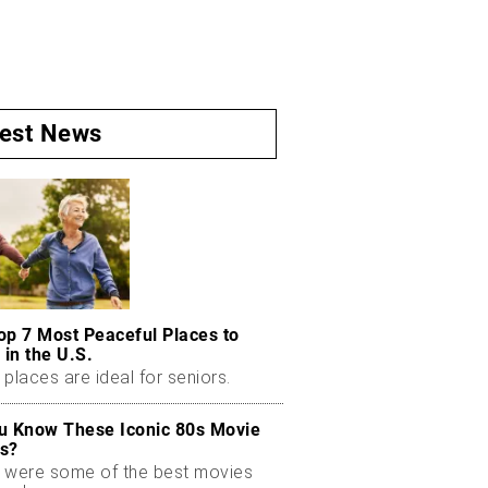
test News
op 7 Most Peaceful Places to
 in the U.S.
places are ideal for seniors.
u Know These Iconic 80s Movie
s?
 were some of the best movies