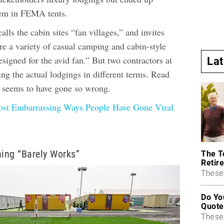
hem in FEMA tents.
lls the cabin sites “fan villages,” and invites
re a variety of casual camping and cabin-style
igned for the avid fan.” But two contractors at
La
bing the actual lodgings in different terms. Read
t seems to have gone so wrong.
st Embarrassing Ways People Have Gone Viral
ning “Barely Works”
The T
Retire
These 
Do Yo
Quote
These