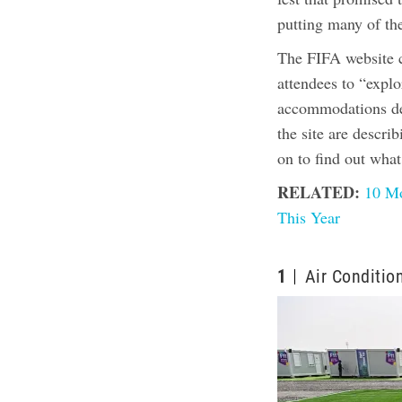
putting many of t
The FIFA website ca
attendees to “explo
accommodations des
the site are descri
on to find out wha
RELATED:
10 Mo
This Year
1
Air Conditio