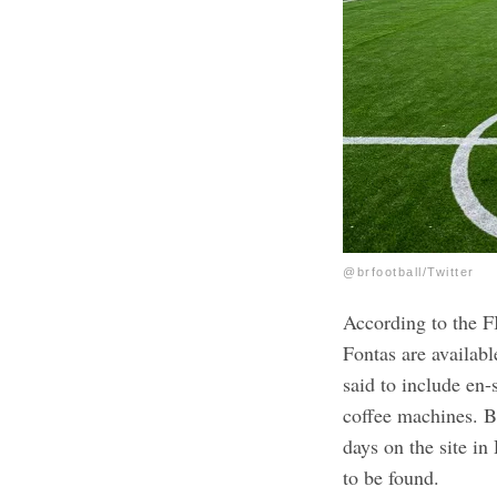
@brfootball/Twitter
According to the F
Fontas are availabl
said to include en-
coffee machines.
B
days on the site i
to be found.