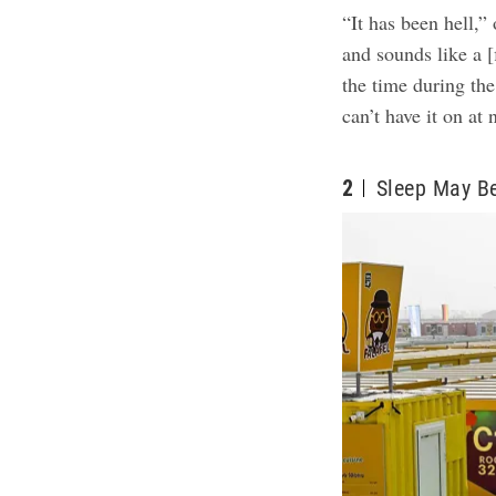
“It has been hell,”
and sounds like a [f
the time during the
can’t have it on at 
2
Sleep May B