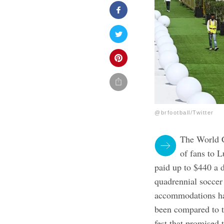
@brfootball/Twitter
The World C
of fans to 
paid up to $440 a d
quadrennial soccer
accommodations hav
been compared to t
fest that promised 