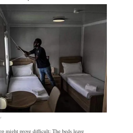
r
p might prove difficult: The beds leave