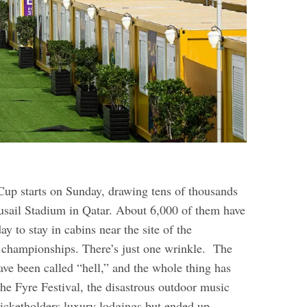
up starts on Sunday, drawing tens of thousands
Lusail Stadium in Qatar. About 6,000 of them have
ay to stay in cabins near the site of the
 championships. There’s just one wrinkle.
The
e been called “hell,” and the whole thing has
he Fyre Festival, the disastrous outdoor music
ticketholders luxury lodgings but ended up