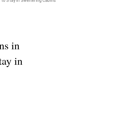
y to Stay in Sweltering Cabins
ns in
tay in