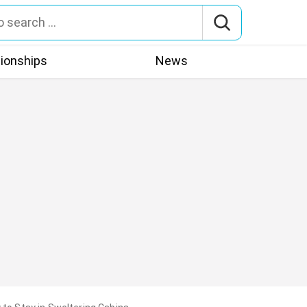
tionships
News