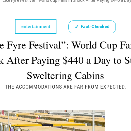
"Like Fyre Festival": World Cup Fans in Shock After Paying $440 a Da
entertainment
✓
Fact-Checked
e Fyre Festival”: World Cup Fa
 After Paying $440 a Day to S
Sweltering Cabins
THE ACCOMMODATIONS ARE FAR FROM EXPECTED.