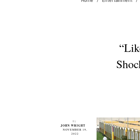
Home
/
Entertainment
/
“Lik
Shock
By
JOHN WRIGHT
NOVEMBER 19,
2022