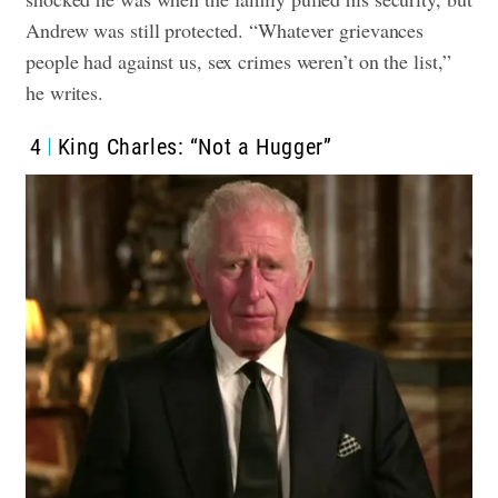
Andrew was still protected. “Whatever grievances
people had against us, sex crimes weren’t on the list,”
he writes.
4
King Charles: “Not a Hugger”