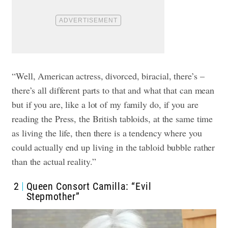
“Well, American actress, divorced, biracial, there’s –
there’s all different parts to that and what that can mean
but if you are, like a lot of my family do, if you are
reading the Press, the British tabloids, at the same time
as living the life, then there is a tendency where you
could actually end up living in the tabloid bubble rather
than the actual reality.”
2
Queen Consort Camilla: “Evil
Stepmother”