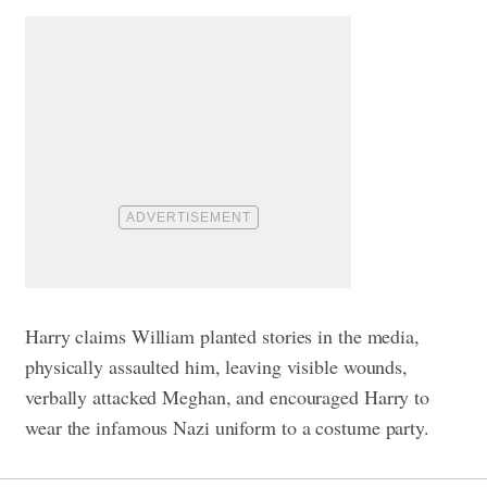
Harry claims William planted stories in the media,
physically assaulted him, leaving visible wounds,
verbally attacked Meghan, and encouraged Harry to
wear the infamous Nazi uniform to a costume party.