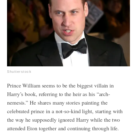
Shutterstock
Prince William seems to be the biggest villain in
Harry’s book, referring to the heir as his “arch-
nemesis.” He shares many stories painting the
celebrated prince in a not-so-kind light, starting with
the way he supposedly ignored Harry while the two
attended Eton together and continuing through life.