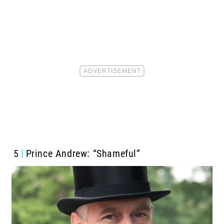
5
Prince Andrew: “Shameful”