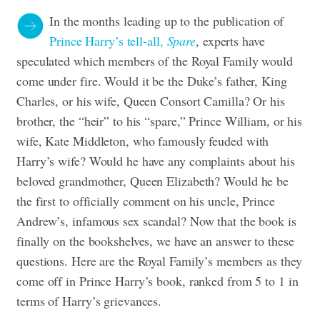
In the months leading up to the publication of
Prince Harry’s tell-all,
Spare
, experts have
speculated which members of the Royal Family would
come under fire. Would it be the Duke’s father, King
Charles, or his wife, Queen Consort Camilla? Or his
brother, the “heir” to his “spare,” Prince William, or his
wife, Kate Middleton, who famously feuded with
Harry’s wife? Would he have any complaints about his
beloved grandmother, Queen Elizabeth? Would he be
the first to officially comment on his uncle, Prince
Andrew’s, infamous sex scandal? Now that the book is
finally on the bookshelves, we have an answer to these
questions. Here are the Royal Family’s members as they
come off in Prince Harry’s book, ranked from 5 to 1 in
terms of Harry’s grievances.