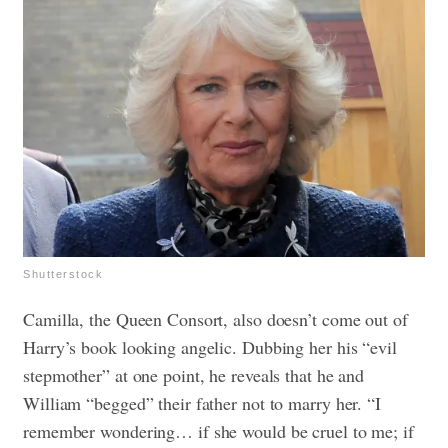
Shutterstock
Camilla, the Queen Consort, also doesn’t come out of
Harry’s book looking angelic. Dubbing her his “evil
stepmother” at one point, he reveals that he and
William “begged” their father not to marry her. “I
remember wondering… if she would be cruel to me; if