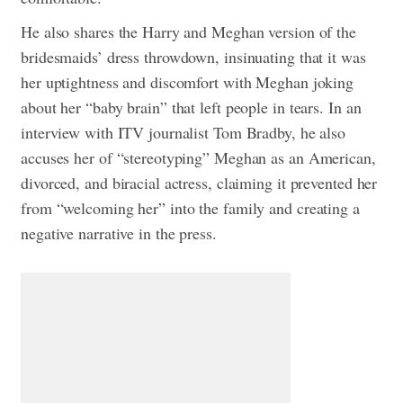
He also shares the Harry and Meghan version of the
bridesmaids’ dress throwdown, insinuating that it was
her uptightness and discomfort with Meghan joking
about her “baby brain” that left people in tears. In an
interview with ITV journalist Tom Bradby, he also
accuses her of “stereotyping” Meghan as an American,
divorced, and biracial actress, claiming it prevented her
from “welcoming her” into the family and creating a
negative narrative in the press.