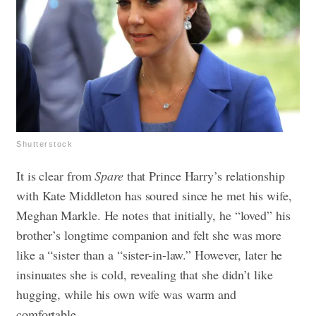
Shutterstock
It is clear from
Spare
that Prince Harry’s relationship
with Kate Middleton has soured since he met his wife,
Meghan Markle. He notes that initially, he “loved” his
brother’s longtime companion and felt she was more
like a “sister than a “sister-in-law.” However, later he
insinuates she is cold, revealing that she didn’t like
hugging, while his own wife was warm and
comfortable.