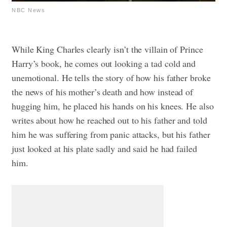
NBC News
While King Charles clearly isn’t the villain of Prince
Harry’s book, he comes out looking a tad cold and
unemotional. He tells the story of how his father broke
the news of his mother’s death and how instead of
hugging him, he placed his hands on his knees. He also
writes about how he reached out to his father and told
him he was suffering from panic attacks, but his father
just looked at his plate sadly and said he had failed
him.