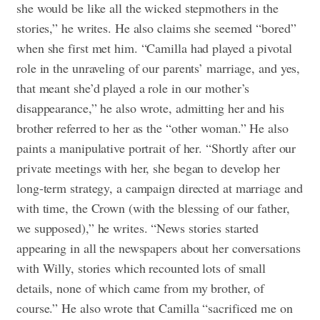
she would be like all the wicked stepmothers in the
stories,” he writes. He also claims she seemed “bored”
when she first met him. “Camilla had played a pivotal
role in the unraveling of our parents’ marriage, and yes,
that meant she’d played a role in our mother’s
disappearance,” he also wrote, admitting her and his
brother referred to her as the “other woman.” He also
paints a manipulative portrait of her. “Shortly after our
private meetings with her, she began to develop her
long-term strategy, a campaign directed at marriage and
with time, the Crown (with the blessing of our father,
we supposed),” he writes. “News stories started
appearing in all the newspapers about her conversations
with Willy, stories which recounted lots of small
details, none of which came from my brother, of
course.” He also wrote that Camilla “sacrificed me on