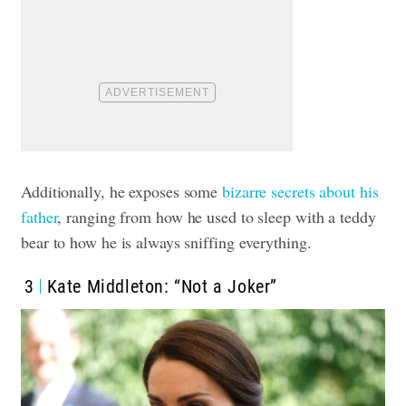
Additionally, he exposes
some
bizarre secrets about his
father
, ranging from how he used to sleep with a teddy
bear to how he is always sniffing everything.
3
Kate Middleton: “Not a Joker”