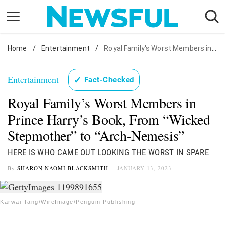
Skip
to
content
Home
Nostalgia
/
Entertainment
/
Royal Family's Worst Members in Prince Harry's Book, From "Wicked Stepmother" to "Arch-Nemesis"
Etiquette
Entertainment
✓
Fact-Checked
Health
Royal Family’s Worst Members in
Relationships
Prince Harry’s Book, From “Wicked
News
Stepmother” to “Arch-Nemesis”
HERE IS WHO CAME OUT LOOKING THE WORST IN SPARE
By
SHARON NAOMI BLACKSMITH
JANUARY 13, 2023
Karwai Tang/WireImage/Penguin Publishing