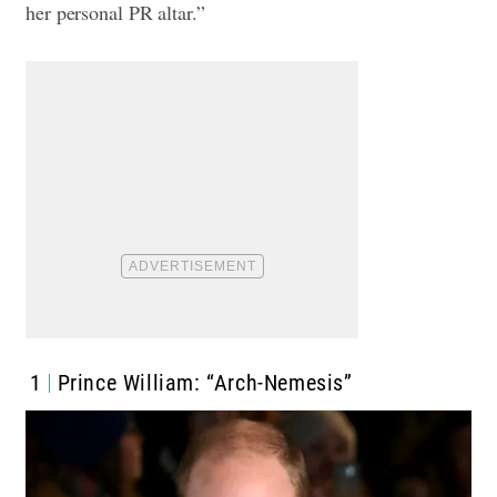
her personal PR altar.”
1
Prince William: “Arch-Nemesis”