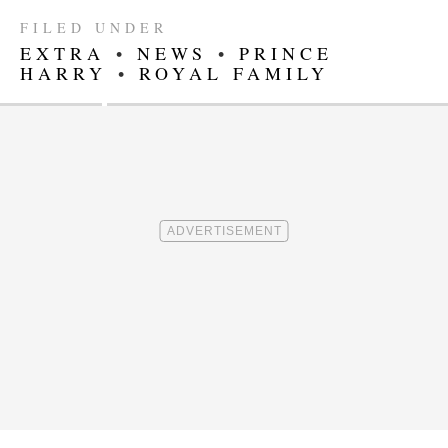
FILED UNDER
EXTRA
•
NEWS
•
PRINCE
HARRY
•
ROYAL FAMILY