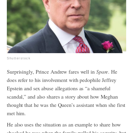
Shutterstock
Surprisingly, Prince Andrew fares well in
Spare
. He
does refer to his involvement with pedophile Jeffrey
Epstein and sex abuse allegations as “a shameful
scandal,” and also shares a story about how Meghan
thought that he was the Queen’s assistant when she first
met him.
He also uses the situation as an example to share how
shocked he was when the family pulled his security, but