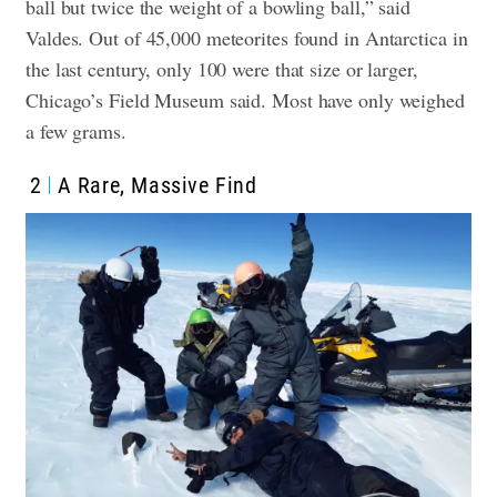
ball but twice the weight of a bowling ball,” said
Valdes. Out of 45,000 meteorites found in Antarctica in
the last century, only 100 were that size or larger,
Chicago’s Field Museum said. Most have only weighed
a few grams.
2
A Rare, Massive Find