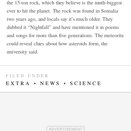
the 15-ton rock, which they believe is the ninth-biggest
ever to hit the planet. The rock was found in Somalia
two years ago, and locals say it’s much older. They
dubbed it “Nightfall” and have mentioned it in poems
and songs for more than five generations. The meteorite
could reveal clues about how asteroids form, the
university said.
FILED UNDER
EXTRA
•
NEWS
•
SCIENCE