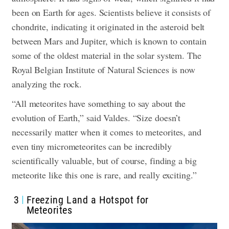
been on Earth for ages. Scientists believe it consists of
chondrite, indicating it originated in the asteroid belt
between Mars and Jupiter, which is known to contain
some of the oldest material in the solar system.
The
Royal Belgian Institute of Natural Sciences is now
analyzing the rock
.
“All meteorites have something to say about the
evolution of Earth,” said Valdes. “Size doesn’t
necessarily matter when it comes to meteorites, and
even tiny micrometeorites can be incredibly
scientifically valuable, but of course, finding a big
meteorite like this one is rare, and really exciting.”
3
Freezing Land a Hotspot for
Meteorites