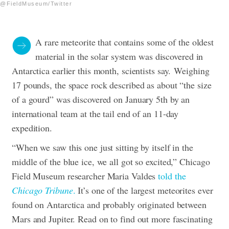
@FieldMuseum/Twitter
A rare meteorite that contains some of the oldest
material in the solar system was discovered in
Antarctica earlier this month, scientists say.
Weighing
17 pounds, the space rock described as about “the size
of a gourd” was discovered on January 5th by an
international team at the tail end of an 11-day
expedition.
“When we saw this one just sitting by itself in the
middle of the blue ice, we all got so excited,” Chicago
Field Museum researcher Maria Valdes
told the
Chicago Tribune
.
It’s one of the largest meteorites ever
found on Antarctica and probably originated between
Mars and Jupiter. Read on to find out more fascinating