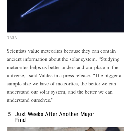
NASA
Scientists value meteorites because they can contain
ancient information about the solar system.
“Studying
meteorites helps us better understand our place in the
universe,” said Valdes in a press release. “The bigger a
sample size we have of meteorites, the better we can
understand our solar system, and the better we can
understand ourselves.”
5
Just Weeks After Another Major
Find