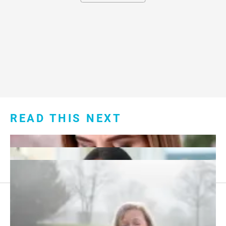
READ THIS NEXT