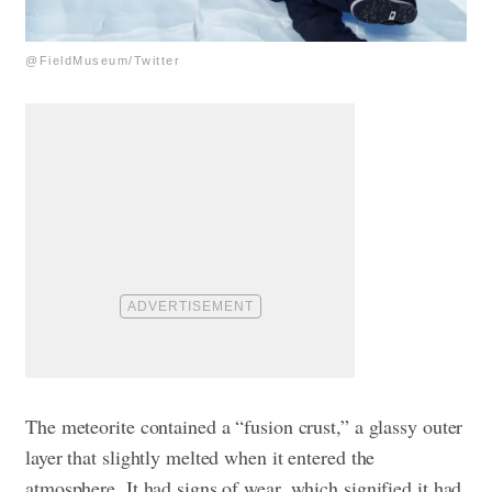
@FieldMuseum/Twitter
The meteorite contained a “fusion crust,” a glassy outer
layer that slightly melted when it entered the
atmosphere. It had signs of wear, which signified it had