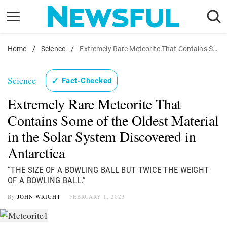
Skip
to
content
Home
Nostalgia
/
Science
/
Extremely Rare Meteorite That Contains Some of the Oldest Material in the Solar System Discovered in Antarctica
Etiquette
Science
✓
Fact-Checked
Health
Extremely Rare Meteorite That
Relationships
Contains Some of the Oldest Material
News
in the Solar System Discovered in
Antarctica
“THE SIZE OF A BOWLING BALL BUT TWICE THE WEIGHT
OF A BOWLING BALL.”
By
JOHN WRIGHT
FEBRUARY 1, 2023