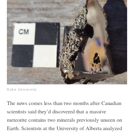
Duke University
The news comes less than two months after Canadian
scientists said they’d discovered that a massive
meteorite contains two minerals previously unseen on
Earth.
Scientists at the University of Alberta analyzed