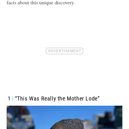
facts about this unique discovery.
1
“This Was Really the Mother Lode”