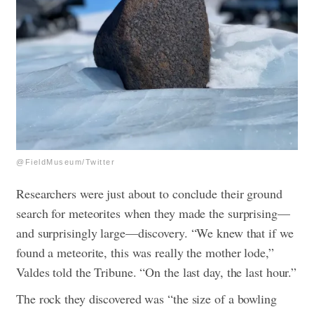
@FieldMuseum/Twitter
Researchers were just about to conclude their ground
search for meteorites when they made the surprising—
and surprisingly large—discovery. “We knew that if we
found a meteorite, this was really the mother lode,”
Valdes told the Tribune. “On the last day, the last hour.”
The rock they discovered was “the size of a bowling