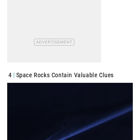
4
Space Rocks Contain Valuable Clues