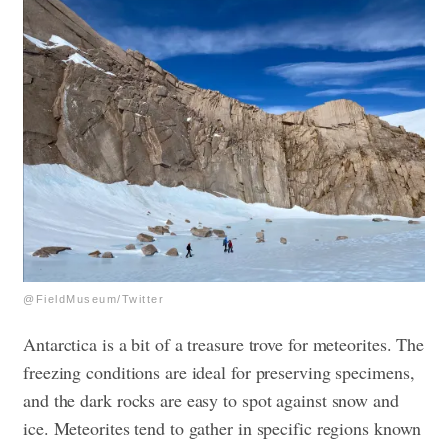
@FieldMuseum/Twitter
Antarctica is a bit of a treasure trove for meteorites. The
freezing conditions are ideal for preserving specimens,
and the dark rocks are easy to spot against snow and
ice. Meteorites tend to gather in specific regions known