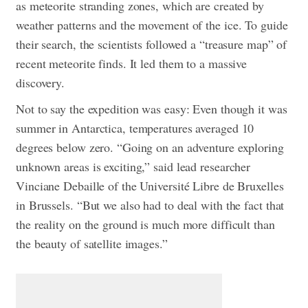
as meteorite stranding zones, which are created by
weather patterns and the movement of the ice.
To guide
their search, the scientists followed a “treasure map” of
recent meteorite finds. It led them to a massive
discovery.
Not to say the expedition was easy: Even though it was
summer in Antarctica, temperatures averaged 10
degrees below zero. “Going on an adventure exploring
unknown areas is exciting,” said lead researcher
Vinciane Debaille of the Université Libre de Bruxelles
in Brussels. “But we also had to deal with the fact that
the reality on the ground is much more difficult than
the beauty of satellite images.”