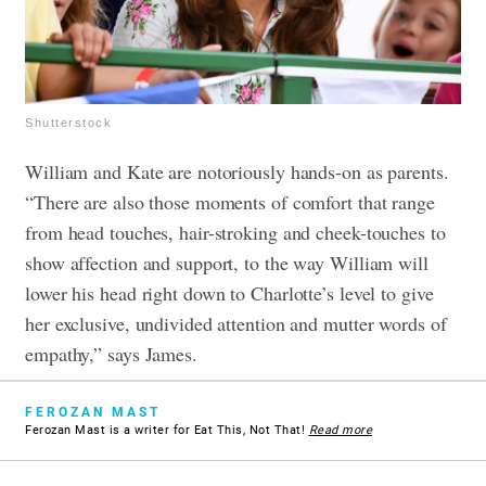
Shutterstock
William and Kate are notoriously hands-on as parents.
“There are also those moments of comfort that range
from head touches, hair-stroking and cheek-touches to
show affection and support, to the way William will
lower his head right down to Charlotte’s level to give
her exclusive, undivided attention and mutter words of
empathy,” says James.
FEROZAN MAST
Ferozan Mast is a writer for Eat This, Not That!
Read more