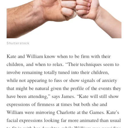
Shutterstock
Kate and William know when to be firm with their
children, and when to relax. “Their techniques seem to
involve remaining totally tuned into their children,
while not appearing to fuss or show signals of anxiety
that might be natural given the profile of the events they
have been attending,” says James. “Kate will still show
expressions of firmness at times but both she and
William were mirroring Charlotte at the Games. Kate’s
facial expressions looking far more animated than usual
to fit in with her daughter, while William was providing