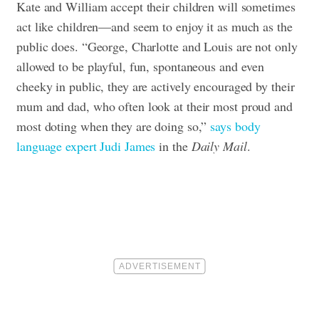
Kate and William accept their children will sometimes
act like children—and seem to enjoy it as much as the
public does. “George, Charlotte and Louis are not only
allowed to be playful, fun, spontaneous and even
cheeky in public, they are actively encouraged by their
mum and dad, who often look at their most proud and
most doting when they are doing so,”
says body
language expert Judi James
in the
Daily Mail
.