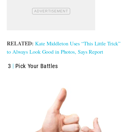
RELATED:
Kate Middleton Uses “This Little Trick”
to Always Look Good in Photos, Says Report
3
Pick Your Battles