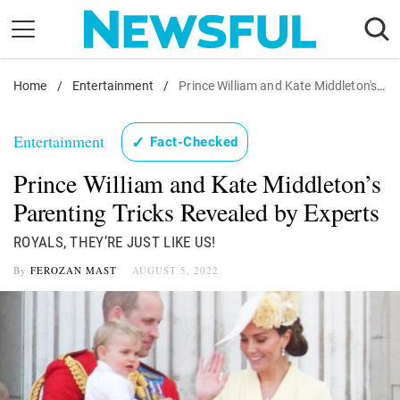
Skip
to
content
Home
Nostalgia
/
Entertainment
/
Prince William and Kate Middleton's Parenting Tricks Revealed by Experts
Etiquette
Entertainment
✓
Fact-Checked
Health
Prince William and Kate Middleton’s
Relationships
Parenting Tricks Revealed by Experts
News
ROYALS, THEY’RE JUST LIKE US!
By
FEROZAN MAST
AUGUST 5, 2022