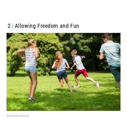
2
Allowing Freedom and Fun
Shutterstock