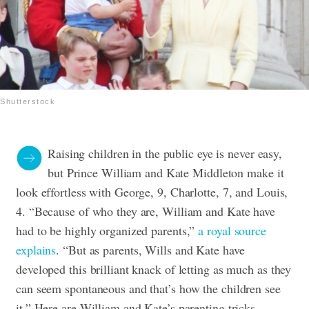
Shutterstock
Raising children in the public eye is never easy,
but Prince William and Kate Middleton make it
look effortless with George, 9, Charlotte, 7, and Louis,
4. “Because of who they are, William and Kate have
had to be highly organized parents,”
a royal source
explains
. “But as parents, Wills and Kate have
developed this brilliant knack of letting as much as they
can seem spontaneous and that’s how the children see
it.” Here are William and Kate’s parenting tricks,