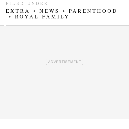
FILED UNDER
EXTRA
•
NEWS
•
PARENTHOOD
•
ROYAL FAMILY