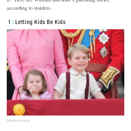
according to insiders.
1
Letting Kids Be Kids
Shutterstock