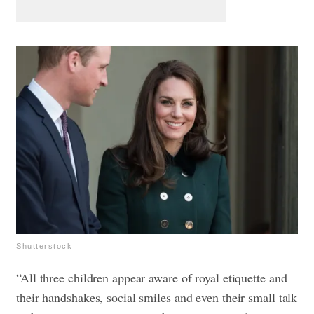
Shutterstock
“All three children appear aware of royal etiquette and
their handshakes, social smiles and even their small talk