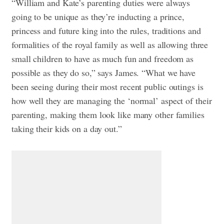
“William and Kate’s parenting duties were always
going to be unique as they’re inducting a prince,
princess and future king into the rules, traditions and
formalities of the royal family as well as allowing three
small children to have as much fun and freedom as
possible as they do so,” says James. “What we have
been seeing during their most recent public outings is
how well they are managing the ‘normal’ aspect of their
parenting, making them look like many other families
taking their kids on a day out.”