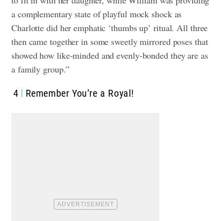
a complementary state of playful mock shock as
Charlotte did her emphatic ‘thumbs up’ ritual. All three
then came together in some sweetly mirrored poses that
showed how like-minded and evenly-bonded they are as
a family group.”
4
Remember You’re a Royal!