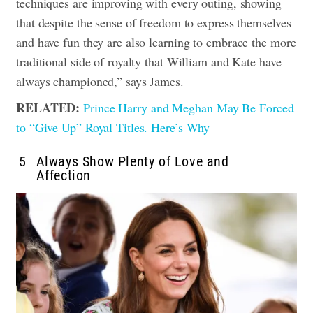
techniques are improving with every outing, showing
that despite the sense of freedom to express themselves
and have fun they are also learning to embrace the more
traditional side of royalty that William and Kate have
always championed,” says James.
RELATED:
Prince Harry and Meghan May Be Forced
to “Give Up” Royal Titles. Here’s Why
5
Always Show Plenty of Love and
Affection