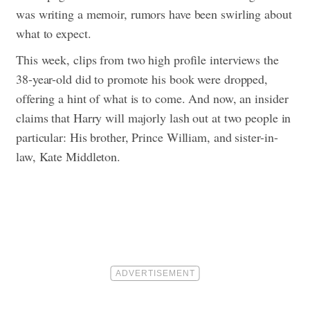
was writing a memoir, rumors have been swirling about
what to expect.
This week, clips from two high profile interviews the
38-year-old did to promote his book were dropped,
offering a hint of what is to come. And now, an insider
claims that Harry will majorly lash out at two people in
particular: His brother, Prince William, and sister-in-
law, Kate Middleton.