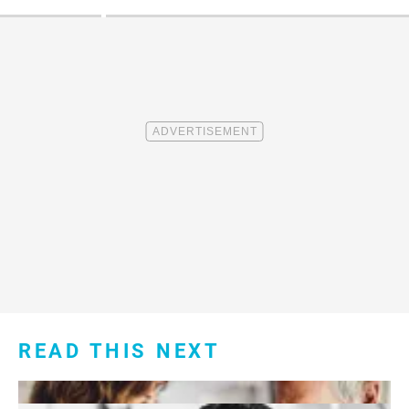
READ THIS NEXT