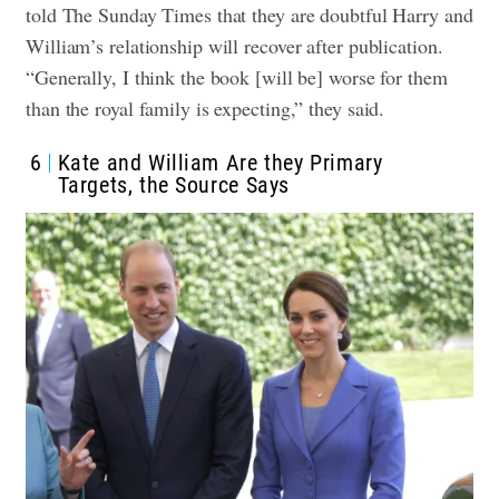
told The Sunday Times that they are doubtful Harry and
William’s relationship will recover after publication.
“Generally, I think the book [will be] worse for them
than the royal family is expecting,” they said.
6
Kate and William Are they Primary
Targets, the Source Says