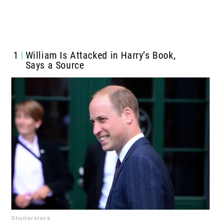
1
William Is Attacked in Harry’s Book,
Says a Source
Shutterstock