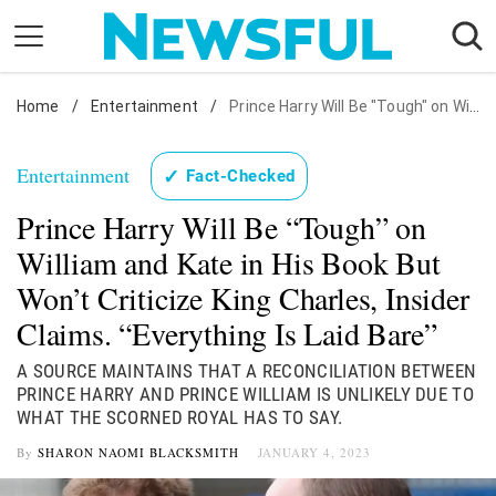
Skip
to
content
Home
Nostalgia
/
Entertainment
/
Prince Harry Will Be "Tough" on William and Kate in His Book But Won't Criticize King Charles, Insider Claims. "Everything Is Laid Bare"
Etiquette
Entertainment
✓
Fact-Checked
Health
Prince Harry Will Be “Tough” on
Relationships
William and Kate in His Book But
News
Won’t Criticize King Charles, Insider
Claims. “Everything Is Laid Bare”
A SOURCE MAINTAINS THAT A RECONCILIATION BETWEEN
PRINCE HARRY AND PRINCE WILLIAM IS UNLIKELY DUE TO
WHAT THE SCORNED ROYAL HAS TO SAY.
By
SHARON NAOMI BLACKSMITH
JANUARY 4, 2023