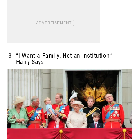
3
“I Want a Family. Not an Institution,”
Harry Says