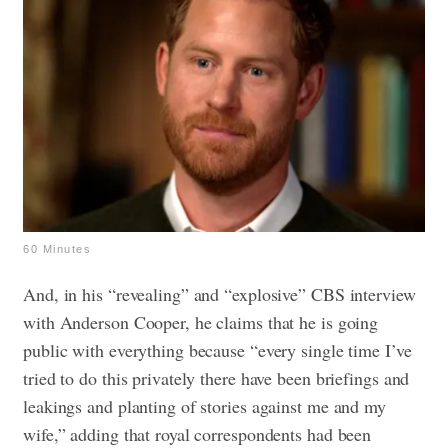
60 Minutes
And, in his “revealing” and “explosive” CBS interview
with Anderson Cooper, he claims that he is going
public with everything because “every single time I’ve
tried to do this privately there have been briefings and
leakings and planting of stories against me and my
wife,” adding that royal correspondents had been