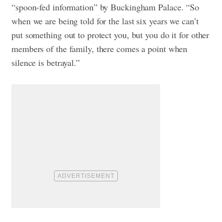
“spoon-fed information” by Buckingham Palace. “So
when we are being told for the last six years we can’t
put something out to protect you, but you do it for other
members of the family, there comes a point when
silence is betrayal.”