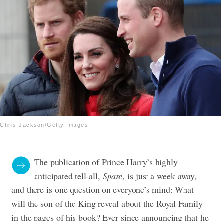
Chris Jackson/Getty Images
The publication of Prince Harry’s highly
anticipated tell-all,
Spare
, is just a week away,
and there is one question on everyone’s mind: What
will the son of the King reveal about the Royal Family
in the pages of his book? Ever since announcing that he