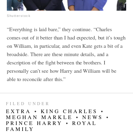
Shutterstock
“Everything is laid bare,” they continue. “Charles
comes out of it better than I had expected, but it’s tough
on William, in particular, and even Kate gets a bit of a
broadside. There are these minute details, and a
description of the fight between the brothers. I
personally can’t see how Harry and William will be
able to reconcile after this.”
FILED UNDER
EXTRA
•
KING CHARLES
•
MEGHAN MARKLE
•
NEWS
•
PRINCE HARRY
•
ROYAL
FAMILY