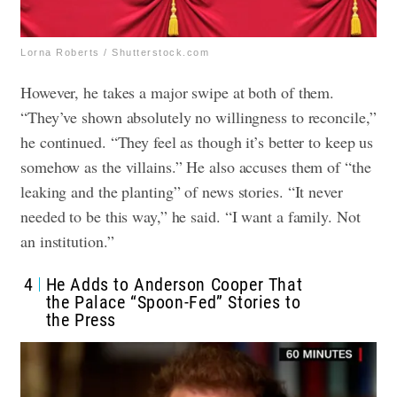
Lorna Roberts / Shutterstock.com
However, he takes a major swipe at both of them.
“They’ve shown absolutely no willingness to reconcile,”
he continued. “They feel as though it’s better to keep us
somehow as the villains.” He also accuses them of “the
leaking and the planting” of news stories. “It never
needed to be this way,” he said. “I want a family. Not
an institution.”
4
He Adds to Anderson Cooper That
the Palace “Spoon-Fed” Stories to
the Press