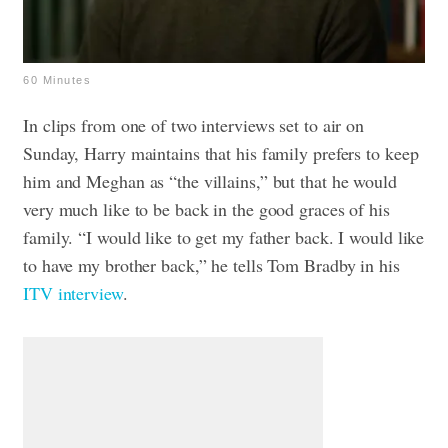
60 Minutes
In clips from one of two interviews set to air on
Sunday, Harry maintains that his family prefers to keep
him and Meghan as “the villains,” but that he would
very much like to be back in the good graces of his
family. “I would like to get my father back. I would like
to have my brother back,” he tells Tom Bradby in his
ITV interview
.