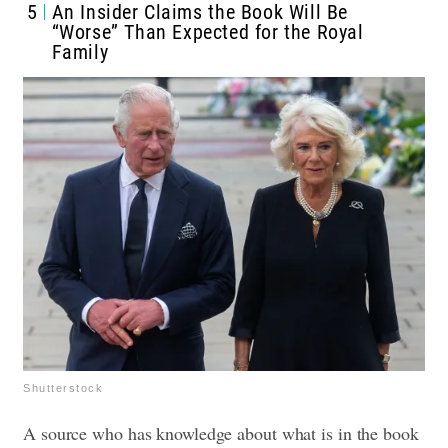
5
An Insider Claims the Book Will Be
“Worse” Than Expected for the Royal
Family
Shutterstock
A source who has knowledge about what is in the book