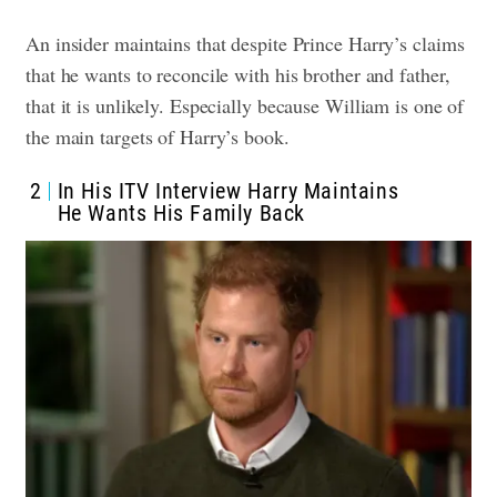
An insider maintains that despite Prince Harry’s claims
that he wants to reconcile with his brother and father,
that it is unlikely. Especially because William is one of
the main targets of Harry’s book.
2
In His ITV Interview Harry Maintains
He Wants His Family Back