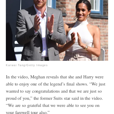
Karwai Tang/Getty Images
In the video, Meghan reveals that she and Harry were
able to enjoy one of the legend’s final shows. “We just
wanted to say congratulations and that we are just so
proud of you,” the former Suits star said in the video.
“We are so grateful that we were able to see you on
your farewell tour also.”