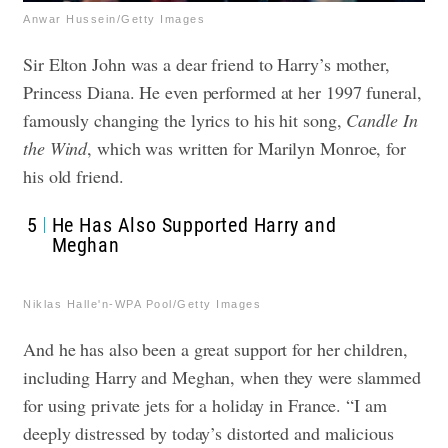
Anwar Hussein/Getty Images
Sir Elton John was a dear friend to Harry’s mother,
Princess Diana. He even performed at her 1997 funeral,
famously changing the lyrics to his hit song,
Candle In
the Wind
, which was written for Marilyn Monroe, for
his old friend.
5
He Has Also Supported Harry and
Meghan
Niklas Halle'n-WPA Pool/Getty Images
And he has also been a great support for her children,
including Harry and Meghan, when they were slammed
for using private jets for a holiday in France. “I am
deeply distressed by today’s distorted and malicious