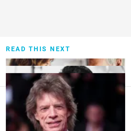
READ THIS NEXT
Footer
About Us
menu:
Sitemap