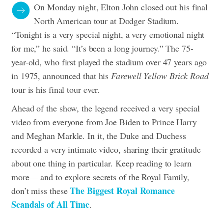
On Monday night, Elton John closed out his final
North American tour at Dodger Stadium.
“Tonight is a very special night, a very emotional night
for me,” he said. “It’s been a long journey.” The 75-
year-old, who first played the stadium over 47 years ago
in 1975, announced that his
Farewell Yellow Brick Road
tour is his final tour ever.
Ahead of the show, the legend received a very special
video from everyone from Joe Biden to Prince Harry
and Meghan Markle.
In it, the Duke and Duchess
recorded a very intimate video, sharing their gratitude
about one thing in particular. Keep reading to learn
more— and to explore secrets of the Royal Family,
The Biggest Royal Romance
don’t miss these
Scandals of All Time
.