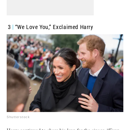
3
“We Love You,” Exclaimed Harry
Shutterstock