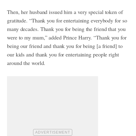
Then, her husband issued him a very special token of
gratitude. “Thank you for entertaining everybody for so
many decades. Thank you for being the friend that you
were to my mum,” added Prince Harry. “Thank you for
being our friend and thank you for being [a friend] to
our kids and thank you for entertaining people right
around the world.