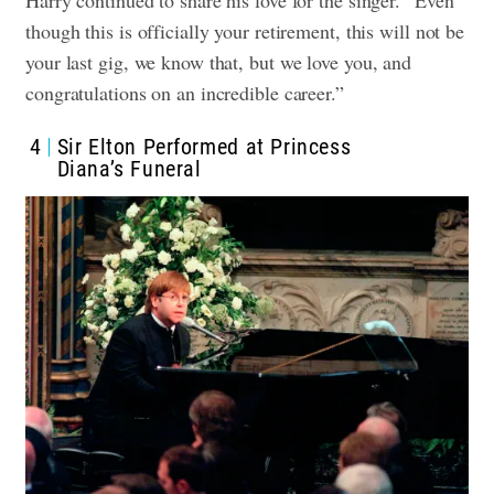
Harry continued to share his love for the singer. “Even
though this is officially your retirement, this will not be
your last gig, we know that, but we love you, and
congratulations on an incredible career.”
4
Sir Elton Performed at Princess
Diana’s Funeral