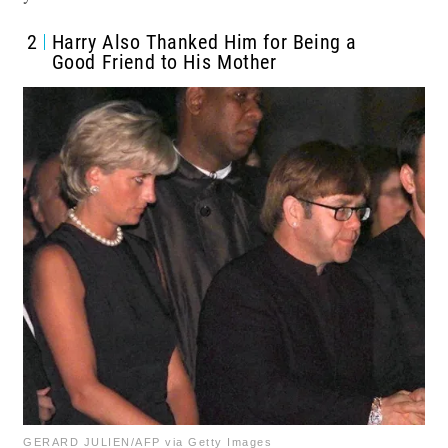
2
Harry Also Thanked Him for Being a
Good Friend to His Mother
GERARD JULIEN/AFP via Getty Images