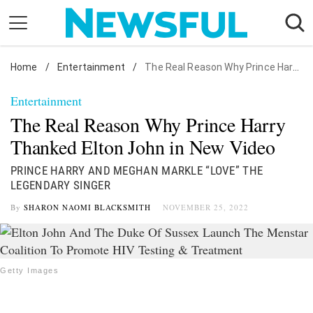
Skip
to
content
Home
Nostalgia
/
Entertainment
/
The Real Reason Why Prince Harry Thanked Elton John in New Video
Etiquette
Entertainment
Health
The Real Reason Why Prince Harry
Relationships
Thanked Elton John in New Video
News
PRINCE HARRY AND MEGHAN MARKLE “LOVE” THE
LEGENDARY SINGER
By
SHARON NAOMI BLACKSMITH
NOVEMBER 25, 2022
Getty Images