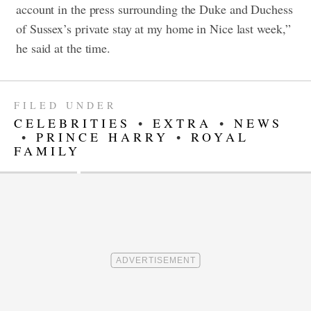
account in the press surrounding the Duke and Duchess
of Sussex’s private stay at my home in Nice last week,”
he said at the time.
FILED UNDER
CELEBRITIES
•
EXTRA
•
NEWS
•
PRINCE HARRY
•
ROYAL
FAMILY