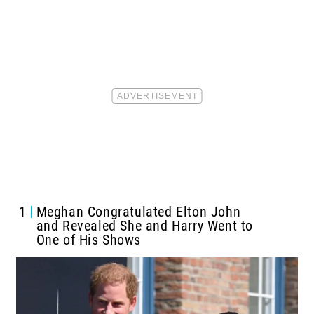
1
Meghan Congratulated Elton John
and Revealed She and Harry Went to
One of His Shows