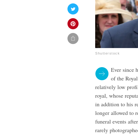
Shutterstock
Ever since 
of the Roya
relatively low profi
royal, whose reputa
in addition to his r
longer allowed to r
funeral events afte
rarely photographe