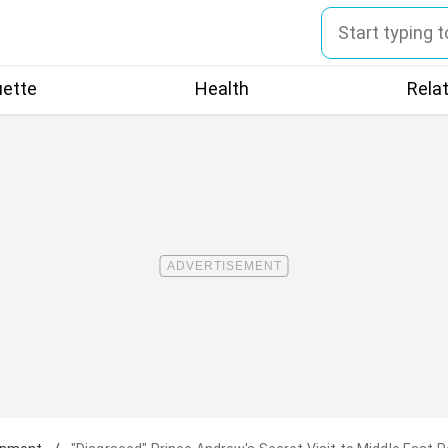
uette
Health
Rela