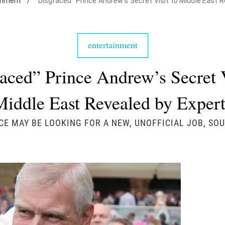
inment
/
"Disgraced" Prince Andrew's Secret Visit to Middle East 
entertainment
aced” Prince Andrew’s Secret V
Middle East Revealed by Expert
CE MAY BE LOOKING FOR A NEW, UNOFFICIAL JOB, SOU