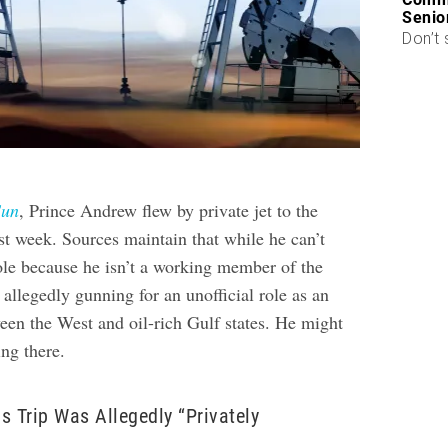
Senio
Don’t 
Sun
, Prince Andrew flew by private jet to the
st week. Sources maintain that while he can’t
role because he isn’t a working member of the
 allegedly gunning for an unofficial role as an
een the West and oil-rich Gulf states. He might
ing there.
s Trip Was Allegedly “Privately