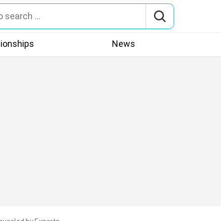
tionships
News