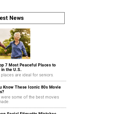
test News
op 7 Most Peaceful Places to
 in the U.S.
places are ideal for seniors.
u Know These Iconic 80s Movie
s?
 were some of the best movies
made.
n Social Etiquette Mistakes