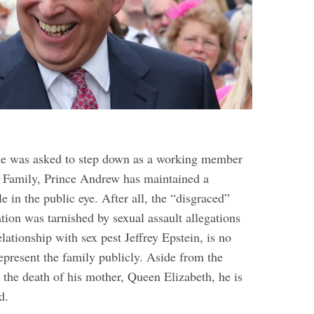
he was asked to step down as a working member
l Family, Prince Andrew has maintained a
le in the public eye. After all, the “disgraced”
tion was tarnished by sexual assault allegations
elationship with sex pest Jeffrey Epstein, is no
epresent the family publicly.
Aside from the
r the death of his mother, Queen Elizabeth, he is
d.