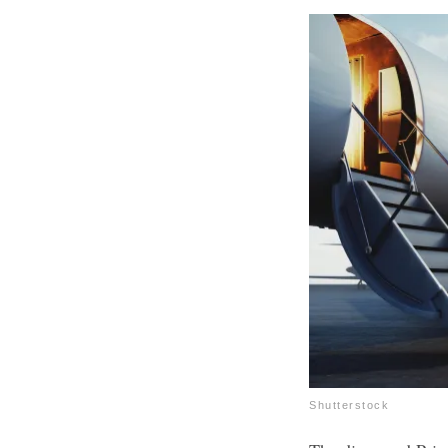
Shutterstock