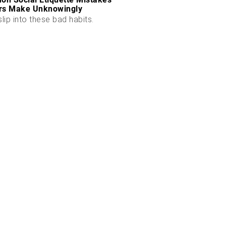
rs Make Unknowingly
slip into these bad habits.