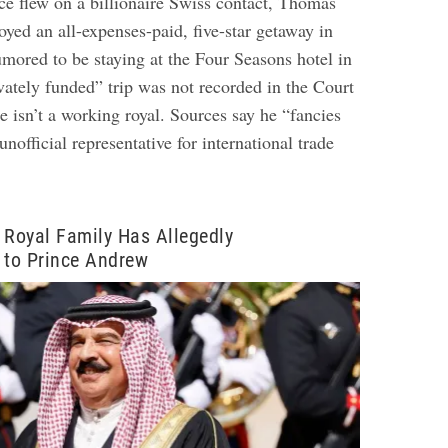
ce flew on a billionaire Swiss contact, Thomas
joyed an all-expenses-paid, five-star getaway in
mored to be staying at the Four Seasons hotel in
vately funded” trip was not recorded in the Court
e isn’t a working royal. Sources say he “fancies
unofficial representative for international trade
 Royal Family Has Allegedly
 to Prince Andrew