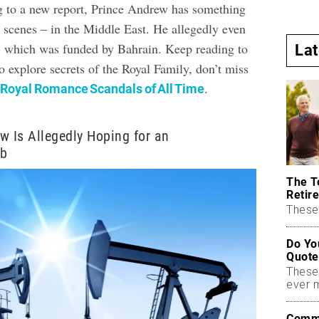
 to a new report, Prince Andrew has something
 scenes – in the Middle East. He allegedly even
t, which was funded by Bahrain. Keep reading to
La
 explore secrets of the Royal Family, don’t miss
.
 Royal Romance Scandals of All Time
w Is Allegedly Hoping for an
ob
The T
Retire
These 
Do Yo
Quote
These
ever 
Commo