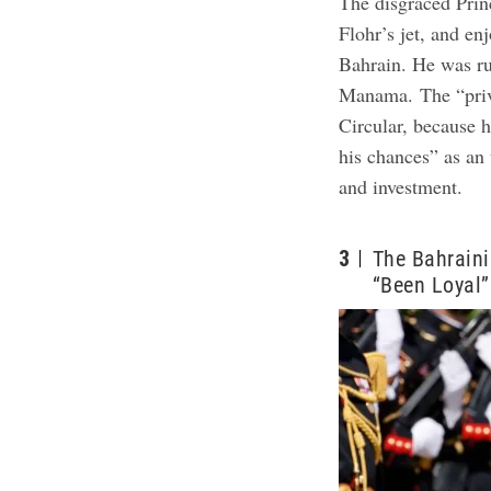
The disgraced Prin
Flohr’s jet, and en
Bahrain. He was ru
Manama.
The “pri
Circular, because h
his chances” as an 
and investment.
3
The Bahraini
“Been Loyal”