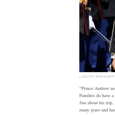
LUDOVIC MARIN/AFP v
“Prince Andrew no 
Families do have a 
Sun
about his trip.
many years and has