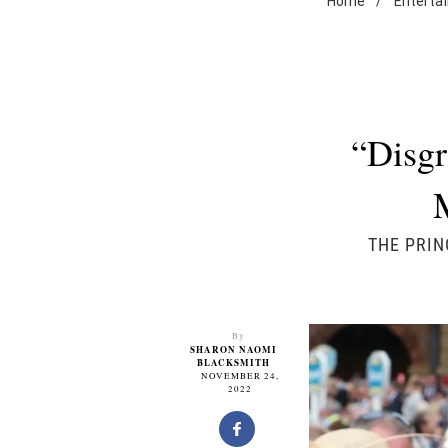
Home
/
Enterta
“Disgr
THE PRIN
By
SHARON NAOMI
BLACKSMITH
NOVEMBER 24,
2022