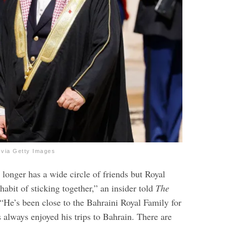
ia Getty Images
longer has a wide circle of friends but Royal
habit of sticking together,” an insider told
The
 “He’s been close to the Bahraini Royal Family for
 always enjoyed his trips to Bahrain. There are