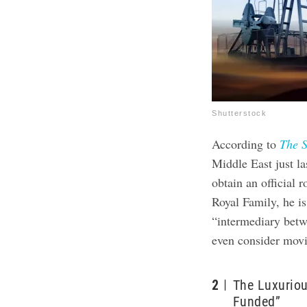
Shutterstock
According to
The 
Middle East just la
obtain an official 
Royal Family, he is
“intermediary betw
even consider mov
2
The Luxuriou
Funded”