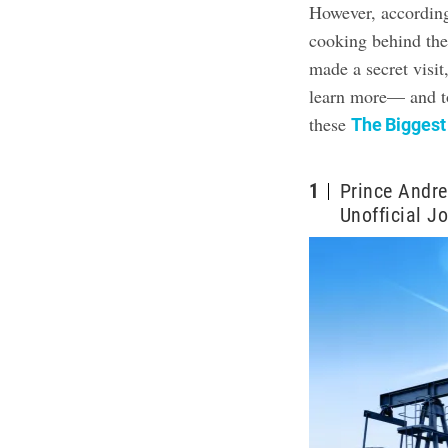
However, according
cooking behind the
made a secret visi
learn more— and to
these
The Biggest
1
Prince Andre
Unofficial J