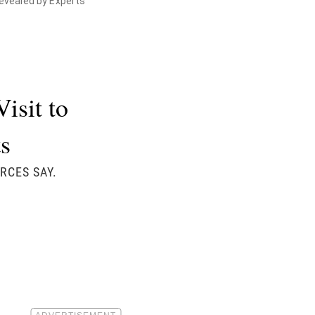
Revealed by Experts
isit to
s
RCES SAY.