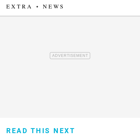
EXTRA
•
NEWS
READ THIS NEXT