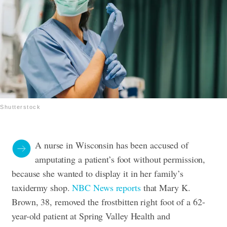
Shutterstock
A nurse in Wisconsin has been accused of
amputating a patient’s foot without permission,
because she wanted to display it in her family’s
taxidermy shop.
NBC News reports
that Mary K.
Brown, 38, removed the frostbitten right foot of a 62-
year-old patient at Spring Valley Health and