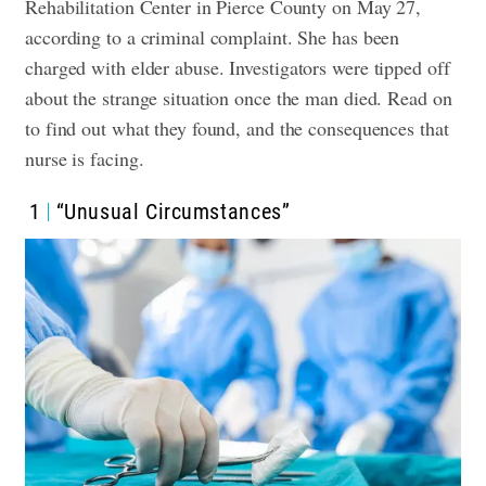
Rehabilitation Center in Pierce County on May 27,
according to a criminal complaint. She has been
charged with elder abuse.
Investigators were tipped off
about the strange situation once the man died. Read on
to find out what they found, and the consequences that
nurse is facing.
1
“Unusual Circumstances”