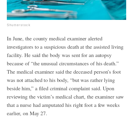
Shutterstock
In June, the county medical examiner alerted
investigators to a suspicious death at the assisted living
facility. He said the body was sent for an autopsy
because of “the unusual circumstances of his death.”
The medical examiner said the deceased person’s foot
was not attached to his body, “but was rather lying
beside him,” a filed criminal complaint said. Upon
reviewing the victim’s medical chart, the examiner saw
that a nurse had amputated his right foot a few weeks
earlier, on May 27.