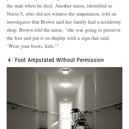
the man when he died.
Another nurse, identified as
Nurse 5, who did not witness the amputation, told an
investigator that Brown said her family had a taxidermy
shop. Brown told the nurse, “she was going to preserve
the foot and put it on display with a sign that said,
‘Wear your boots, kids.’”
4
Foot Amputated Without Permission