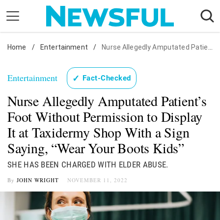
Skip
to
content
Home
Nostalgia
/
Entertainment
/
Nurse Allegedly Amputated Patient's Foot Without Permission to Display It at Taxidermy Shop With a Sign Saying, "Wear Your Boots Kids"
Etiquette
Entertainment
✓
Fact-Checked
Health
Nurse Allegedly Amputated Patient’s
Relationships
Foot Without Permission to Display
News
It at Taxidermy Shop With a Sign
Saying, “Wear Your Boots Kids”
SHE HAS BEEN CHARGED WITH ELDER ABUSE.
By
JOHN WRIGHT
NOVEMBER 11, 2022