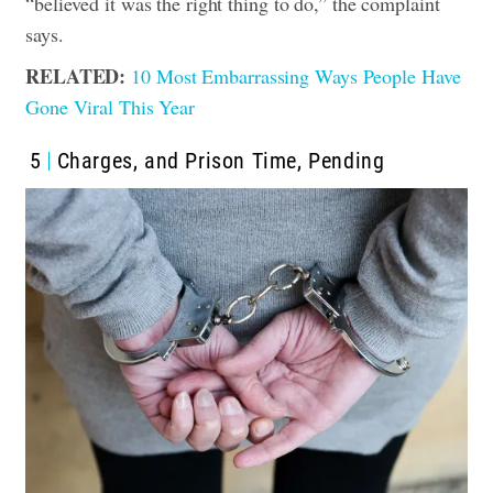
“believed it was the right thing to do,” the complaint
says.
RELATED:
10 Most Embarrassing Ways People Have
Gone Viral This Year
5
Charges, and Prison Time, Pending