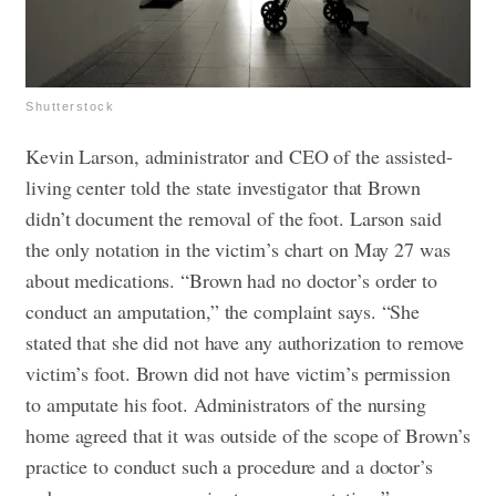
Shutterstock
Kevin Larson, administrator and CEO of the assisted-
living center told the state investigator that Brown
didn’t document the removal of the foot. Larson said
the only notation in the victim’s chart on May 27 was
about medications.
“Brown had no doctor’s order to
conduct an amputation,” the complaint says. “She
stated that she did not have any authorization to remove
victim’s foot. Brown did not have victim’s permission
to amputate his foot. Administrators of the nursing
home agreed that it was outside of the scope of Brown’s
practice to conduct such a procedure and a doctor’s