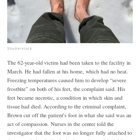
Shutterstock
The 62-year-old victim had been taken to the facility in
March. He had fallen at his home, which had no heat.
Freezing temperatures caused him to develop “severe
frostbite” on both of his feet, the complaint said. His
feet became necrotic, a condition in which skin and
tissue had died.
According to the criminal complaint,
Brown cut off the patient’s foot in what she said was an
act of compassion.
Nurses in the center told the
investigator that the foot was no longer fully attached to