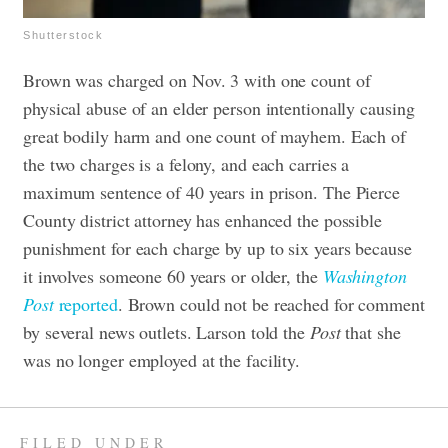
Shutterstock
Brown was charged on Nov. 3 with one count of
physical abuse of an elder person intentionally causing
great bodily harm and one count of mayhem. Each of
the two charges is a felony, and each carries a
maximum sentence of 40 years in prison. ​​The Pierce
County district attorney has enhanced the possible
punishment for each charge by up to six years because
it involves someone 60 years or older, the
Washington
Post
reported
.
Brown could not be reached for comment
by several news outlets. Larson told the
Post
that she
was no longer employed at the facility.
FILED UNDER