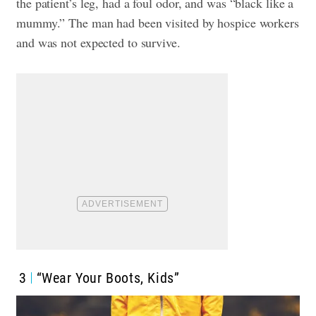
the patient’s leg, had a foul odor, and was “black like a
mummy.” The man had been visited by hospice workers
and was not expected to survive.
3
“Wear Your Boots, Kids”