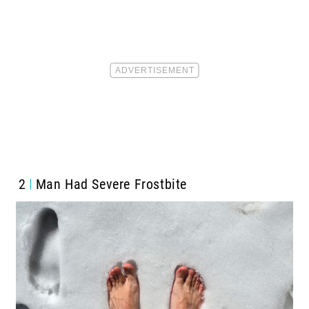
2
Man Had Severe Frostbite