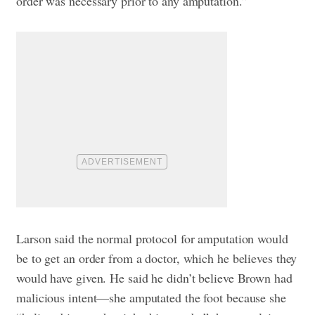
order was necessary prior to any amputation.”
Larson said the normal protocol for amputation would
be to get an order from a doctor, which he believes they
would have given. He said he didn’t believe Brown had
malicious intent—she amputated the foot because she