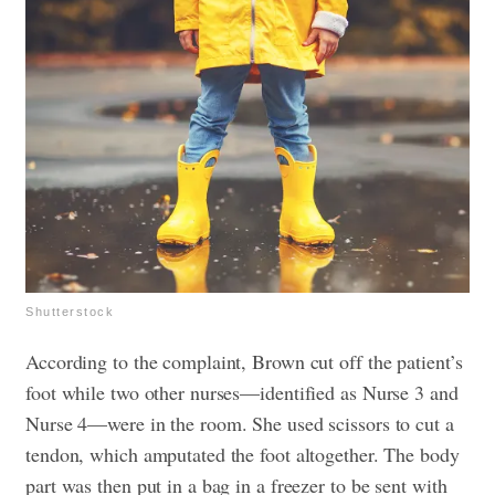
Shutterstock
According to the complaint, Brown cut off the patient’s
foot while two other nurses—identified as Nurse 3 and
Nurse 4—were in the room. She used scissors to cut a
tendon, which amputated the foot altogether. The body
part was then put in a bag in a freezer to be sent with