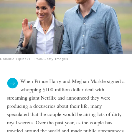
Dominic Lipinski - Pool/Getty Images
When Prince Harry and Meghan Markle signed a
whopping $100 million dollar deal with
streaming giant Netflix and announced they were
producing a docuseries about their life, many
speculated that the couple would be airing lots of dirty
royal secrets.
Over the past year, as the couple has
traveled around the world and made public appearances,