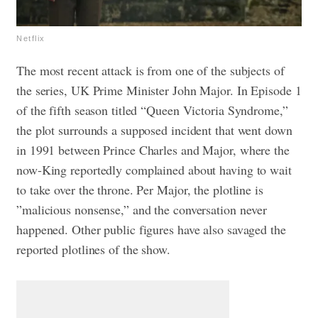
Netflix
The most recent attack is from one of the subjects of
the series, UK Prime Minister John Major. In Episode 1
of the fifth season titled “Queen Victoria Syndrome,”
the plot surrounds a supposed incident that went down
in 1991 between Prince Charles and Major, where the
now-King reportedly complained about having to wait
to take over the throne. Per Major, the plotline is
”malicious nonsense,” and the conversation never
happened. Other public figures have also savaged the
reported plotlines of the show.