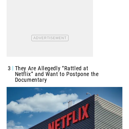
3
They Are Allegedly “Rattled at
Netflix” and Want to Postpone the
Documentary