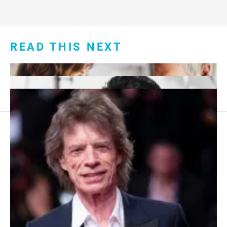
READ THIS NEXT
Footer
About Us
menu:
Sitemap
Privacy Policy
Terms and Conditions
7 Red Flags in Senior Dating Scenarios