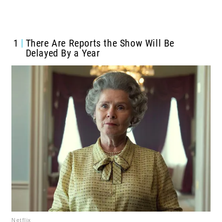
1
There Are Reports the Show Will Be
Delayed By a Year
Netflix