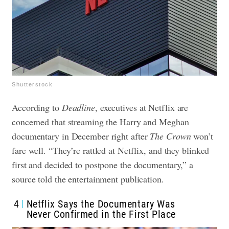
Shutterstock
According to
Deadline
, executives at Netflix are
concerned that streaming the Harry and Meghan
documentary in December right after
The Crown
won’t
fare well. “They’re rattled at Netflix, and they blinked
first and decided to postpone the documentary,” a
source told the entertainment publication.
4
Netflix Says the Documentary Was
Never Confirmed in the First Place