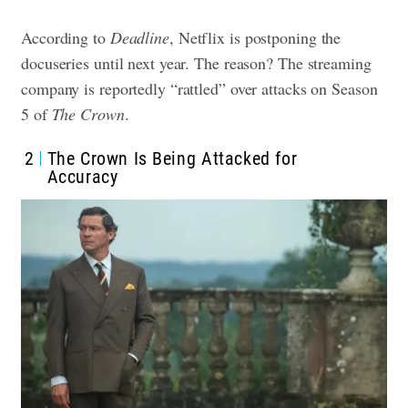
According to
Deadline
, Netflix is postponing the
docuseries until next year. The reason? The streaming
company is reportedly “rattled” over attacks on Season
5 of
The Crown
.
2
The Crown Is Being Attacked for
Accuracy