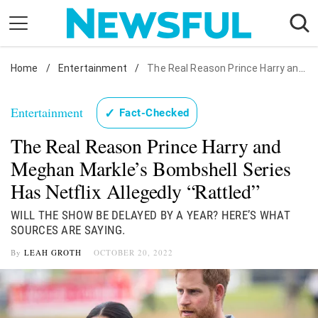
Skip
to
content
Home
Nostalgia
/
Entertainment
/
The Real Reason Prince Harry and Meghan Markle's Bombshell Series Has Netflix Allegedly "Rattled"
Etiquette
Entertainment
✓
Fact-Checked
Health
The Real Reason Prince Harry and
Relationships
Meghan Markle’s Bombshell Series
News
Has Netflix Allegedly “Rattled”
WILL THE SHOW BE DELAYED BY A YEAR? HERE’S WHAT
SOURCES ARE SAYING.
By
LEAH GROTH
OCTOBER 20, 2022