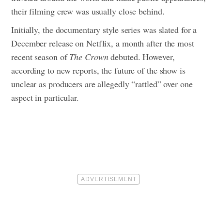
their filming crew was usually close behind.
Initially, the documentary style series was slated for a
December release on Netflix, a month after the most
recent season of
The Crown
debuted. However,
according to new reports, the future of the show is
unclear as producers are allegedly “rattled” over one
aspect in particular.