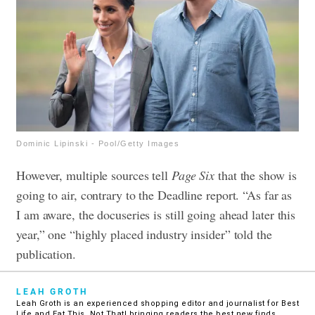
Dominic Lipinski - Pool/Getty Images
However, multiple sources tell
Page Six
that the show is
going to air, contrary to the Deadline report. “As far as
I am aware, the docuseries is still going ahead later this
year,” one “highly placed industry insider” told the
publication.
LEAH GROTH
Leah Groth is an experienced shopping editor and journalist for Best
Life and Eat This, Not That! bringing readers the best new finds,