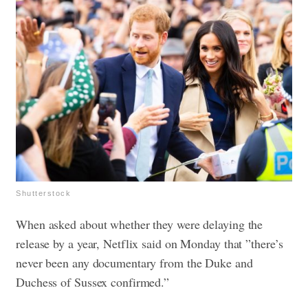
Shutterstock
When asked about whether they were delaying the
release by a year, Netflix said on Monday that ”there’s
never been any documentary from the Duke and
Duchess of Sussex confirmed.”