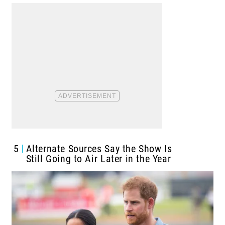
5
Alternate Sources Say the Show Is
Still Going to Air Later in the Year