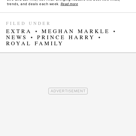
trends, and deals each week.
Read more
FILED UNDER
EXTRA
•
MEGHAN MARKLE
•
NEWS
•
PRINCE HARRY
•
ROYAL FAMILY