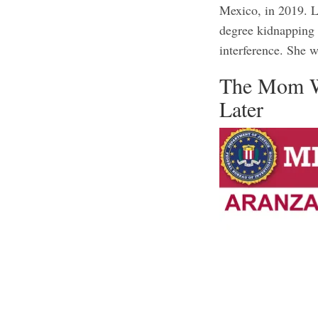
Mexico, in 2019. L
degree kidnapping 
interference. She 
The Mom W
Later