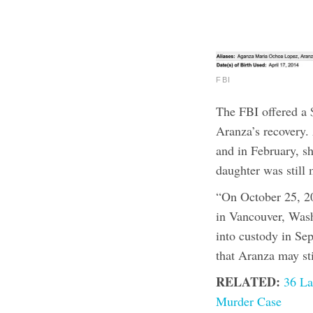
FBI
The FBI offered a 
Aranza’s recovery.
and in February, sh
daughter was still 
“On October 25, 2
in Vancouver, Wash
into custody in Se
that Aranza may st
RELATED:
36 La
Murder Case