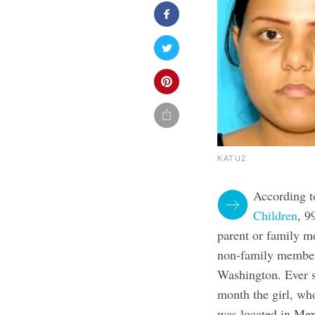
KATU2
According t
Children
, 9
parent or family m
non-family members.
Washington. Ever s
month the girl, wh
was located in Mex