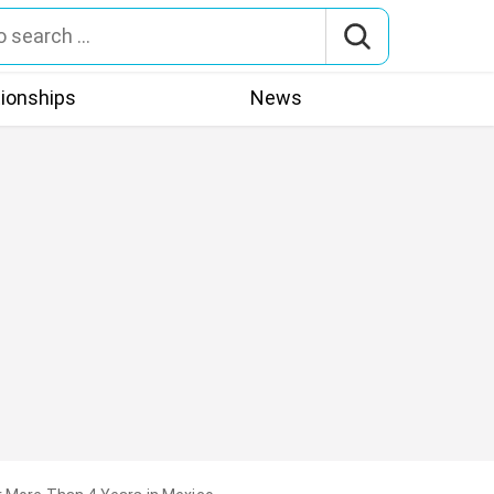
tionships
News