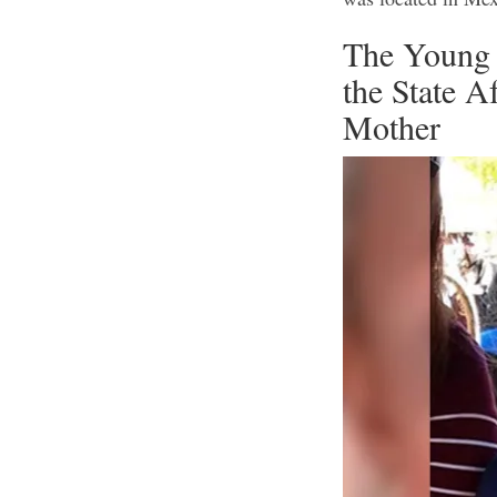
The Young 
the State 
Mother