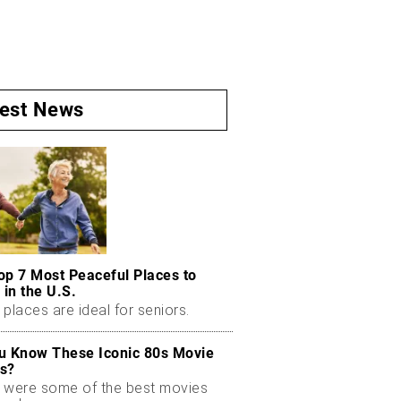
test News
op 7 Most Peaceful Places to
 in the U.S.
places are ideal for seniors.
u Know These Iconic 80s Movie
s?
 were some of the best movies