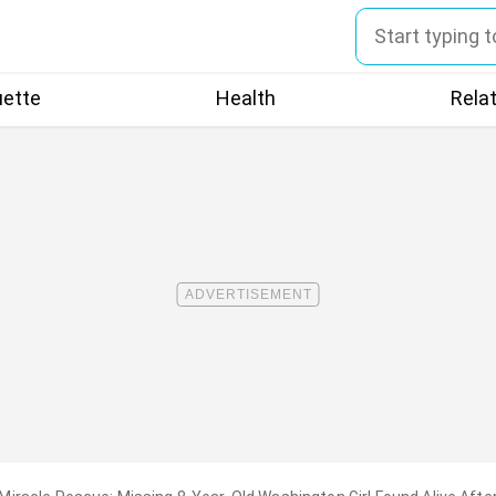
uette
Health
Rela