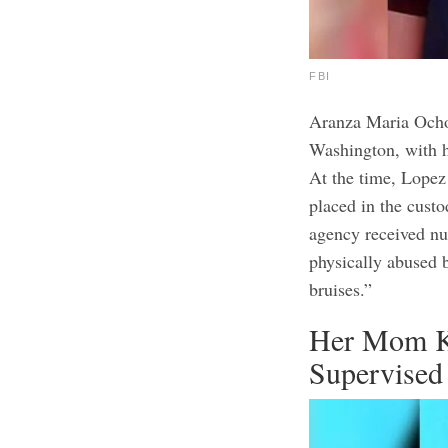
FBI
Aranza Maria Ochoa
Washington, with 
At the time, Lopez
placed in the custo
agency received n
physically abused 
bruises.”
Her Mom K
Supervised 