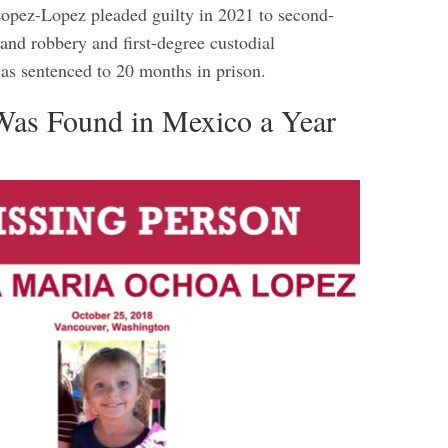
opez-Lopez pleaded guilty in 2021 to second-
and robbery and first-degree custodial
was sentenced to 20 months in prison.
as Found in Mexico a Year