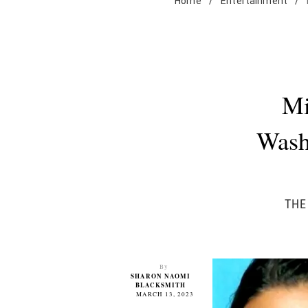
Home
/
Entertainment
/
Mi
Wash
THE
By
SHARON NAOMI
BLACKSMITH
MARCH 13, 2023