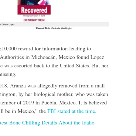
$10,000 reward for information leading to
 Authorities in Michoacán, Mexico found Lopez
e was escorted back to the United States. But her
missing.
018, Aranza was allegedly removed from a mall
ington, by her biological mother, who was taken
ptember of 2019 in Puebla, Mexico. It is believed
ill be in Mexico,” the
FBI stated at the time.
test Bone Chilling Details About the Idaho