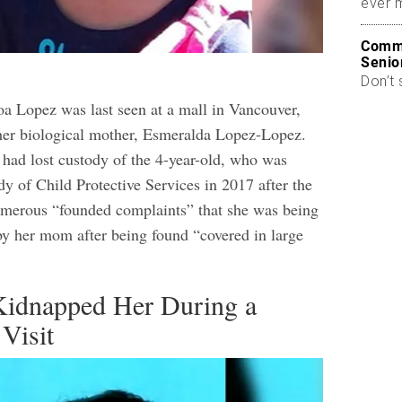
ever 
Commo
Senio
Don’t 
 Lopez was last seen at a mall in Vancouver,
her biological mother, Esmeralda Lopez-Lopez.
 had lost custody of the 4-year-old, who was
dy of Child Protective Services in 2017 after the
umerous “founded complaints” that she was being
by her mom after being found “covered in large
idnapped Her During a
Visit