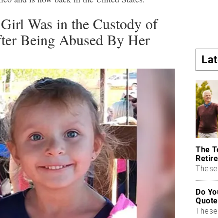
Girl Was in the Custody of
After Being Abused By Her
La
The T
Retire
These 
Do Yo
Quote
These