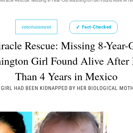
Miracle Rescue: Missing 8-Year-Old Washington Girl Found Alive Afte
entertainment
✓
Fact-Checked
racle Rescue: Missing 8-Year-
ington Girl Found Alive After
Than 4 Years in Mexico
 GIRL HAD BEEN KIDNAPPED BY HER BIOLOGICAL MOT