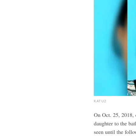
KATU2
On Oct. 25, 2018, 
daughter to the bat
seen until the foll