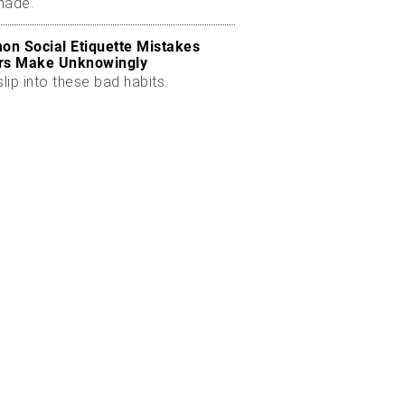
made.
n Social Etiquette Mistakes
rs Make Unknowingly
slip into these bad habits.