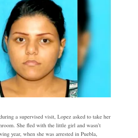
during a supervised visit, Lopez asked to take her
hroom. She fled with the little girl and wasn’t
owing year, when she was arrested in Puebla,