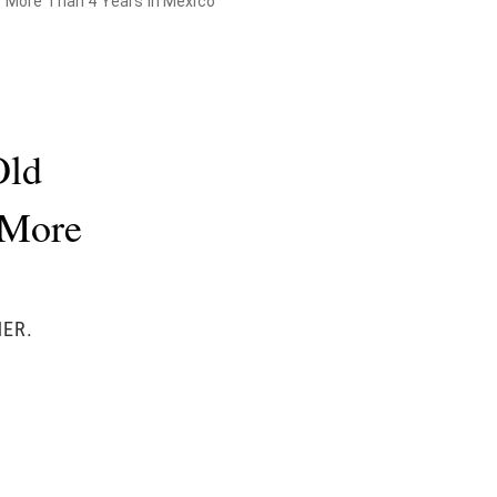
r More Than 4 Years in Mexico
Old
 More
HER.