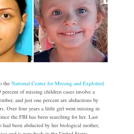
o the
National Center for Missing and Exploited
9 percent of missing children cases involve a
ember, and just one percent are abductions by
 Over four years a little girl went missing in
ince the FBI has been searching for her. Last
o had been abducted by her biological mother,
ico and is now back in the United States.