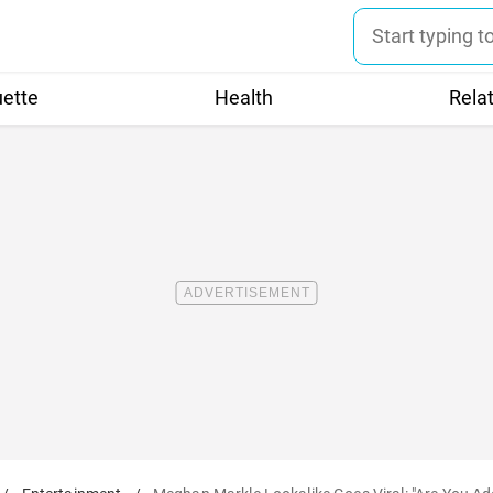
uette
Health
Rela