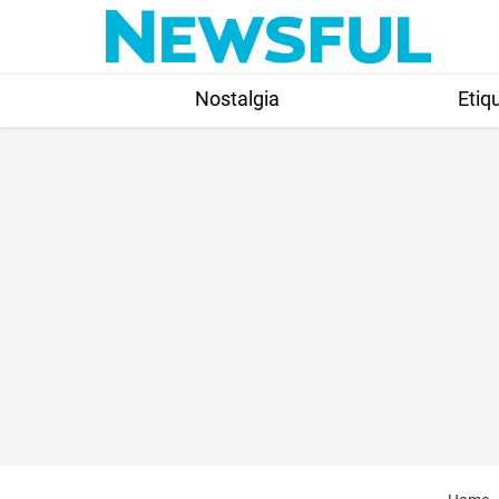
Skip
to
content
Nostalgia
Etiq