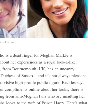
.vb/TikTok
 is a dead ringer for Meghan Markle is
bout her experiences as a royal look-a-like.
1, from Bournemouth, UK, has an uncanny
 Duchess of Sussex—and it’s not always pleasant
divisive high-profile public figure. Beckles says
 of compliments online about her looks, there is
ling from anti-Meghan fans who are insulting her
she looks to the wife of Prince Harry.
Here’s what