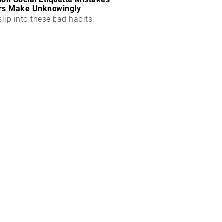
rs Make Unknowingly
slip into these bad habits.