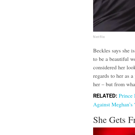
Netflix
Beckles says she i
to be a beautiful 
considered her look
regards to her as 
her – but from wha
Prince
RELATED:
Against Meghan’s 
She Gets F