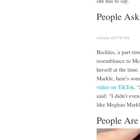
she has to say
.
People Ask
sidney.vb/TikTok
Beckles, a part-ti
resemblance to Me
herself at the tim
Markle, here’s som
video on TikTok
. 
said: “I didn’t eve
like Meghan Markle
People Are