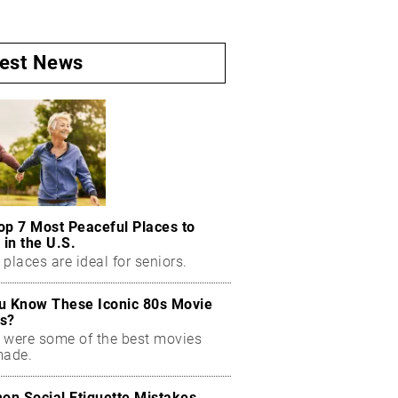
test News
op 7 Most Peaceful Places to
 in the U.S.
places are ideal for seniors.
u Know These Iconic 80s Movie
s?
 were some of the best movies
made.
n Social Etiquette Mistakes