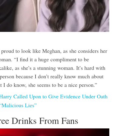
s proud to look like Meghan, as she considers her
woman. “I find it a huge compliment to be
alike, as she’s a stunning woman. It’s hard with
a person because I don’t really know much about
t I do know, she seems to be a nice person.”
 Harry Called Upon to Give Evidence Under Oath
“Malicious Lies”
ree Drinks From Fans