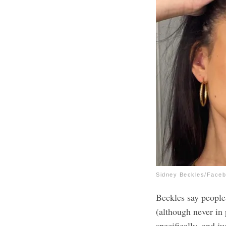
Sidney Beckles/Face
Beckles say peopl
(although never in
specifically, and ju