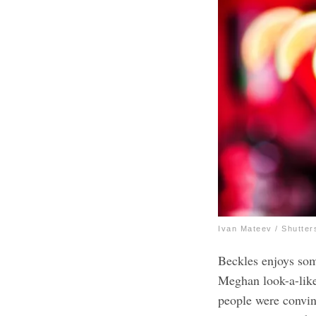
Ivan Mateev / Shutter
Beckles enjoys som
Meghan look-a-like
people were convin