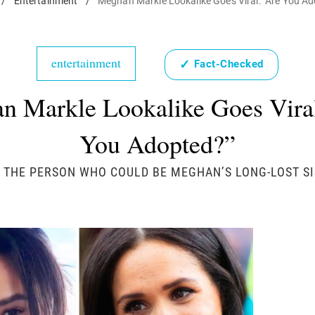
/
Entertainment
/
Meghan Markle Lookalike Goes Viral: "Are You A
entertainment
✓
Fact-Checked
n Markle Lookalike Goes Viral
You Adopted?”
 THE PERSON WHO COULD BE MEGHAN’S LONG-LOST SI