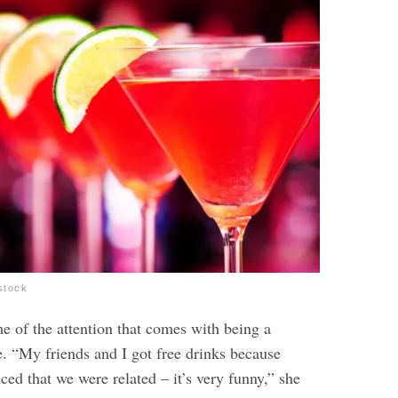
stock
e of the attention that comes with being a
. “My friends and I got free drinks because
ced that we were related – it’s very funny,”
she