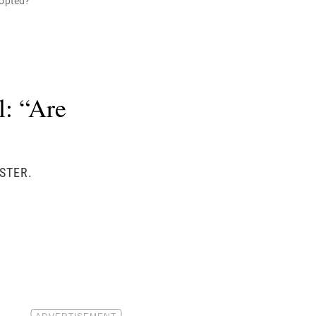
dopted?"
: “Are
STER.