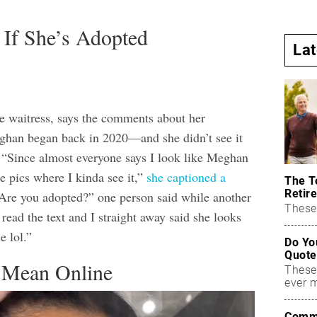
 If She’s Adopted
La
me waitress, says the comments about her
ghan began back in 2020—and she didn’t see it
e. “Since almost everyone says I look like Meghan
e pics where I kinda see it,”
she captioned a
The T
Retire
“Are you adopted?” one person said while another
These 
n read the text and I straight away said she looks
 lol.”
Do Yo
Quote
 Mean Online
These
ever 
Commo