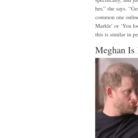
her,”
she says
. “Ge
common one online
Markle’ or ‘You lo
this is similar in p
Meghan Is 