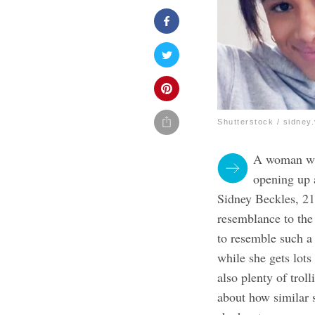
Shutterstock / sidney
A woman who
opening up a
Sidney Beckles, 2
resemblance to the
to resemble such a 
while she gets lots
also plenty of trol
about how similar 