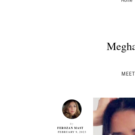
Home
Megha
MEET
By
FEROZAN MAST
FEBRUARY 9, 2023