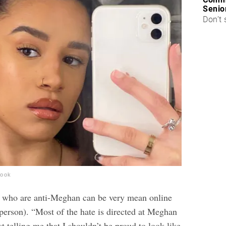
Senio
Don’t 
book
e who are anti-Meghan can be very mean online
 person). “Most of the hate is directed at Meghan
st telling me that I shouldn’t be proud to look like