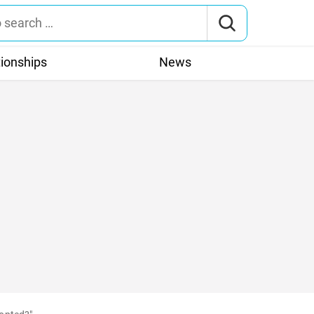
tionships
News