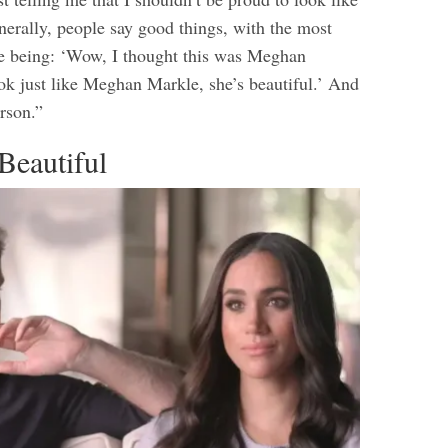
nerally, people say good things, with the most
 being: ‘Wow, I thought this was Meghan
ok just like Meghan Markle, she’s beautiful.’ And
erson.”
Beautiful