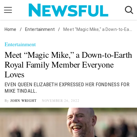
Skip
to
content
Home
Nostalgia
/
Entertainment
/
Meet "Magic Mike," a Down-to-Earth Royal Family Member Everyone Loves
Etiquette
Entertainment
Health
Meet “Magic Mike,” a Down-to-Earth
Relationships
Royal Family Member Everyone
Loves
News
EVEN QUEEN ELIZABETH EXPRESSED HER FONDNESS FOR
MIKE TINDALL.
By
JOHN WRIGHT
NOVEMBER 26, 2022