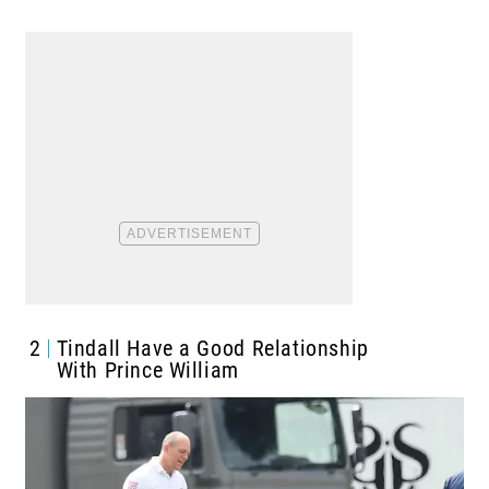
2
Tindall Have a Good Relationship
With Prince William