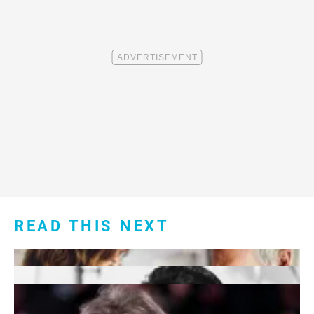
READ THIS NEXT