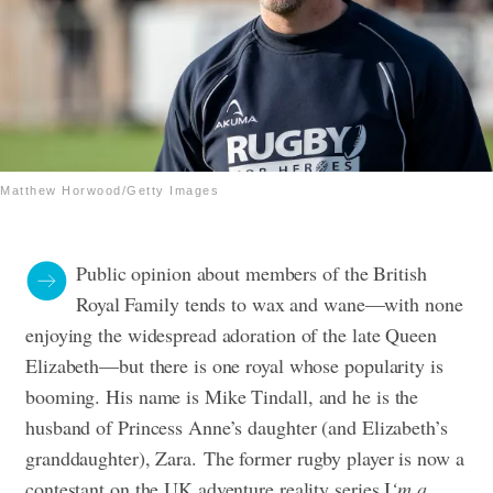
Matthew Horwood/Getty Images
Public opinion about members of the British
Royal Family tends to wax and wane—with none
enjoying the widespread adoration of the late Queen
Elizabeth—but there is one royal whose popularity is
booming.
His name is Mike Tindall, and he is the
husband of Princess Anne’s daughter (and Elizabeth’s
granddaughter), Zara.
The former rugby player is now a
contestant on the UK adventure reality series I
‘m a