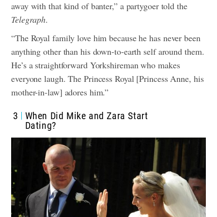
away with that kind of banter,” a partygoer told the
Telegraph
.
“The Royal family love him because he has never been
anything other than his down-to-earth self around them.
He’s a straightforward Yorkshireman who makes
everyone laugh. The Princess Royal [Princess Anne, his
mother-in-law] adores him.”
3
When Did Mike and Zara Start
Dating?