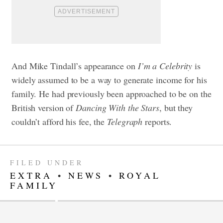
And Mike Tindall’s appearance on
I’m a Celebrity
is
widely assumed to be a way to generate income for his
family. He had previously been approached to be on the
British version of
Dancing With the Stars
, but they
couldn’t afford his fee, the
Telegraph
reports.
FILED UNDER
EXTRA
•
NEWS
•
ROYAL
FAMILY