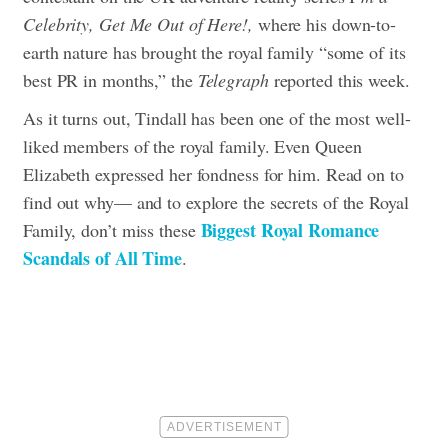
Celebrity, Get Me Out of Here!,
where his down-to-
earth nature has brought the royal family “some of its
best PR in months,” the
Telegraph
reported this week.
As it turns out, Tindall has been one of the most well-
liked members of the royal family. Even Queen
Elizabeth expressed her fondness for him. Read on to
find out why— and to explore the secrets of the Royal
Biggest Royal Romance
Family, don’t miss these
Scandals of All Time
.