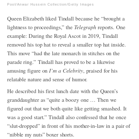
Pool/Anwar Hussein Collection/Getty Images
Queen Elizabeth liked Tindall because he “brought a
lightness to proceedings,” the
Telegraph
reports. One
example: During the Royal Ascot in 2019, Tindall
removed his top hat to reveal a smaller top hat inside.
This move “had the late monarch in stitches on the
parade ring.”
Tindall has proved to be a likewise
amusing figure on
I’m a Celebrity
, praised for his
relatable nature and sense of humor.
He described his first lunch date with the Queen’s
granddaughter as “quite a boozy one … Then we
figured out that we both quite like getting smashed. It
was a good start.” Tindall also confessed that he once
“slut-dropped” in front of his mother-in-law in a pair of
“nibble my nuts” boxer shorts.