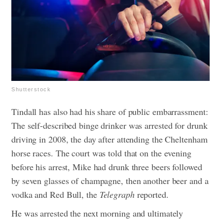
Shutterstock
Tindall has also had his share of public embarrassment:
The self-described binge drinker was arrested for drunk
driving in 2008, the day after attending the Cheltenham
horse races. The court was told that on the evening
before his arrest, Mike had drunk three beers followed
by seven glasses of champagne, then another beer and a
vodka and Red Bull, the
Telegraph
reported.
He was arrested the next morning and ultimately