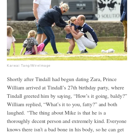
Karwai Tang/WireImage
Shortly after Tindall had begun dating Zara, Prince
William arrived at Tindall’s 27th birthday party, where
Tindall greeted him by saying, “How’s it going, baldy?”
William replied, “What’s it to you, fatty?” and both
laughed.
“The thing about Mike is that he is a
thoroughly decent person and extremely kind. Everyone
knows there isn’t a bad bone in his body, so he can get