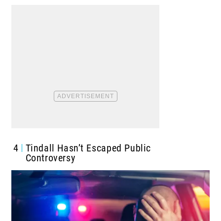
4
Tindall Hasn’t Escaped Public
Controversy