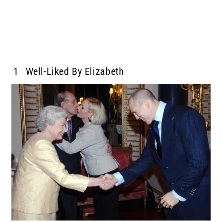
1
Well-Liked By Elizabeth