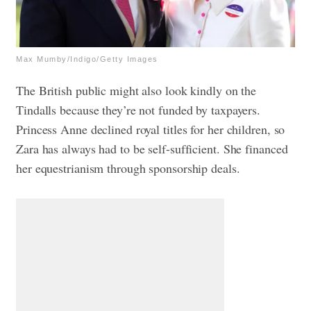
Max Mumby/Indigo/Getty Images
The British public might also look kindly on the
Tindalls because they’re not funded by taxpayers.
Princess Anne declined royal titles for her children, so
Zara has always had to be self-sufficient. She financed
her equestrianism through sponsorship deals.