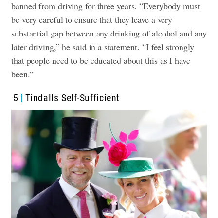
banned from driving for three years. “Everybody must
be very careful to ensure that they leave a very
substantial gap between any drinking of alcohol and any
later driving,” he said in a statement. “I feel strongly
that people need to be educated about this as I have
been.”
5
Tindalls Self-Sufficient