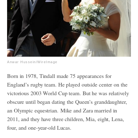
Anwar Hussein/WireImage
Born in 1978, Tindall made 75 appearances for
England’s rugby team. He played outside center on the
victorious 2003 World Cup team. But he was relatively
obscure until began dating the Queen’s granddaughter,
an Olympic equestrian.
Mike and Zara married in
2011, and they have three children, Mia, eight, Lena,
four, and one-year-old Lucas.