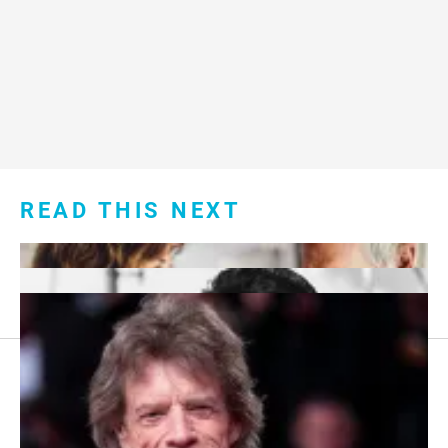
READ THIS NEXT
Footer
About Us