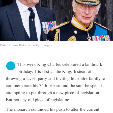
Patrick van Katwijk/Getty Images
This week King Charles celebrated a landmark
birthday: His first as the King. Instead of
throwing a lavish party and inviting his entire family to
commemorate his 74th trip around the sun, he spent it
attempting to put through a new piece of legislation.
But not any old piece of legislature.
The monarch continued his push to alter the current