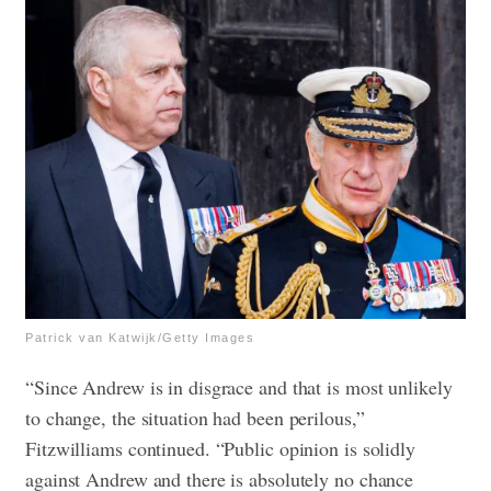
Patrick van Katwijk/Getty Images
“Since Andrew is in disgrace and that is most unlikely
to change, the situation had been perilous,”
Fitzwilliams continued. “Public opinion is solidly
against Andrew and there is absolutely no chance