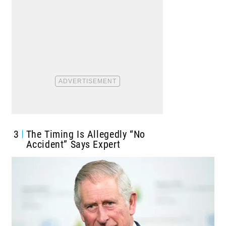
3
The Timing Is Allegedly “No
Accident” Says Expert