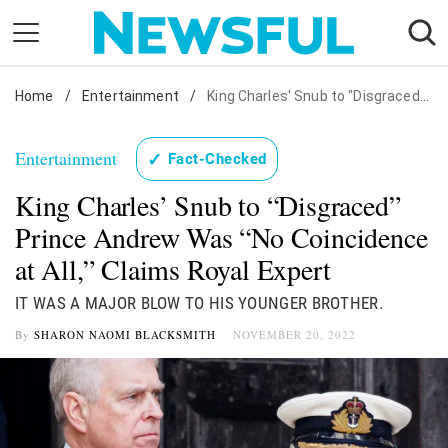
Skip
to
content
Home
Nostalgia
/
Entertainment
/
King Charles' Snub to "Disgraced" Prince Andrew Was "No Coincidence at All," Claims Royal Expert
Etiquette
Entertainment
✓
Fact-Checked
Health
King Charles’ Snub to “Disgraced”
Relationships
Prince Andrew Was “No Coincidence
News
at All,” Claims Royal Expert
IT WAS A MAJOR BLOW TO HIS YOUNGER BROTHER.
By
SHARON NAOMI BLACKSMITH
NOVEMBER 20, 2022