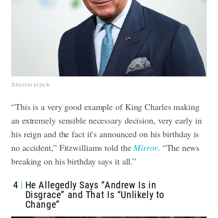
Shutterstock
“This is a very good example of King Charles making
an extremely sensible necessary decision, very early in
his reign and the fact it’s announced on his birthday is
no accident,” Fitzwilliams told the
Mirror
. “The news
breaking on his birthday says it all.”
4
He Allegedly Says “Andrew Is in
Disgrace” and That Is “Unlikely to
Change”