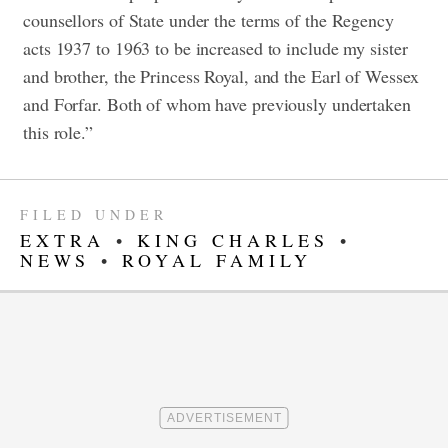
counsellors of State under the terms of the Regency
acts 1937 to 1963 to be increased to include my sister
and brother, the Princess Royal, and the Earl of Wessex
and Forfar. Both of whom have previously undertaken
this role.”
FILED UNDER
EXTRA
•
KING CHARLES
•
NEWS
•
ROYAL FAMILY