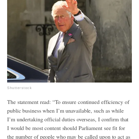
Shutterstock
The statement read: “To ensure continued efficiency of
public business when I’m unavailable, such as while
I’m undertaking official duties overseas, I confirm that
I would be most content should Parliament see fit for
the number of people who may be called upon to act as