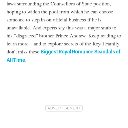
laws surrounding the Counsellors of State position,
hoping to widen the pool from which he can choose
someone to step in on official business if he is
unavailable. And experts say this was a major snub to
his “disgraced” brother Prince Andrew. Keep reading to
learn more
—and to explore secrets of the Royal Family,
don’t miss these
Biggest Royal Romance Scandals of
.
All Time