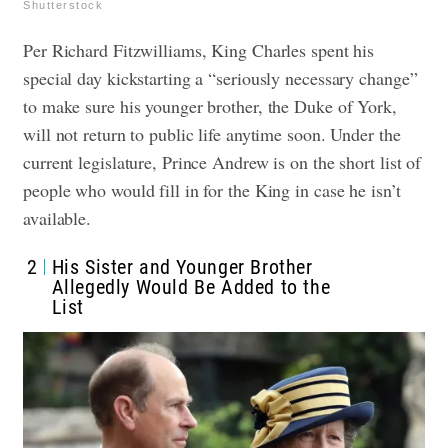
Shutterstock
Per Richard Fitzwilliams, King Charles spent his
special day kickstarting a “seriously necessary change”
to make sure his younger brother, the Duke of York,
will not return to public life anytime soon. Under the
current legislature, Prince Andrew is on the short list of
people who would fill in for the King in case he isn’t
available.
2
His Sister and Younger Brother
Allegedly Would Be Added to the
List