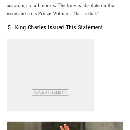
according to all reports. The king is absolute on the
issue and so is Prince William. That is that.”
5
King Charles Issued This Statement