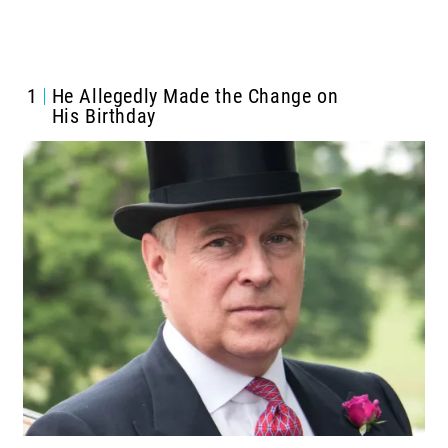
1
He Allegedly Made the Change on
His Birthday