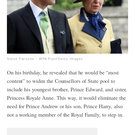
Steve Parsons - WPA Pool/Getty Images
On his birthday, he revealed that he would be “most
content” to widen the Counsellors of State pool to
include his youngest brother, Prince Edward, and sister,
Princess Royale Anne. This way, it would eliminate the
need for Prince Andrew or his son, Prince Harry, also
not a working member of the Royal Family, to step in.