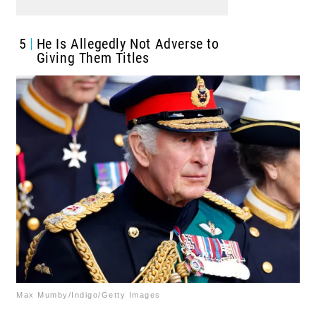
5
He Is Allegedly Not Adverse to
Giving Them Titles
Max Mumby/Indigo/Getty Images