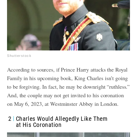
Shutterstock
According to sources, if Prince Harry attacks the Royal
Family in his upcoming book, King Charles isn’t going
to be forgiving. In fact, he may be downright “ruthless.”
And, the couple may not get invited to his coronation
on May 6, 2023, at Westminster Abbey in London.
2
Charles Would Allegedly Like Them
at His Coronation