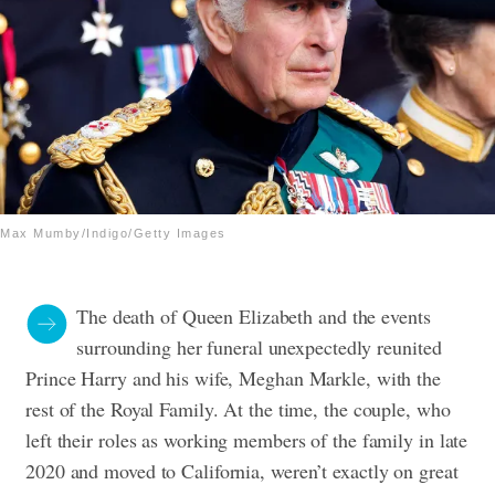
Max Mumby/Indigo/Getty Images
The death of Queen Elizabeth and the events
surrounding her funeral unexpectedly reunited
Prince Harry and his wife, Meghan Markle, with the
rest of the Royal Family. At the time, the couple, who
left their roles as working members of the family in late
2020 and moved to California, weren’t exactly on great