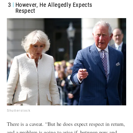
3
However, He Allegedly Expects
Respect
Shutterstock
There is a caveat. “But he does expect respect in return,
and a problem is going to arise if, between now and