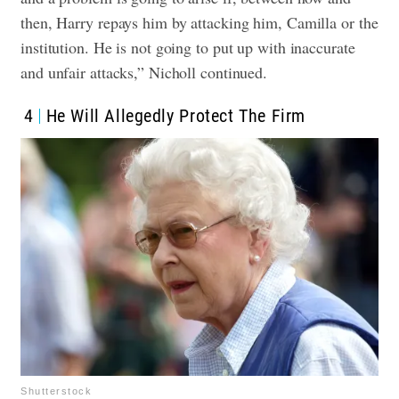
then, Harry repays him by attacking him, Camilla or the
institution. He is not going to put up with inaccurate
and unfair attacks,” Nicholl continued.
4
He Will Allegedly Protect The Firm
Shutterstock