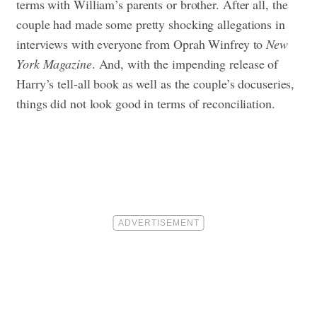
terms with William’s parents or brother. After all, the
couple had made some pretty shocking allegations in
interviews with everyone from Oprah Winfrey to
New
York Magazine
.
And, with the impending release of
Harry’s tell-all book as well as the couple’s docuseries,
things did not look good in terms of reconciliation.