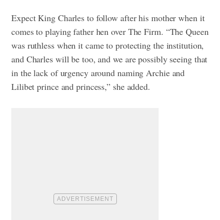
Expect King Charles to follow after his mother when it
comes to playing father hen over The Firm. “The Queen
was ruthless when it came to protecting the institution,
and Charles will be too, and we are possibly seeing that
in the lack of urgency around naming Archie and
Lilibet prince and princess,” she added.