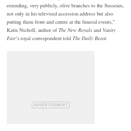
extending, very publicly, olive branches to the Sussexes,
not only in his televised accession address but also
putting them front and centre at the funeral events,”
Katie Nicholl, author of
The New Royals
and
Vanity
Fair
’s royal correspondent told
The Daily Beast
.