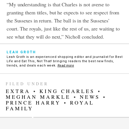
“My understanding is that Charles is not averse to
granting them titles, but he expects to see respect from
the Sussexes in return. The ball is in the Sussexes’
court. The royals, just like the rest of us, are waiting to
see what they will do next,” Nicholl concluded.
LEAH GROTH
Leah Groth is an experienced shopping editor and journalist for Best
Life and Eat This, Not That! bringing readers the best new finds,
trends, and deals each week.
Read more
FILED UNDER
EXTRA
•
KING CHARLES
•
MEGHAN MARKLE
•
NEWS
•
PRINCE HARRY
•
ROYAL
FAMILY