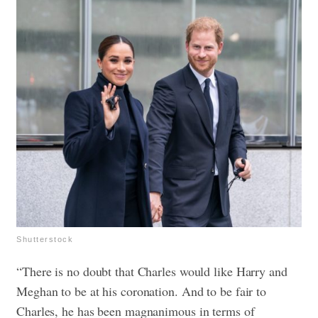
Shutterstock
“There is no doubt that Charles would like Harry and
Meghan to be at his coronation. And to be fair to
Charles, he has been magnanimous in terms of