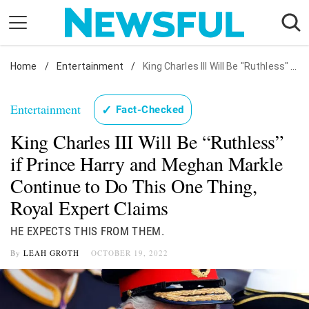
Skip
to
content
Home
Nostalgia
/
Entertainment
/
King Charles III Will Be "Ruthless" if Prince Harry and Meghan Markle Continue to Do This One Thing, Royal Expert Claims
Etiquette
Entertainment
✓
Fact-Checked
Health
King Charles III Will Be “Ruthless”
Relationships
if Prince Harry and Meghan Markle
News
Continue to Do This One Thing,
Royal Expert Claims
HE EXPECTS THIS FROM THEM.
By
LEAH GROTH
OCTOBER 19, 2022