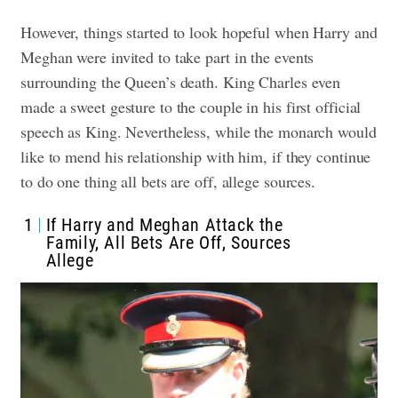
However, things started to look hopeful when Harry and
Meghan were invited to take part in the events
surrounding the Queen’s death. King Charles even
made a sweet gesture to the couple in his first official
speech as King. Nevertheless, while the monarch would
like to mend his relationship with him, if they continue
to do one thing all bets are off, allege sources.
1
If Harry and Meghan Attack the
Family, All Bets Are Off, Sources
Allege