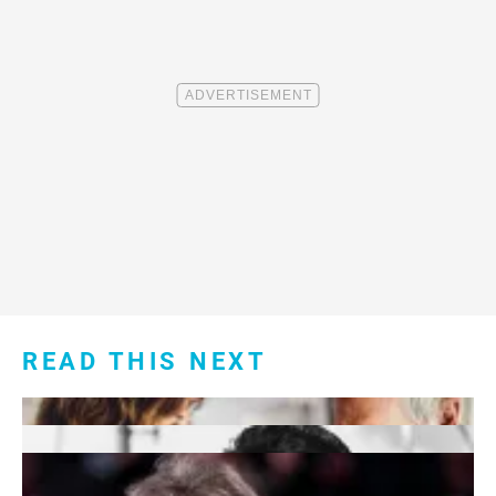
READ THIS NEXT