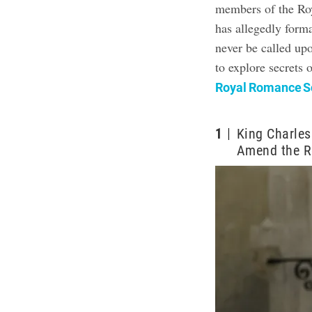
members of the Roy
has allegedly forma
never be called up
to explore secrets 
Royal Romance Sc
1
King Charles
Amend the R