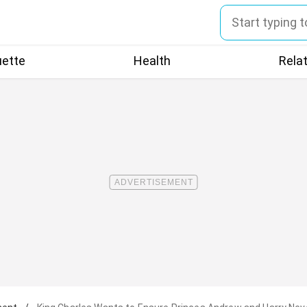
uette
Health
Rela