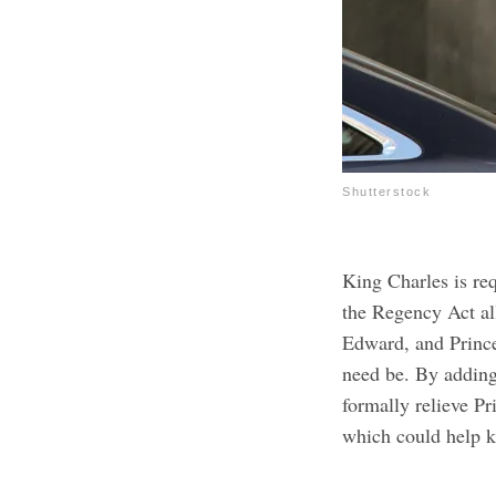
Shutterstock
King Charles is re
the Regency Act al
Edward, and Princes
need be. By adding
formally relieve P
which could help 