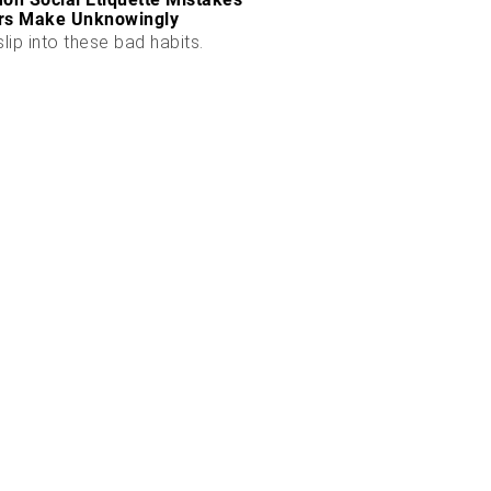
rs Make Unknowingly
slip into these bad habits.