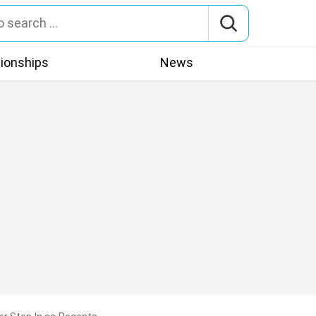
tionships
News