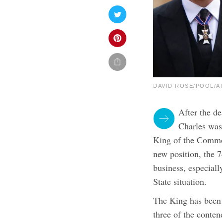
DAVID ROSE/POOL/AF
After the d
Charles was 
King of the Common
new position, the 
business, especiall
State situation.
The King has been 
three of the conte