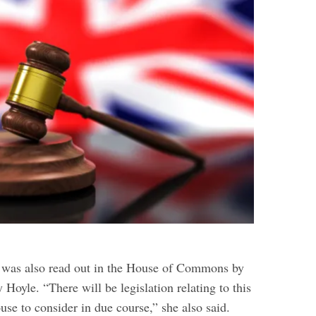
was also read out in the House of Commons by
y Hoyle.
“There will be legislation relating to this
se to consider in due course,” she also said.