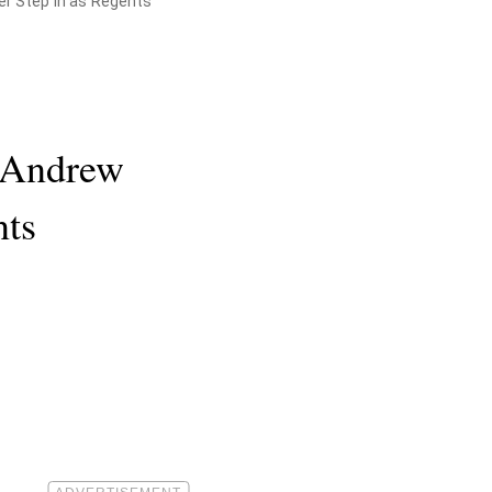
er Step In as Regents
s Andrew
nts