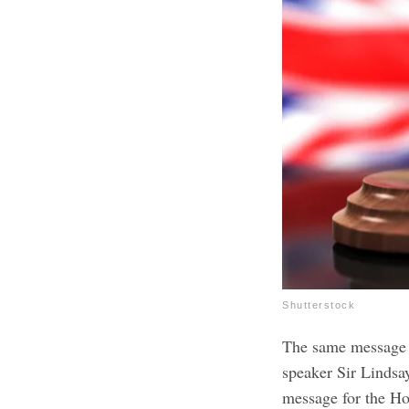
Shutterstock
The same message 
speaker Sir Lindsa
message for the Hou