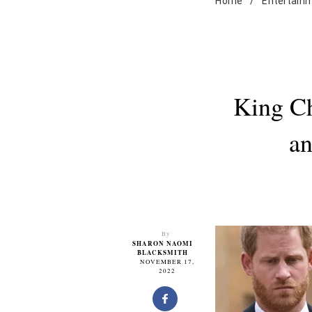
Home
/
Entertain
King Ch
an
By
SHARON NAOMI
BLACKSMITH
NOVEMBER 17,
2022