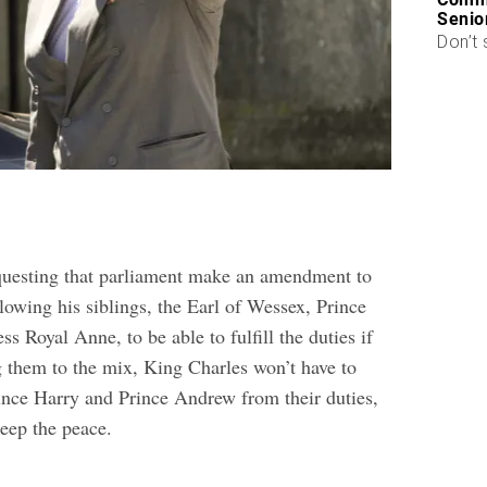
Senio
Don’t 
questing that parliament make an amendment to
lowing his siblings, the Earl of Wessex, Prince
s Royal Anne, to be able to fulfill the duties if
 them to the mix, King Charles won’t have to
rince Harry and Prince Andrew from their duties,
keep the peace.