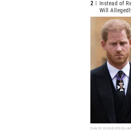
2
Instead of 
Will Alleged
DAVID ROSE/POOL/AF