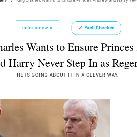
ment
/
King Charles Wants to Ensure Princes Andrew and Harry Nev
entertainment
✓
Fact-Checked
arles Wants to Ensure Prince
d Harry Never Step In as Rege
HE IS GOING ABOUT IT IN A CLEVER WAY.