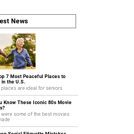
test News
op 7 Most Peaceful Places to
 in the U.S.
places are ideal for seniors.
u Know These Iconic 80s Movie
s?
 were some of the best movies
made.
n Social Etiquette Mistakes