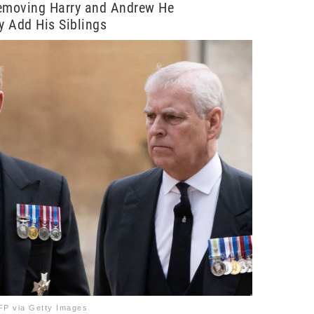
Removing Harry and Andrew He
ly Add His Siblings
P via Getty Images