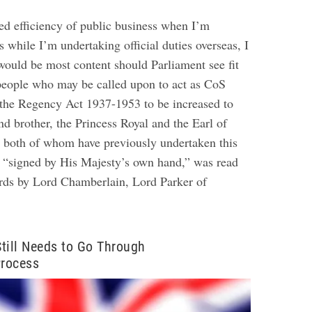
ed efficiency of public business when I’m
s while I’m undertaking official duties overseas, I
 would be most content should Parliament see fit
people who may be called upon to act as CoS
 the Regency Act 1937-1953 to be increased to
nd brother, the Princess Royal and the Earl of
 both of whom have previously undertaken this
, “signed by His Majesty’s own hand,” was read
rds by Lord Chamberlain, Lord Parker of
 Still Needs to Go Through
Process