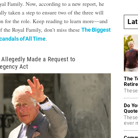
al Family. Now, according to a new report, he
lly taken a step to ensure two of the three will
on for the role. Keep reading to learn more—and
La
of the Royal Family, don’t miss these
The Biggest
.
andals of All Time
 Allegedly Made a Request to
egency Act
The T
Retire
These 
Do Yo
Quote
These
ever 
Commo