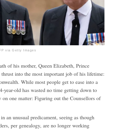
P via Getty Images
eath of his mother, Queen Elizabeth, Prince
thrust into the most important job of his lifetime:
wealth. While most people get to ease into a
74-year-old has wasted no time getting down to
y on one matter: Figuring out the Counsellors of
in an unusual predicament, seeing as though
nders, per genealogy, are no longer working