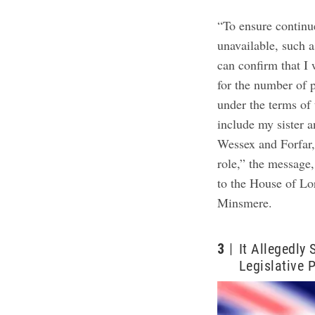
“To ensure continu
unavailable, such a
can confirm that I
for the number of 
under the terms of
include my sister a
Wessex and Forfar,
role,” the message
to the House of Lo
Minsmere.
3
It Allegedly
Legislative 