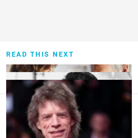
READ THIS NEXT
Footer
About Us
menu:
Sitemap