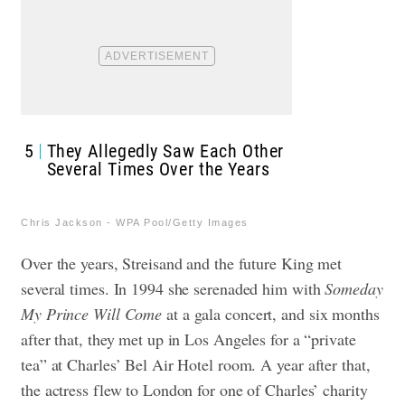
5
They Allegedly Saw Each Other
Several Times Over the Years
Chris Jackson - WPA Pool/Getty Images
Over the years, Streisand and the future King met
several times. In 1994 she serenaded him with
Someday
My Prince Will Come
at a gala concert, and six months
after that, they met up in Los Angeles for a “private
tea” at Charles’ Bel Air Hotel room.
A year after that,
the actress flew to London for one of Charles’ charity