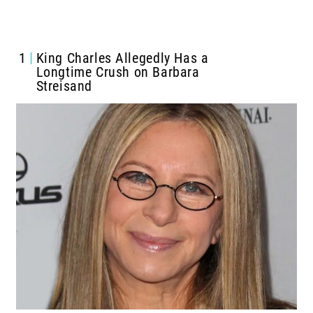
1
King Charles Allegedly Has a
Longtime Crush on Barbara
Streisand