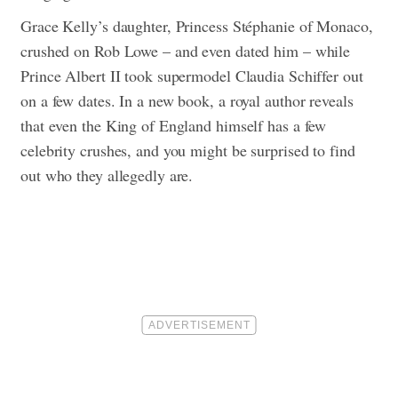
Grace Kelly’s daughter, Princess Stéphanie of Monaco,
crushed on Rob Lowe – and even dated him – while
Prince Albert II took supermodel Claudia Schiffer out
on a few dates. In a new book, a royal author reveals
that even the King of England himself has a few
celebrity crushes, and you might be surprised to find
out who they allegedly are.