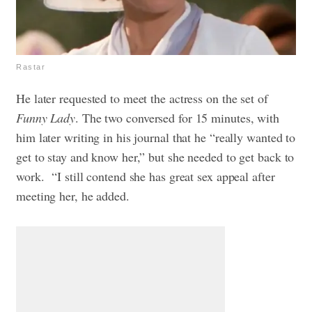
Rastar
He later requested to meet the actress on the set of
Funny Lady
. The two conversed for 15 minutes, with
him later writing in his journal that he “really wanted to
get to stay and know her,” but she needed to get back to
work. “I still contend she has great sex appeal after
meeting her, he added.