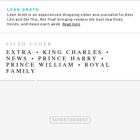
LEAH GROTH
Leah Groth is an experienced shopping editor and journalist for Best
Life and Eat This, Not That! bringing readers the best new finds,
trends, and deals each week.
Read more
FILED UNDER
EXTRA
•
KING CHARLES
•
NEWS
•
PRINCE HARRY
•
PRINCE WILLIAM
•
ROYAL
FAMILY