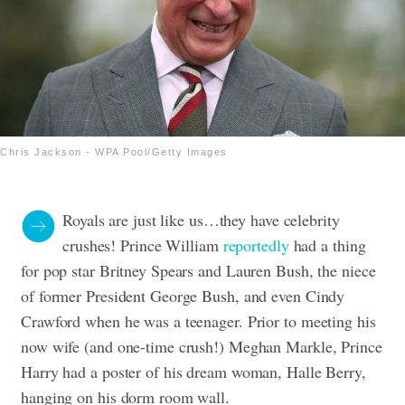
Chris Jackson - WPA Pool/Getty Images
Royals are just like us…they have celebrity
crushes! Prince William
reportedly
had a thing
for pop star Britney Spears and Lauren Bush, the niece
of former President George Bush, and even Cindy
Crawford when he was a teenager. Prior to meeting his
now wife (and one-time crush!) Meghan Markle, Prince
Harry had a poster of his dream woman, Halle Berry,
hanging on his dorm room wall.