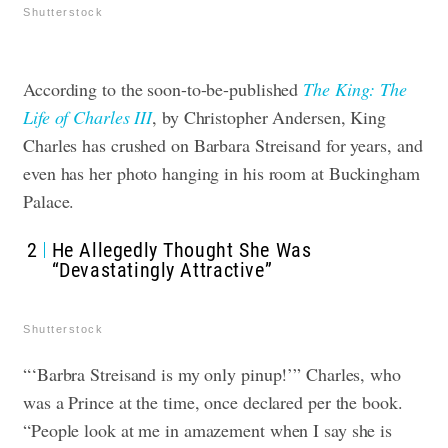
Shutterstock
According to the soon-to-be-published
The King: The
Life of Charles III
,
by Christopher Andersen, King
Charles has crushed on Barbara Streisand for years, and
even has her photo hanging in his room at Buckingham
Palace.
2
He Allegedly Thought She Was
“Devastatingly Attractive”
Shutterstock
“‘Barbra Streisand is my only pinup!’” Charles, who
was a Prince at the time, once declared per the book.
“People look at me in amazement when I say she is