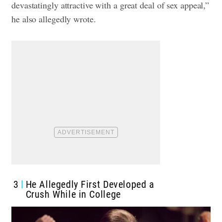
devastatingly attractive with a great deal of sex appeal,”
he also allegedly wrote.
3
He Allegedly First Developed a
Crush While in College