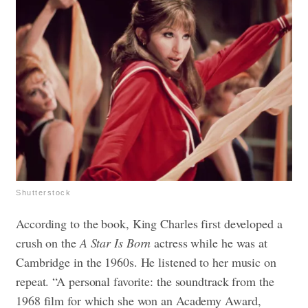
Shutterstock
According to the book, King Charles first developed a
crush on the
A Star Is Born
actress while he was at
Cambridge in the 1960s. He listened to her music on
repeat. “A personal favorite: the soundtrack from the
1968 film for which she won an Academy Award,