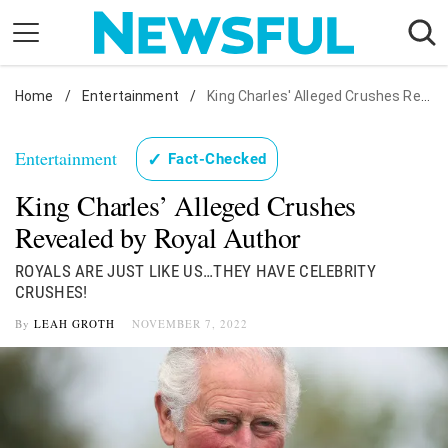
Skip
to
content
Home
Nostalgia
/
Entertainment
/
King Charles' Alleged Crushes Revealed by Royal Author
Etiquette
Entertainment
✓
Fact-Checked
Health
King Charles’ Alleged Crushes
Relationships
Revealed by Royal Author
News
ROYALS ARE JUST LIKE US…THEY HAVE CELEBRITY
CRUSHES!
By
LEAH GROTH
NOVEMBER 7, 2022