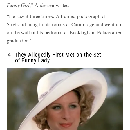
Funny Girl
,” Andersen writes.
“He saw it three times. A framed photograph of
Streisand hung in his rooms at Cambridge and went up
on the wall of his bedroom at Buckingham Palace after
graduation.”
4
They Allegedly First Met on the Set
of Funny Lady