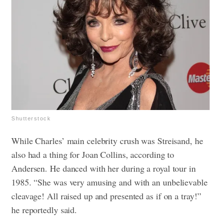
Shutterstock
While Charles’ main celebrity crush was Streisand, he
also had a thing for Joan Collins, according to
Andersen. He danced with her during a royal tour in
1985. “She was very amusing and with an unbelievable
cleavage! All raised up and presented as if on a tray!”
he reportedly said.