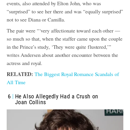
events, also attended by Elton John, who was
“surprised” to see her there and was “equally surprised”
not to see Diana or Camilla.
The pair were “‘very affectionate toward each other —
so much so that, when the staffer came upon the couple
in the Prince’s study, ‘They were quite flustered,’”
writes Andersen about another encounter between the
actress and royal.
RELATED:
The Biggest Royal Romance Scandals of
All Time
6
He Also Allegedly Had a Crush on
Joan Collins