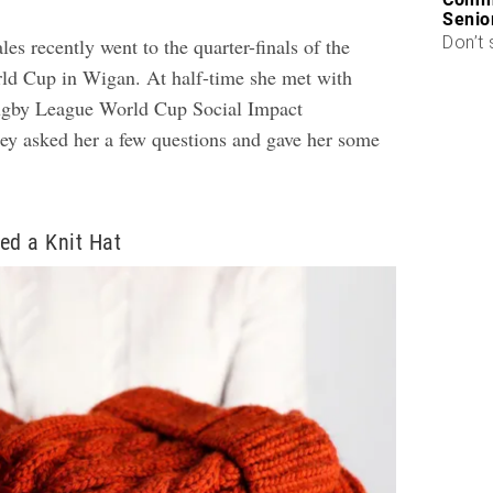
Senio
Don’t 
es recently went to the quarter-finals of the
d Cup in Wigan. At half-time she met with
ugby League World Cup Social Impact
y asked her a few questions and gave her some
ed a Knit Hat