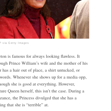
 via Getty Images
ton is famous for always looking flawless. It
ough Prince William’s wife and the mother of his
r has a hair out of place, a shirt untucked, or
 words. Whenever she shows up for a media opp,
though she is good at everything. However,
ture Queen herself, this isn’t the case. During a
rance, the Princess divulged that she has a
g that she is “terrible” at.