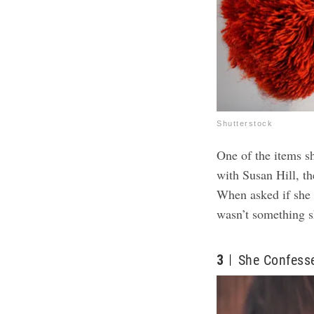
Shutterstock
One of the items s
with Susan Hill, th
When asked if she t
wasn’t something 
3
She Confesse