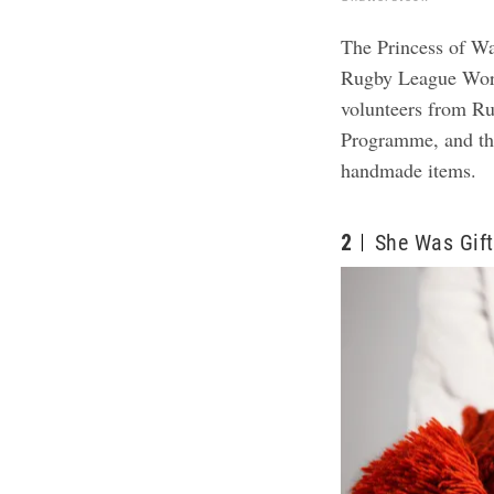
The Princess of Wal
Rugby League Worl
volunteers from R
Programme, and the
handmade items.
2
She Was Gift