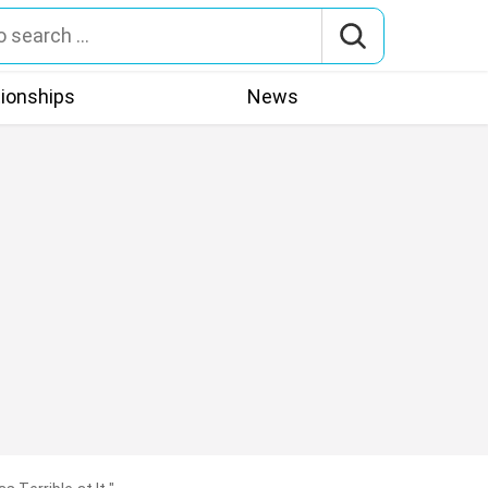
tionships
News