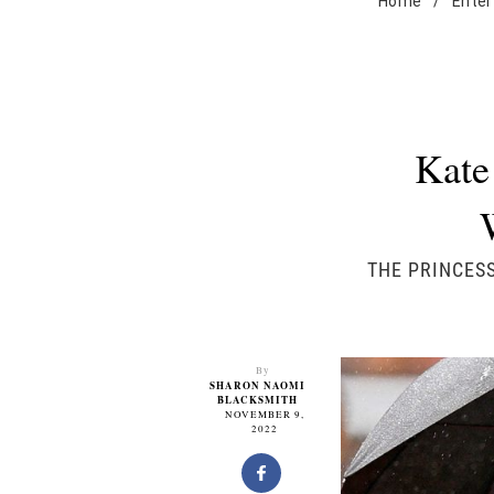
Home
/
Enter
Kate
THE PRINCESS
By
SHARON NAOMI
BLACKSMITH
NOVEMBER 9,
2022