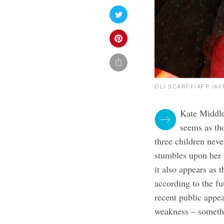
OLI SCARFF/AFP /AFP
Kate Middle
seems as th
three children neve
stumbles upon her
it also appears as 
according to the fu
recent public appea
weakness – somethin