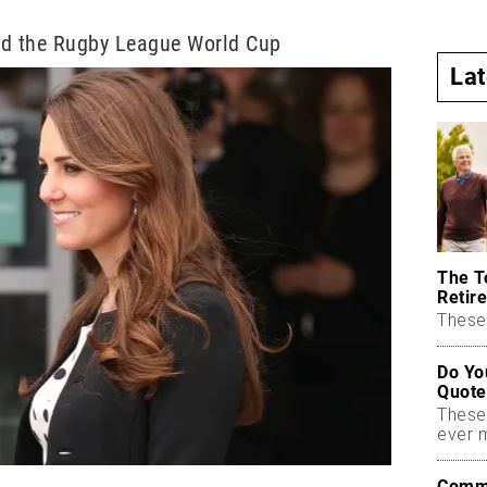
ed the Rugby League World Cup
La
The T
Retire
These 
Do Yo
Quote
These
ever 
Commo