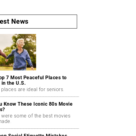
test News
op 7 Most Peaceful Places to
 in the U.S.
places are ideal for seniors.
u Know These Iconic 80s Movie
s?
 were some of the best movies
made.
n Social Etiquette Mistakes