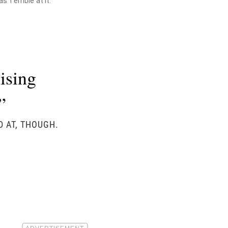
 Terrible at It."
ising
”
D AT, THOUGH.