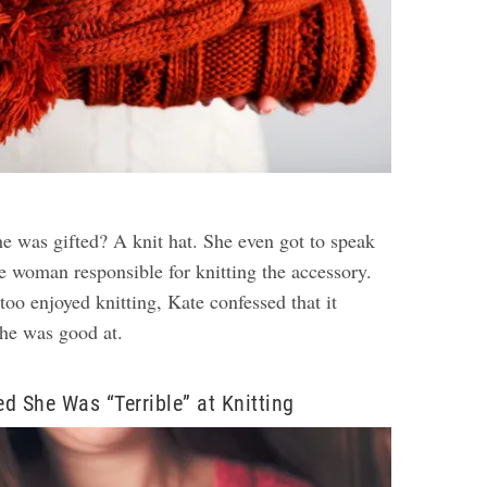
he was gifted? A knit hat. She even got to speak
e woman responsible for knitting the accessory.
oo enjoyed knitting, Kate confessed that it
she was good at.
d She Was “Terrible” at Knitting