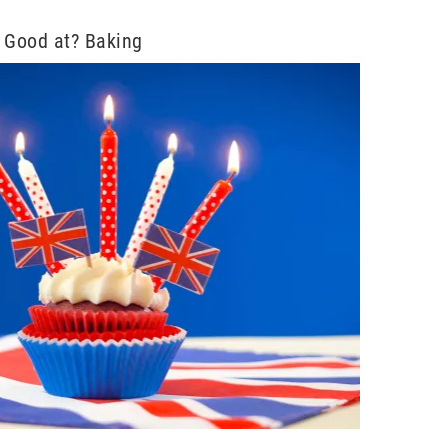
 Good at? Baking