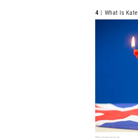
4
What Is Kate
Shutterstock