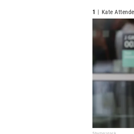
1
Kate Attend
Shutterstock