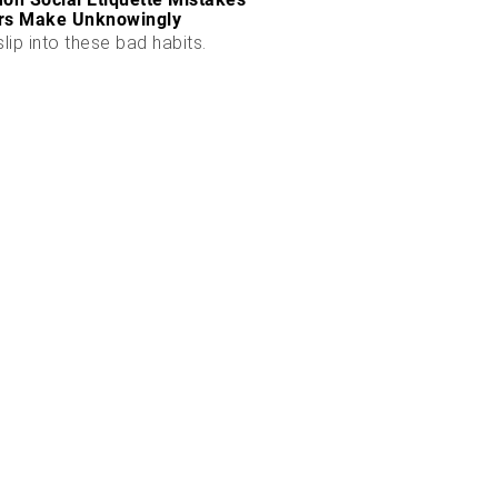
rs Make Unknowingly
slip into these bad habits.