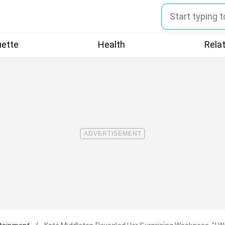
uette
Health
Rela