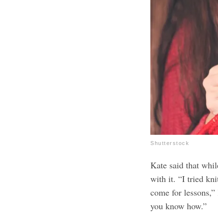
Shutterstock
Kate said that whil
with it. “I tried kn
come for lessons,”
you know how.”