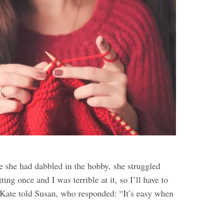
e she had dabbled in the hobby, she struggled
itting once and I was terrible at it, so I’ll have to
 Kate told Susan, who responded: “It’s easy when