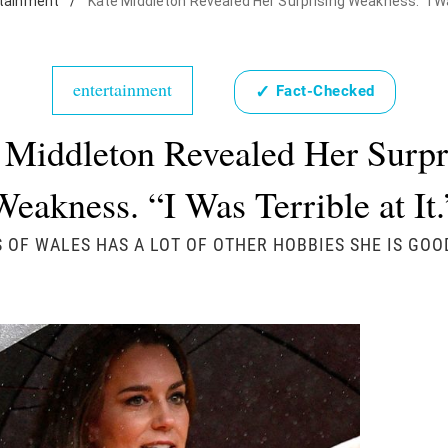
tainment
/
Kate Middleton Revealed Her Surprising Weakness. "I Was
entertainment
✓
Fact-Checked
 Middleton Revealed Her Surpr
Weakness. “I Was Terrible at It.
 OF WALES HAS A LOT OF OTHER HOBBIES SHE IS GOO