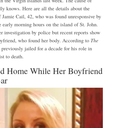
in the Virgin Islands last week. The cause of
ly knows. Here are all the details about the
f Jamie Cail, 42, who was found unresponsive by
e early morning hours on the island of St. John.
er investigation by police but recent reports show
oyfriend, who found her body. According to
The
 previously jailed for a decade for his role in
ist to death.
ed Home While Her Boyfriend
Bar