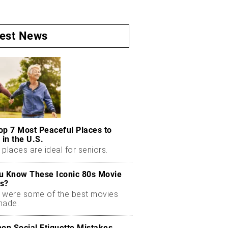
test News
op 7 Most Peaceful Places to
 in the U.S.
places are ideal for seniors.
u Know These Iconic 80s Movie
s?
 were some of the best movies
made.
n Social Etiquette Mistakes