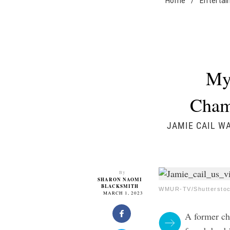
Home
/
Enterta
My
Champ
JAMIE CAIL W
By
SHARON NAOMI
BLACKSMITH
WMUR-TV/Shuttersto
MARCH 1, 2023
A former c