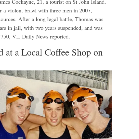
ames Cockayne, 21, a tourist on St John Island.
r a violent brawl with three men in 2007,
ources. After a long legal battle, Thomas was
ars in jail, with two years suspended, and was
1,750, V.I. Daily News reported.
d at a Local Coffee Shop on