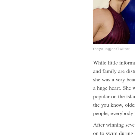
theyoungjoo/Twitter
While little inform
and family are dist
she was a very bea
a huge heart. She 
popular on the isl
the you know, older
people, everybody 
After winning seve
on to swim during c