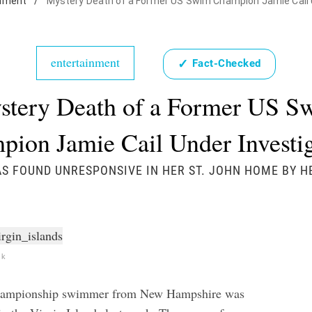
inment
/
Mystery Death of a Former US Swim Champion Jamie Cail 
entertainment
✓
Fact-Checked
stery Death of a Former US S
ion Jamie Cail Under Investi
AS FOUND UNRESPONSIVE IN HER ST. JOHN HOME BY H
ck
hampionship swimmer from New Hampshire was