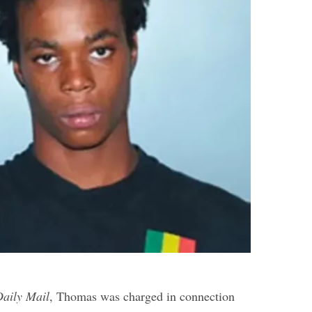
Daily Mail
, Thomas was charged in connection