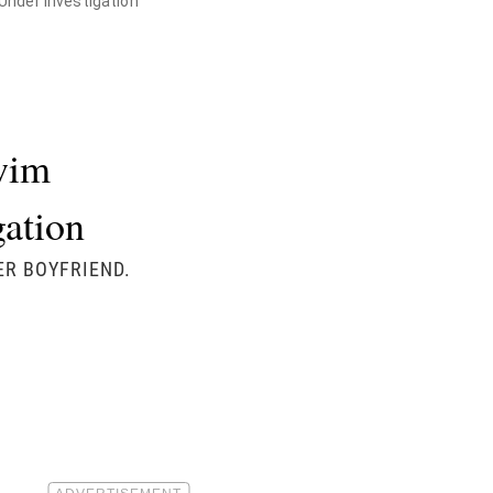
Under Investigation
wim
gation
ER BOYFRIEND.