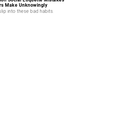
rs Make Unknowingly
slip into these bad habits.