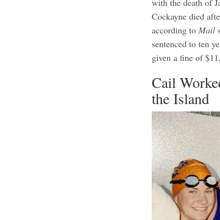
with the death of J
Cockayne died afte
according to
Mail
s
sentenced to ten ye
given a fine of $1
Cail Worke
the Island