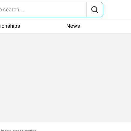
tionships
News