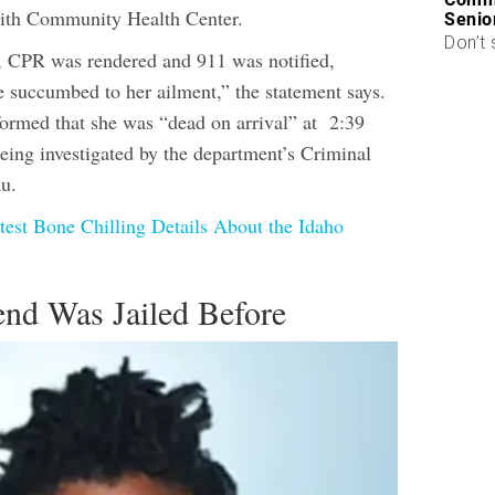
ith Community Health Center.
Senio
Don’t 
c, CPR was rendered and 911 was notified,
e succumbed to her ailment,” the statement says.
formed that she was “dead on arrival” at 2:39
being investigated by the department’s Criminal
au.
test Bone Chilling Details About the Idaho
end Was Jailed Before