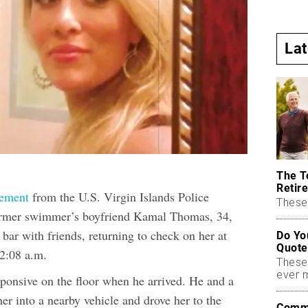
La
The T
Retire
tement
from the U.S. Virgin Islands Police
These 
ormer swimmer’s boyfriend Kamal Thomas, 34,
 bar with friends, returning to check on her at
Do Yo
Quote
 12:08 a.m.
These
ever 
ponsive on the floor when he arrived. He and a
her into a nearby vehicle and drove her to the
Commo