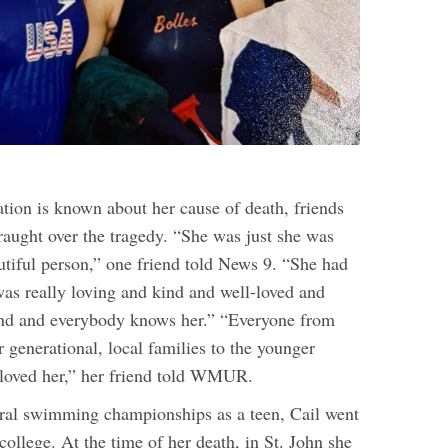
ation is known about her cause of death, friends
raught over the tragedy. “She was just she was
utiful person,” one friend told News 9. “She had
was really loving and kind and well-loved and
and and everybody knows her.” “Everyone from
 generational, local families to the younger
loved her,” her friend told WMUR.
ral swimming championships as a teen, Cail went
ollege. At the time of her death, in St. John she