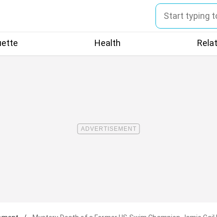
uette
Health
Rela