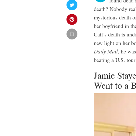
found dead 
death? Nobody real
mysterious death o
her boyfriend in th
Cail’s death is und
new light on her b
Daily Mail
, he was
beating a U.S. tour
Jamie Stay
Went to a 