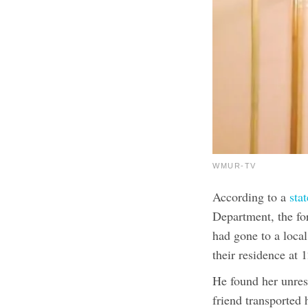
WMUR-TV
According to a
sta
Department, the f
had gone to a local
their residence at
He found her unres
friend transported 