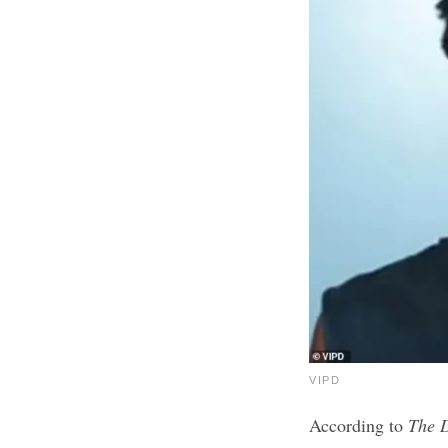
VIPD
According to
The 