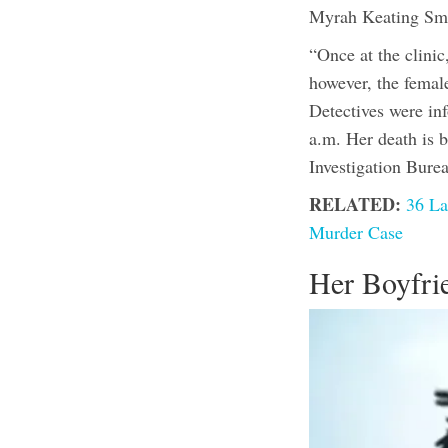
Myrah Keating Sm
“Once at the clini
however, the femal
Detectives were in
a.m. Her death is 
Investigation Bure
RELATED:
36 La
Murder Case
Her Boyfri