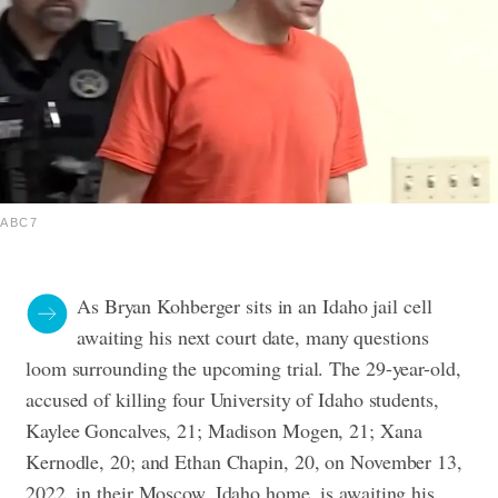
ABC7
As Bryan Kohberger sits in an Idaho jail cell
awaiting his next court date, many questions
loom surrounding the upcoming trial. The 29-year-old,
accused of killing four University of Idaho students,
Kaylee Goncalves, 21; Madison Mogen, 21; Xana
Kernodle, 20; and Ethan Chapin, 20, on November 13,
2022, in their Moscow, Idaho home, is awaiting his