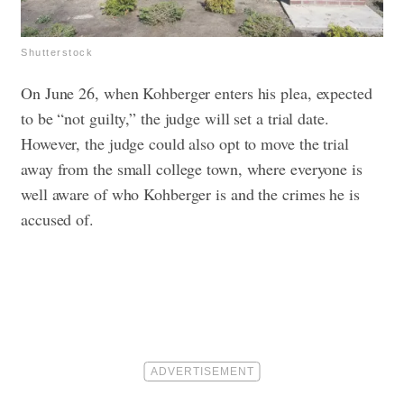
Shutterstock
On June 26, when Kohberger enters his plea, expected
to be “not guilty,” the judge will set a trial date.
However, the judge could also opt to move the trial
away from the small college town, where everyone is
well aware of who Kohberger is and the crimes he is
accused of.