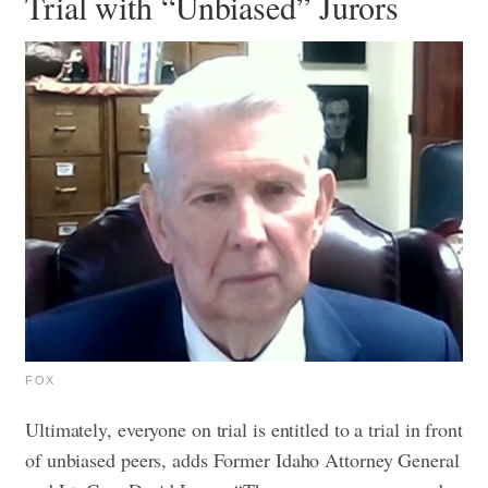
Trial with “Unbiased” Jurors
FOX
Ultimately, everyone on trial is entitled to a trial in front
of unbiased peers, adds Former Idaho Attorney General