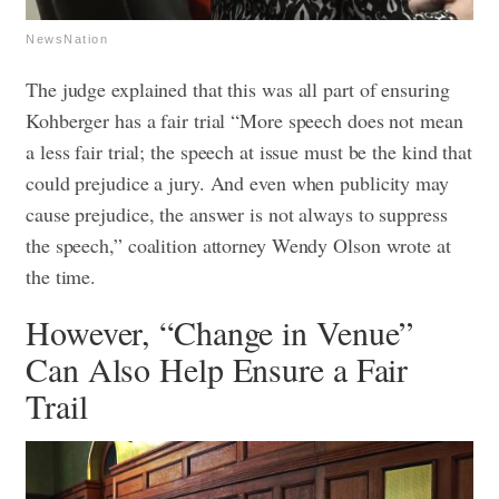
NewsNation
The judge explained that this was all part of ensuring
Kohberger has a fair trial “More speech does not mean
a less fair trial; the speech at issue must be the kind that
could prejudice a jury. And even when publicity may
cause prejudice, the answer is not always to suppress
the speech,” coalition attorney Wendy Olson wrote at
the time.
However, “Change in Venue”
Can Also Help Ensure a Fair
Trail