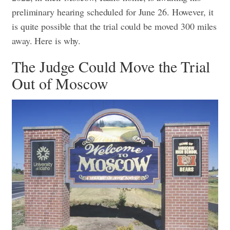
preliminary hearing scheduled for June 26. However, it
is quite possible that the trial could be moved 300 miles
away. Here is why.
The Judge Could Move the Trial
Out of Moscow