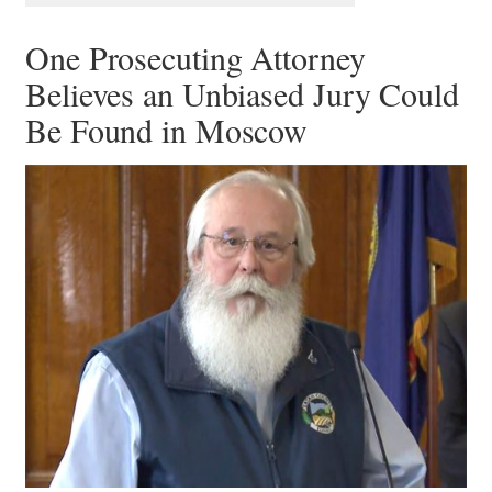
One Prosecuting Attorney
Believes an Unbiased Jury Could
Be Found in Moscow