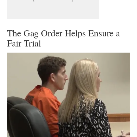
The Gag Order Helps Ensure a
Fair Trial