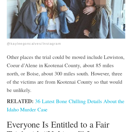
@kayleegoncalves/Instagram
Other places the trial could be moved include Lewiston,
Coeur d’Alene in Kootenai County, about 85 miles
north, or Boise, about 300 miles south. However, three
of the victims are from Kootenai County so that would
be unlikely.
RELATED:
36 Latest Bone Chilling Details About the
Idaho Murder Case
Everyone Is Entitled to a Fair