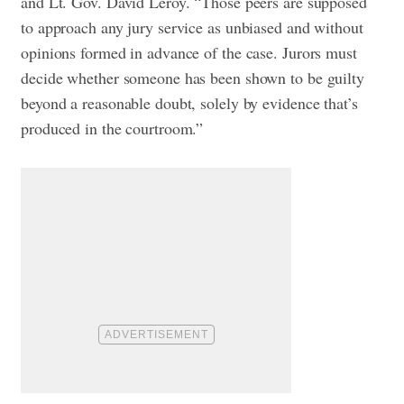
and Lt. Gov. David Leroy. “Those peers are supposed
to approach any jury service as unbiased and without
opinions formed in advance of the case. Jurors must
decide whether someone has been shown to be guilty
beyond a reasonable doubt, solely by evidence that’s
produced in the courtroom.”