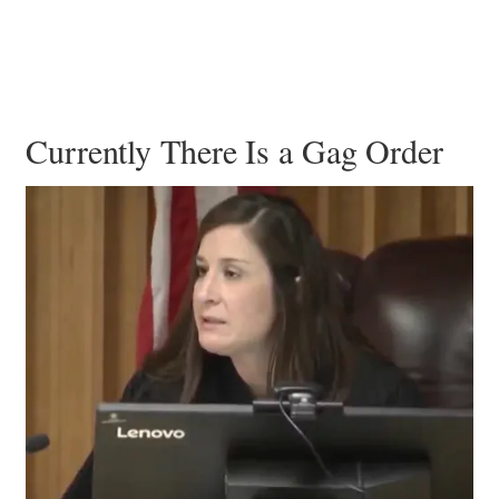
Currently There Is a Gag Order