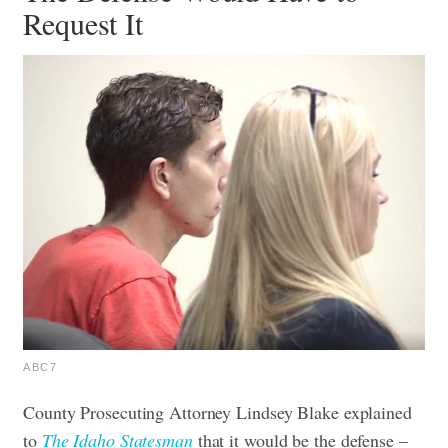
Request It
ABC7
County Prosecuting Attorney Lindsey Blake explained
to
The Idaho Statesman
that it would be the defense –