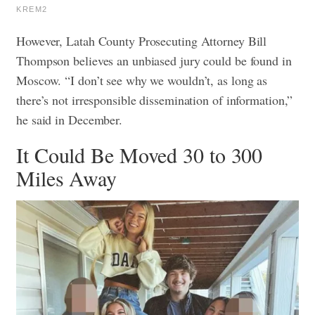
KREM2
However, Latah County Prosecuting Attorney Bill
Thompson believes an unbiased jury could be found in
Moscow. “I don’t see why we wouldn’t, as long as
there’s not irresponsible dissemination of information,”
he said in December.
It Could Be Moved 30 to 300
Miles Away