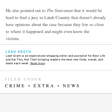
He also pointed out to
The
Statesman
that it would be
hard to find a jury in Latah Country that doesn’t already
have opinions about the case because they live so close
to where it happened and might even know the
victims.
LEAH GROTH
Leah Groth is an experienced shopping editor and journalist for Best Life
and Eat This, Not That! bringing readers the best new finds, trends, and
deals each week.
Read more
FILED UNDER
CRIME
•
EXTRA
•
NEWS