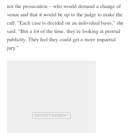
not the prosecution – who would demand a change of
venue and that it would be up to the judge to make the
call. “Each case is decided on an individual basis,” she
said. “But a lot of the time, they’re looking at pretrial
publicity. They feel they could get a more impartial
jury.”