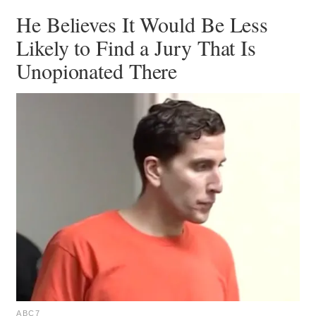
He Believes It Would Be Less
Likely to Find a Jury That Is
Unopionated There
ABC7