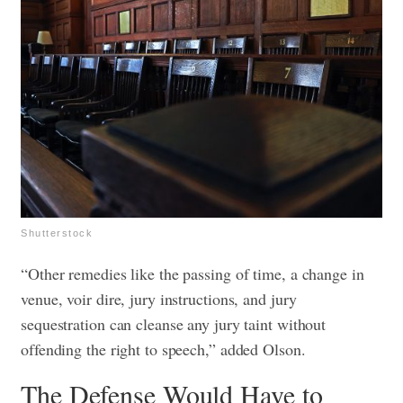
Shutterstock
“Other remedies like the passing of time, a change in
venue, voir dire, jury instructions, and jury
sequestration can cleanse any jury taint without
offending the right to speech,” added Olson.
The Defense Would Have to