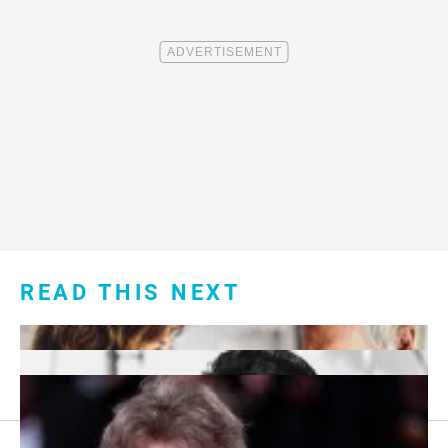
READ THIS NEXT