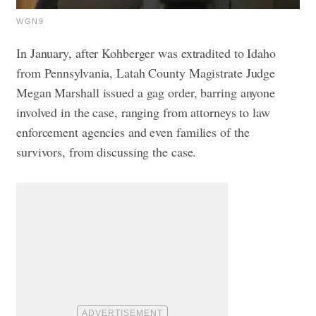
WGN9
In January, after Kohberger was extradited to Idaho
from Pennsylvania, Latah County Magistrate Judge
Megan Marshall issued a gag order, barring anyone
involved in the case, ranging from attorneys to law
enforcement agencies and even families of the
survivors, from discussing the case.