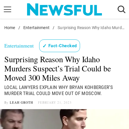
Skip
to
content
Home
Nostalgia
/
Entertainment
/
Surprising Reason Why Idaho Murders Suspect's Trial Could be Moved 300 Miles Away
Etiquette
Entertainment
✓
Fact-Checked
Health
Surprising Reason Why Idaho
Relationships
Murders Suspect’s Trial Could be
News
Moved 300 Miles Away
LOCAL LAWYERS EXPLAIN WHY BRYAN KOHBERGER’S
MURDER TRIAL COULD MOVE OUT OF MOSCOW.
By
LEAH GROTH
FEBRUARY 21, 2023