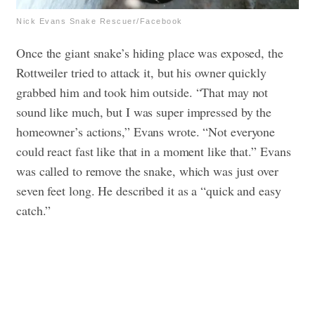
Nick Evans Snake Rescuer/Facebook
Once the giant snake’s hiding place was exposed, the
Rottweiler tried to attack it, but his owner quickly
grabbed him and took him outside. “That may not
sound like much, but I was super impressed by the
homeowner’s actions,” Evans wrote. “Not everyone
could react fast like that in a moment like that.”
Evans
was called to remove the snake, which was just over
seven feet long. He described it as a “quick and easy
catch.”