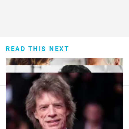
READ THIS NEXT
Footer
About Us
menu:
Sitemap