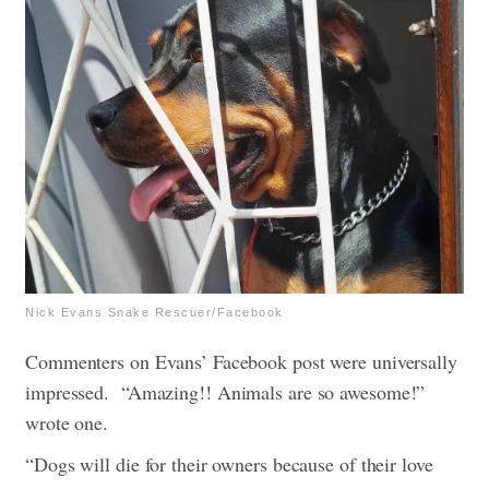
Nick Evans Snake Rescuer/Facebook
Commenters on Evans’ Facebook post were universally
impressed.
“Amazing!! Animals are so awesome!”
wrote one.
“Dogs will die for their owners because of their love