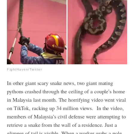
FightHaven/Twitter
In other giant scary snake news, two giant mating
pythons crashed through the ceiling of a couple’s home
in Malaysia last month. The horrifying video went viral
on TikTok, racking up 34 million views.
In the video,
members of Malaysia’s civil defense were attempting to
retrieve a snake from the wall of a residence. Just a
glimpse of tail is visible. When a worker grabs a pole