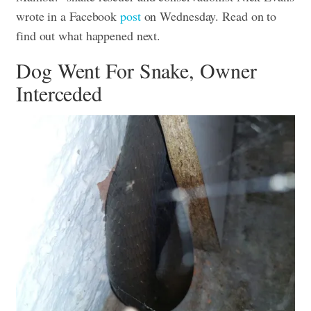
wrote in a Facebook
post
on Wednesday.
Read on to
find out what happened next.
Dog Went For Snake, Owner
Interceded