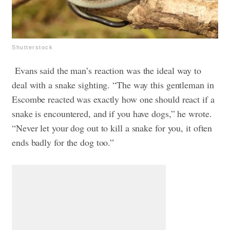
Shutterstock
Evans said the man’s reaction was the ideal way to
deal with a snake sighting. “The way this gentleman in
Escombe reacted was exactly how one should react if a
snake is encountered, and if you have dogs,” he wrote.
“Never let your dog out to kill a snake for you, it often
ends badly for the dog too.”