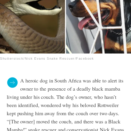
Shutterstock/Nick Evans Snake Rescuer/Facebook
A heroic dog in South Africa was able to alert its
owner to the presence of a deadly black mamba
living under his couch.
The dog’s owner, who hasn’t
been identified, wondered why his beloved Rottweiler
kept pushing him away from the couch over two days.
“[The owner] moved the couch, and there was a Black
Mamba!” snake rescuer and conservationist Nick Evans