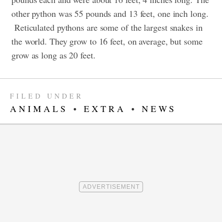
other python was 55 pounds and 13 feet, one inch long.
Reticulated pythons are some of the largest snakes in
the world. They grow to 16 feet, on average, but some
grow as long as 20 feet.
FILED UNDER
ANIMALS
•
EXTRA
•
NEWS