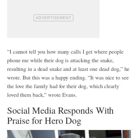
“I cannot tell you how many calls I get where people
phone me while their dog is attacking the snake,
resulting in a dead snake and at least one dead dog,” he
wrote.
But this was a happy ending. “It was nice to see
the love the family had for their dog, which clearly
loved them back,” wrote Evans.
Social Media Responds With
Praise for Hero Dog