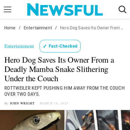
Skip
to
content
Home
Nostalgia
/
Entertainment
/
Hero Dog Saves Its Owner From Snake
Etiquette
Entertainment
✓
Fact-Checked
Health
Hero Dog Saves Its Owner From a
Relationships
Deadly Mamba Snake Slithering
News
Under the Couch
ROTTWEILER KEPT PUSHING HIM AWAY FROM THE COUCH
OVER TWO DAYS.
By
JOHN WRIGHT
MARCH 14, 2023