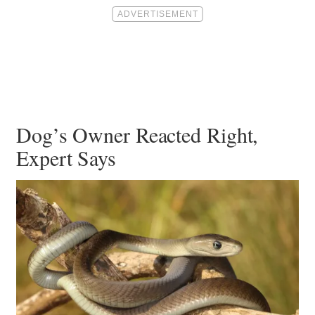
Dog’s Owner Reacted Right,
Expert Says