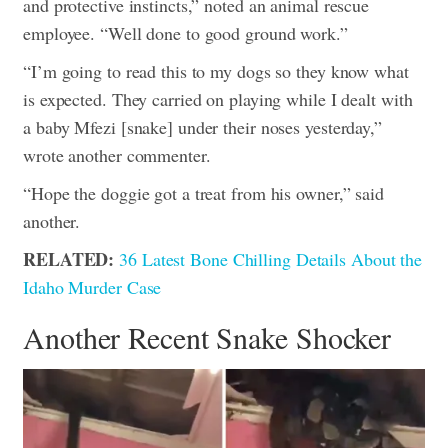
and protective instincts,” noted an animal rescue
employee. “Well done to good ground work.”
“I’m going to read this to my dogs so they know what
is expected. They carried on playing while I dealt with
a baby Mfezi [snake] under their noses yesterday,”
wrote another commenter.
“Hope the doggie got a treat from his owner,” said
another.
RELATED:
36 Latest Bone Chilling Details About the
Idaho Murder Case
Another Recent Snake Shocker