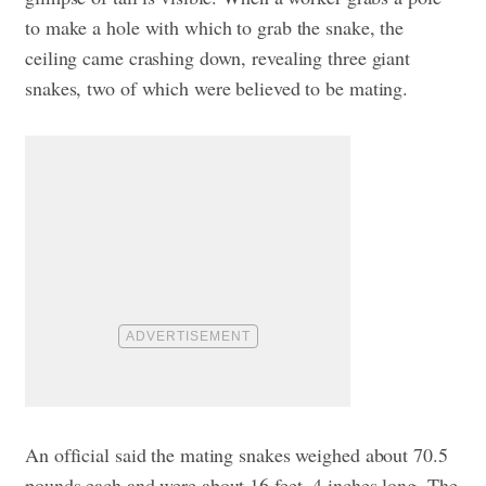
to make a hole with which to grab the snake, the
ceiling came crashing down, revealing three giant
snakes, two of which were believed to be mating.
An official said the mating snakes weighed about 70.5
pounds each and were about 16 feet, 4 inches long. The