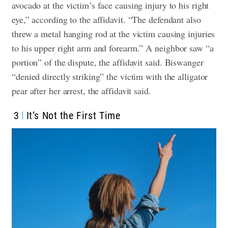
avocado at the victim’s face causing injury to his right
eye,” according to the affidavit. “The defendant also
threw a metal hanging rod at the victim causing injuries
to his upper right arm and forearm.”
A neighbor saw “a
portion” of the dispute, the affidavit said.
Biswanger
“denied directly striking” the victim with the alligator
pear after her arrest, the affidavit said.
3
It’s Not the First Time