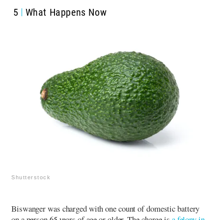
5
What Happens Now
Shutterstock
Biswanger was charged with one count of domestic battery
on a person 65 years of age or older.
The charge is
a felony in