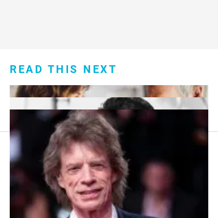
READ THIS NEXT
Footer
About Us
menu:
Sitemap
Privacy Policy