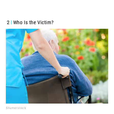
2
Who Is the Victim?
Shutterstock