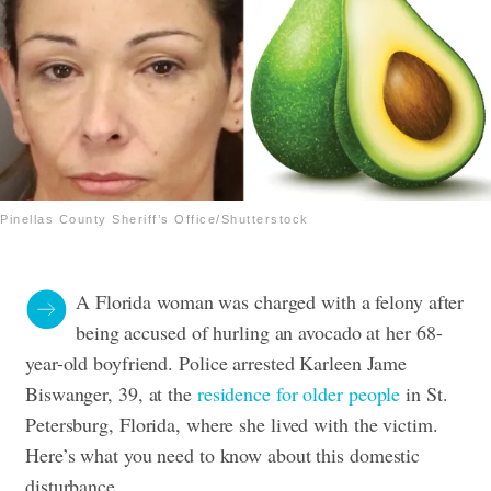
Pinellas County Sheriff’s Office/Shutterstock
A Florida woman was charged with a felony after
being accused of
hurling an avocado
at her 68-
year-old boyfriend.
Police arrested Karleen Jame
Biswanger, 39, at the
residence for older people
in St.
Petersburg, Florida, where she lived with the victim.
Here’s what you need to know about this domestic
disturbance.