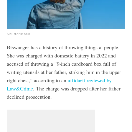
Shutterstock
Biswanger has a history of throwing things at people.
She was charged with domestic battery in 2022 and
accused of throwing a “9-inch cardboard box full of
writing utensils at her father, striking him in the upper
right chest,” according to an
affidavit reviewed by
Law&Crime
. The charge was dropped after her father
declined prosecution.