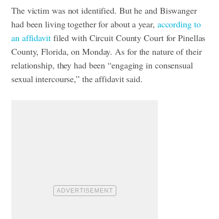
The victim was not identified. But he and Biswanger
had been living together for about a year,
according to
an affidavit
filed with Circuit County Court for Pinellas
County, Florida, on Monday.
As for the nature of their
relationship, they had been “engaging in consensual
sexual intercourse,” the affidavit said.