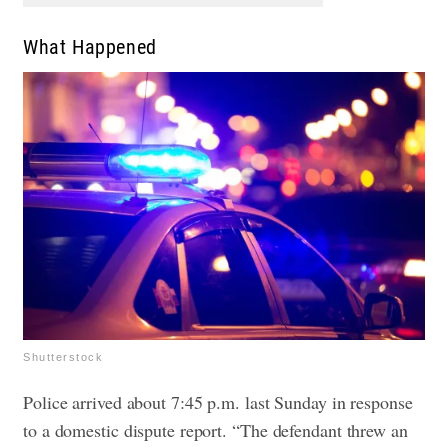
What Happened
Shutterstock
Police arrived about 7:45 p.m. last Sunday in response
to a domestic dispute report.
“The defendant threw an