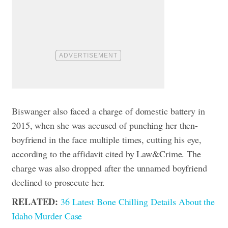
Biswanger also faced a charge of domestic battery in
2015, when she was accused of punching her then-
boyfriend in the face multiple times, cutting his eye,
according to the affidavit cited by Law&Crime. The
charge was also dropped after the unnamed boyfriend
declined to prosecute her.
RELATED:
36 Latest Bone Chilling Details About the
Idaho Murder Case