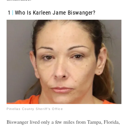
1
Who Is Karleen Jame Biswanger?
Pinellas County Sheriff’s Office
Biswanger lived only a few miles from Tampa, Florida,