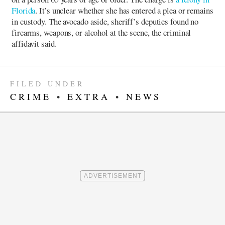
Florida
. It’s unclear whether she has entered a plea or remains
in custody.
The avocado aside, sheriff’s deputies found no
firearms, weapons, or alcohol at the scene, the criminal
affidavit said.
FILED UNDER
CRIME
•
EXTRA
•
NEWS