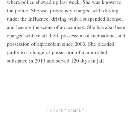
where police showed up last week.
She was known to
the police. She was previously charged with driving
under the influence, driving with a suspended license,
and leaving the scene of an accident. She has also been
charged with retail theft, possession of methadone, and
possession of alprazolam since 2003.
She pleaded
guilty to a charge of possession of a controlled
substance in 2019 and served 120 days in jail.