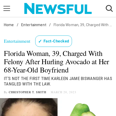
Skip
to
content
Home
Nostalgia
/
Entertainment
/
Florida Woman, 39, Charged With Felony After Hurling Avocado at Her 68-Year-Old Boyfriend
Etiquette
Entertainment
✓
Fact-Checked
Health
Florida Woman, 39, Charged With
Relationships
Felony After Hurling Avocado at Her
News
68-Year-Old Boyfriend
IT’S NOT THE FIRST TIME KARLEEN JAME BISWANGER HAS
TANGLED WITH THE LAW.
By
CHRISTOPHER T. SMITH
MARCH 20, 2023