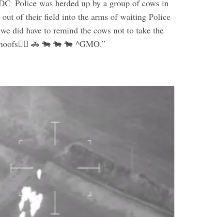
DC_Police was herded up by a group of cows in
ut of their field into the arms of waiting Police
 we did have to remind the cows not to take the
 hoofs👮‍♂️ 🚓 🐄 🐄 🐄 ^GMO.”