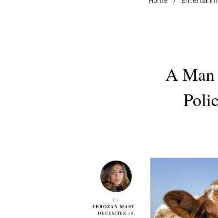
Home
/
Entertainm
A Man 
Poli
By
FEROZAN MAST
DECEMBER 10,