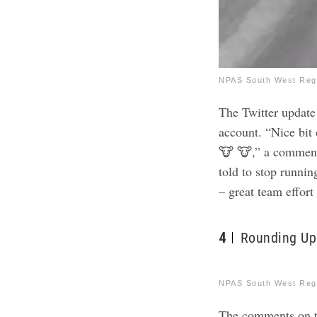
NPAS South West Regi
The Twitter update 
account. “Nice bit
🐮 🐮,” a commente
told to stop runnin
– great team effor
4
Rounding Up
NPAS South West Regi
The comments on th