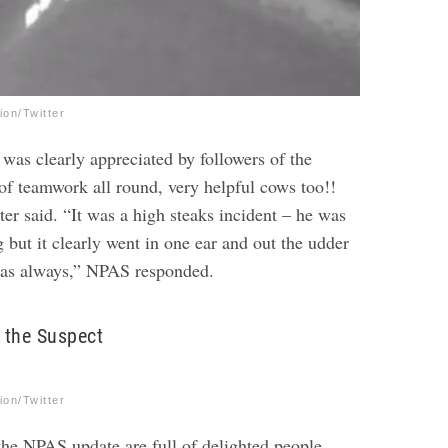
on/Twitter
was clearly appreciated by followers of the
 of teamwork all round, very helpful cows too!!
r said. “It was a high steaks incident – he was
g but it clearly went in one ear and out the udder
t as always,” NPAS responded.
 the Suspect
on/Twitter
e NPAS update are full of delighted people