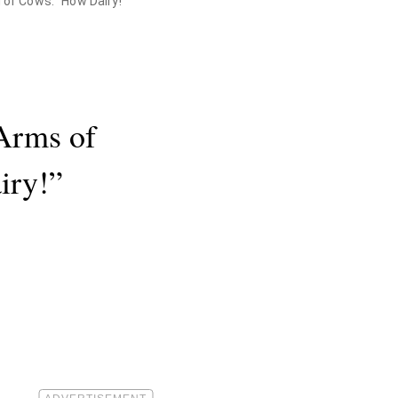
 of Cows. "How Dairy!"
Arms of
iry!”