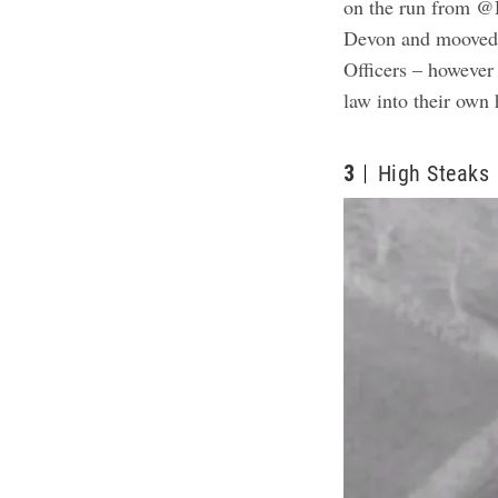
on the run from @
Devon and mooved o
Officers – however
law into their own
3
High Steaks