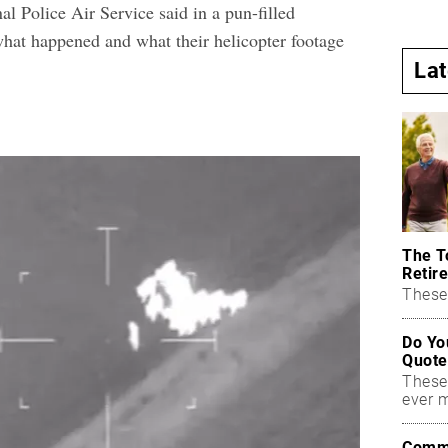
al Police Air Service said in a pun-filled
what happened and what their
helicopter footage
La
The T
Retire
These 
Do Yo
Quote
These
ever 
Commo