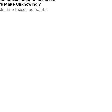
rs Make Unknowingly
slip into these bad habits.