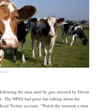
stock
following the man until he gets arrested by Devon
e. The NPAS had great fun talking about the
official Twitter account. “Watch the moment a man