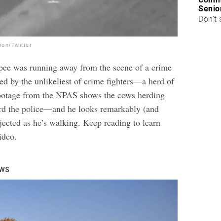
Senio
Don’t 
on/Twitter
pee was running away from the scene of a crime
d by the unlikeliest of crime fighters—a herd of
footage from the NPAS shows the cows herding
rd the police—and he looks remarkably (and
jected as he’s walking. Keep reading to learn
ideo.
ows