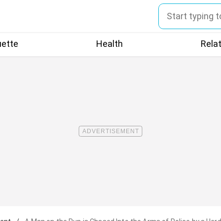
uette
Health
Rela