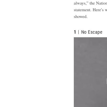
always,” the Nation
statement. Here’s 
showed
.
1
No Escape