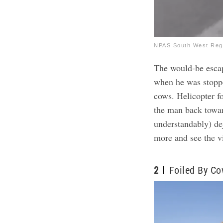
NPAS South West Regi
The would-be esca
when he was stoppe
cows. Helicopter 
the man back towa
understandably) de
more and see the v
2
Foiled By C