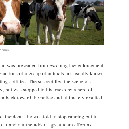
stock
an was prevented from escaping law enforcement
he actions of a group of animals not usually known
ting abilities. The suspect fled the scene of a
, but was stopped in his tracks by a herd of
m back toward the police and ultimately resulted
ks incident – he was told to stop running but it
 ear and out the udder – great team effort as