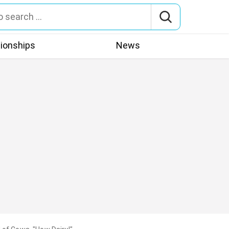
tionships
News