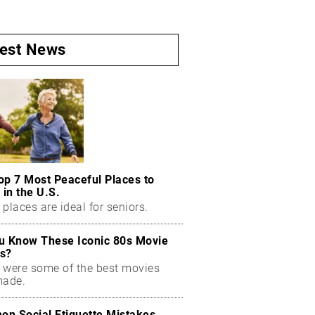
test News
op 7 Most Peaceful Places to
 in the U.S.
places are ideal for seniors.
u Know These Iconic 80s Movie
s?
 were some of the best movies
made.
n Social Etiquette Mistakes