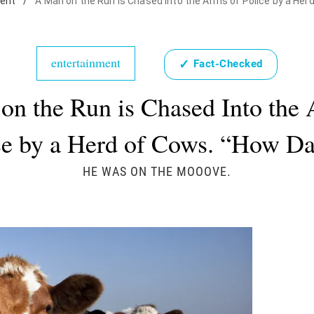
ent
/
A Man on the Run is Chased Into the Arms of Police by a Herd
entertainment
✓
Fact-Checked
on the Run is Chased Into the 
ce by a Herd of Cows. “How Da
HE WAS ON THE MOOOVE.