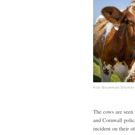
Rob Bouwman/Shutter
The cows are seen 
and Cornwall polic
incident on their 