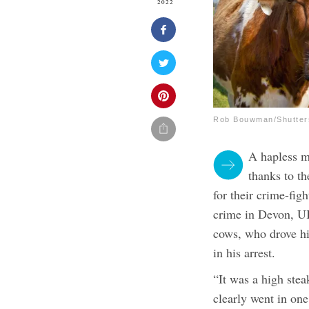
2022
Rob Bouwman/Shutter
A hapless m
thanks to t
for their crime-figh
crime in Devon, UK
cows, who drove hi
in his arrest.
“It was a high stea
clearly went in one