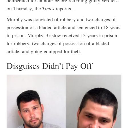
deliberated for an hour before returning guilty verdicts
on Thursday, the
Times
reported.
Murphy was convicted of robbery and two charges of
possession of a bladed article and sentenced to 18 years
in prison. Murphy-Bristow received 13 years in prison
for robbery, two charges of possession of a bladed
article, and going equipped for theft.
Disguises Didn’t Pay Off