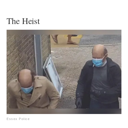
The Heist
Essex Police