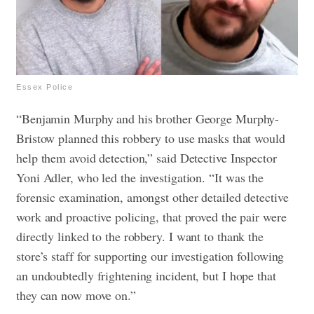
Essex Police
“Benjamin Murphy and his brother George Murphy-
Bristow planned this robbery to use masks that would
help them avoid detection,” said Detective Inspector
Yoni Adler, who led the investigation.
“It was the
forensic examination, amongst other detailed detective
work and proactive policing, that proved the pair were
directly linked to the robbery.
I want to thank the
store’s staff for supporting our investigation following
an undoubtedly frightening incident, but I hope that
they can now move on.”