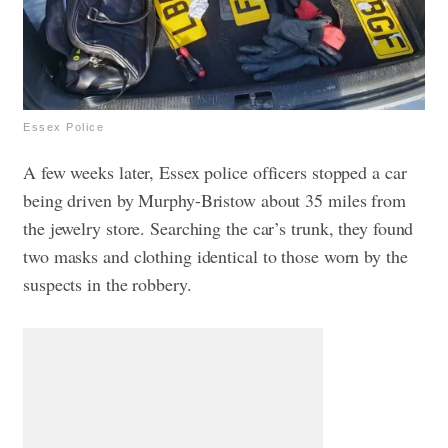
Essex Police
A few weeks later, Essex police officers stopped a car
being driven by Murphy-Bristow about 35 miles from
the jewelry store. Searching the car’s trunk, they found
two masks and clothing identical to those worn by the
suspects in the robbery.