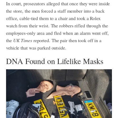
In court, prosecutors alleged that once they were inside
the store, the men forced a staff member into a back
office, cable-tied them to a chair and took a Rolex
watch from their wrist. The robbers rifled through the
employees-only area and fled when an alarm went off,
the
UK Times
reported. The pair then took off in a
vehicle that was parked outside.
DNA Found on Lifelike Masks