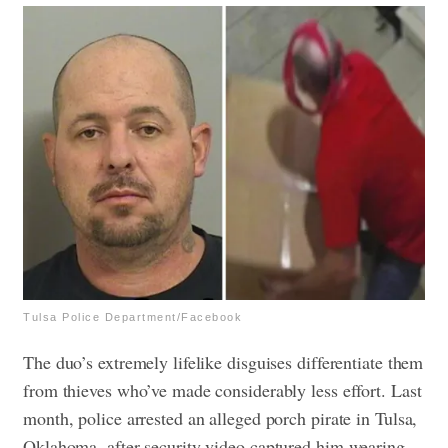
Tulsa Police Department/Facebook
The duo’s extremely lifelike disguises differentiate them
from thieves who’ve made considerably less effort. Last
month, police arrested an alleged porch pirate in Tulsa,
Oklahoma, after security video captured him wearing