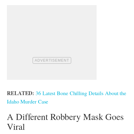
RELATED:
36 Latest Bone Chilling Details About the
Idaho Murder Case
A Different Robbery Mask Goes
Viral