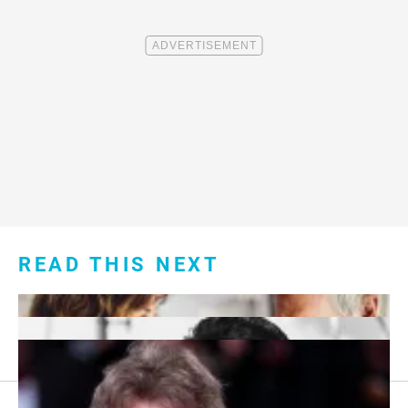
READ THIS NEXT