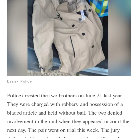
Essex Police
Police arrested the two brothers on June 21 last year.
They were charged with robbery and possession of a
bladed article and held without bail. The two denied
involvement in the raid when they appeared in court the
next day.
The pair went on trial this week. The jury