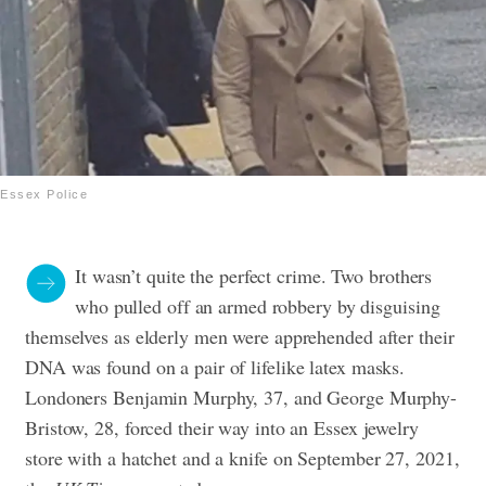
Essex Police
It wasn’t quite the perfect crime. Two brothers
who pulled off an armed robbery by disguising
themselves as elderly men were apprehended after their
DNA was found on a pair of lifelike latex masks.
Londoners Benjamin Murphy, 37, and George Murphy-
Bristow, 28, forced their way into an Essex jewelry
store with a hatchet and a knife on September 27, 2021,