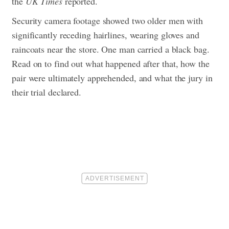
the
UK Times
reported.
Security camera footage showed two older men with
significantly receding hairlines, wearing gloves and
raincoats near the store. One man carried a black bag.
Read on to find out what happened after that, how the
pair were ultimately apprehended, and what the jury in
their trial declared.