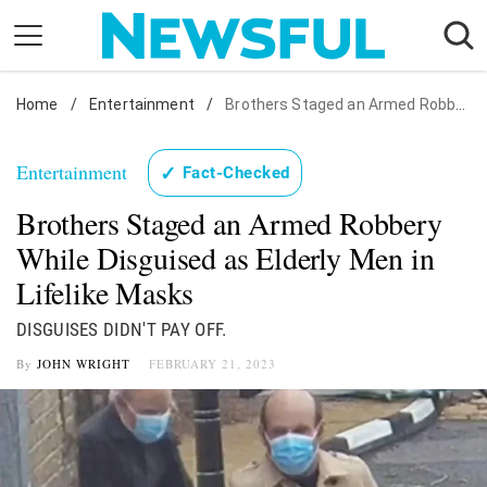
Skip
to
content
Home
Nostalgia
/
Entertainment
/
Brothers Staged an Armed Robbery While Disguised as Elderly Men in Lifelike Masks
Etiquette
Entertainment
✓
Fact-Checked
Health
Brothers Staged an Armed Robbery
Relationships
While Disguised as Elderly Men in
News
Lifelike Masks
DISGUISES DIDN'T PAY OFF.
By
JOHN WRIGHT
FEBRUARY 21, 2023