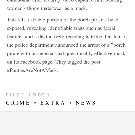
women’s thong underwear as a mask.
This left a sizable portion of the porch pirate’s head
exposed, revealing identifiable traits such as facial
features and a distinctively receding hairline.
On Jan. 7,
the police department announced the arrest of a ​​”porch
pirate with an unusual and questionably effective mask”
on its Facebook page. ​​They tagged the post
#PantiesAreNotAMask.
FILED UNDER
CRIME
•
EXTRA
•
NEWS