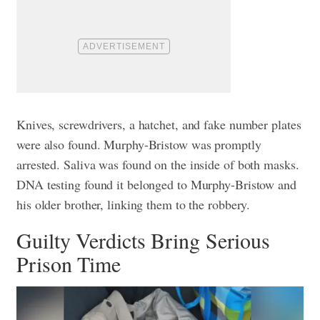
Knives, screwdrivers, a hatchet, and fake number plates
were also found. Murphy-Bristow was promptly
arrested.
Saliva was found on the inside of both masks.
DNA testing found it belonged to Murphy-Bristow and
his older brother, linking them to the robbery.
Guilty Verdicts Bring Serious
Prison Time