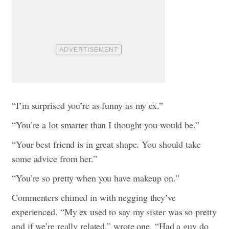
“I’m surprised you’re as funny as my ex.”
“You’re a lot smarter than I thought you would be.”
“Your best friend is in great shape. You should take
some advice from her.”
“You’re so pretty when you have makeup on.”
Commenters chimed in with negging they’ve
experienced. “My ex used to say my sister was so pretty
and if we’re really related,” wrote one. “Had a guy do