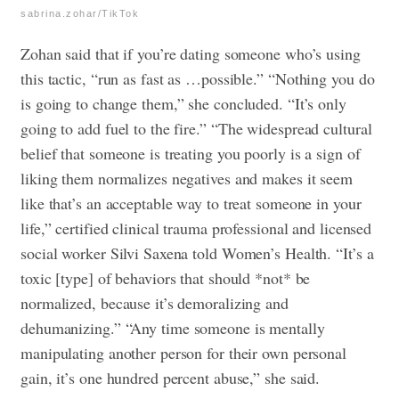
sabrina.zohar/TikTok
Zohan said that if you’re dating someone who’s using
this tactic, “run as fast as …possible.”
“Nothing you do
is going to change them,” she concluded. “It’s only
going to add fuel to the fire.” “
The widespread cultural
belief that someone is treating you poorly is a sign of
liking them normalizes negatives and makes it seem
like that’s an acceptable way to treat someone in your
life,” certified clinical trauma professional and licensed
social worker Silvi Saxena told Women’s Health. “It’s a
toxic [type] of behaviors that should *not* be
normalized, because it’s demoralizing and
dehumanizing.”
“Any time someone is mentally
manipulating another person for their own personal
gain, it’s one hundred percent abuse,” she said.