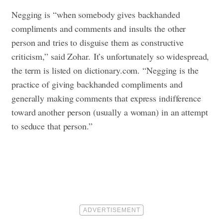
Negging is “when somebody gives backhanded
compliments and comments and insults the other
person and tries to disguise them as constructive
criticism,” said Zohar.
It’s unfortunately so widespread,
the term is listed on dictionary.com. “Negging is the
practice of giving backhanded compliments and
generally making comments that express indifference
toward another person (usually a woman) in an attempt
to seduce that person.”