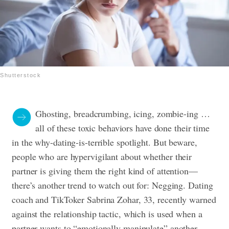
Shutterstock
Ghosting, breadcrumbing, icing, zombie-ing …
all of these toxic behaviors have done their time
in the why-dating-is-terrible spotlight. But beware,
people who are hypervigilant about whether their
partner is giving them the right kind of attention—
there’s another trend to watch out for: Negging.
Dating
coach and TikToker Sabrina Zohar, 33, recently warned
against the relationship tactic, which is used when a
partner wants to “emotionally manipulate” another.