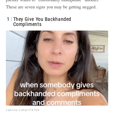
These are seven signs you may be getting negged.
1
They Give You Backhanded
Compliments
sabrina.zohar/TikTok