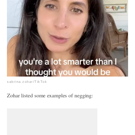
sabrina.zohar/TikTok
Zohar listed some examples of negging: