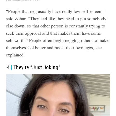
“People that neg usually have really low self-esteem,”
said Zohar. “They feel like they need to put somebody
else down, so that other person is constantly trying to
seek their approval and that makes them have some
self-worth.”
People often begin negging others to make
themselves feel better and boost their own egos, she
explained.
4
They’re “Just Joking”