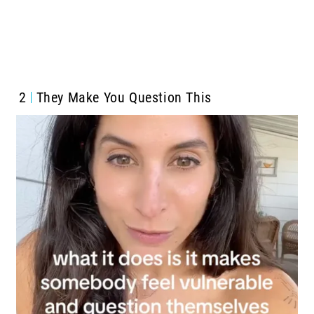
2
They Make You Question This