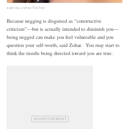
sabrina.zohar/TikTok
Because negging is disguised as “constructive
criticism”—but is actually intended to diminish you—
being negged can make you feel vulnerable and you
question your self-worth, said Zohar.
You may start to
think the insults being directed toward you are true.