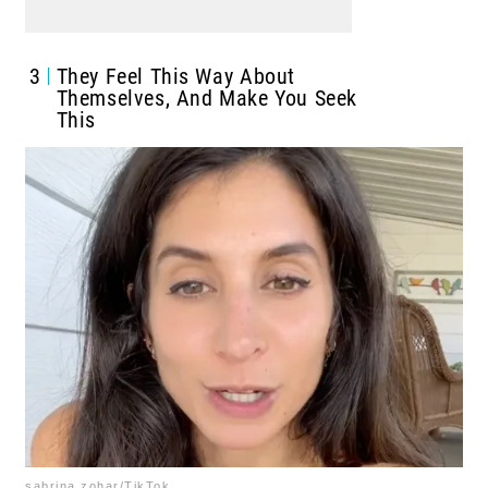
3
They Feel This Way About
Themselves, And Make You Seek
This
sabrina.zohar/TikTok