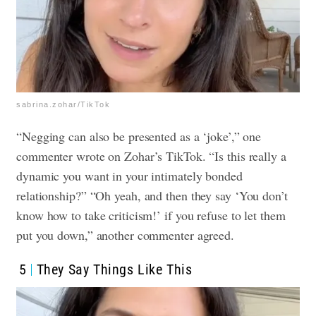
sabrina.zohar/TikTok
“Negging can also be presented as a ‘joke’,” one
commenter wrote on Zohar’s TikTok. “Is this really a
dynamic you want in your intimately bonded
relationship?”
“Oh yeah, and then they say ‘You don’t
know how to take criticism!’ if you refuse to let them
put you down,” another commenter agreed.
5
They Say Things Like This