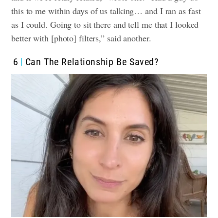
this to me within days of us talking… and I ran as fast
as I could. Going to sit there and tell me that I looked
better with [photo] filters,” said another.
6
Can The Relationship Be Saved?