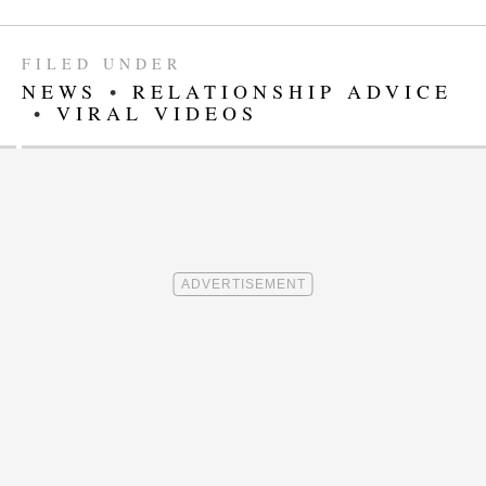
FILED UNDER
NEWS
•
RELATIONSHIP ADVICE
•
VIRAL VIDEOS