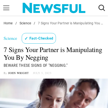
Skip
to
content
Home
Nostalgia
/
Science
/
7 Signs Your Partner is Manipulating You By Negging
Etiquette
Science
✓
Fact-Checked
Health
7 Signs Your Partner is Manipulating
Relationships
You By Negging
News
BEWARE THESE SIGNS OF "NEGGING."
By
JOHN WRIGHT
JULY 3, 2023