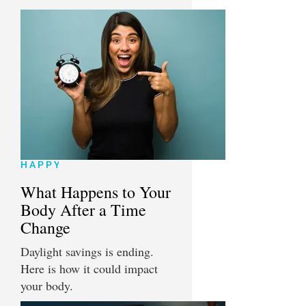
HAPPY
What Happens to Your
Body After a Time
Change
Daylight savings is ending.
Here is how it could impact
your body.