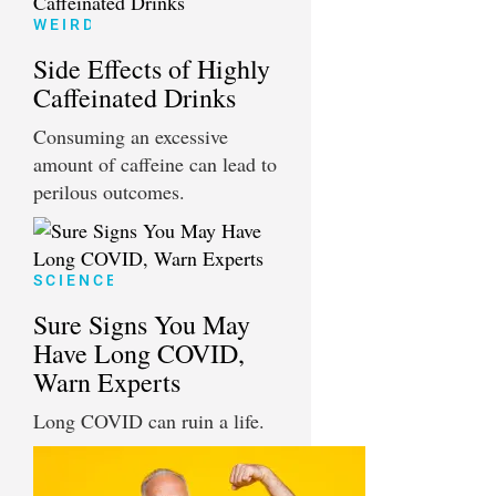
WEIRD
Side Effects of Highly
Caffeinated Drinks
Consuming an excessive
amount of caffeine can lead to
perilous outcomes.
SCIENCE
Sure Signs You May
Have Long COVID,
Warn Experts
Long COVID can ruin a life.