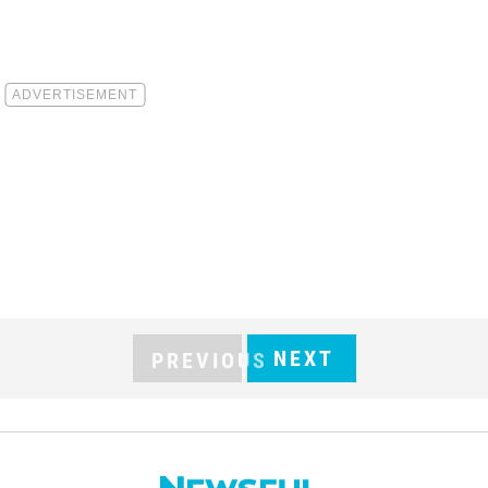
NEXT
PREVIOUS