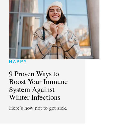
HAPPY
9 Proven Ways to
Boost Your Immune
System Against
Winter Infections
Here’s how not to get sick.