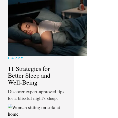
HAPPY
11 Strategies for
Better Sleep and
Well-Being
Discover expert-approved tips
for a blissful night's sleep.