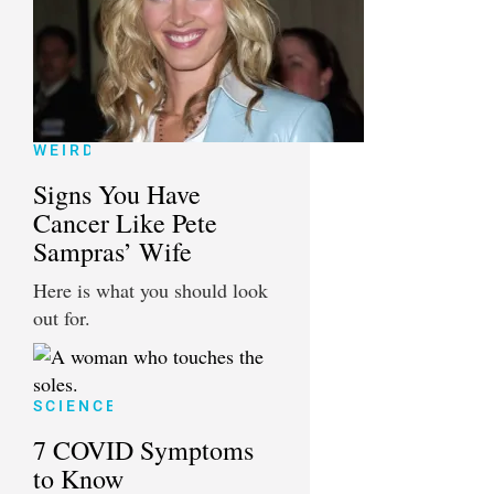
WEIRD
Signs You Have
Cancer Like Pete
Sampras’ Wife
Here is what you should look
out for.
SCIENCE
7 COVID Symptoms
to Know