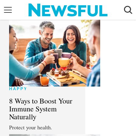
Skip
to
content
Nostalgia
Etiquette
Health
Relationships
News
HAPPY
8 Ways to Boost Your
Immune System
Naturally
Protect your health.