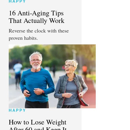
HAPPY
16 Anti-Aging Tips
That Actually Work
Reverse the clock with these
proven habits.
HAPPY
How to Lose Weight
After 60 and Keep It