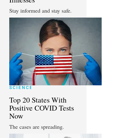
Stay informed and stay safe.
SCIENCE
Top 20 States With
Positive COVID Tests
Now
The cases are spreading.