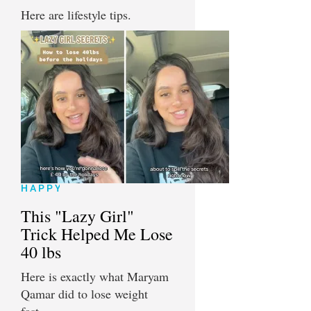
Here are lifestyle tips.
HAPPY
This "Lazy Girl"
Trick Helped Me Lose
40 lbs
Here is exactly what Maryam
Qamar did to lose weight