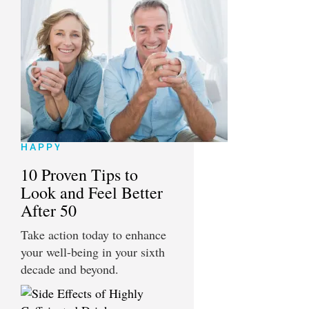
HAPPY
10 Proven Tips to
Look and Feel Better
After 50
Take action today to enhance
your well-being in your sixth
decade and beyond.