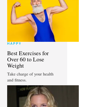
HAPPY
Best Exercises for
Over 60 to Lose
Weight
Take charge of your health
and fitness.