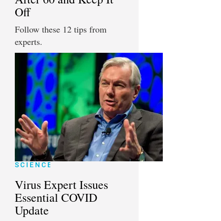
Off
Follow these 12 tips from
experts.
SCIENCE
Virus Expert Issues
Essential COVID
Update