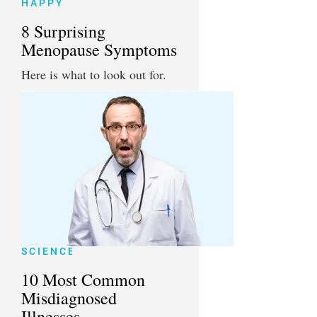
HAPPY
8 Surprising
Menopause Symptoms
Here is what to look out for.
SCIENCE
10 Most Common
Misdiagnosed
Illnesses