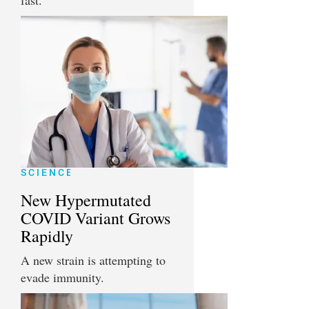
fast.
SCIENCE
New Hypermutated
COVID Variant Grows
Rapidly
A new strain is attempting to
evade immunity.