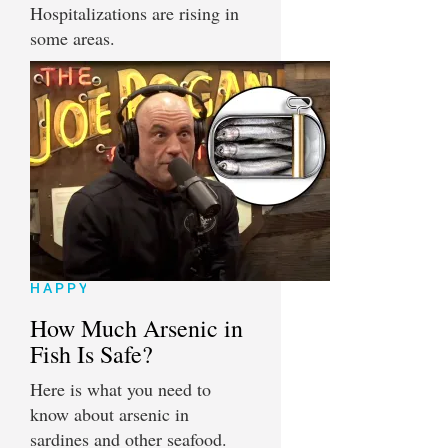
Hospitalizations are rising in
some areas.
HAPPY
How Much Arsenic in
Fish Is Safe?
Here is what you need to
know about arsenic in
sardines and other seafood.