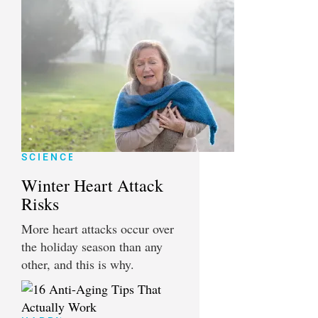
SCIENCE
Winter Heart Attack
Risks
More heart attacks occur over
the holiday season than any
other, and this is why.