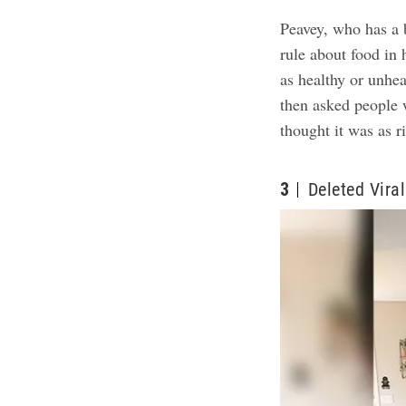
Peavey, who has a 
rule about food in 
as healthy or unhea
then asked people w
thought it was as r
3
Deleted Viral