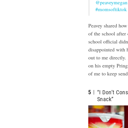
@peaveymegan
#momsoftiktok
Peavey shared how 
of the school after
school official di
disappointed with 
out to me directly. 
on his empty Pringl
of me to keep send
5
“I Don’t Con
Snack”