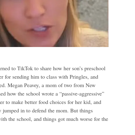
ned to TikTok to share how her son’s preschool
r for sending him to class with Pringles, and
ned. Megan Peavey, a mom of two from New
ed how the school wrote a “passive-aggressive”
er to make better food choices for her kid, and
y jumped in to defend the mom. But things
with the school, and things got much worse for the