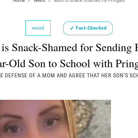
Home
/
Weird
/
Mom is Snack-Shamed for Pringles
weird
✓
Fact-Checked
s Snack-Shamed for Sending 
r-Old Son to School with Prin
E DEFENSE OF A MOM AND AGREE THAT HER SON’S S