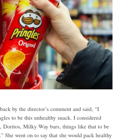
back by the director’s comment and said, “I
ngles to be this unhealthy snack. I considered
, Doritos, Milky Way bars, things like that to be
.” She went on to say that she would pack healthy