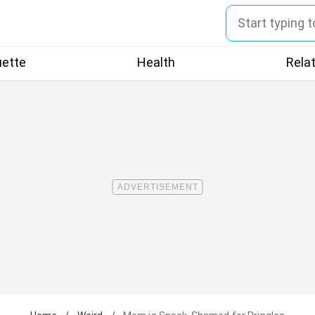
uette
Health
Rela