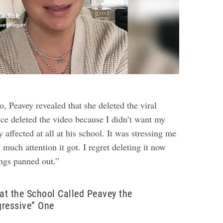
eo
, Peavey revealed that she deleted the viral
nce deleted the video because I didn’t want my
y affected at all at his school. It was stressing me
much attention it got. I regret deleting it now
ngs panned out.”
 at the School Called Peavey the
gressive” One