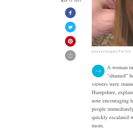
MAY 12, 2023
peaveymegan/TikTok
A woman tur
“shamed” he
viewers were stun
Hampshire, explain
note encouraging h
people immediatel
quickly escalated 
mom.