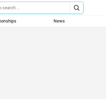
tionships
News