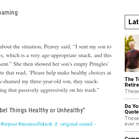
haming
La
about the situation, Peavey said, “I sent my son to
s, which is a very age-appropriate snack, and this
 sent.” She then showed her son’s empty Pringles’
te that read, ‘Please help make healthy choices at
The T
k-shamed my three-year-old son, they snack-
Retire
g that passively aggressively on his trash.”
These 
Do Yo
bel Things Healthy or Unhealthy”
Quote
These
#repost
#momsoftiktok
♬ original sound –
ever 
Commo