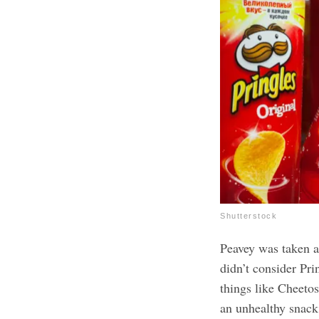
Shutterstock
Peavey was taken a
didn’t consider Pri
things like Cheetos
an unhealthy snack