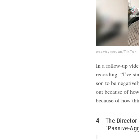
peaveymegan/TikTok
In a follow-up
vid
recording. “I’ve si
son to be negativel
out because of how 
because of how thi
4
The Director
“Passive-Ag