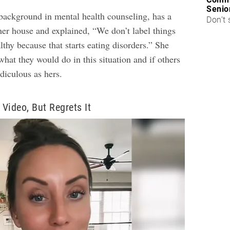
Senio
background in mental health counseling, has a
Don’t 
her house and explained, “We don’t label things
lthy because that starts eating disorders.” She
hat they would do in this situation and if others
idiculous as hers.
 Video, But Regrets It