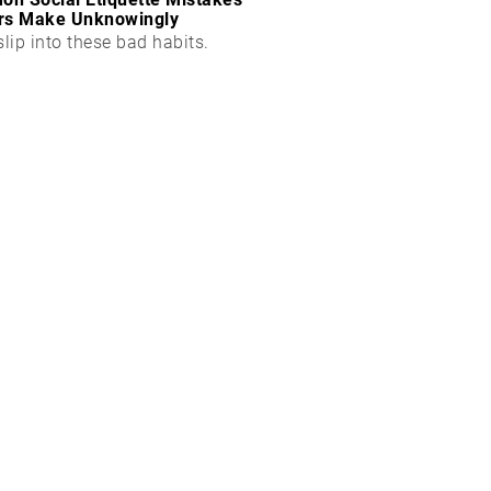
rs Make Unknowingly
slip into these bad habits.