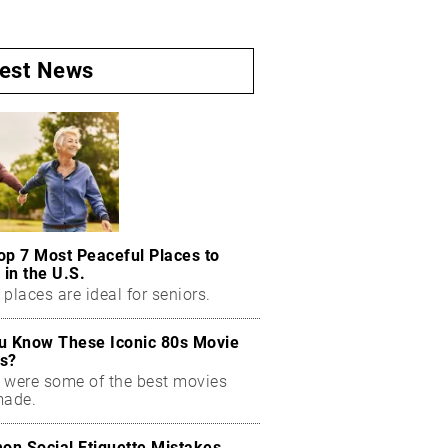
test News
op 7 Most Peaceful Places to
 in the U.S.
places are ideal for seniors.
u Know These Iconic 80s Movie
s?
 were some of the best movies
made.
n Social Etiquette Mistakes