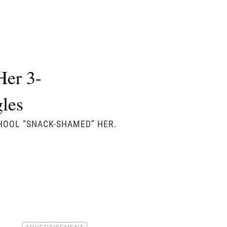
Her 3-
gles
CHOOL “SNACK-SHAMED” HER.