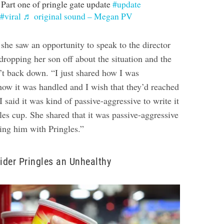
Part one of pringle gate update
#update
#viral
♬ original sound – Megan PV
she saw an opportunity to speak to the director
 dropping her son off about the situation and the
dn’t back down.
“I just shared how I was
how it was handled and I wish that they’d reached
I said it was kind of passive-aggressive to write it
es cup. She shared that it was passive-aggressive
ing him with Pringles.”
sider Pringles an Unhealthy