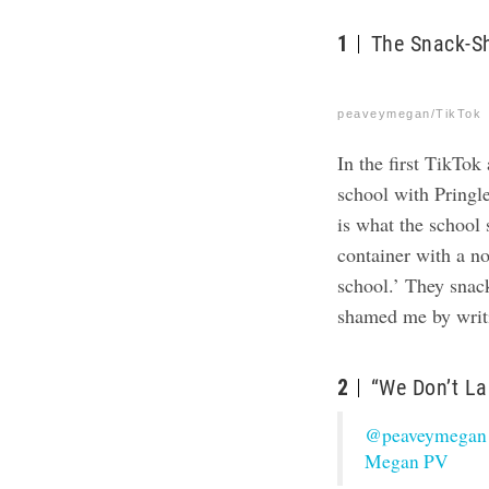
1
The Snack-S
peaveymegan/TikTok
In the first
TikTok
school with Pringle
is what the school
container with a no
school.’ They snac
shamed me by writin
2
“We Don’t La
@peaveymegan
Megan PV