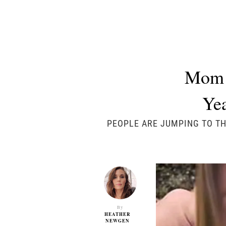
Mom i
Yea
PEOPLE ARE JUMPING TO TH
By
HEATHER
NEWGEN