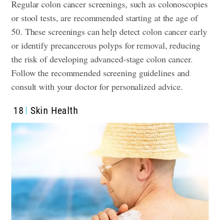
Regular colon cancer screenings, such as colonoscopies
or stool tests, are recommended starting at the age of
50. These screenings can help detect colon cancer early
or identify precancerous polyps for removal, reducing
the risk of developing advanced-stage colon cancer.
Follow the recommended screening guidelines and
consult with your doctor for personalized advice.
18
Skin Health