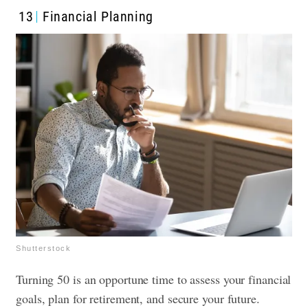
13
Financial Planning
Shutterstock
Turning 50 is an opportune time to assess your financial
goals, plan for retirement, and secure your future.