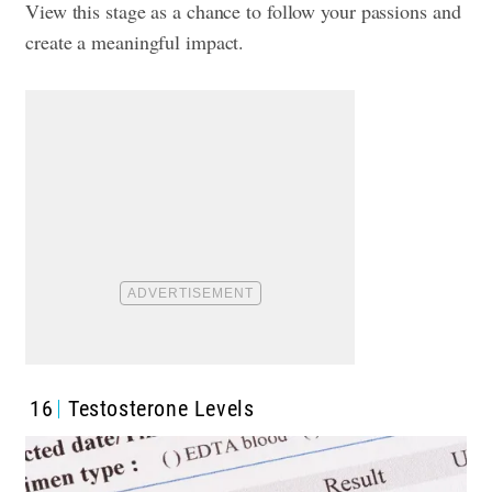
View this stage as a chance to follow your passions and
create a meaningful impact.
16
Testosterone Levels