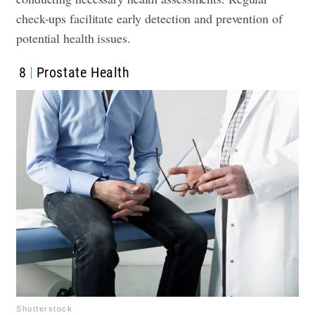
check-ups facilitate early detection and prevention of
potential health issues.
8
Prostate Health
Shutterstock