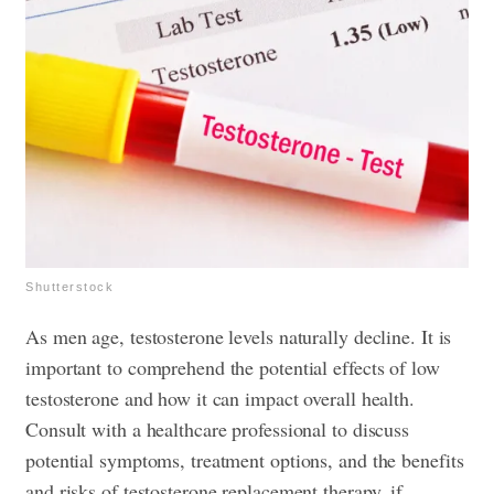
Shutterstock
As men age, testosterone levels naturally decline. It is
important to comprehend the potential effects of low
testosterone and how it can impact overall health.
Consult with a healthcare professional to discuss
potential symptoms, treatment options, and the benefits
and risks of testosterone replacement therapy, if