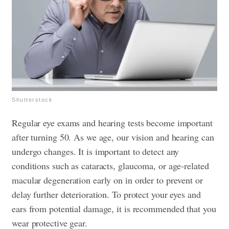
Shutterstock
Regular eye exams and hearing tests become important
after turning 50. As we age, our vision and hearing can
undergo changes. It is important to detect any
conditions such as cataracts, glaucoma, or age-related
macular degeneration early on in order to prevent or
delay further deterioration. To protect your eyes and
ears from potential damage, it is recommended that you
wear protective gear.