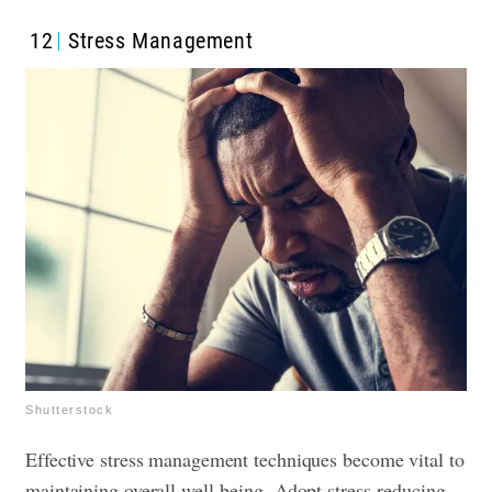
12
Stress Management
Shutterstock
Effective stress management techniques become vital to
maintaining overall well-being. Adopt stress-reducing