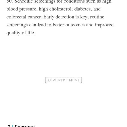
50. Schedule screenings for conditions such as high
blood pressure, high cholesterol, diabetes, and
colorectal cancer. Early detection is key; routine
screenings can lead to better outcomes and improved
quality of life.
2
Exercise