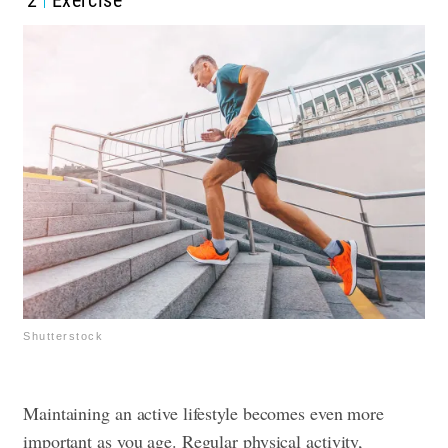
Shutterstock
Maintaining an active lifestyle becomes even more
important as you age. Regular physical activity,