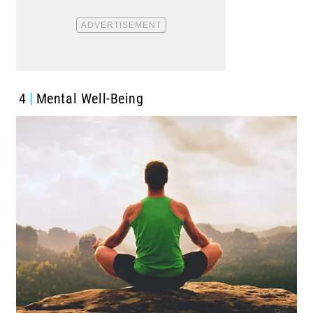
4
Mental Well-Being