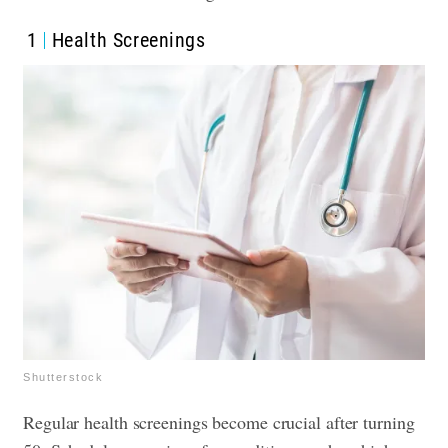
1
Health Screenings
Shutterstock
Regular health screenings become crucial after turning