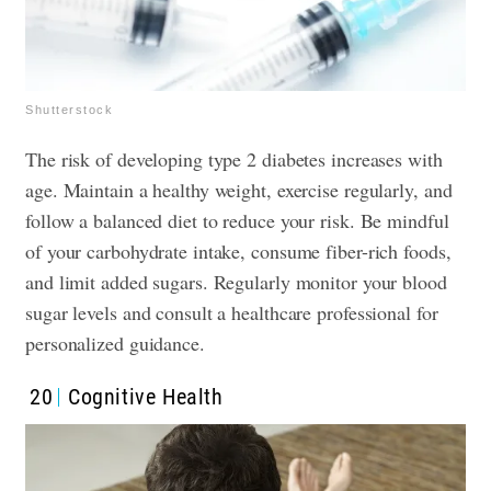
Shutterstock
The risk of developing type 2 diabetes increases with
age. Maintain a healthy weight, exercise regularly, and
follow a balanced diet to reduce your risk. Be mindful
of your carbohydrate intake, consume fiber-rich foods,
and limit added sugars. Regularly monitor your blood
sugar levels and consult a healthcare professional for
personalized guidance.
20
Cognitive Health