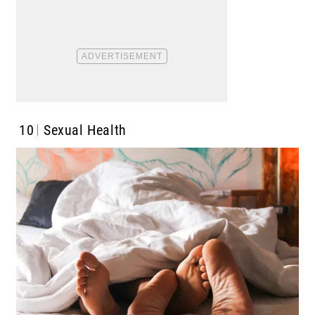
10
Sexual Health