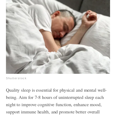
Shutterstock
Quality sleep is essential for physical and mental well-
being. Aim for 7-8 hours of uninterrupted sleep each
night to improve cognitive function, enhance mood,
support immune health, and promote better overall