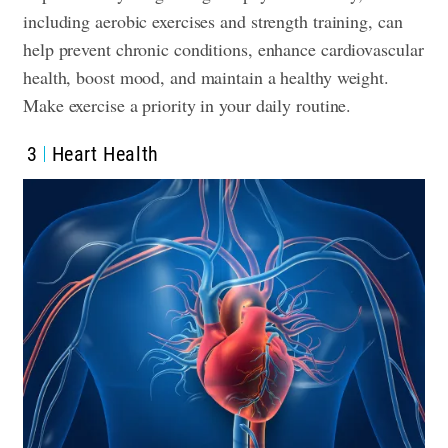
including aerobic exercises and strength training, can
help prevent chronic conditions, enhance cardiovascular
health, boost mood, and maintain a healthy weight.
Make exercise a priority in your daily routine.
3
Heart Health