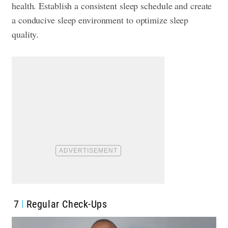
health. Establish a consistent sleep schedule and create
a conducive sleep environment to optimize sleep
quality.
7
Regular Check-Ups