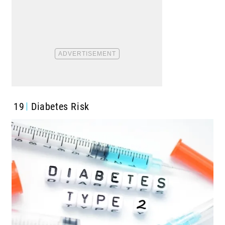
19
Diabetes Risk