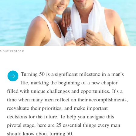
Shutterstock
Turning 50 is a significant milestone in a man’s
life, marking the beginning of a new chapter
filled with unique challenges and opportunities. It’s a
time when many men reflect on their accomplishments,
reevaluate their priorities, and make important
decisions for the future. To help you navigate this
pivotal stage, here are 25 essential things every man
should know about turning 50.