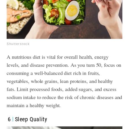
Shutterstock
A nutritious diet is vital for overall health, energy
levels, and disease prevention. As you turn 50, focus on
consuming a well-balanced diet rich in fruits,
vegetables, whole grains, lean proteins, and healthy
fats. Limit processed foods, added sugars, and excess
sodium intake to reduce the risk of chronic diseases and
maintain a healthy weight.
6
Sleep Quality