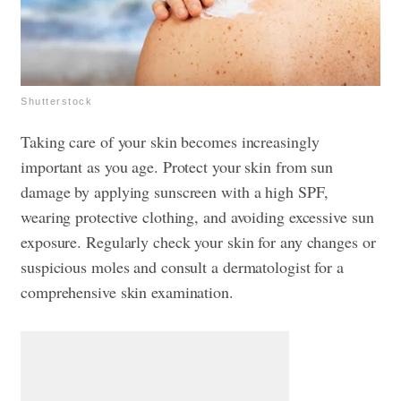
Shutterstock
Taking care of your skin becomes increasingly
important as you age. Protect your skin from sun
damage by applying sunscreen with a high SPF,
wearing protective clothing, and avoiding excessive sun
exposure. Regularly check your skin for any changes or
suspicious moles and consult a dermatologist for a
comprehensive skin examination.