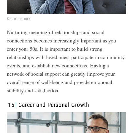
Shutterstock
Nurturing meaningful relationships and social
connections becomes increasingly important as you
enter your 50s. It is important to build strong
relationships with loved ones, participate in community
events, and establish new connections. Having a
network of social support can greatly improve your
overall sense of well-being and provide emotional
stability and satisfaction.
15
Career and Personal Growth