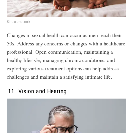
Shutterstock
Changes in sexual health can occur as men reach their
50s. Address any concerns or changes with a healthcare
professional. Open communication, maintaining a
healthy lifestyle, managing chronic conditions, and
exploring various treatment options can help address
challenges and maintain a satisfying intimate life.
11
Vision and Hearing