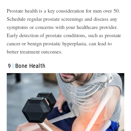
Prostate health is a key consideration for men over 50.
Schedule regular prostate screenings and discuss any
symptoms or concerns with your healthcare provider.
Early detection of prostate conditions, such as prostate
cancer or benign prostatic hyperplasia, can lead to
better treatment outcomes.
9
Bone Health