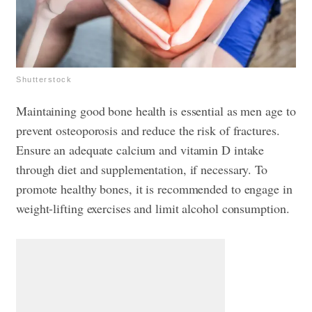
Shutterstock
Maintaining good bone health is essential as men age to
prevent osteoporosis and reduce the risk of fractures.
Ensure an adequate calcium and vitamin D intake
through diet and supplementation, if necessary. To
promote healthy bones, it is recommended to engage in
weight-lifting exercises and limit alcohol consumption.