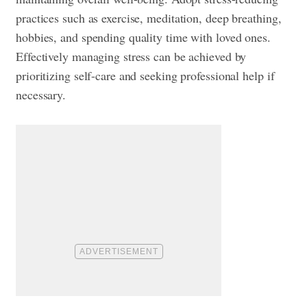
practices such as exercise, meditation, deep breathing,
hobbies, and spending quality time with loved ones.
Effectively managing stress can be achieved by
prioritizing self-care and seeking professional help if
necessary.