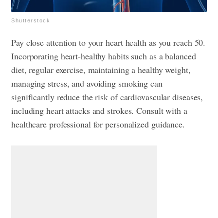
Shutterstock
Pay close attention to your heart health as you reach 50.
Incorporating heart-healthy habits such as a balanced
diet, regular exercise, maintaining a healthy weight,
managing stress, and avoiding smoking can
significantly reduce the risk of cardiovascular diseases,
including heart attacks and strokes. Consult with a
healthcare professional for personalized guidance.