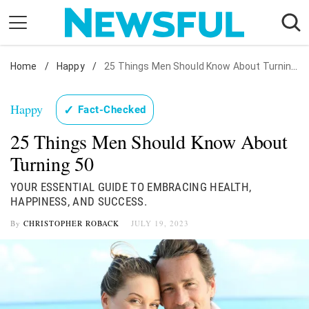
Skip
to
content
Home
Nostalgia
/
Happy
/
25 Things Men Should Know About Turning 50
Etiquette
Happy
✓
Fact-Checked
Health
25 Things Men Should Know About
Relationships
Turning 50
News
YOUR ESSENTIAL GUIDE TO EMBRACING HEALTH,
HAPPINESS, AND SUCCESS.
By
CHRISTOPHER ROBACK
JULY 19, 2023