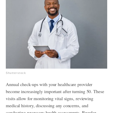
Shutterstock
Annual check-ups with your healthcare provider
become increasingly important after turning 50. These
visits allow for monitoring vital signs, reviewing
medical history, discussing any concerns, and
conducting necessary health assessments. Regular