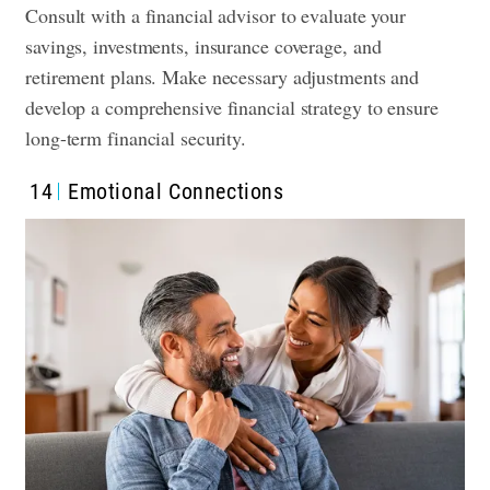
Consult with a financial advisor to evaluate your
savings, investments, insurance coverage, and
retirement plans. Make necessary adjustments and
develop a comprehensive financial strategy to ensure
long-term financial security.
14
Emotional Connections