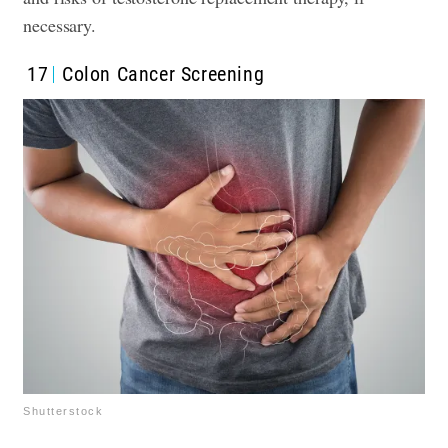
necessary.
17
Colon Cancer Screening
Shutterstock