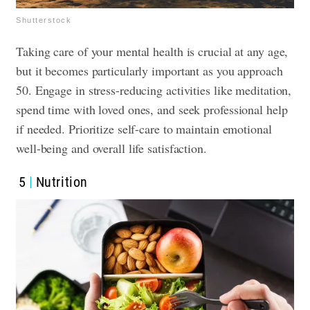
Shutterstock
Taking care of your mental health is crucial at any age,
but it becomes particularly important as you approach
50. Engage in stress-reducing activities like meditation,
spend time with loved ones, and seek professional help
if needed. Prioritize self-care to maintain emotional
well-being and overall life satisfaction.
5
Nutrition