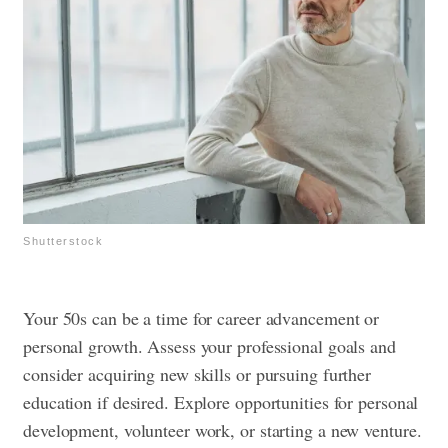
Shutterstock
Your 50s can be a time for career advancement or
personal growth. Assess your professional goals and
consider acquiring new skills or pursuing further
education if desired. Explore opportunities for personal
development, volunteer work, or starting a new venture.