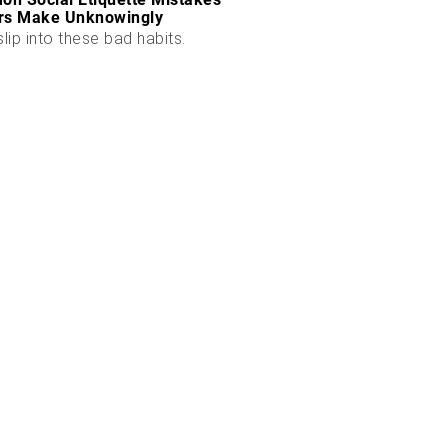
rs Make Unknowingly
slip into these bad habits.