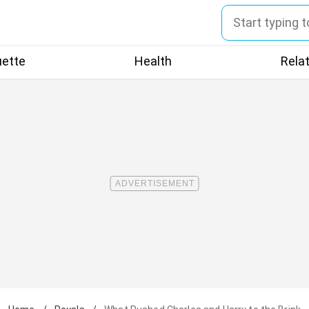
uette
Health
Rela