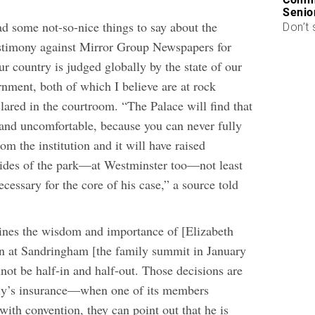
Senio
d some not-so-nice things to say about the
Don’t 
stimony against Mirror Group Newspapers for
r country is judged globally by the state of our
rnment, both of which I believe are at rock
lared in the courtroom. “The Palace will find that
t and uncomfortable, because you can never fully
rom the institution and it will have raised
ides of the park—at Westminster too—not least
ecessary for the core of his case,” a source told
lines the wisdom and importance of [Elizabeth
ken at Sandringham [the family summit in January
not be half-in and half-out. Those decisions are
ily’s insurance—when one of its members
with convention, they can point out that he is