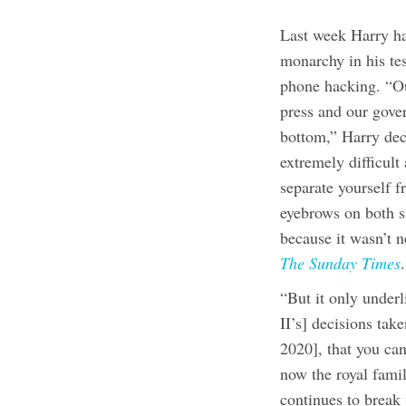
Last week Harry ha
monarchy in his te
phone hacking. “Ou
press and our gove
bottom,” Harry dec
extremely difficul
separate yourself f
eyebrows on both s
because it wasn’t n
The Sunday Times
.
“But it only under
II’s] decisions ta
2020], that you can
now the royal fam
continues to break 