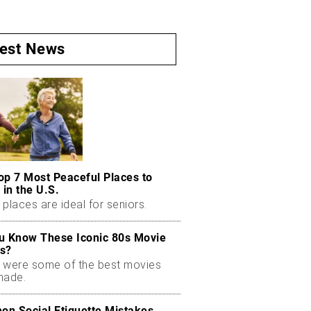
test News
op 7 Most Peaceful Places to
 in the U.S.
places are ideal for seniors.
u Know These Iconic 80s Movie
s?
 were some of the best movies
made.
n Social Etiquette Mistakes