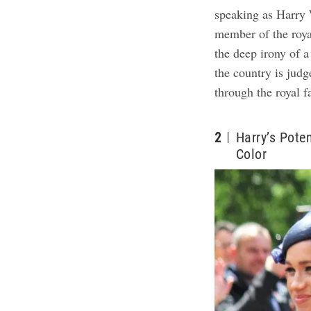
speaking as Harry 
member of the royal
the deep irony of 
the country is jud
through the royal 
2
Harry’s Poten
Color