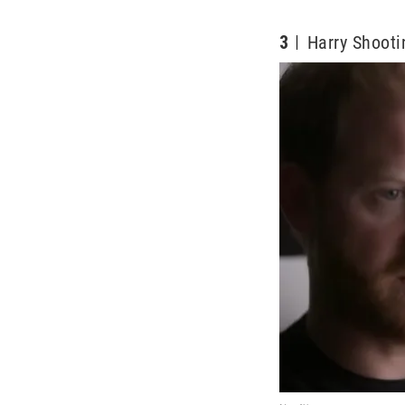
3
Harry Shooti