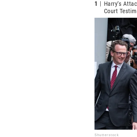
1
Harry’s Atta
Court Testi
Shutterstock