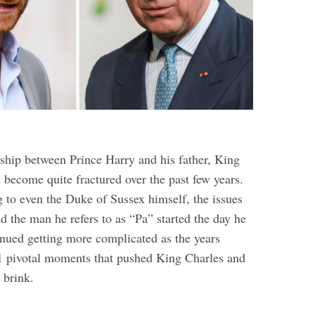
nship between Prince Harry and his father, King
 become quite fractured over the past few years.
 to even the Duke of Sussex himself, the issues
d the man he refers to as “Pa” started the day he
nued getting more complicated as the years
1 pivotal moments that pushed King Charles and
e brink.