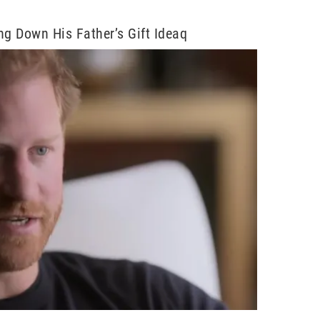
ng Down His Father’s Gift Ideaq