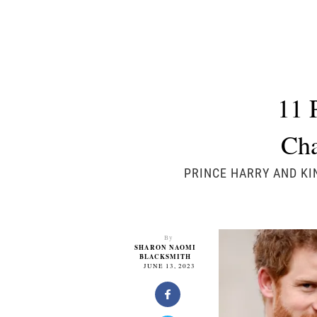
11 
Cha
PRINCE HARRY AND KI
By
SHARON NAOMI
BLACKSMITH
JUNE 13, 2023