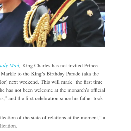
aily Mail
,
King Charles has not invited Prince
arkle to the King’s Birthday Parade (aka the
lor) next weekend. This will mark “the first time
t he has not been welcome at the monarch’s official
s,” and the first celebration since his father took
eflection of the state of relations at the moment,” a
lication.