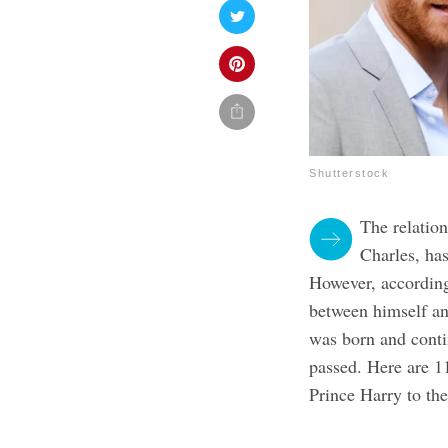
Shutterstock
The relatio
Charles, has
However, according
between himself an
was born and conti
passed. Here are 1
Prince Harry to th