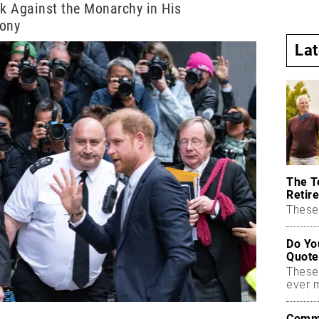
ck Against the Monarchy in His
mony
La
The T
Retire
These 
Do Yo
Quote
These
ever 
Commo