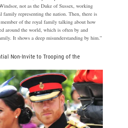
Windsor, not as the Duke of Sussex, working
 family representing the nation. Then, there is
a member of the royal family talking about how
ged around the world, which is often by and
family. It shows a deep misunderstanding by him.”
tial Non-Invite to Trooping of the