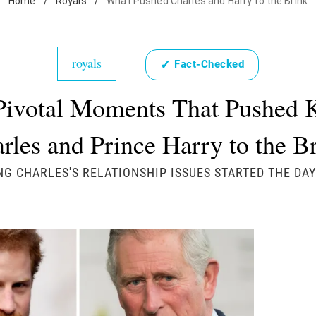
Home
/
Royals
/
What Pushed Charles and Harry to the Brink
royals
✓
Fact-Checked
Pivotal Moments That Pushed 
rles and Prince Harry to the B
NG CHARLES'S RELATIONSHIP ISSUES STARTED THE DA