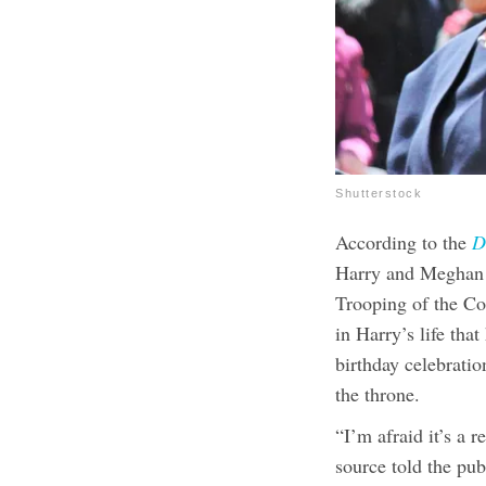
Shutterstock
According to the
D
Harry and Meghan M
Trooping of the Co
in Harry’s life tha
birthday celebration
the throne.
“I’m afraid it’s a r
source told the pub