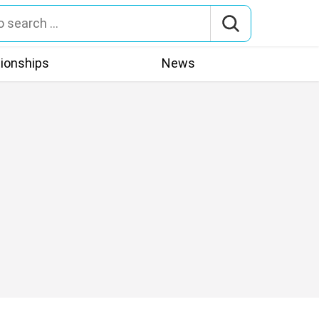
tionships
News