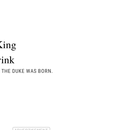
King
rink
Y THE DUKE WAS BORN.