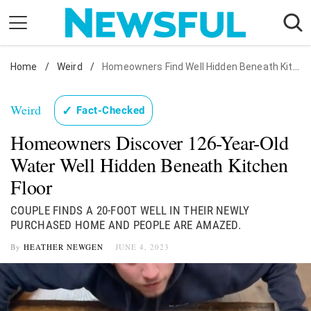
Skip
to
content
Home
Nostalgia
/
Weird
/
Homeowners Find Well Hidden Beneath Kitchen
Etiquette
Weird
✓
Fact-Checked
Health
Homeowners Discover 126-Year-Old
Relationships
Water Well Hidden Beneath Kitchen
News
Floor
COUPLE FINDS A 20-FOOT WELL IN THEIR NEWLY
PURCHASED HOME AND PEOPLE ARE AMAZED.
By
HEATHER NEWGEN
JUNE 4, 2023