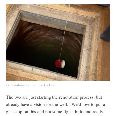
victoriahouseinthehills/TikTok
The two are just starting the renovation process, but
already have a vision for the well. “We’d love to put a
glass top on this and put some lights in it, and really