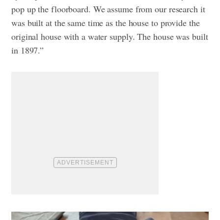
pop up the floorboard. We assume from our research it
was built at the same time as the house to provide the
original house with a water supply. The house was built
in 1897.”