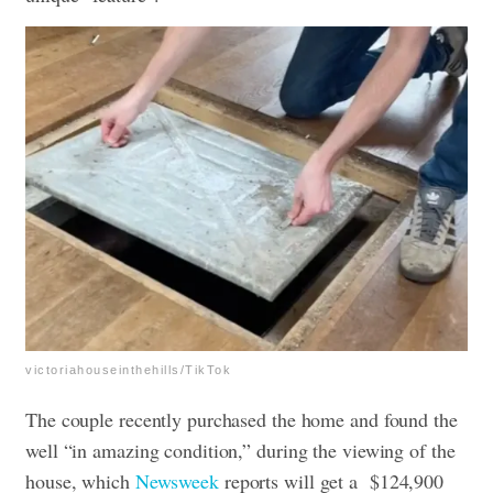
victoriahouseinthehills/TikTok
The couple recently purchased the home and found the
well “in amazing condition,” during the viewing of the
house, which
Newsweek
reports will get a $124,900