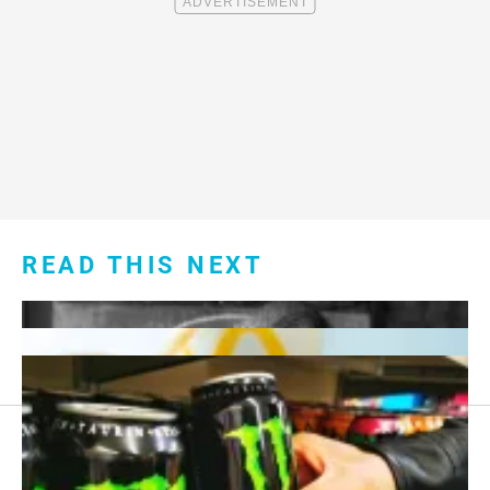
READ THIS NEXT