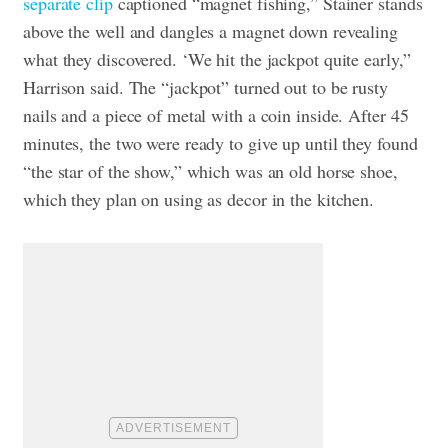
separate clip
captioned “magnet fishing,” Stainer stands
above the well and dangles a magnet down revealing
what they discovered. ‘We hit the jackpot quite early,”
Harrison said. The “jackpot” turned out to be rusty
nails and a piece of metal with a coin inside. After 45
minutes, the two were ready to give up until they found
“the star of the show,” which was an old horse shoe,
which they plan on using as decor in the kitchen.