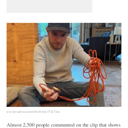
victoriahouseinthehills/TikTok
Almost 2,500 people commented on the clip that shows