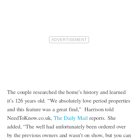
The couple researched the home’s history and learned
it’s 126 years old. “We absolutely love period properties
and this feature was a great find,” Harrison told
NeedToKnow.co.uk,
The Daily Mail
reports. She
added, “The well had unfortunately been ordered over
by the previous owners and wasn’t on show, but you can