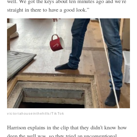
well. We got the keys about ten minutes ago and we’re
straight in there to have a good look.”
victoriahouseinthehills/TikTok
Harrison explains in the clip that they didn’t know how
deep the well was, so they tried an unconventional