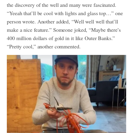
the discovery of the well and many were fascinated.
“Yeeah that’ll be cool with lights and glass top…” one
person wrote. Another added, “Well well well that’ll
make a nice feature.” Someone joked, “Maybe there’s
400 million dollars of gold in it like Outer Banks.”
“Pretty cool,” another commented.