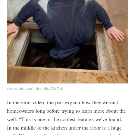
victoriahouseinthehills/TikTok
In the viral video, the pair explain how they weren’t
homeowners long before trying to learn more about the
well. “This is one of the coolest features we’ve found.
In the middle of the kitchen under the floor is a huge