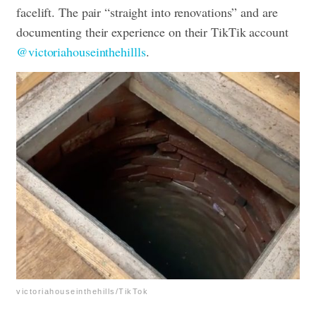
facelift. The pair “straight into renovations” and are
documenting their experience on their TikTik account
@victoriahouseinthehillls
.
victoriahouseinthehills/TikTok