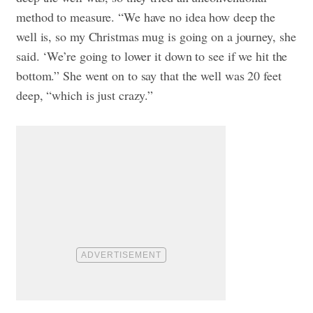
method to measure. “We have no idea how deep the
well is, so my Christmas mug is going on a journey, she
said. ‘We’re going to lower it down to see if we hit the
bottom.” She went on to say that the well was 20 feet
deep, “which is just crazy.”