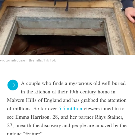
victoriahouseinthehills/TikTok
A couple who finds a mysterious old well buried
in the kitchen of their 19th-century home in
Malvern Hills of England and has grabbed the attention
of millions. So far over
5.5 million
viewers tuned in to
see Emma Harrison, 28, and her partner Rhys Stainer,
27, unearth the discovery and people are amazed by the
unique “feature”.