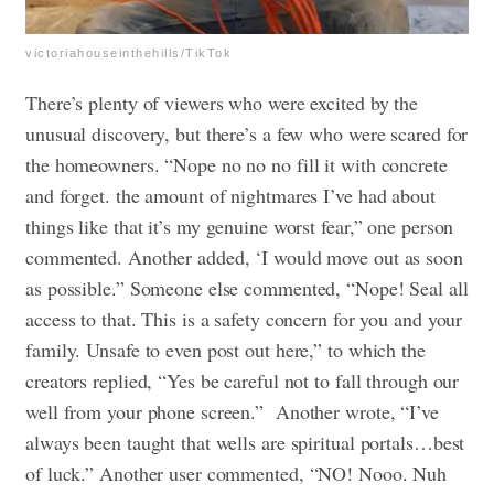
victoriahouseinthehills/TikTok
There’s plenty of viewers who were excited by the
unusual discovery, but there’s a few who were scared for
the homeowners. “Nope no no no fill it with concrete
and forget. the amount of nightmares I’ve had about
things like that it’s my genuine worst fear,” one person
commented. Another added, ‘I would move out as soon
as possible.” Someone else commented, “Nope! Seal all
access to that. This is a safety concern for you and your
family. Unsafe to even post out here,” to which the
creators replied, “Yes be careful not to fall through our
well from your phone screen.” Another wrote, “I’ve
always been taught that wells are spiritual portals…best
of luck.” Another user commented, “NO! Nooo. Nuh