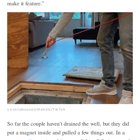
make it feature.”
victoriahouseinthehills/TikTok
So far the couple haven’t drained the well, but they did
put a magnet inside and pulled a few things out. In a