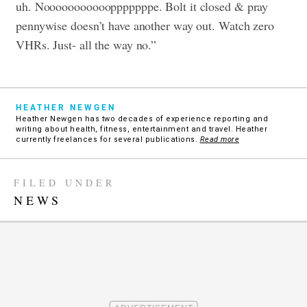
uh. Nooooooooooopppppppe. Bolt it closed & pray
pennywise doesn’t have another way out. Watch zero
VHRs. Just- all the way no.”
HEATHER NEWGEN
Heather Newgen has two decades of experience reporting and
writing about health, fitness, entertainment and travel. Heather
currently freelances for several publications.
Read more
FILED UNDER
NEWS