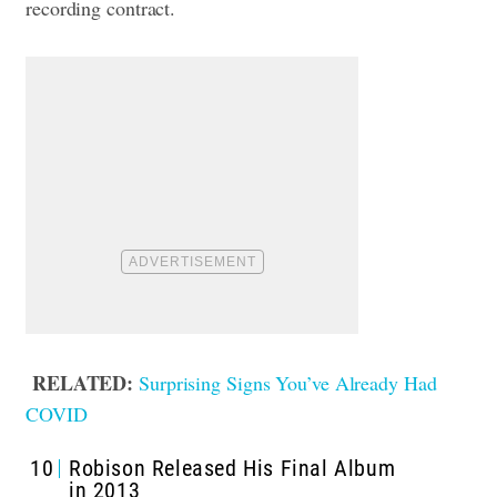
recording contract.
RELATED:
Surprising Signs You’ve Already Had
COVID
10
Robison Released His Final Album
in 2013