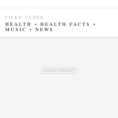
FILED UNDER
HEALTH
•
HEALTH FACTS
•
MUSIC
•
NEWS