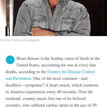
Charlie Robison/Instagram
Heart disease is the leading cause of death in the
United States, accounting for one in every four
deaths, according to the
Centers for Disease Control
and Prevention
. One of the most common—and
deadliest—symptoms? A heart attack, which someone
in America experiences every 40 seconds. Over the
weekend, country music lost one of its beloved
crooners, who suffered cardiac arrest at the age of 59.