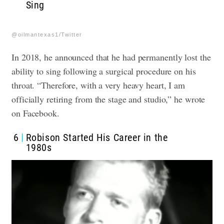
Sing
@oilmantexas1/Twitter
In 2018, he announced that he had permanently lost the
ability to sing following a surgical procedure on his
throat. “Therefore, with a very heavy heart, I am
officially retiring from the stage and studio,” he wrote
on Facebook.
6
Robison Started His Career in the
1980s