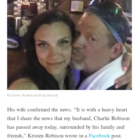
Kristen Robison/Facebook
His wife confirmed the news. “It is with a heavy heart
that I share the news that my husband, Charlie Robison
has passed away today, surrounded by his family and
friends,” Kristen Robison wrote in a
Facebook
post.