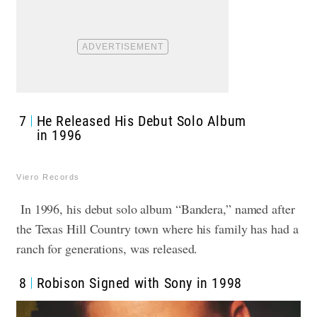
7
He Released His Debut Solo Album
in 1996
Viero Records
In 1996, his debut solo album “Bandera,” named after
the Texas Hill Country town where his family has had a
ranch for generations, was released.
8
Robison Signed with Sony in 1998