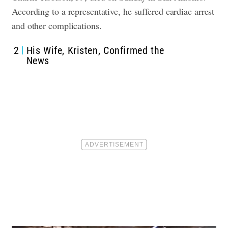
According to a representative, he suffered cardiac arrest
and other complications.
2
His Wife, Kristen, Confirmed the
News