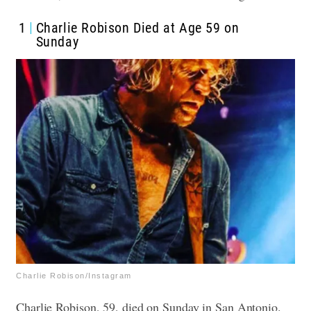
1
Charlie Robison Died at Age 59 on
Sunday
Charlie Robison/Instagram
Charlie Robison, 59, died on Sunday in San Antonio.