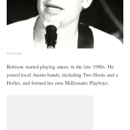
YouTube
Robison started playing music in the late 1980s. He
joined local Austin bands, including Two Hoots and a
Holler, and formed his own Millionaire Playboys.