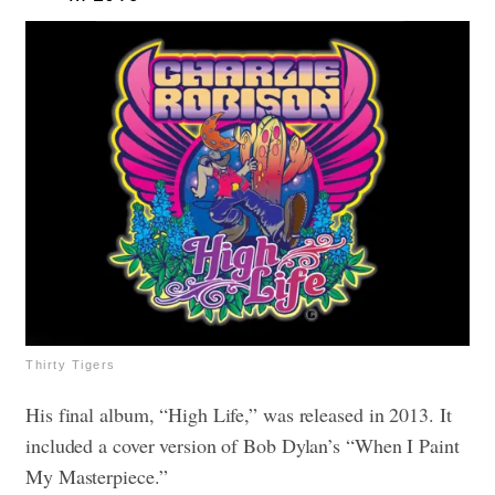
Thirty Tigers
His final album, “High Life,” was released in 2013. It
included a cover version of Bob Dylan’s “When I Paint
My Masterpiece.”