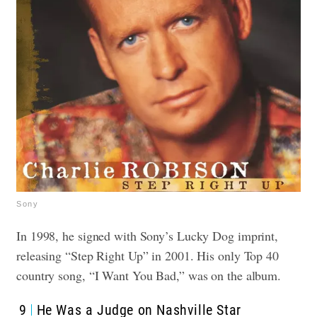
Sony
In 1998, he signed with Sony’s Lucky Dog imprint,
releasing “Step Right Up” in 2001. His only Top 40
country song, “I Want You Bad,” was on the album.
9
He Was a Judge on Nashville Star