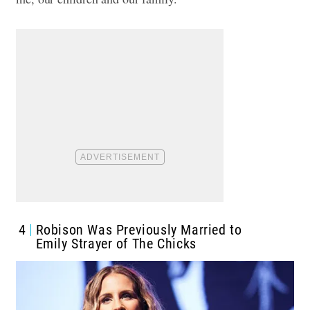
4
Robison Was Previously Married to
Emily Strayer of The Chicks