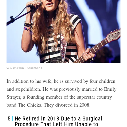
Wikimedia Commons
In addition to his wife, he is survived by four children
and stepchildren. He was previously married to Emily
Strayer, a founding member of the superstar country
band The Chicks. They divorced in 2008.
5
He Retired in 2018 Due to a Surgical
Procedure That Left Him Unable to