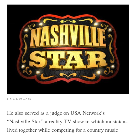
USA Network
He also served as a judge on USA Network’s
“Nashville Star,” a reality TV show in which musicians
lived together while competing for a country music