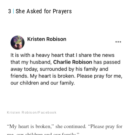
3
She Asked for Prayers
Kristen Robison/Facebook
“My heart is broken,” she continued. “Please pray for
me, our children and our family.”