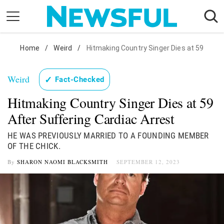
Skip
to
content
Nostalgia
Home
/
Weird
/
Hitmaking Country Singer Dies at 59
Etiquette
Weird
✓
Fact-Checked
Health
Hitmaking Country Singer Dies at 59
Relationships
After Suffering Cardiac Arrest
News
HE WAS PREVIOUSLY MARRIED TO A FOUNDING MEMBER
OF THE CHICK.
By
SHARON NAOMI BLACKSMITH
SEPTEMBER 12, 2023