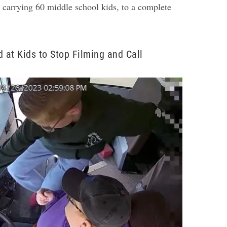
 carrying 60 middle school kids, to a complete
d at Kids to Stop Filming and Call