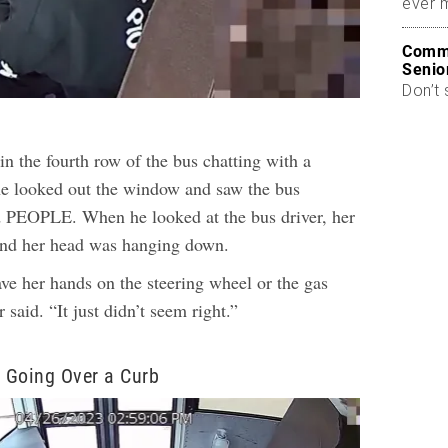
ever 
Commo
Senio
Don’t 
in the fourth row of the bus chatting with a
e looked out the window and saw the bus
d PEOPLE. When he looked at the bus driver, her
and her head was hanging down.
ve her hands on the steering wheel or the gas
 said. “It just didn’t seem right.”
 Going Over a Curb