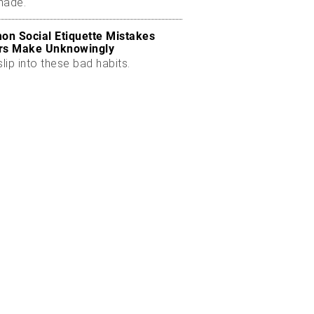
made.
n Social Etiquette Mistakes
rs Make Unknowingly
slip into these bad habits.