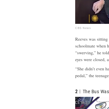
CBS News
Reeves was sitting 
schoolmate when h
“swerving,” he tol
eyes were closed, 
“She didn’t even ha
pedal,” the teenager
2
The Bus Was