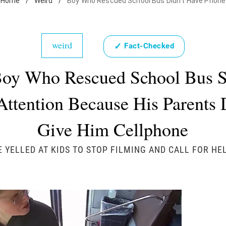
Home
/
Weird
/
Boy Who Rescued School Bus Didn't Have Phone
weird
✓
Fact-Checked
oy Who Rescued School Bus 
Attention Because His Parents 
Give Him Cellphone
E YELLED AT KIDS TO STOP FILMING AND CALL FOR HEL