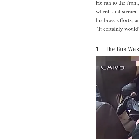
He ran to the front
wheel, and steered 
his brave efforts,
“It certainly would
1
The Bus Was