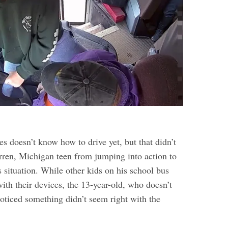
s doesn’t know how to drive yet, but that didn’t
rren, Michigan teen from jumping into action to
 situation. While other kids on his school bus
ith their devices, the 13-year-old, who doesn’t
noticed something didn’t seem right with the