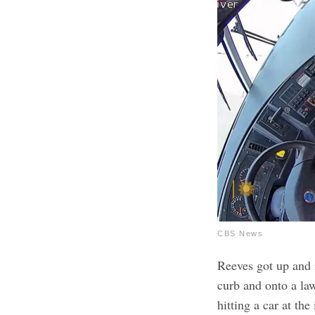
CBS News
Reeves got up and 
curb and onto a la
hitting a car at th