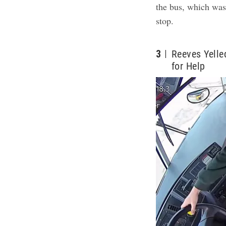
the bus, which was
stop.
3
Reeves Yelle
for Help