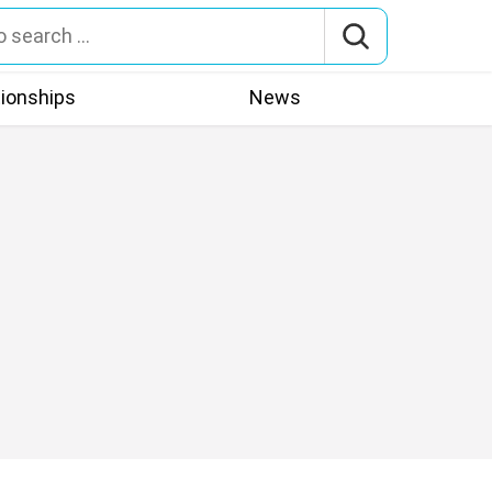
tionships
News