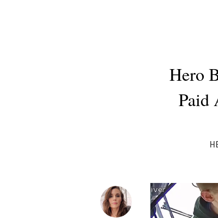
Hero B
Paid 
H