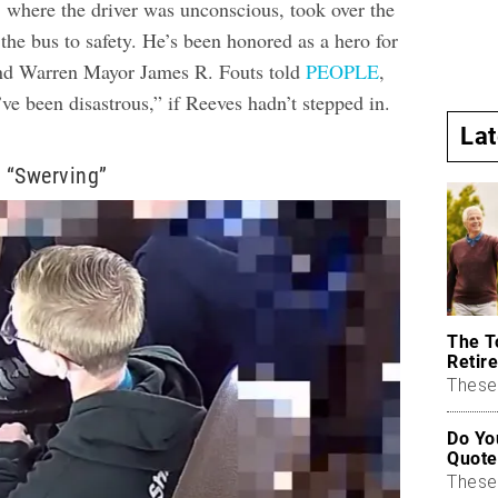
, where the driver was unconscious, took over the
the bus to safety. He’s been honored as a hero for
 and Warren Mayor James R. Fouts told
PEOPLE
,
’ve been disastrous,” if Reeves hadn’t stepped in.
La
 “Swerving”
The T
Retire
These 
Do Yo
Quote
These