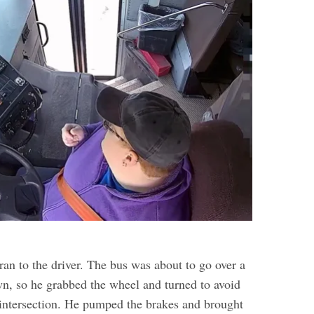
ran to the driver. The bus was about to go over a
wn, so he grabbed the wheel and turned to avoid
e intersection. He pumped the brakes and brought