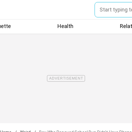
uette
Health
Rela