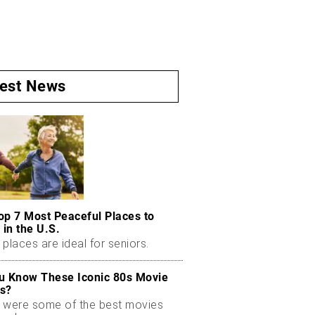
test News
op 7 Most Peaceful Places to
 in the U.S.
places are ideal for seniors.
u Know These Iconic 80s Movie
s?
 were some of the best movies