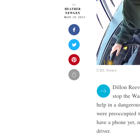
By
HEATHER
NEWGEN
MAY 19, 2023
CBS News
Dillon Reeve
stop the Wa
help in a dangerous
were preoccupied w
have a phone yet, 
driver.