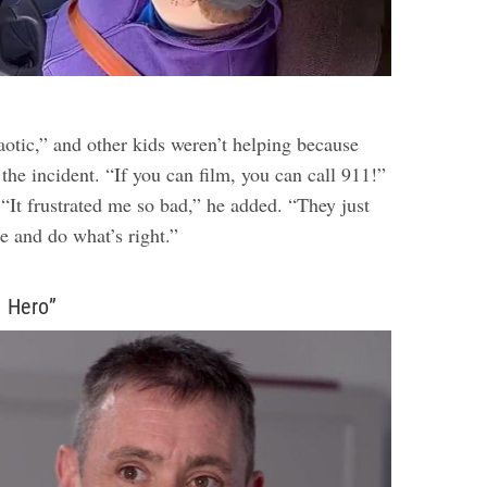
otic,” and other kids weren’t helping because
the incident. “If you can film, you can call 911!”
 “It frustrated me so bad,” he added. “They just
e and do what’s right.”
a Hero”