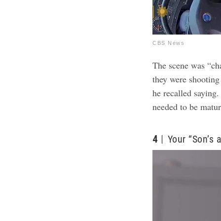
CBS News
The scene was “cha
they were shooting 
he recalled saying.
needed to be matur
4
Your “Son’s 