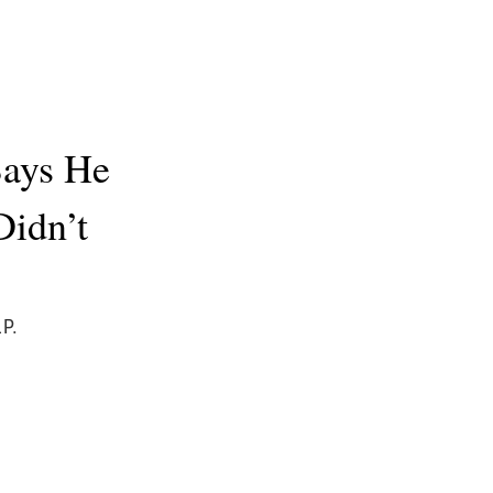
Says He
Didn’t
P.