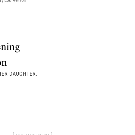
ry Lou Retton
ening
on
 HER DAUGHTER.