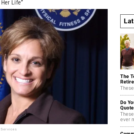
 Her Life”
La
The T
Retire
These 
Do Yo
Quote
These
ever 
 Services
Commo