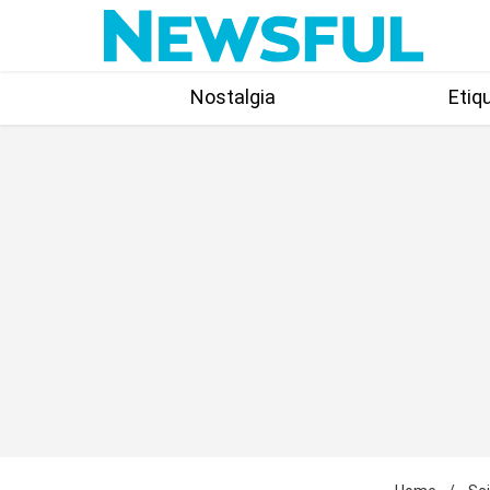
Skip
to
content
Nostalgia
Etiq