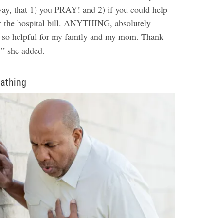
way, that 1) you PRAY! and 2) if you could help
or the hospital bill. ANYTHING, absolutely
e so helpful for my family and my mom. Thank
!” she added.
eathing