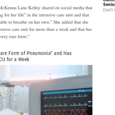
Senio
McKenna Lane Kelley shared on social media that
Don’t 
g for her life” in the intensive care unit and that
 able to breathe on her own.” She added that she
ensive care unit for more than a week and that her
ery rare form.”
Rare Form of Pneumonia” and Has
ICU for a Week