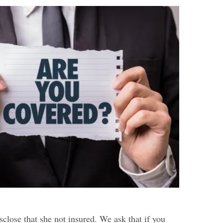
sclose that she not insured. We ask that if you