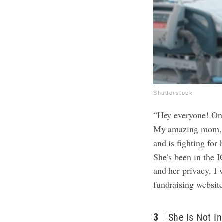
Shutterstock
“Hey everyone! On b
My amazing mom, M
and is fighting for 
She’s been in the I
and her privacy, I w
fundraising websit
3
She Is Not I