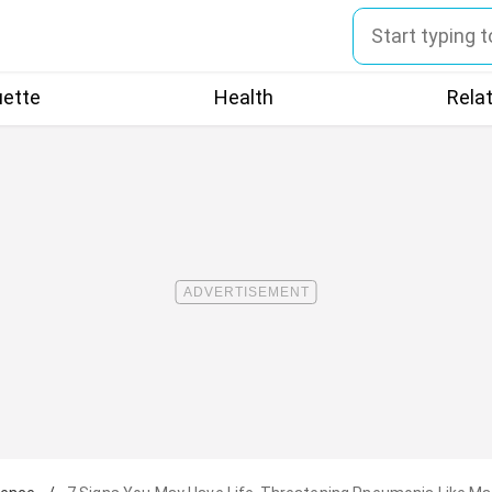
uette
Health
Rela