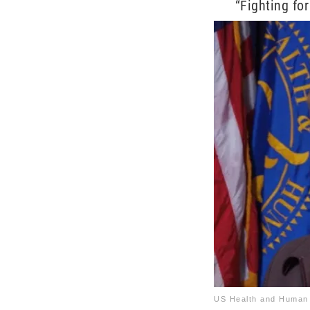
“Fighting for
US Health and Human