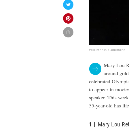
Wikimedia Commons
Mary Lou Ret
around gold
celebrated Olympia
to appear in movie
speaker. This wee
55-year-old has li
1
Mary Lou Ret