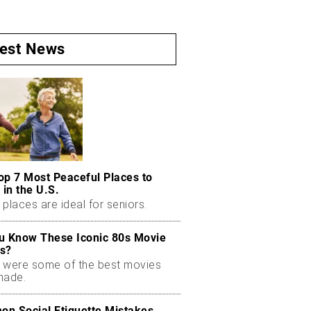
test News
op 7 Most Peaceful Places to
 in the U.S.
places are ideal for seniors.
u Know These Iconic 80s Movie
s?
 were some of the best movies
made.
n Social Etiquette Mistakes