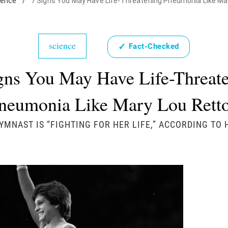
ience
/
7 Signs You May Have Life-Threatening Pneumonia Like Ma
science
✓
Fact-Checked
gns You May Have Life-Threat
neumonia Like Mary Lou Rett
YMNAST IS “FIGHTING FOR HER LIFE,” ACCORDING TO