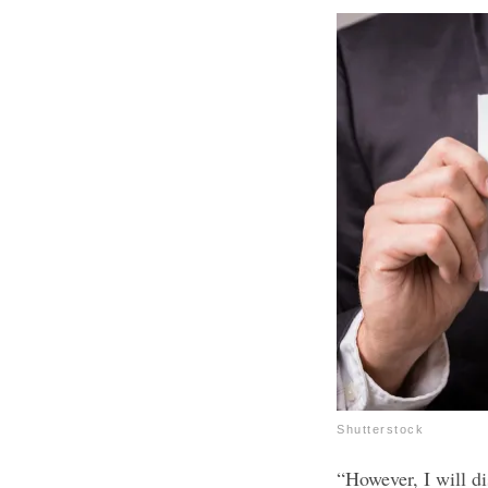
Shutterstock
“However, I will di