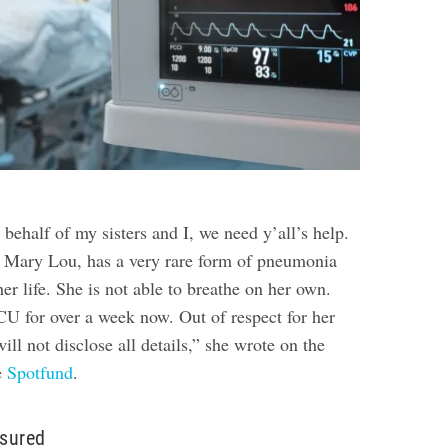
ehalf of my sisters and I, we need y’all’s help.
ary Lou, has a very rare form of pneumonia
her life. She is not able to breathe on her own.
CU for over a week now. Out of respect for her
ill not disclose all details,” she wrote on the
e
Spotfund
.
nsured