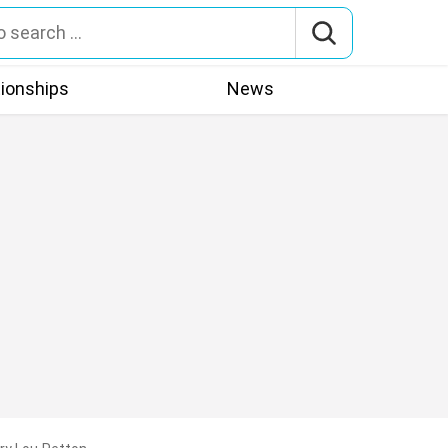
tionships
News