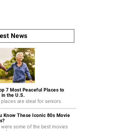
test News
op 7 Most Peaceful Places to
 in the U.S.
places are ideal for seniors.
u Know These Iconic 80s Movie
s?
 were some of the best movies