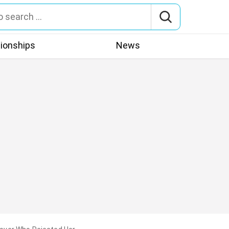
tionships
News