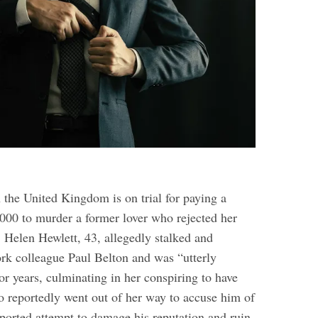
the United Kingdom is on trial for paying a
000 to murder a former lover who rejected her
 Helen Hewlett, 43, allegedly stalked and
rk colleague Paul Belton and was “utterly
or years, culminating in her conspiring to have
so reportedly went out of her way to accuse him of
ported attempt to damage his reputation and ruin