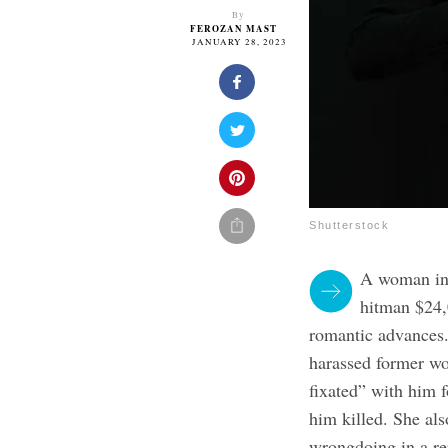
By
FEROZAN MAST
JANUARY 28, 2023
Shutterstock
A woman in 
hitman $24,
romantic advances.
harassed former wo
fixated” with him f
him killed. She al
wrongdoing in a re