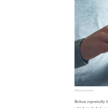
Shutterstock
Belton reportedly 