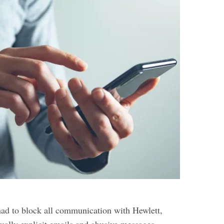
had to block all communication with Hewlett,