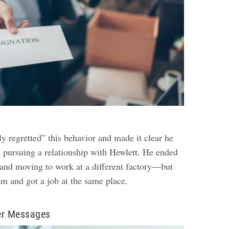
y regretted” this behavior and made it clear he
n pursuing a relationship with Hewlett. He ended
b and moving to work at a different factory—but
im and got a job at the same place.
er Messages