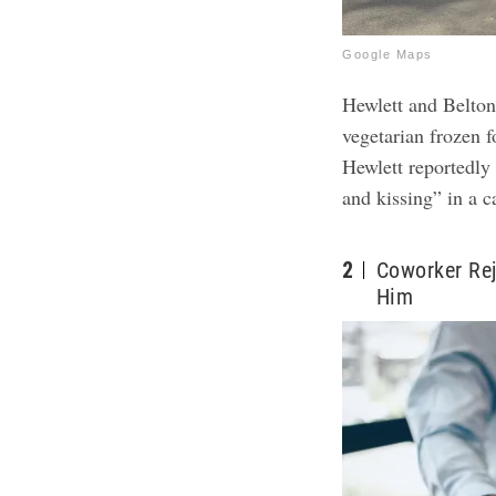
Google Maps
Hewlett and Belto
vegetarian frozen 
Hewlett reportedly 
and kissing” in a c
2
Coworker Re
Him