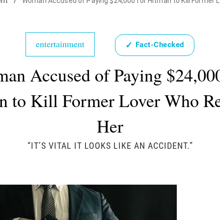
ent
/
Woman Accused of Paying $24,000 for Hitman to Kill Former 
entertainment
✓
Fact-Checked
an Accused of Paying $24,000
n to Kill Former Lover Who Re
Her
“IT’S VITAL IT LOOKS LIKE AN ACCIDENT.”