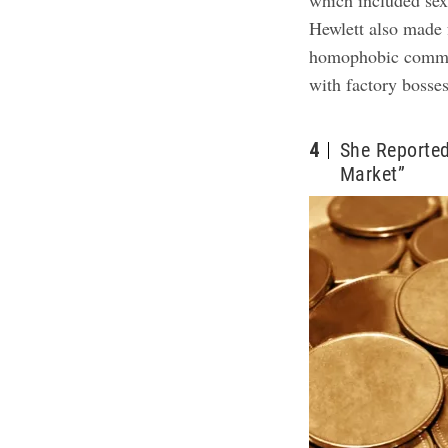
which included sex
Hewlett also made 
homophobic commen
with factory bosse
4
She Reported
Market”