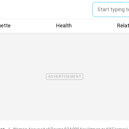
uette
Health
Rela