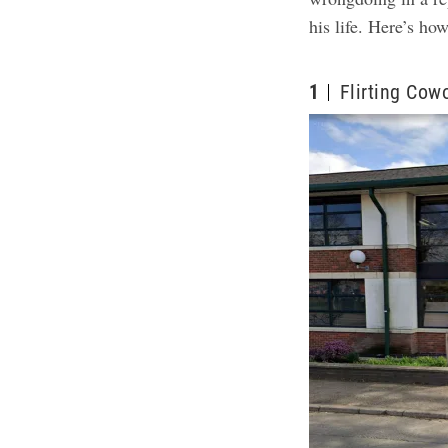
his life.
Here’s how
1
Flirting Cow