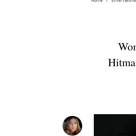
Home
/
Entertainm
Wom
Hitma