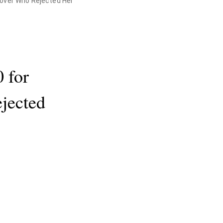
Lover Who Rejected Her
 for
jected