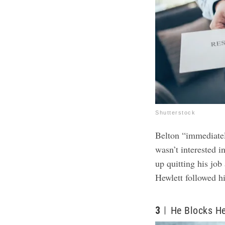
Shutterstock
Belton “immediatel
wasn’t interested i
up quitting his jo
Hewlett followed h
3
He Blocks H