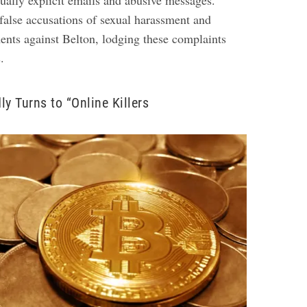
ually explicit emails and abusive messages.
false accusations of sexual harassment and
ts against Belton, lodging these complaints
s.
ly Turns to “Online Killers