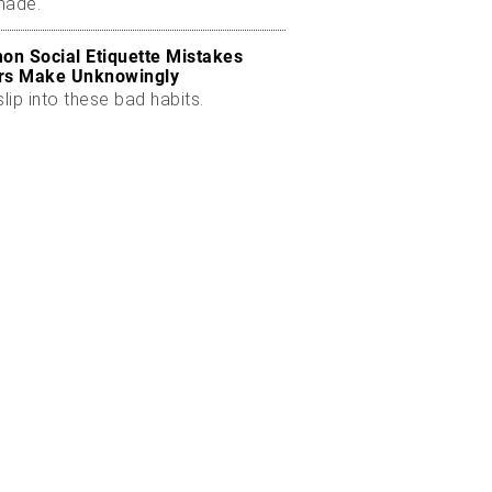
made.
n Social Etiquette Mistakes
rs Make Unknowingly
slip into these bad habits.