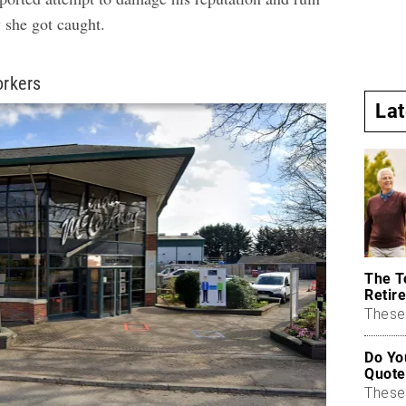
 she got caught
.
orkers
La
The T
Retire
These 
Do Yo
Quote
These