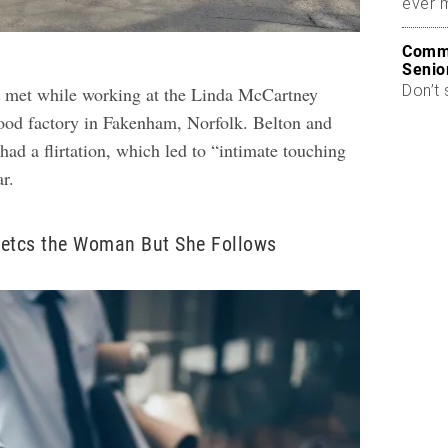
ever 
Commo
Senio
Don’t 
n met while working at the Linda McCartney
food factory in Fakenham, Norfolk. Belton and
had a flirtation, which led to “intimate touching
ar.
jetcs the Woman But She Follows