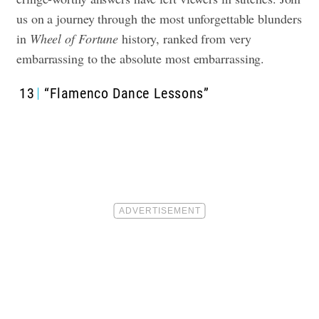
us on a journey through the most unforgettable blunders
in
Wheel of Fortune
history, ranked from very
embarrassing to the absolute most embarrassing.
13
“Flamenco Dance Lessons”