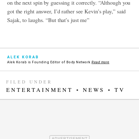
on the next spin by guessing it correctly. “Although you
got the right answer, I’d rather see Kevin’s play,” said
Sajak, to laughs. “But that’s just me”
ALEK KORAB
Alek Korab is Founding Editor of Body Network
Read more
FILED UNDER
ENTERTAINMENT
•
NEWS
•
TV