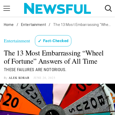
Skip
to
content
Home
Nostalgia
/
Entertainment
/
The 13 Most Embarrassing "Wheel of Fortune" Answers of All Time
Etiquette
Entertainment
✓
Fact-Checked
Health
The 13 Most Embarrassing “Wheel
Relationships
of Fortune” Answers of All Time
News
THESE FAILURES ARE NOTORIOUS.
By
ALEK KORAB
JUNE 20, 2023