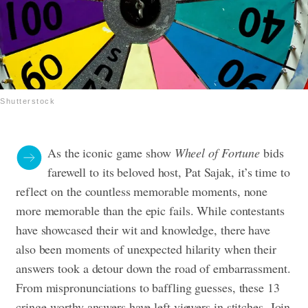
Shutterstock
As the iconic game show
Wheel of Fortune
bids
farewell to its beloved host, Pat Sajak, it’s time to
reflect on the countless memorable moments, none
more memorable than the epic fails. While contestants
have showcased their wit and knowledge, there have
also been moments of unexpected hilarity when their
answers took a detour down the road of embarrassment.
From mispronunciations to baffling guesses, these 13
cringe-worthy answers have left viewers in stitches. Join