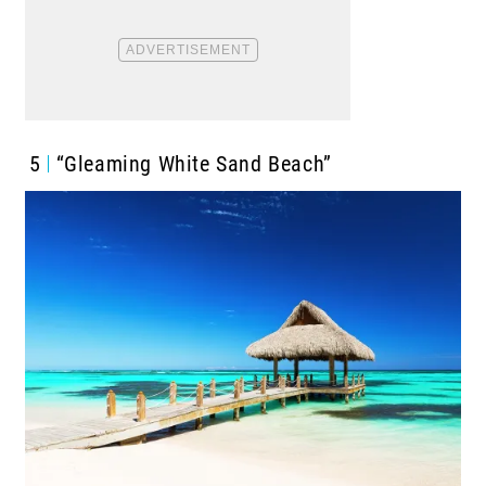
5
“Gleaming White Sand Beach”