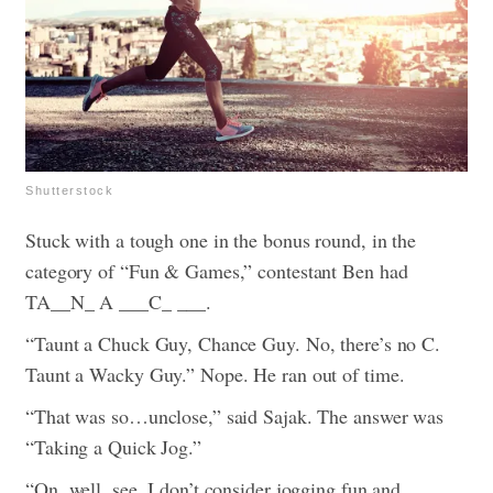
Shutterstock
Stuck with a tough one in the bonus round, in the
category of “Fun & Games,” contestant Ben had
TA__N_ A ___C_ ___.
“Taunt a Chuck Guy, Chance Guy. No, there’s no C.
Taunt a Wacky Guy.” Nope. He ran out of time.
“That was so…unclose,” said Sajak. The answer was
“Taking a Quick Jog.”
“On, well, see, I don’t consider jogging fun and