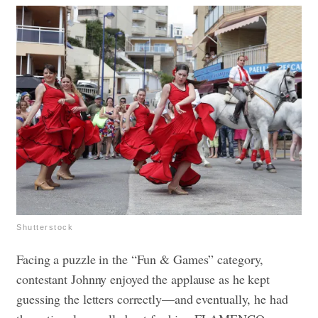
Shutterstock
Facing a puzzle in the “Fun & Games” category,
contestant Johnny enjoyed the applause as he kept
guessing the letters correctly—and eventually, he had