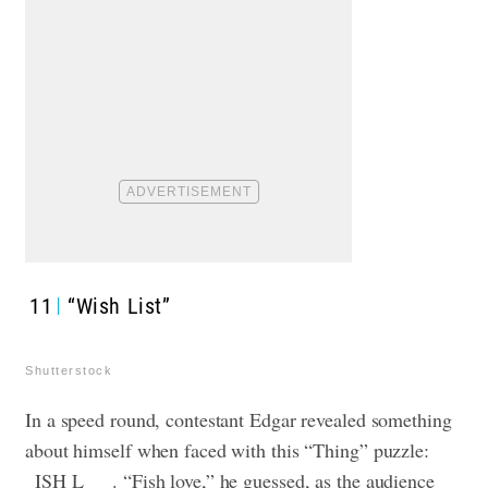
11
“Wish List”
Shutterstock
In a speed round, contestant Edgar revealed something
about himself when faced with this “Thing” puzzle:
_ISH L___. “Fish love,” he guessed, as the audience