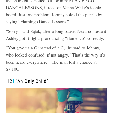
the entire clue spelled out for him: FLAMENCO
DANCE LESSONS, it read on Vanna White’s iconic
board. Just one problem: Johnny solved the puzzle by
saying “Flamingo Dance Lessons.”
“Sorry,” said Sajak, after a long pause. Next, contestant
Ashley got it right, pronouncing “flamenco” correctly.
“You gave us a G instead of a C,” he said to Johnny,
who looked confused, if not angry. “That’s the way it’s
been heard everywhere.” The man lost a chance at
$7,100.
12
“An Only Child”