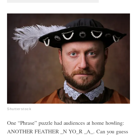
Shutterstock
One “Phrase” puzzle had audiences at home howling:
ANOTHER FEATHER _N YO_R _A_. Can you guess