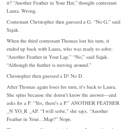
it? “Another Feather in Your Hat,” thought contestant
Laura. Wrong.
Contestant Christopher then guessed a G. “No G,” said
Sajak.
When the third contestant Thomas lost his turn, it
ended up back with Laura, who was ready to solve:
“Another Feather in Your Lap.” “No,” said Sajak.
“Although the feather is moving around.”
Christopher then guessed a D! No D.
After Thomas again loses his turn, it’s back to Laura.
She spins because she doesn’t know the answer—and
asks for a P. “Yes, there’s a P.” ANOTHER FEATHER
_N YO_R _AP. “I will solve,” she says. “Another
Feather in Your…Map?” Nope.