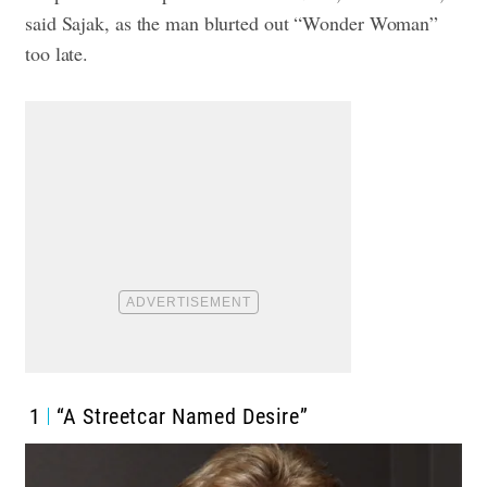
said Sajak, as the man blurted out “Wonder Woman”
too late.
1
“A Streetcar Named Desire”