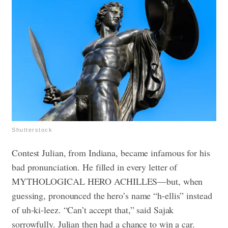
Shutterstock
Contest Julian, from Indiana, became infamous for his
bad pronunciation. He filled in every letter of
MYTHOLOGICAL HERO ACHILLES—but, when
guessing, pronounced the hero’s name “h-ellis” instead
of uh-ki-leez. “Can’t accept that,” said Sajak
sorrowfully. Julian then had a chance to win a car.