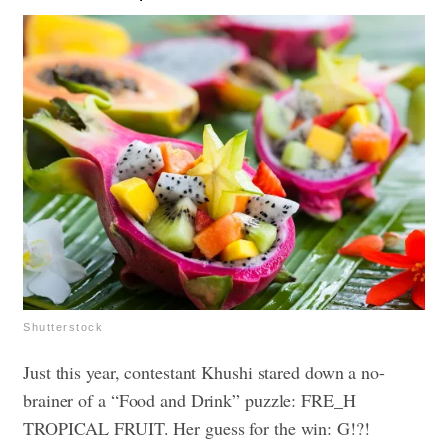
Shutterstock
Just this year, contestant Khushi stared down a no-
brainer of a “Food and Drink” puzzle: FRE_H
TROPICAL FRUIT. Her guess for the win: G!?!