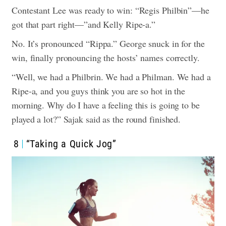
Contestant Lee was ready to win: “Regis Philbin”—he
got that part right—”and Kelly Ripe-a.”
No. It’s pronounced “Rippa.” George snuck in for the
win, finally pronouncing the hosts’ names correctly.
“Well, we had a Philbrin. We had a Philman. We had a
Ripe-a, and you guys think you are so hot in the
morning. Why do I have a feeling this is going to be
played a lot?” Sajak said as the round finished.
8
“Taking a Quick Jog”