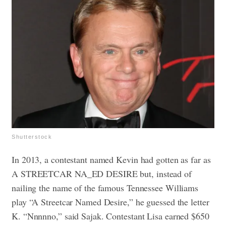
Shutterstock
In 2013, a contestant named Kevin had gotten as far as
A STREETCAR NA_ED DESIRE but, instead of
nailing the name of the famous Tennessee Williams
play “A Streetcar Named Desire,” he guessed the letter
K. “Nnnnno,” said Sajak. Contestant Lisa earned $650