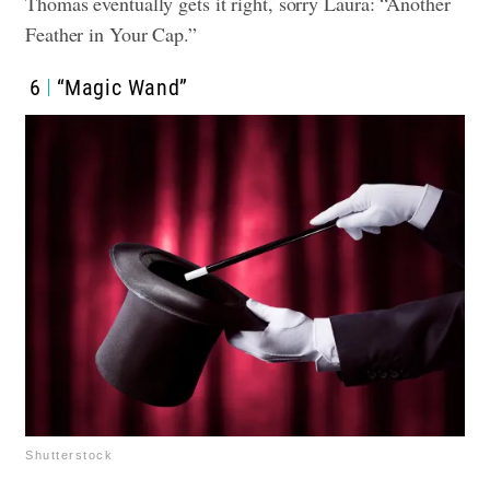
Thomas eventually gets it right, sorry Laura: “Another
Feather in Your Cap.”
6
“Magic Wand”
Shutterstock