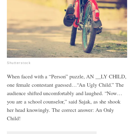
Shutterstock
When faced with a “Person” puzzle, AN __LY CHILD,
one female contestant guessed…“An Ugly Child.” The
audience shifted uncomfortably and laughed. “Now…
you are a school counselor,” said Sajak, as she shook
her head knowingly. The correct answer: An Only
Child!