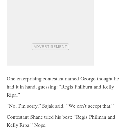
One enterprising contestant named George thought he
had it in hand, guessing: “Regis Philburn and Kelly
Ripa.”
“No, I’m sorry,” Sajak said. “We can’t accept that.”
Contestant Shane tried his best: “Regis Philman and
Kelly Ripa.” Nope.