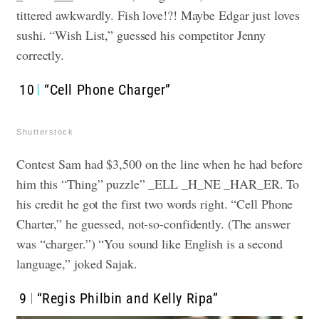
tittered awkwardly. Fish love!?! Maybe Edgar just loves
sushi. “Wish List,” guessed his competitor Jenny
correctly.
10
“Cell Phone Charger”
Shutterstock
Contest Sam had $3,500 on the line when he had before
him this “Thing” puzzle” _ELL _H_NE _HAR_ER. To
his credit he got the first two words right. “Cell Phone
Charter,” he guessed, not-so-confidently. (The answer
was “charger.”) “You sound like English is a second
language,” joked Sajak.
9
“Regis Philbin and Kelly Ripa”