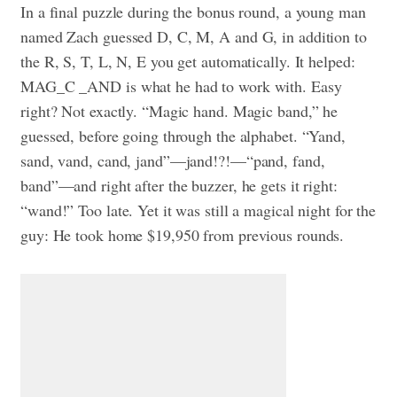
In a final puzzle during the bonus round, a young man
named Zach guessed D, C, M, A and G, in addition to
the R, S, T, L, N, E you get automatically. It helped:
MAG_C _AND is what he had to work with. Easy
right? Not exactly. “Magic hand. Magic band,” he
guessed, before going through the alphabet. “Yand,
sand, vand, cand, jand”—jand!?!—“pand, fand,
band”—and right after the buzzer, he gets it right:
“wand!” Too late. Yet it was still a magical night for the
guy: He took home $19,950 from previous rounds.