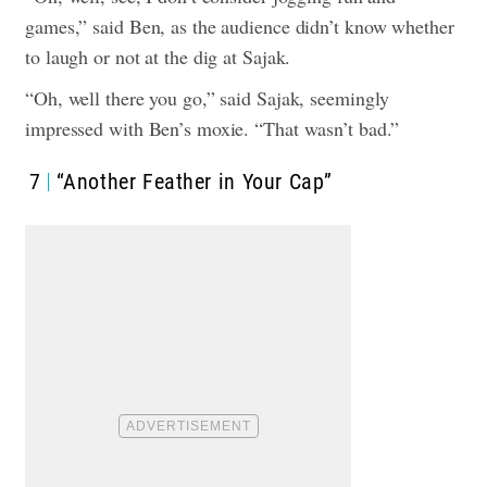
games,” said Ben, as the audience didn’t know whether
to laugh or not at the dig at Sajak.
“Oh, well there you go,” said Sajak, seemingly
impressed with Ben’s moxie. “That wasn’t bad.”
7
“Another Feather in Your Cap”