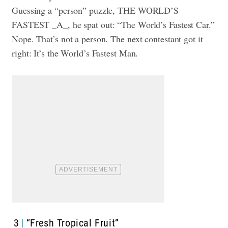
Guessing a “person” puzzle, THE WORLD’S
FASTEST _A_, he spat out: “The World’s Fastest Car.”
Nope. That’s not a person. The next contestant got it
right: It’s the World’s Fastest Man.
3
“Fresh Tropical Fruit”