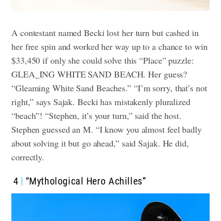
A contestant named Becki lost her turn but cashed in
her free spin and worked her way up to a chance to win
$33,450 if only she could solve this “Place” puzzle:
GLEA_ING WHITE SAND BEACH. Her guess?
“Gleaming White Sand Beaches.” “I’m sorry, that’s not
right,” says Sajak. Becki has mistakenly pluralized
“beach”! “Stephen, it’s your turn,” said the host.
Stephen guessed an M. “I know you almost feel badly
about solving it but go ahead,” said Sajak. He did,
correctly.
4
“Mythological Hero Achilles”