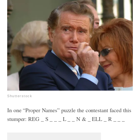
Shutterstock
In one “Proper Names” puzzle the contestant faced this
stumper: REG _ S _ _ _ L _ _ N & _ ELL _ R _ _ _