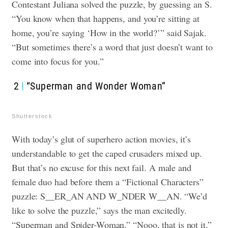
Contestant Juliana solved the puzzle, by guessing an S.
“You know when that happens, and you’re sitting at
home, you’re saying ‘How in the world?’” said Sajak.
“But sometimes there’s a word that just doesn’t want to
come into focus for you.”
2
“Superman and Wonder Woman”
Shutterstock
With today’s glut of superhero action movies, it’s
understandable to get the caped crusaders mixed up.
But that’s no excuse for this next fail. A male and
female duo had before them a “Fictional Characters”
puzzle: S__ER_AN AND W_NDER W__AN. “We’d
like to solve the puzzle,” says the man excitedly.
“Superman and Spider-Woman.” “Nooo, that is not it,”