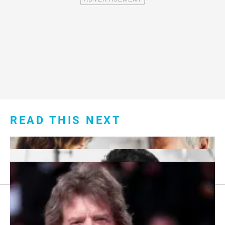
READ THIS NEXT