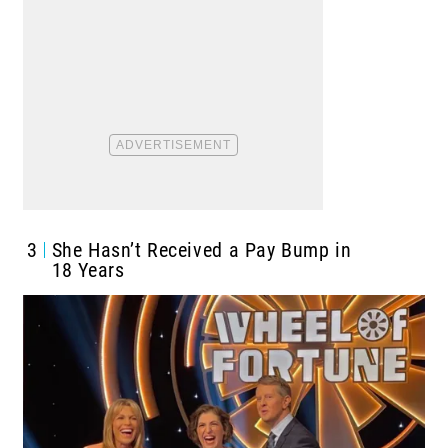
3
She Hasn’t Received a Pay Bump in
18 Years