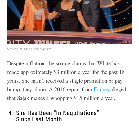
Vanna White/Instagram
Despite inflation, the source claims that White has
made approximately $3 million a year for the past 18
years. She hasn’t received a single promotion or pay
bump, they claim. A 2016 report from
Forbes
alleged
that Sajak makes a whopping $15 million a year.
4
She Has Been “In Negotiations”
Since Last Month