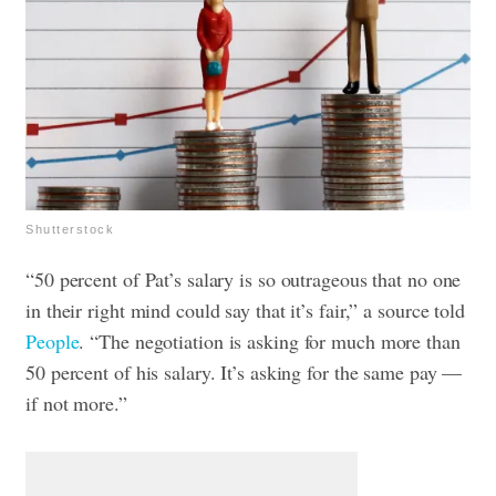
Shutterstock
“50 percent of Pat’s salary is so outrageous that no one
in their right mind could say that it’s fair,” a source told
People
. “The negotiation is asking for much more than
50 percent of his salary. It’s asking for the same pay —
if not more.”