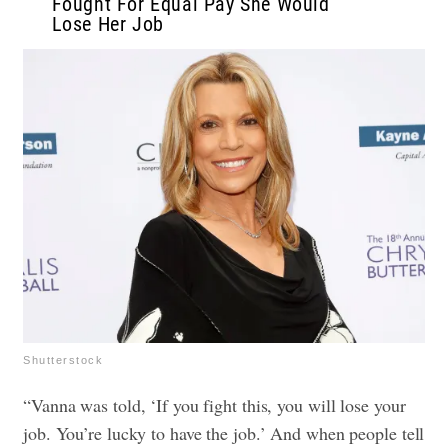
Fought For Equal Pay She Would
Lose Her Job
Shutterstock
“Vanna was told, ‘If you fight this, you will lose your
job. You’re lucky to have the job.’ And when people tell