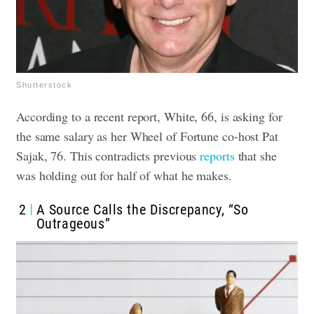
Shutterstock
According to a recent report, White, 66, is asking for
the same salary as her Wheel of Fortune co-host Pat
Sajak, 76. This contradicts previous
reports
that she
was holding out for half of what he makes.
2
A Source Calls the Discrepancy, “So
Outrageous”