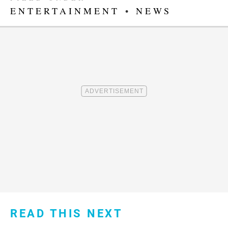
ENTERTAINMENT
•
NEWS
READ THIS NEXT