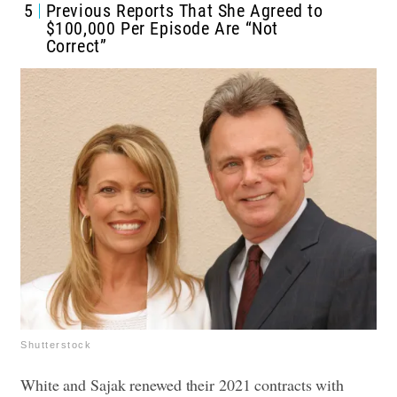
5
Previous Reports That She Agreed to
$100,000 Per Episode Are “Not
Correct”
Shutterstock
White and Sajak renewed their 2021 contracts with