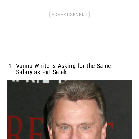
1
Vanna White Is Asking for the Same
Salary as Pat Sajak