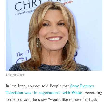
Shutterstock
In late June, sources told People that
Sony Pictures
Television was “in negotiations” with White
. According
to the sources, the show “would like to have her back.”