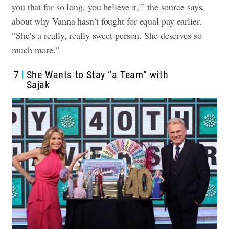
you that for so long, you believe it,'” the source says,
about why Vanna hasn’t fought for equal pay earlier.
“She’s a really, really sweet person. She deserves so
much more.”
7
She Wants to Stay “a Team” with
Sajak