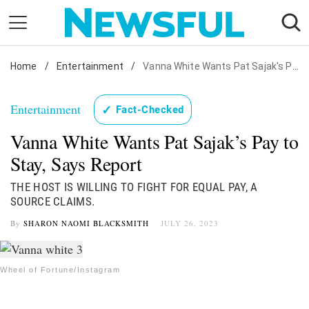
Skip
to
content
Home
Nostalgia
/
Entertainment
/
Vanna White Wants Pat Sajak's Pay: Source
Etiquette
Entertainment
✓
Fact-Checked
Health
Vanna White Wants Pat Sajak’s Pay to
Relationships
Stay, Says Report
News
THE HOST IS WILLING TO FIGHT FOR EQUAL PAY, A
SOURCE CLAIMS.
By
SHARON NAOMI BLACKSMITH
JULY 26, 2023
Wheel of Fortune/Instagram