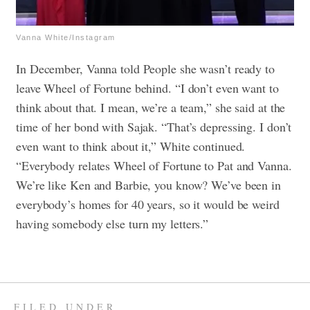
Vanna White/Instagram
In December, Vanna told People she wasn’t ready to
leave Wheel of Fortune behind. “I don’t even want to
think about that. I mean, we’re a team,” she said at the
time of her bond with Sajak. “That’s depressing. I don’t
even want to think about it,” White continued.
“Everybody relates Wheel of Fortune to Pat and Vanna.
We’re like Ken and Barbie, you know? We’ve been in
everybody’s homes for 40 years, so it would be weird
having somebody else turn my letters.”
FILED UNDER