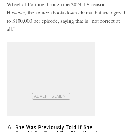
Wheel of Fortune through the 2024 TV season.
However, the source shoots down claims that she agreed
to $100,000 per episode, saying that is “not correct at
all.”
6
She Was Previously Told If She