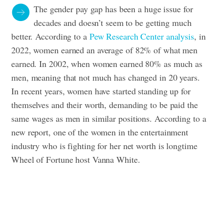
The gender pay gap has been a huge issue for
decades and doesn’t seem to be getting much
better. According to a
Pew Research Center analysis
, in
2022, women earned an average of 82% of what men
earned. In 2002, when women earned 80% as much as
men, meaning that not much has changed in 20 years.
In recent years, women have started standing up for
themselves and their worth, demanding to be paid the
same wages as men in similar positions. According to a
new report, one of the women in the entertainment
industry who is fighting for her net worth is longtime
Wheel of Fortune host Vanna White.