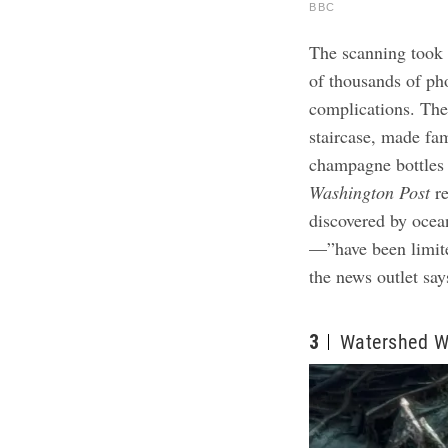
BBC
The scanning took 
of thousands of ph
complications. The
staircase, made fa
champagne bottles 
Washington Post
r
discovered by ocea
—”have been limite
the news outlet sa
3
Watershed W