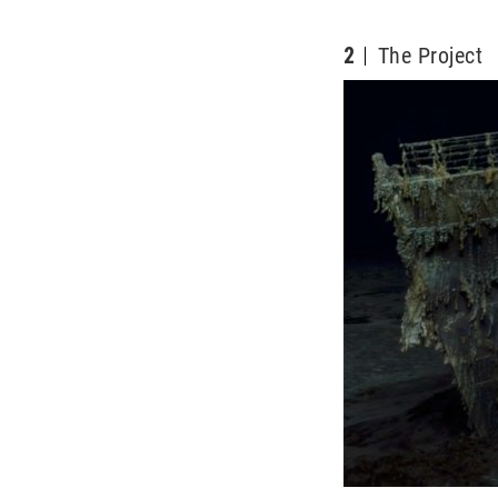
2
The Project