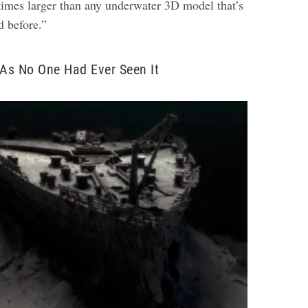
times larger than any underwater 3D model that’s
d before.”
 As No One Had Ever Seen It