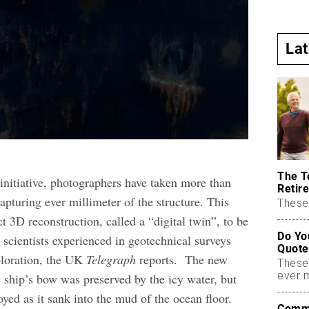
La
The T
initiative, photographers have taken more than
Retire
apturing ever millimeter of the structure. This
These 
t 3D reconstruction, called a “digital twin”, to be
Do Yo
 scientists experienced in geotechnical surveys
Quote
ploration, the UK
Telegraph
reports.
The new
These
ever 
e ship’s bow was preserved by the icy water, but
oyed as it sank into the mud of the ocean floor.
Commo