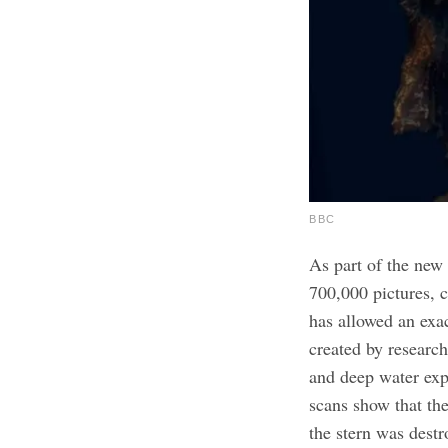
BBC
As part of the new 
700,000 pictures, c
has allowed an exac
created by research
and deep water ex
scans show that th
the stern was destr