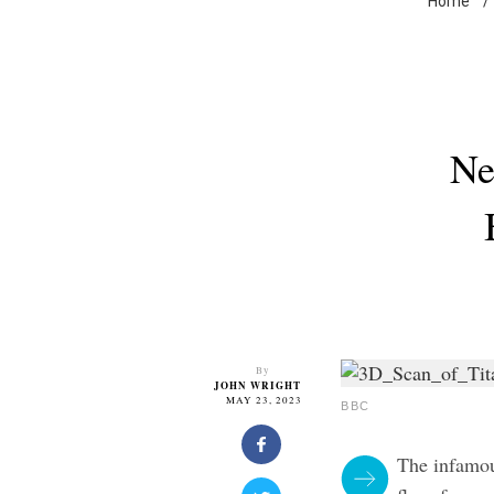
Home
/
Ne
By
JOHN WRIGHT
MAY 23, 2023
BBC
The infamou