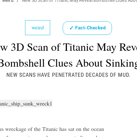
Weird
/
New 3D Scan of Titanic May Reveal Bombshell Clues Abou
weird
✓
Fact-Checked
w 3D Scan of Titanic May Rev
Bombshell Clues About Sinkin
NEW SCANS HAVE PENETRATED DECADES OF MUD.
s wreckage of the Titanic has sat on the ocean