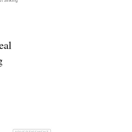
t Sinking
eal
g