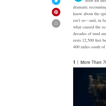
floor for m
dramatic recounting
know about the epi
isn’t so—and, in f
what caused the oc
decades of mud and
rests 12,500 feet b
400 miles south o
1
More Than 7