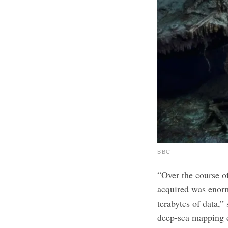
BBC
“Over the course of
acquired was enor
terabytes of data,”
deep-sea mapping