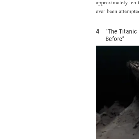
approximately ten 
ever been attempte
4
“The Titanic
Before”