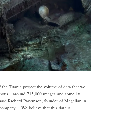
 the Titanic project the volume of data that we
mous – around 715,000 images and some 16
 said Richard Parkinson, founder of Magellan, a
 company.
“We believe that this data is