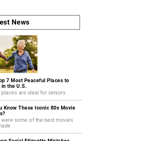
test News
op 7 Most Peaceful Places to
 in the U.S.
places are ideal for seniors.
u Know These Iconic 80s Movie
s?
 were some of the best movies
made.
n Social Etiquette Mistakes