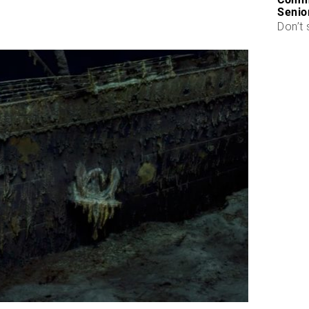
Senio
Don’t 