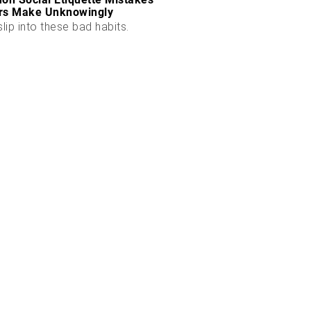
rs Make Unknowingly
slip into these bad habits.