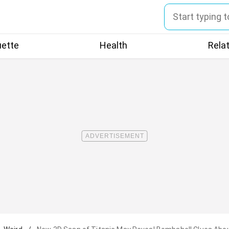
uette
Health
Rela