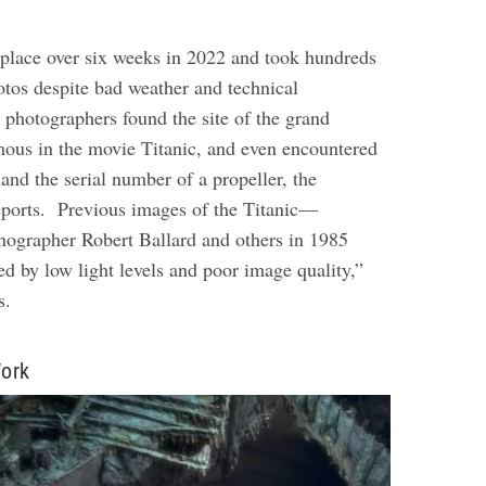
place over six weeks in 2022 and took hundreds
otos despite bad weather and technical
 photographers found the site of the grand
mous in the movie Titanic, and even encountered
and the serial number of a propeller, the
eports.
Previous images of the Titanic—
nographer Robert Ballard and others in 1985
d by low light levels and poor image quality,”
ys.
ork