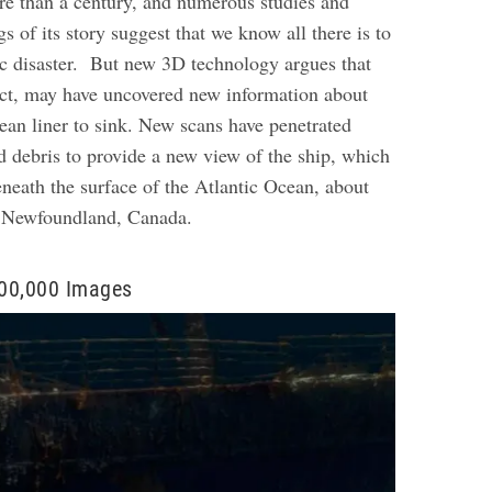
ore than a century, and numerous studies and
s of its story suggest that we know all there is to
c disaster.
But new 3D technology argues that
act, may have uncovered new information about
ean liner to sink. New scans have penetrated
 debris to provide a new view of the ship, which
eneath the surface of the Atlantic Ocean, about
f Newfoundland, Canada.
00,000 Images