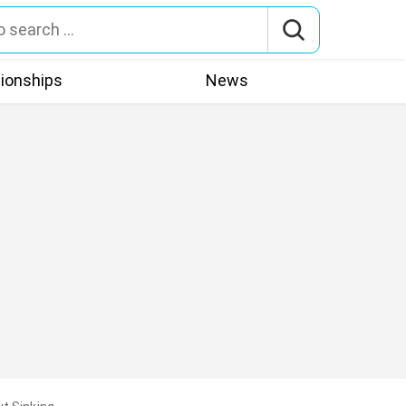
tionships
News